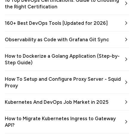
16 Top DevOps Certifications: Guide to Choosing
the Right Certification
160+ Best DevOps Tools [Updated for 2026]
Observability as Code with Grafana Git Sync
How to Dockerize a Golang Application (Step-by-
Step Guide)
How To Setup and Configure Proxy Server - Squid
Proxy
Kubernetes And DevOps Job Market in 2025
How to Migrate Kubernetes Ingress to Gateway
API?