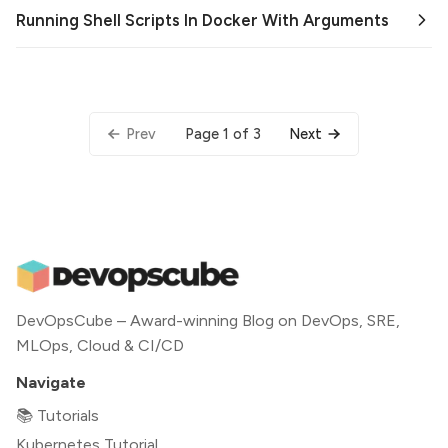
Running Shell Scripts In Docker With Arguments
Page 1 of 3
Prev
Next
DevOpsCube – Award-winning Blog on DevOps, SRE,
MLOps, Cloud & CI/CD
Navigate
📚 Tutorials
Kubernetes Tutorial