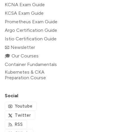
KCNA Exam Guide
KCSA Exam Guide
Prometheus Exam Guide
Argo Certification Guide
Istio Certification Guide
📧 Newsletter
🎓 Our Courses
Container Fundamentals
Kubernetes & CKA
Preparation Course
Social
Youtube
Twitter
RSS