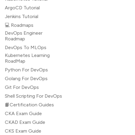
ArgoCD Tutorial
Jenkins Tutorial
💻 Roadmaps
DevOps Engineer
Roadmap
DevOps To MLOps
Kubernetes Learning
RoadMap
Python For DevOps
Golang For DevOps
Git For DevOps
Shell Scripting For DevOps
📙Certification Guides
CKA Exam Guide
CKAD Exam Guide
CKS Exam Guide