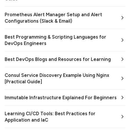
Prometheus Alert Manager Setup and Alert
Configurations (Slack & Email)
Best Programming & Scripting Languages for
DevOps Engineers
Best DevOps Blogs and Resources for Learning
Consul Service Discovery Example Using Nginx
[Practical Guide]
Immutable Infrastructure Explained For Beginners
Learning CI/CD Tools: Best Practices for
Application and IaC