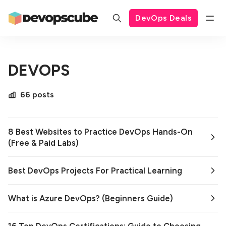
DevOps Deals
DEVOPS
66 posts
8 Best Websites to Practice DevOps Hands-On
(Free & Paid Labs)
Best DevOps Projects For Practical Learning
What is Azure DevOps? (Beginners Guide)