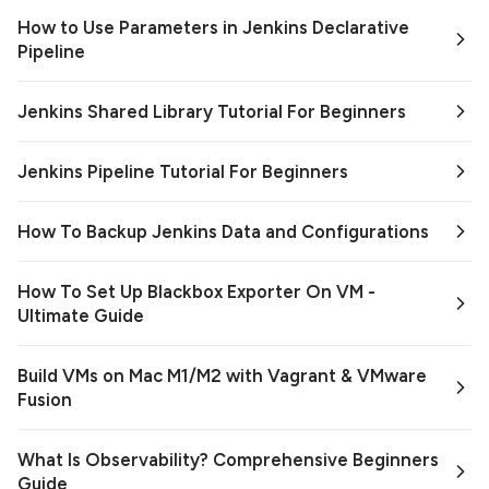
How to Use Parameters in Jenkins Declarative
Pipeline
Jenkins Shared Library Tutorial For Beginners
Jenkins Pipeline Tutorial For Beginners
How To Backup Jenkins Data and Configurations
How To Set Up Blackbox Exporter On VM -
Ultimate Guide
Build VMs on Mac M1/M2 with Vagrant & VMware
Fusion
What Is Observability? Comprehensive Beginners
Guide