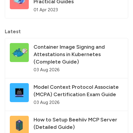
Practical Guides
01 Apr 2023
Latest
Container Image Signing and
Attestations in Kubernetes
(Complete Guide)
03 Aug 2026
Model Context Protocol Associate
(MCPA) Certification Exam Guide
03 Aug 2026
How to Setup Beehiiv MCP Server
(Detailed Guide)