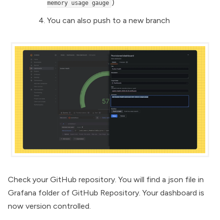
)
memory usage gauge
You can also push to a new branch
Check your GitHub repository. You will find a json file in
Grafana folder of GitHub Repository. Your dashboard is
now version controlled.