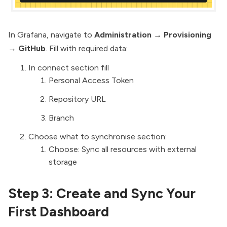
In Grafana, navigate to
Administration
→
Provisioning
→
GitHub
. Fill with required data:
In connect section fill
Personal Access Token
Repository URL
Branch
Choose what to synchronise section:
Choose: Sync all resources with external
storage
Step 3: Create and Sync Your
First Dashboard