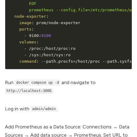
        EOF

        prometheus --config.file=/etc/prometheus/pro
node-exporter
:
image
:
 prom/node
-
exporter

ports
:
-
 9100
:
9100
volumes
:
-
 /proc
:
/host/proc
:
ro

-
 /sys
:
/host/sys
:
ro

command
:
-
-
path.procfs=/host/proc 
-
-
path.sysfs=/
Run
and navigate to
docker compose up -d
.
http://localhost:3000
Log in with
.
admin/admin
Add Prometheus as a Data Source: Connections → Data
Sources → Add data source → Prometheus. Set URL to