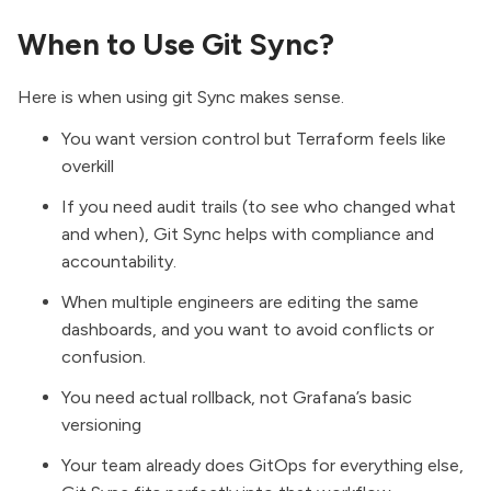
When to Use Git Sync?
Here is when using git Sync makes sense.
You want version control but Terraform feels like
overkill
If you need audit trails (to see who changed what
and when), Git Sync helps with compliance and
accountability.
When multiple engineers are editing the same
dashboards, and you want to avoid conflicts or
confusion.
You need actual rollback, not Grafana’s basic
versioning
Your team already does GitOps for everything else,