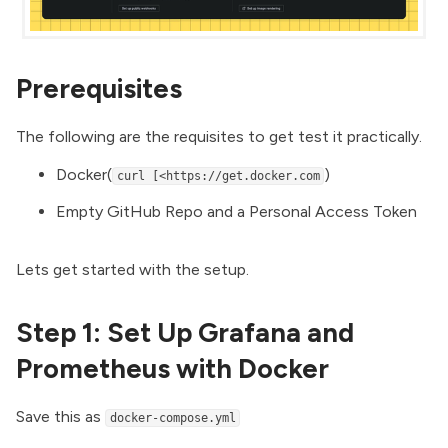
Prerequisites
The following are the requisites to get test it practically.
Docker
(
)
curl [<https://get.docker.com
Empty
GitHub Repo
and a
Personal Access Token
Lets get started with the setup.
Step 1: Set Up Grafana and
Prometheus with Docker
Save this as
docker-compose.yml