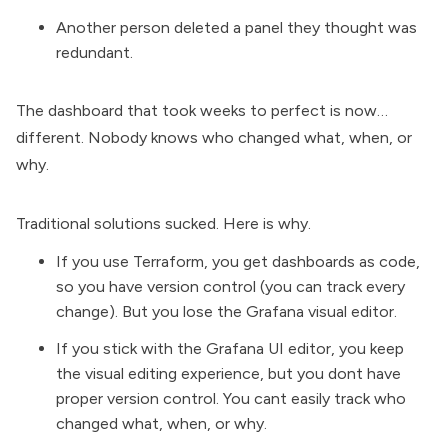
Another person deleted a panel they thought was
redundant.
The dashboard that took weeks to perfect is now…
different. Nobody knows who changed what, when, or
why.
Traditional solutions sucked. Here is why.
If you use
Terraform
, you get dashboards as code,
so you have version control (you can track every
change). But you lose the Grafana visual editor.
If you stick with the Grafana UI editor, you keep
the visual editing experience, but you dont have
proper version control. You cant easily track who
changed what, when, or why.