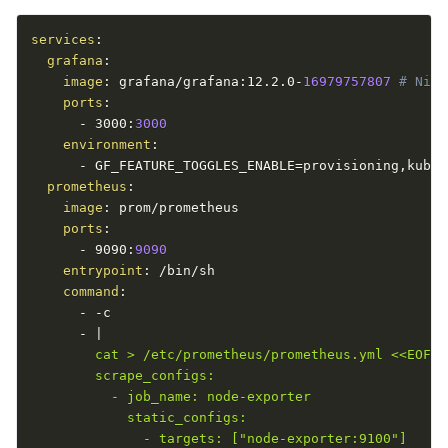
services
:
grafana
:
image
:
 grafana/grafana
:
12.2.0
-
16979757807 
# Nigh
ports
:
-
 3000
:
3000
environment
:
-
 GF_FEATURE_TOGGLES_ENABLE=provisioning
,
kuber
prometheus
:
image
:
 prom/prometheus

ports
:
-
 9090
:
9090
entrypoint
:
 /bin/sh

command
:
-
-
c

-
|
        cat > /etc/prometheus/prometheus.yml <<EOF

        scrape_configs:

          - job_name: node-exporter

            static_configs:

              - targets: ["node-exporter:9100"]
