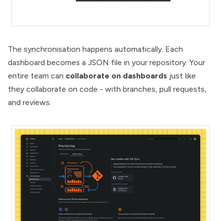
The synchronisation happens automatically. Each
dashboard becomes a JSON file in your repository. Your
entire team can
collaborate on dashboards
just like
they collaborate on code - with branches, pull requests,
and reviews.