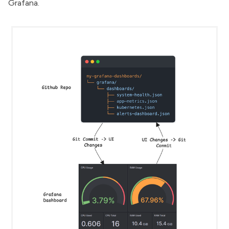
Grafana.