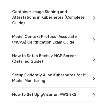
Container Image Signing and
Attestations in Kubernetes (Complete
Guide)
Model Context Protocol Associate
(MCPA) Certification Exam Guide
How to Setup Beehiiv MCP Server
(Detailed Guide)
Setup Evidently AI on Kubernetes for ML
Model Monitoring
How to Set Up gVisor on AWS EKS