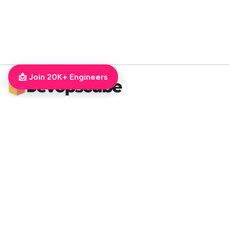
📩 Join 20K+ Engineers
DevOpsCube – Award-winning Blog on DevOps, SRE, MLOps, Cloud & CI/CD
Navigate
📚 Tutorials
Kubernetes Tutorial
ArgoCD Tutorial
Jenkins Tutorial
💻 Roadmaps
DevOps Engineer Roadmap
DevOps To MLOps
Kubernetes Learning
RoadMap