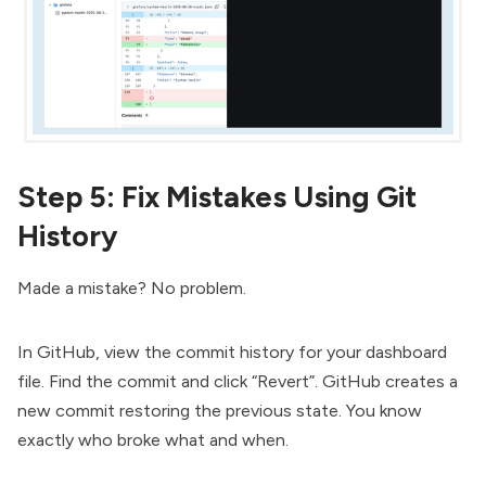
Step 5: Fix Mistakes Using Git
History
Made a mistake? No problem.
In GitHub, view the commit history for your dashboard
file. Find the commit and click “Revert”. GitHub creates a
new commit restoring the previous state. You know
exactly who broke what and when.