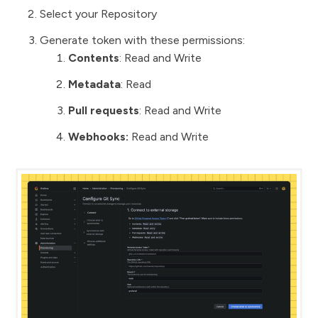
Select your Repository
Generate token with these permissions:
Contents
: Read and Write
Metadata
: Read
Pull requests
: Read and Write
Webhooks:
Read and Write