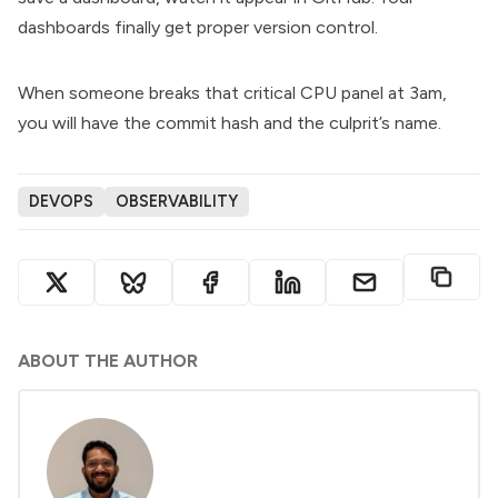
dashboards finally get proper version control.
When someone breaks that critical CPU panel at 3am,
you will have the commit hash and the culprit’s name.
DEVOPS
OBSERVABILITY
ABOUT THE AUTHOR