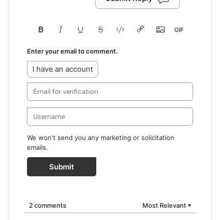
Enter your email to comment.
I have an account
We won't send you any marketing or solicitation
emails.
Submit
2 comments
Most Relevant
▼