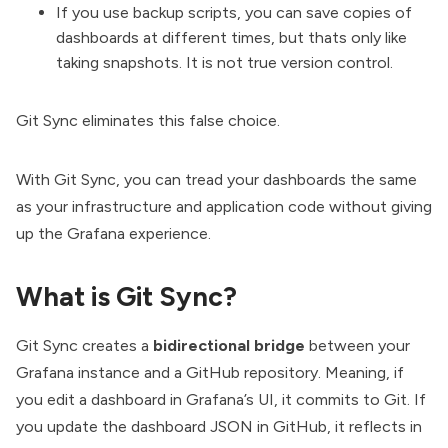
If you use backup scripts, you can save copies of
dashboards at different times, but thats only like
taking snapshots. It is not true version control.
Git Sync eliminates this false choice.
With Git Sync, you can tread your dashboards the same
as your infrastructure and application code without giving
up the Grafana experience.
What is Git Sync?
Git Sync
creates a
bidirectional bridge
between your
Grafana instance and a GitHub repository. Meaning, if
you edit a dashboard in Grafana’s UI, it commits to Git. If
you update the dashboard JSON in GitHub, it reflects in