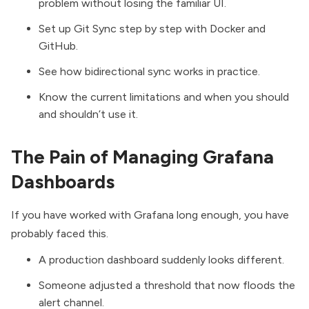
problem without losing the familiar UI.
Set up Git Sync step by step with
Docker
and
GitHub.
See how bidirectional sync works in practice.
Know the current limitations and when you should
and shouldn’t use it.
The Pain of Managing Grafana
Dashboards
If you have worked with Grafana long enough, you have
probably faced this.
A production dashboard suddenly looks different.
Someone adjusted a threshold that now floods the
alert channel.