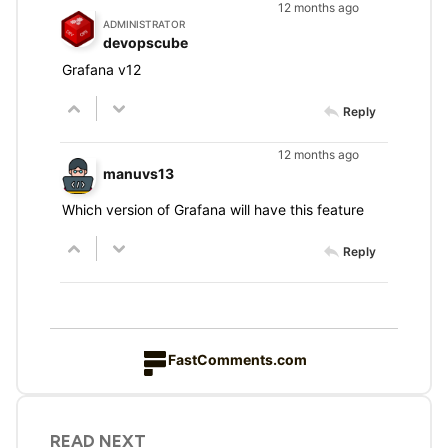
12 months ago
ADMINISTRATOR
devopscube
Grafana v12
Reply
12 months ago
manuvs13
Which version of Grafana will have this feature
Reply
FastComments.com
READ NEXT