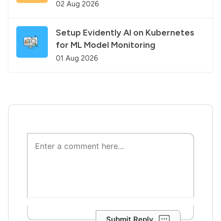
02 Aug 2026
Setup Evidently AI on Kubernetes
for ML Model Monitoring
01 Aug 2026
Submit Reply