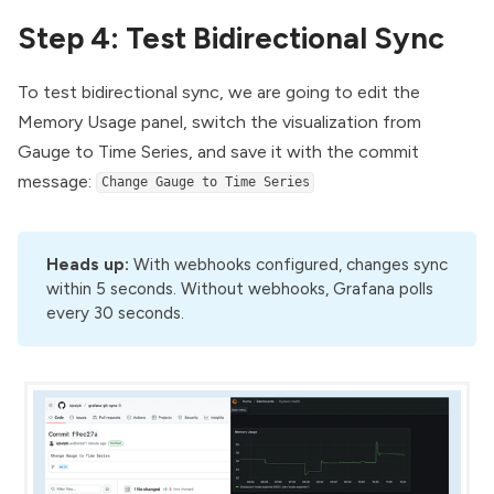
Step 4: Test Bidirectional Sync
To test bidirectional sync, we are going to edit the
Memory Usage panel, switch the visualization from
Gauge to Time Series, and save it with the commit
message:
Change Gauge to Time Series
Heads up:
With webhooks configured, changes sync
within 5 seconds. Without webhooks, Grafana polls
every 30 seconds.