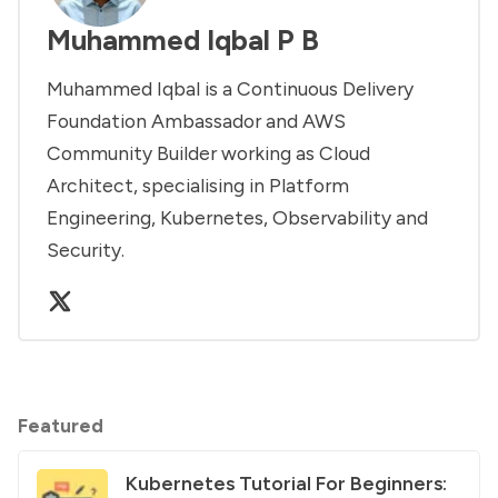
Muhammed Iqbal P B
Muhammed Iqbal is a Continuous Delivery
Foundation Ambassador and AWS
Community Builder working as Cloud
Architect, specialising in Platform
Engineering, Kubernetes, Observability and
Security.
Featured
Kubernetes Tutorial For Beginners: