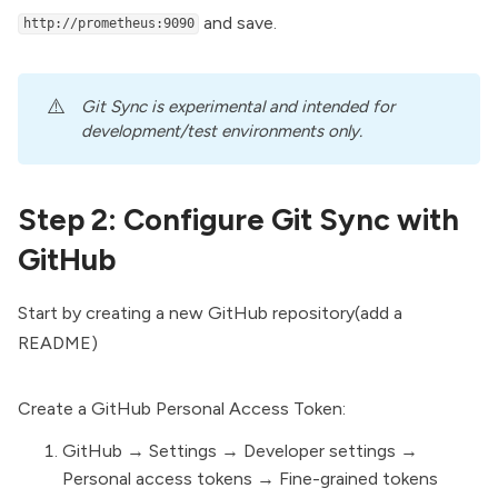
and save.
http://prometheus:9090
⚠️
Git Sync is experimental and intended for 
development/test environments only.
Step 2: Configure Git Sync with
GitHub
Start by creating a new GitHub repository(add a
README)
Create a GitHub
Personal Access Token
:
GitHub → Settings → Developer settings →
Personal access tokens →
Fine-grained tokens