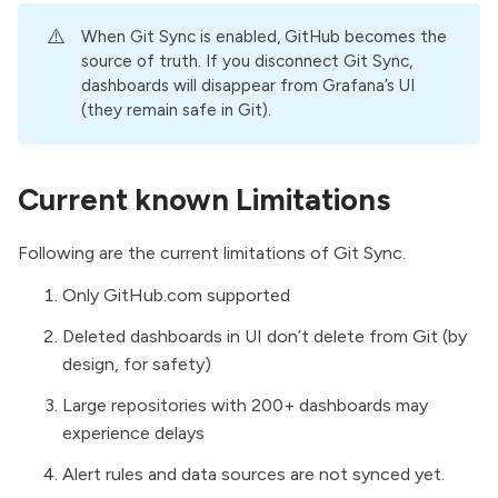
⚠️
When Git Sync is enabled, GitHub becomes the
source of truth. If you disconnect Git Sync,
dashboards will disappear from Grafana’s UI
(they remain safe in Git).
Current known Limitations
Following are the current limitations of Git Sync.
Only
GitHub.com
supported
Deleted dashboards in UI don’t delete from Git (by
design, for safety)
Large repositories with 200+ dashboards may
experience delays
Alert rules and data sources are not synced yet.