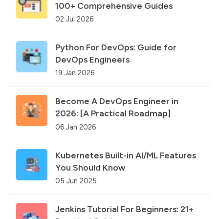
100+ Comprehensive Guides
02 Jul 2026
Python For DevOps: Guide for
DevOps Engineers
19 Jan 2026
Become A DevOps Engineer in
2026: [A Practical Roadmap]
06 Jan 2026
Kubernetes Built-in AI/ML Features
You Should Know
05 Jun 2025
Jenkins Tutorial For Beginners: 21+