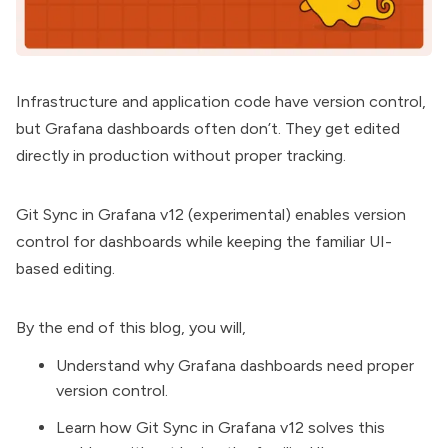
Infrastructure and application code have version control,
but
Grafana dashboards
often don’t. They get edited
directly in production without proper tracking.
Git Sync in
Grafana v12
(experimental) enables version
control for dashboards while keeping the familiar UI-
based editing.
By the end of this blog, you will,
Understand why Grafana dashboards need proper
version control.
Learn how Git Sync in Grafana v12 solves this