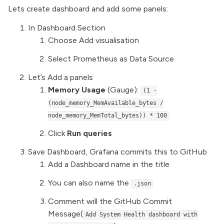
Lets create dashboard and add some panels:
In Dashboard Section
Choose Add visualisation
Select Prometheus as Data Source
Let’s Add a panels
Memory Usage
(Gauge):
(1 -
(node_memory_MemAvailable_bytes /
node_memory_MemTotal_bytes)) * 100
Click
Run queries
Save Dashboard, Grafana commits this to GitHub
Add a Dashboard name in the title
You can also name the
.json
Comment will the GitHub Commit
Message(
Add System Health dashboard with