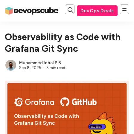
DevOps Deals
Observability as Code with
Grafana Git Sync
Muhammed Iqbal P B
Sep 8, 2025
5 min read