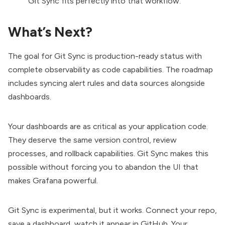
Git Sync fits perfectly into that workflow.
What’s Next?
The goal for Git Sync is production-ready status with
complete
observability
as code capabilities. The roadmap
includes syncing alert rules and data sources alongside
dashboards.
Your dashboards are as critical as your application code.
They deserve the same version control, review
processes, and rollback capabilities. Git Sync makes this
possible without forcing you to abandon the UI that
makes Grafana powerful.
Git Sync is experimental, but it works. Connect your repo,
save a dashboard, watch it appear in GitHub. Your