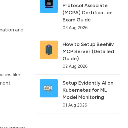
Protocol Associate
(MCPA) Certification
Exam Guide
03 Aug 2026
rmation and
How to Setup Beehiiv
MCP Server (Detailed
Guide)
02 Aug 2026
ices like
yment
Setup Evidently AI on
Kubernetes for ML
Model Monitoring
01 Aug 2026
se response