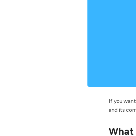
If you wan
and its com
What 