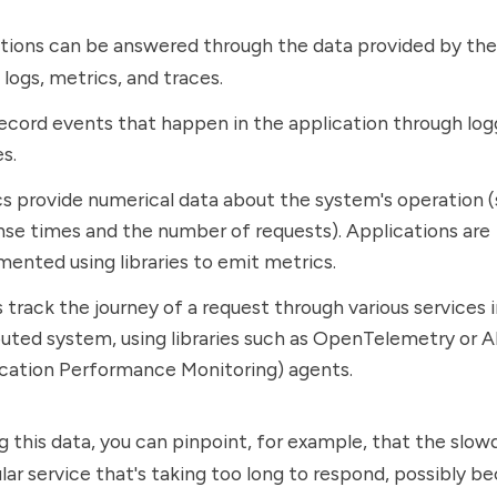
tions can be answered through the data provided by the
 logs, metrics, and traces.
ecord events that happen in the application through log
es.
s provide numerical data about the system's operation (
se times and the number of requests). Applications are
mented using libraries to emit metrics.
 track the journey of a request through various services i
buted system, using libraries such as OpenTelemetry or 
ication Performance Monitoring) agents.
g this data, you can pinpoint, for example, that the slow
ular service that's taking too long to respond, possibly b