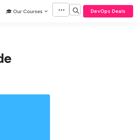
DevOps Deals
🎓 Our Courses
de