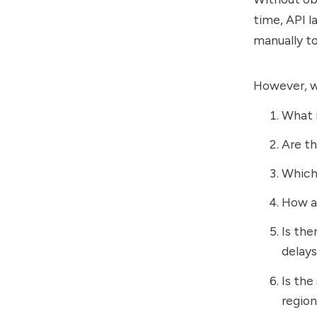
time, API l
manually to
However, wi
What i
Are th
Which 
How a
Is the
delay
Is the
regio