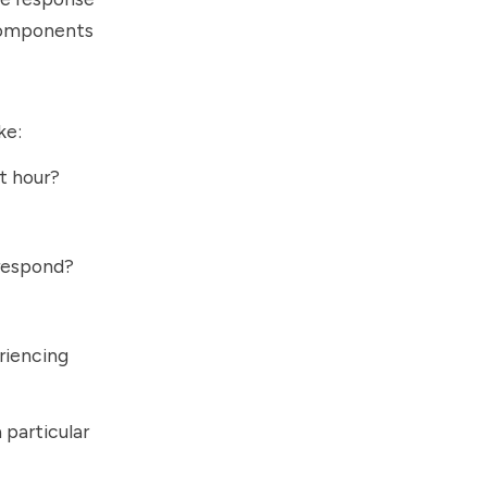
 components
ke:
t hour?
 respond?
eriencing
a particular