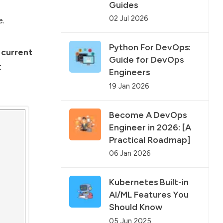
Guides
02 Jul 2026
e.
Python For DevOps:
 current
Guide for DevOps
t
Engineers
19 Jan 2026
Become A DevOps
Engineer in 2026: [A
Practical Roadmap]
06 Jan 2026
Kubernetes Built-in
AI/ML Features You
Should Know
05 Jun 2025