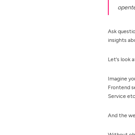
opente
Ask questio
insights a
Let's look 
Imagine yo
Frontend se
Service etc
And the web
Without ob