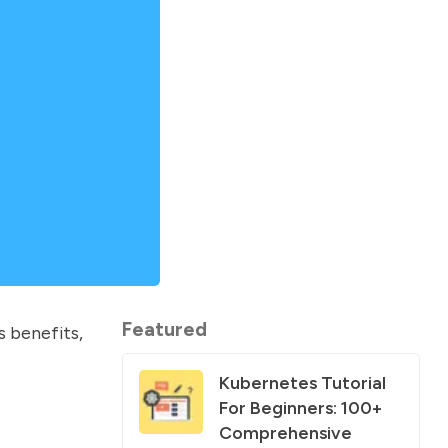
Featured
ts benefits,
Kubernetes Tutorial
For Beginners: 100+
Comprehensive