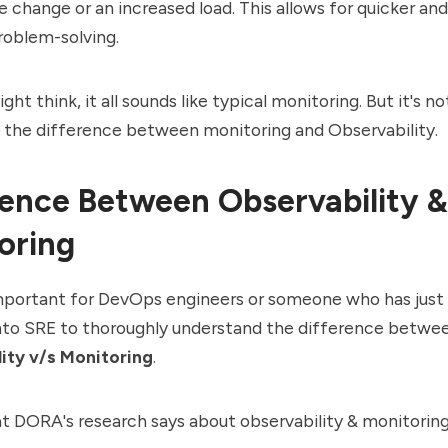
 change or an increased load. This allows for quicker an
roblem-solving.
t think, it all sounds like typical monitoring. But it's not
 the difference between monitoring and Observability.
rence Between Observability &
oring
 important for
DevOps
engineers or someone who has just
into SRE to thoroughly understand the difference betwe
ity v/s Monitoring
.
at
DORA's research
says about observability & monitoring