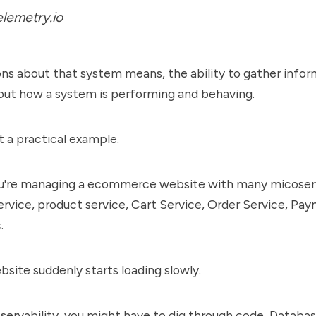
lemetry.io
ns about that system means, the ability to gather info
bout how a system is performing and behaving.
at a practical example.
u're managing a ecommerce website with many micoserv
rvice, product service, Cart Service, Order Service, Pa
.
site suddenly starts loading slowly.
servability, you might have to dig through code, Databa