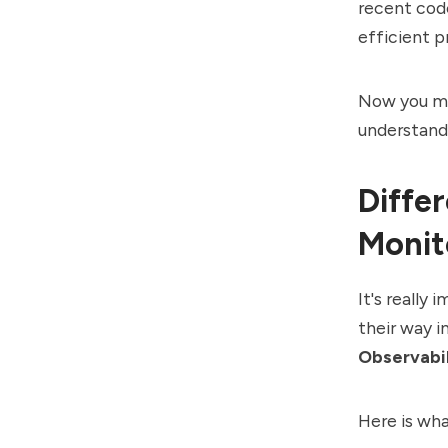
recent code
efficient p
Now you migh
understand
Diffe
Monit
It's really
their way 
Observabil
Here is wh