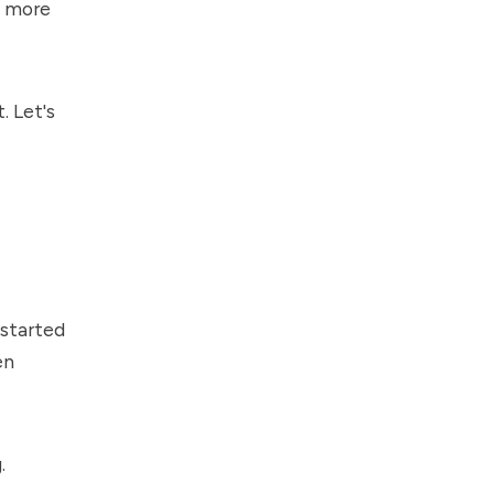
d more
. Let's
 started
en
.