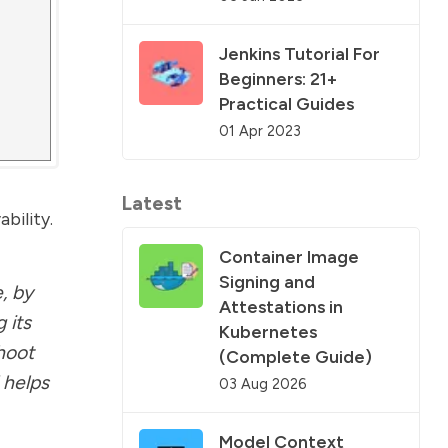
Jenkins Tutorial For
Beginners: 21+
Practical Guides
01 Apr 2023
Latest
bility.
Container Image
Signing and
, by
Attestations in
 its
Kubernetes
shoot
(Complete Guide)
 helps
03 Aug 2026
Model Context