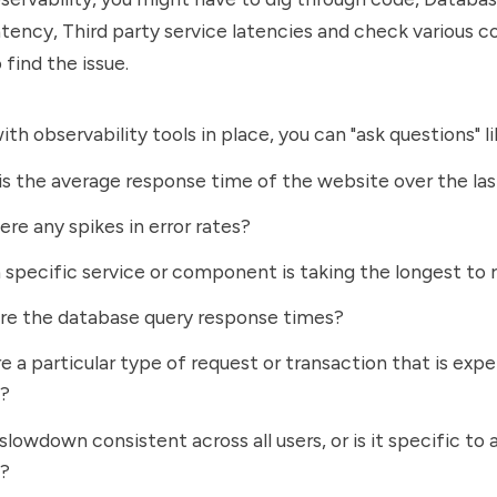
atency, Third party service latencies and check various
 find the issue.
th observability tools in place, you can "ask questions" li
s the average response time of the website over the las
ere any spikes in error rates?
specific service or component is taking the longest to
re the database query response times?
re a particular type of request or transaction that is exp
s?
 slowdown consistent across all users, or is it specific to 
n?