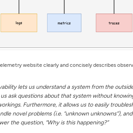
lemetry website clearly and concisely describes observa
ability lets us understand a system from the outside
g us ask questions about that system without knowing
workings. Furthermore, it allows us to easily trouble
ndle novel problems (i.e. “unknown unknowns”), and
wer the question, “Why is this happening?”