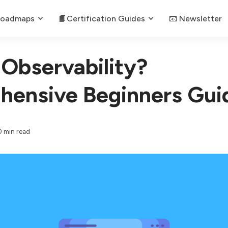
Roadmaps
📙Certification Guides
📧 Newsletter
 Observability?
ensive Beginners Gui
0 min read