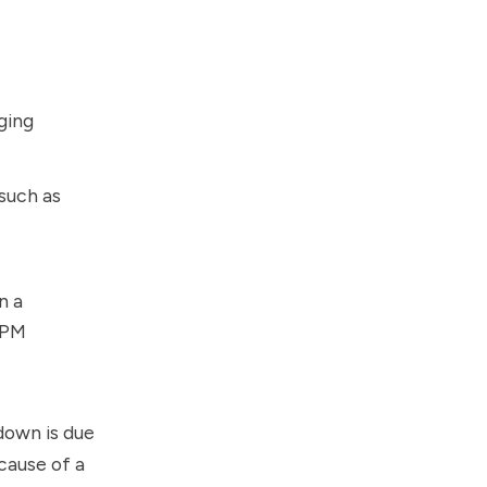
ging
such as
n a
APM
down is due
ecause of a