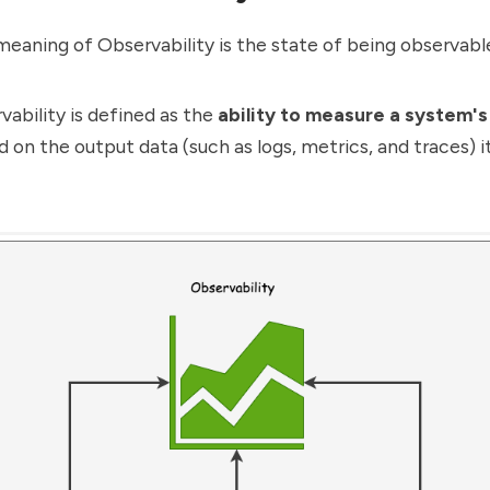
 meaning of Observability is the state of being observabl
rvability is defined as the
ability to measure a system's
 on the output data (such as logs, metrics, and traces) i