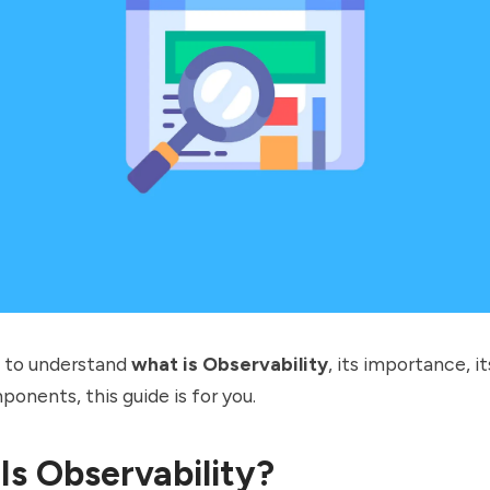
t to understand
what is Observability
, its importance, i
ponents, this guide is for you.
Is Observability?