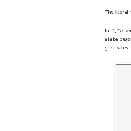
The literal
In IT, Obse
state
based
generates.