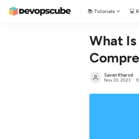
📚 Tutorials
💻 
What Is
Compreh
Savan Kharod
Nov 20, 2023
1