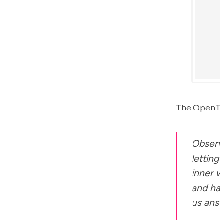
The OpenTe
Observ
lettin
inner 
and ha
us ans