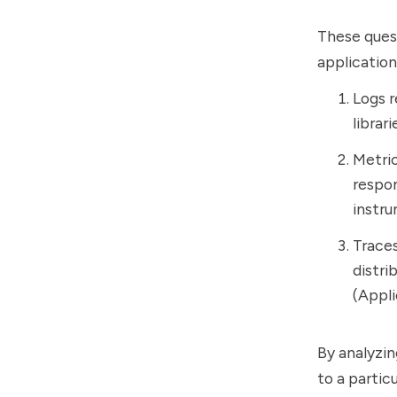
These ques
application
Logs r
librari
Metric
respon
instru
Traces
distri
(Appl
By analyzin
to a partic