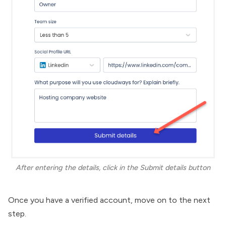
After entering the details, click in the Submit details button
Once you have a verified account, move on to the next
step.