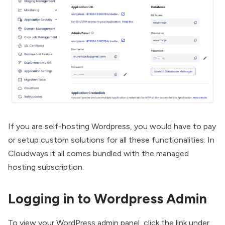
If you are
self-hosting Wordpress
, you would have to pay
or setup custom solutions for all these functionalities. In
Cloudways it all comes bundled with the managed
hosting subscription.
Logging in to Wordpress Admin
To view your WordPress admin panel, click the link under