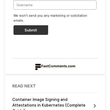
We won't send you any marketing or solicitation
emails.
Submit
FastComments.com
READ NEXT
Container Image Signing and
Attestations in Kubernetes (Complete