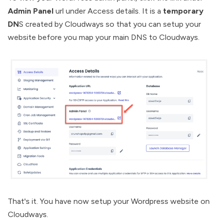
Admin Panel
url under Access details. It is a
temporary
DN
S created by Cloudways so that you can setup your
website before you map your main DNS to Cloudways.
That's it. You have now setup your Wordpress website on
Cloudways.