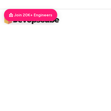
📩 Join 20K+ Engineers
DevOpsCube – Award-winning Blog on DevOps, SRE, MLOps, Cloud & CI/CD
Navigate
📚 Tutorials
Kubernetes Tutorial
ArgoCD Tutorial
Jenkins Tutorial
💻 Roadmaps
DevOps Engineer Roadmap
DevOps To MLOps
Kubernetes Learning
RoadMap
Python For DevOps
Golang For DevOps
Git For DevOps
Shell Scripting For DevOps