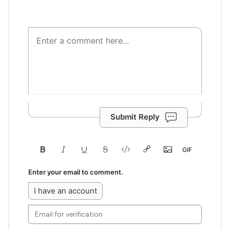
Submit Reply
Enter your email to comment.
I have an account