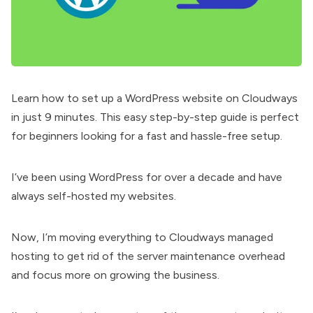
Learn how to set up a WordPress website on Cloudways
in just 9 minutes. This easy step-by-step guide is perfect
for beginners looking for a fast and hassle-free setup.
I’ve been using WordPress for over a decade and have
always self-hosted my websites.
Now, I’m moving everything to Cloudways managed
hosting to get rid of the server maintenance overhead
and focus more on growing the business.