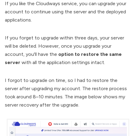
If you like the Cloudways service, you can upgrade your
account to continue using the server and the deployed
applications.
If you forget to upgrade within three days, your server
will be deleted. However, once you upgrade your
account, you'll have the
option to restore the same
server
with all the application settings intact.
I forgot to upgrade on time, so I had to restore the
server after upgrading my account. The restore process
took around 8–10 minutes. The image below shows my
server recovery after the upgrade.