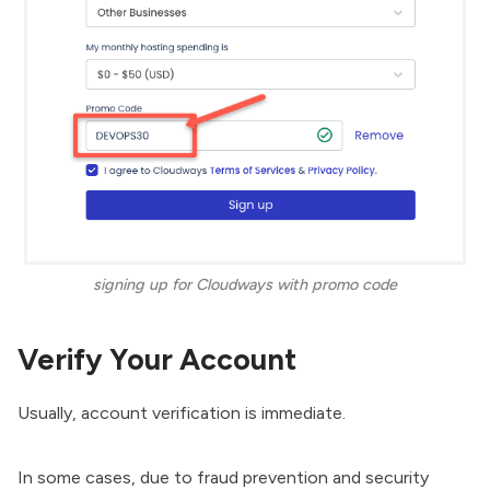
signing up for Cloudways with promo code
Verify Your Account
Usually, account verification is immediate.
In some cases, due to fraud prevention and security