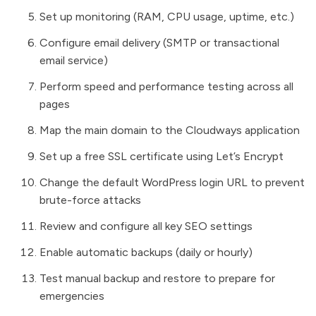
Set up monitoring (RAM, CPU usage, uptime, etc.)
Configure email delivery (SMTP or transactional
email service)
Perform speed and performance testing across all
pages
Map the main domain to the Cloudways application
Set up a free SSL certificate using Let’s Encrypt
Change the default WordPress login URL to prevent
brute-force attacks
Review and configure all key SEO settings
Enable automatic backups (daily or hourly)
Test manual backup and restore to prepare for
emergencies