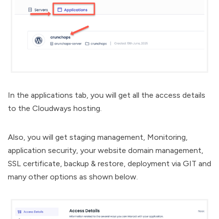
In the applications tab, you will get all the access details
to the Cloudways hosting.
Also, you will get staging management,
Monitoring
,
application security, your website domain management,
SSL certificate
, backup & restore, deployment via GIT and
many other options as shown below.