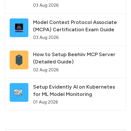
03 Aug 2026
Model Context Protocol Associate
(MCPA) Certification Exam Guide
03 Aug 2026
How to Setup Beehiiv MCP Server
(Detailed Guide)
02 Aug 2026
Setup Evidently AI on Kubernetes
for ML Model Monitoring
01 Aug 2026