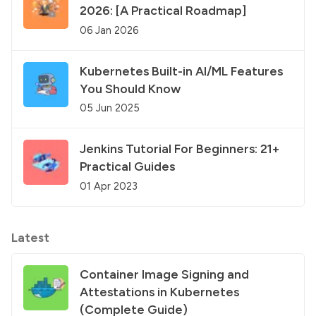
2026: [A Practical Roadmap]
06 Jan 2026
Kubernetes Built-in AI/ML Features
You Should Know
05 Jun 2025
Jenkins Tutorial For Beginners: 21+
Practical Guides
01 Apr 2023
Latest
Container Image Signing and
Attestations in Kubernetes
(Complete Guide)