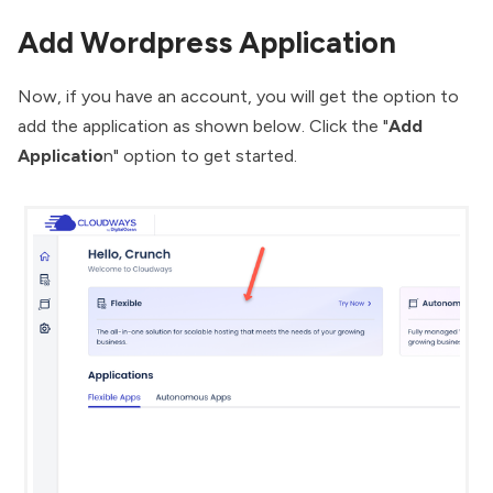
Add Wordpress Application
Now, if you have an account, you will get the option to
add the application as shown below. Click the "
Add
Applicatio
n" option to get started.