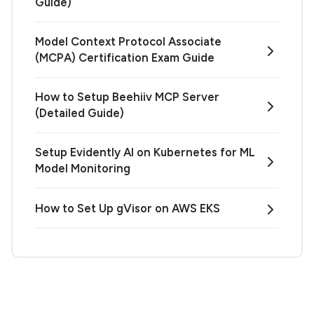
Guide)
Model Context Protocol Associate
(MCPA) Certification Exam Guide
How to Setup Beehiiv MCP Server
(Detailed Guide)
Setup Evidently AI on Kubernetes for ML
Model Monitoring
How to Set Up gVisor on AWS EKS