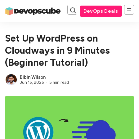
DevOps Deals
Set Up WordPress on
Cloudways in 9 Minutes
(Beginner Tutorial)
Bibin Wilson
Jun 15, 2025
5 min read