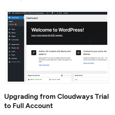
Upgrading from Cloudways Trial
to Full Account