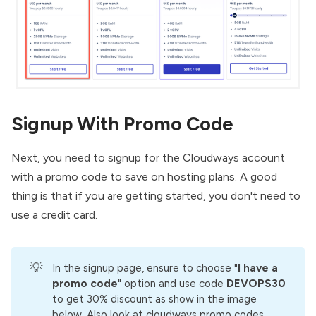
Signup With Promo Code
Next, you need to signup for the Cloudways account
with a promo code to save on hosting plans. A good
thing is that if you are getting started, you don't need to
use a credit card.
💡
In the signup page, ensure to choose "
I have a 
promo code
" option and use code
DEVOPS30
to get 30% discount as show in the image
below. Also look at
cloudways promo codes