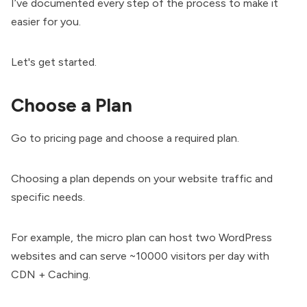
I’ve documented every step of the process to make it
easier for you.
Let's get started.
Choose a Plan
Go to
pricing page
and choose a required plan.
Choosing a plan depends on your website traffic and
specific needs.
For example, the micro plan can host two WordPress
websites and can serve ~10000 visitors per day with
CDN + Caching.