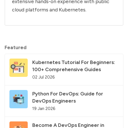
extensive hands-on experience with public
cloud platforms and Kubernetes.
Featured
Kubernetes Tutorial For Beginners:
100+ Comprehensive Guides
02 Jul 2026
Python For DevOps: Guide for
DevOps Engineers
19 Jan 2026
Become A DevOps Engineer in