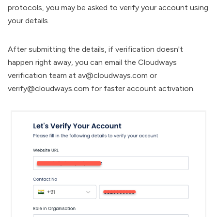
protocols, you may be asked to verify your account using
your details.
After submitting the details, if verification doesn't
happen right away, you can email the Cloudways
verification team at
av@cloudways.com
or
verify@cloudways.com
for faster account activation.