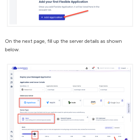
On the next page, fill up the server details as shown
below.