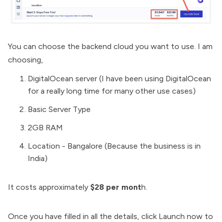
You can choose the backend cloud you want to use. I am
choosing,
DigitalOcean server (I have been using DigitalOcean
for a really long time for many other use cases)
Basic Server Type
2GB RAM
Location - Bangalore (Because the business is in
India)
It costs approximately
$28 per mont
h.
Once you have filled in all the details, click Launch now to