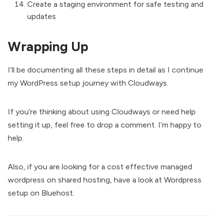
Create a staging environment for safe testing and
updates
Wrapping Up
I’ll be documenting all these steps in detail as I continue
my WordPress setup journey with Cloudways.
If you’re thinking about using Cloudways or need help
setting it up, feel free to drop a comment. I’m happy to
help.
Also, if you are looking for a cost effective managed
wordpress on shared hosting, have a look at
Wordpress
setup on Bluehost.