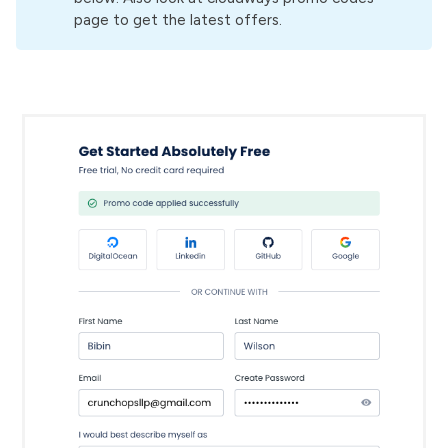
page to get the latest offers.