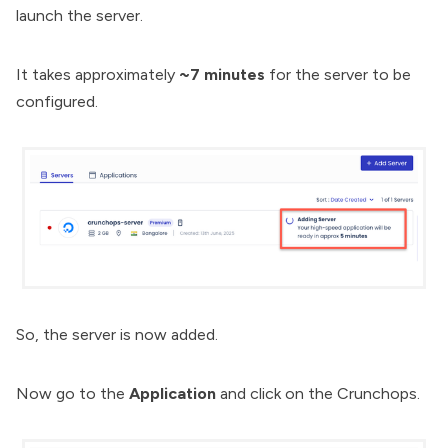
launch the server.
It takes approximately
~7 minutes
for the server to be
configured.
So, the server is now added.
Now go to the
Application
and click on the Crunchops.