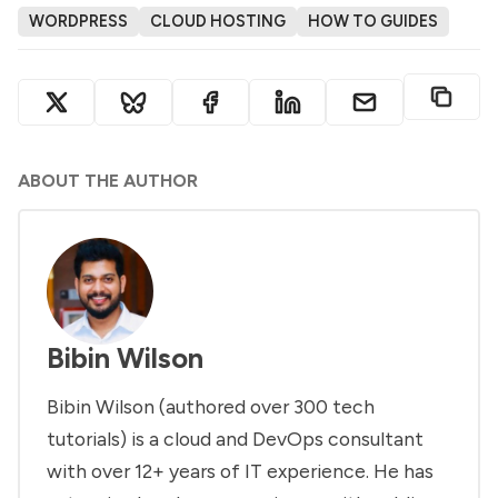
WORDPRESS
CLOUD HOSTING
HOW TO GUIDES
ABOUT THE AUTHOR
Bibin Wilson
Bibin Wilson (authored over 300 tech
tutorials) is a cloud and DevOps consultant
with over 12+ years of IT experience. He has