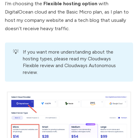
I’m choosing the
Flexible hosting option
with
DigitalOcean cloud
and the Basic Micro plan, as I plan to
host my company website and a tech blog that usually
doesn’t receive heavy traffic.
💡
If you want more understanding about the
hosting types, please read my
Cloudways
Flexible review
and
Cloudways Autonomous
review.