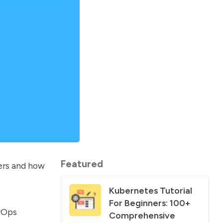
Featured
ers and how
Kubernetes Tutorial
For Beginners: 100+
evOps
Comprehensive