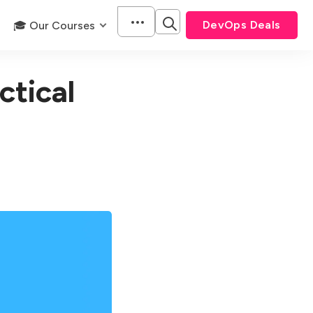
DevOps Deals
🎓 Our Courses
tical