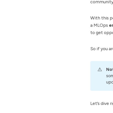
community a
With this p
a MLOps
en
to get opp
So if you ar
⚠️
No
som
upc
Let’s dive ri