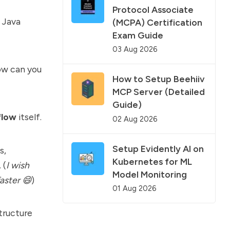
Protocol Associate
 Java
(MCPA) Certification
Exam Guide
03 Aug 2026
how can you
How to Setup Beehiiv
MCP Server (Detailed
Guide)
flow
itself.
02 Aug 2026
Setup Evidently AI on
s,
Kubernetes for ML
 (
I wish
Model Monitoring
aster 😄
)
01 Aug 2026
structure