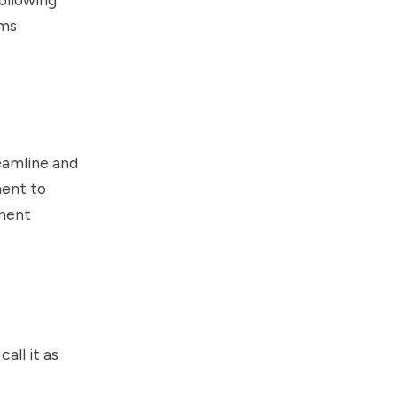
ams
eamline and
ment to
ment
all it as