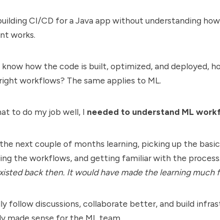
 building CI/CD for a Java app without understanding how
t works.
t know how the code is built, optimized, and deployed, 
 right workflows? The same applies to ML.
hat to do my job well, I
needed to understand ML work
 the next couple of months learning, picking up the basic
ng the workflows, and getting familiar with the process.
isted back then. It would have made the learning much f
ally follow discussions, collaborate better, and build infra
lly made sense for the ML team.