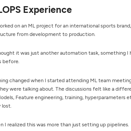
OPS Experience
worked on an ML project for an international sports brand
tructure from development to production.
 thought it was just another automation task, something I
 before.
hing changed when I started attending ML team meetings
hey were talking about. The discussions felt like a differ
odels, Feature engineering, training, hyperparameters et
lost.
n I realized this was more than just setting up pipelines.