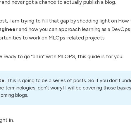
nd never got a chance to actually publish a blog.
ost, I am trying to fill that gap by shedding light on Ho
gineer
and how you can approach learning as a DevOps
ortunities to work on MLOps-related projects.
e ready to go “all in” with MLOPS, this guide is for you.
te:
This is going to be a series of posts. So if you don’t un
e terminologies, don’t worry! I will be covering those basics
oming blogs.
ght in.