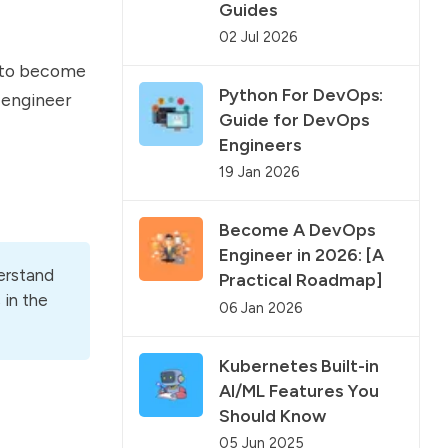
Guides
02 Jul 2026
w to become
Python For DevOps:
 engineer
Guide for DevOps
Engineers
19 Jan 2026
Become A DevOps
Engineer in 2026: [A
derstand
Practical Roadmap]
 in the
06 Jan 2026
Kubernetes Built-in
AI/ML Features You
Should Know
05 Jun 2025