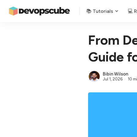
📚 Tutorials
💻 
From De
Guide f
Bibin Wilson
Jul 1, 2026
10 m