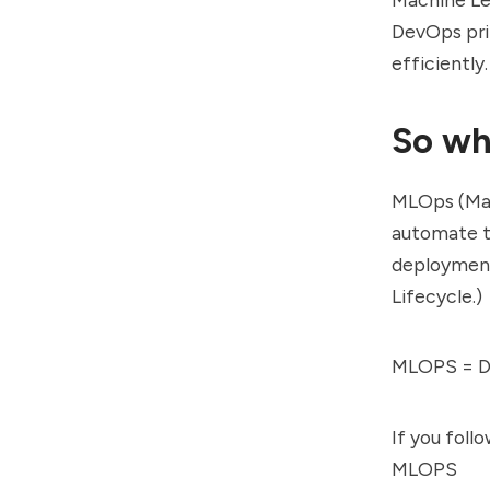
DevOps pri
efficiently.
So wh
MLOps (Mac
automate t
deployment
Lifecycle.)
MLOPS = De
If you foll
MLOPS