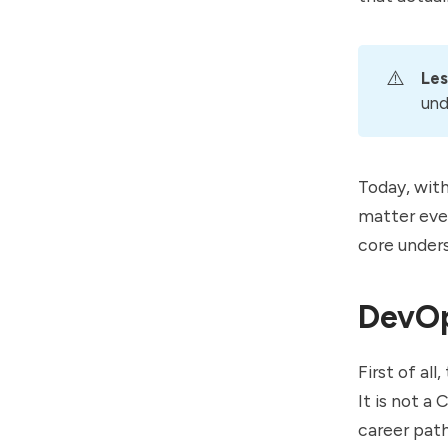
⚠️
Les
und
Today, wit
matter even
core under
DevO
First of al
It is not a
career path