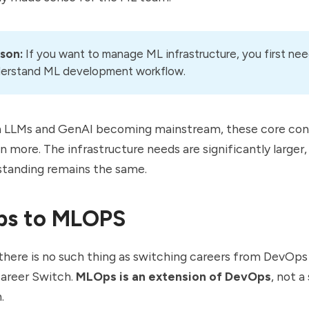
son:
If you want to manage ML infrastructure, you first nee
erstand ML development workflow.
h LLMs and GenAI becoming mainstream, these core co
 more. The infrastructure needs are significantly larger,
standing remains the same.
ps to MLOPS
l, there is no such thing as switching careers from DevOp
 Career Switch.
MLOps is an extension of DevOps
, not a
.