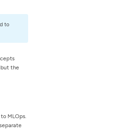
d to
ncepts
 but the
s to MLOps.
 separate