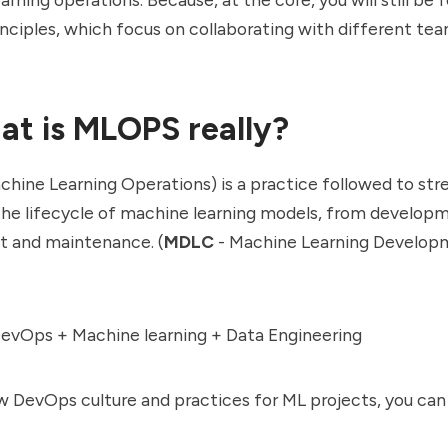
nciples, which focus on collaborating with different te
at is MLOPS really?
hine Learning Operations) is a practice followed to str
he lifecycle of machine learning models, from develop
 and maintenance. (
MDLC
- Machine Learning Develop
vOps + Machine learning + Data Engineering
ow DevOps culture and practices for ML projects, you can c