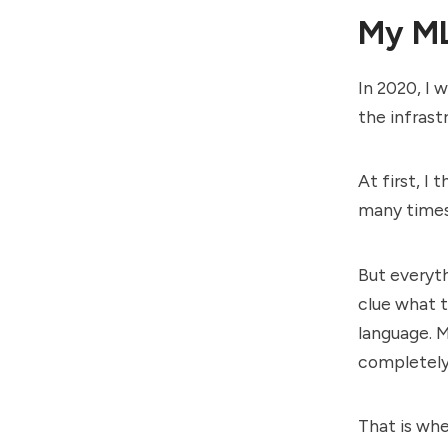
My ML
In 2020, I 
the infras
At first, I
many times
But everyt
clue what t
language. M
completely 
That is whe