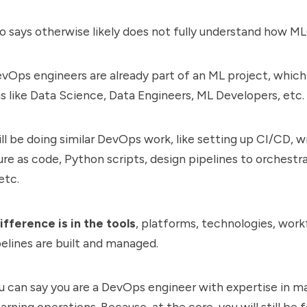
 says otherwise likely does not fully understand how M
vOps engineers are already part of an ML project, which
 like Data Science, Data Engineers, ML Developers, etc.
ill be doing similar DevOps work, like setting up CI/CD, w
ure as code, Python scripts, design pipelines to orchestr
etc.
ifference is in the tools
, platforms, technologies, work
elines are built and managed.
ou can say you are a DevOps engineer with expertise in 
rning operations. Because, at the core, you will still be 