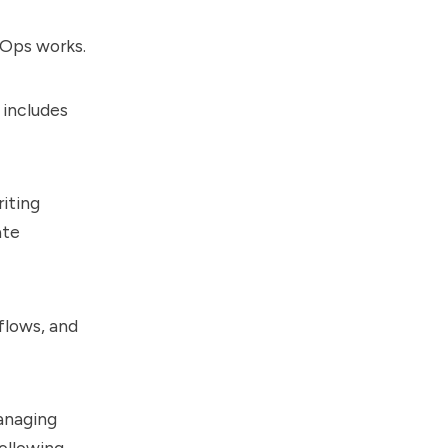
LOps works.
 includes
riting
ate
flows, and
managing
following