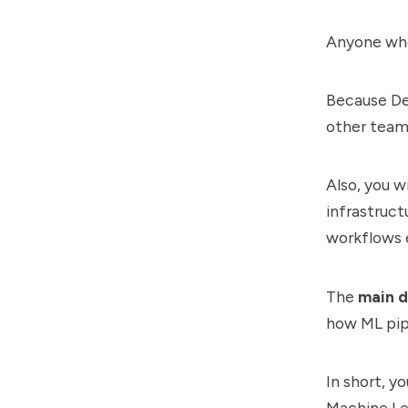
Anyone who
Because De
other teams
Also, you w
infrastruct
workflows 
The
main d
how ML pip
In short, y
Machine Lea