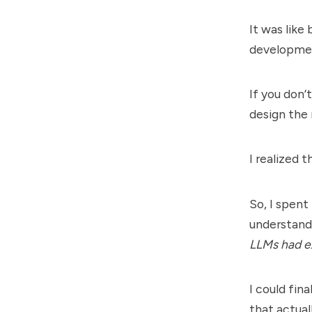
It was like
developmen
If you don’
design the
I realized t
So, I spent
understandi
LLMs had ex
I could fin
that actua