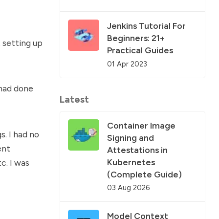
Jenkins Tutorial For
Beginners: 21+
, setting up
Practical Guides
01 Apr 2023
 had done
Latest
Container Image
. I had no
Signing and
ent
Attestations in
Kubernetes
c. I was
(Complete Guide)
03 Aug 2026
Model Context