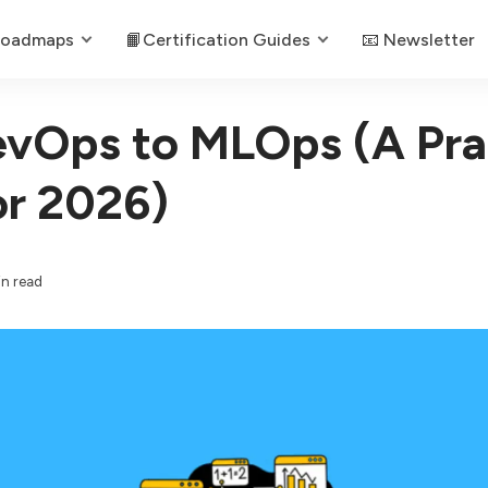
Roadmaps
📙Certification Guides
📧 Newsletter
vOps to MLOps (A Prac
or 2026)
in read