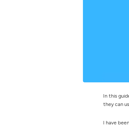
In this gu
they can us
I have bee