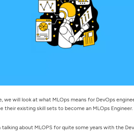
ide, we will look at what MLOps means for DevOps engine
e their existing skill sets to become an MLOps Engineer.
n talking about MLOPS for quite some years with the D