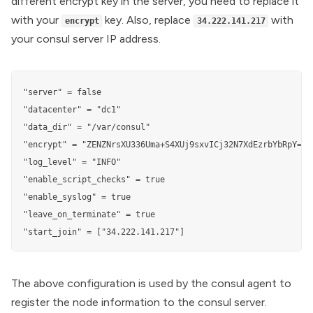
different encrypt key in the server, you need to replace it
with your
key. Also, replace
with
encrypt
34.222.141.217
your consul server IP address.
"server" = false

"datacenter" = "dc1"

"data_dir" = "/var/consul"

"encrypt" = "ZENZNrsXU336Uma+S4XUj9sxvICj32N7XdEzrbYbRpY="

"log_level" = "INFO"

"enable_script_checks" = true

"enable_syslog" = true

"leave_on_terminate" = true

"start_join" = ["34.222.141.217"]
The above configuration is used by the consul agent to
register the node information to the consul server.