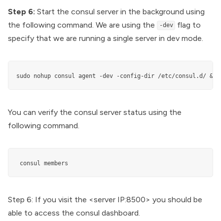
Step 6:
Start the consul server in the background using
the following command. We are using the
flag to
-dev
specify that we are running a single server in dev mode.
sudo nohup consul agent -dev -config-dir /etc/consul.d/ &
You can verify the consul server status using the
following command.
 consul members
Step 6: If you visit the <server IP:8500> you should be
able to access the consul dashboard.