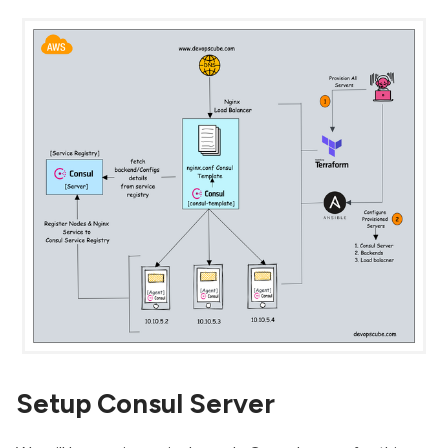
Setup Consul Server