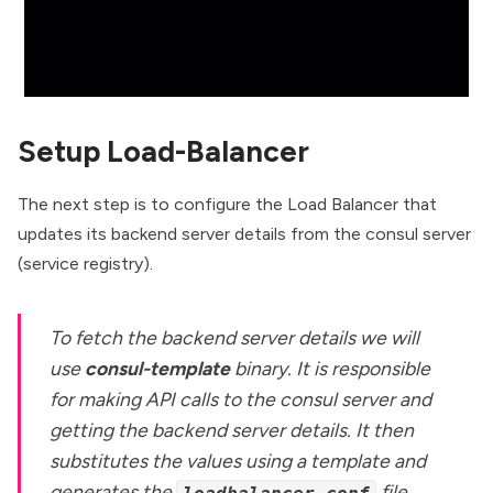
Setup Load-Balancer
The next step is to configure the Load Balancer that
updates its backend server details from the consul server
(service registry).
To fetch the backend server details we will
use
consul-template
binary. It is responsible
for making API calls to the consul server and
getting the backend server details. It then
substitutes the values using a template and
generates the
file