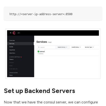
 http://<server-ip-address-server>:8500
Set up Backend Servers
Now that we have the consul server, we can configure