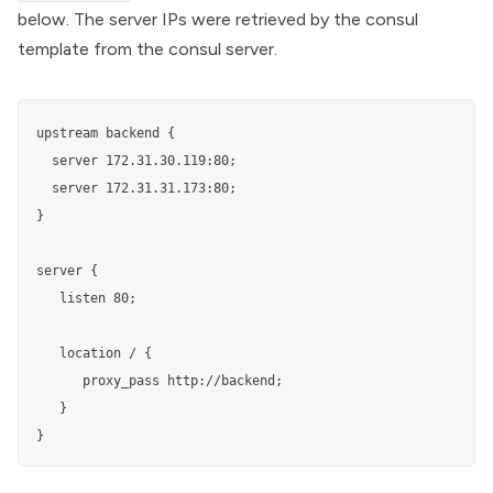
below. The server IPs were retrieved by the consul
template from the consul server.
upstream backend {

  server 172.31.30.119:80;

  server 172.31.31.173:80;

}

server {

   listen 80;

   location / {

      proxy_pass http://backend;

   }

}