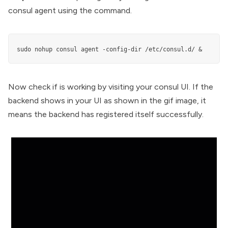
consul agent using the command.
sudo nohup consul agent -config-dir /etc/consul.d/ &
Now check if is working by visiting your consul UI. If the
backend shows in your UI as shown in the gif image, it
means the backend has registered itself successfully.