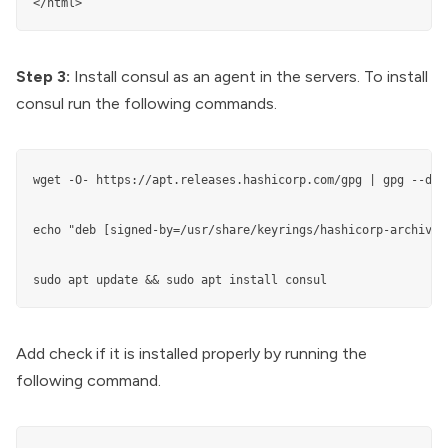
Step 3:
Install consul as an agent in the servers. To install
consul run the following commands.
wget -O- https://apt.releases.hashicorp.com/gpg | gpg --dea
echo "deb [signed-by=/usr/share/keyrings/hashicorp-archive-
sudo apt update && sudo apt install consul
Add check if it is installed properly by running the
following command.