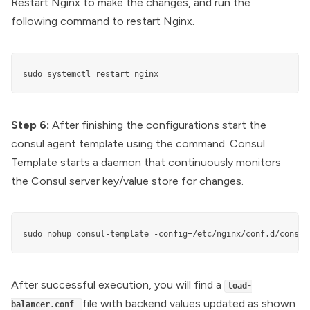
Restart Nginx to make the changes, and run the
following command to restart Nginx.
sudo systemctl restart nginx
Step 6:
After finishing the configurations start the
consul agent template using the command. Consul
Template starts a daemon that continuously monitors
the Consul server key/value store for changes.
sudo nohup consul-template -config=/etc/nginx/conf.d/consul
After successful execution, you will find a
load-
file with backend values updated as shown
balancer.conf