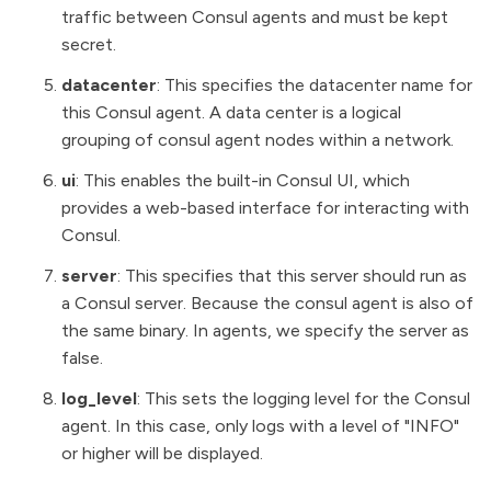
traffic between Consul agents and must be kept
secret.
datacenter
: This specifies the datacenter name for
this Consul agent. A data center is a logical
grouping of consul agent nodes within a network.
ui
: This enables the built-in Consul UI, which
provides a web-based interface for interacting with
Consul.
server
: This specifies that this server should run as
a Consul server. Because the consul agent is also of
the same binary. In agents, we specify the server as
false.
log_level
: This sets the logging level for the Consul
agent. In this case, only logs with a level of "INFO"
or higher will be displayed.