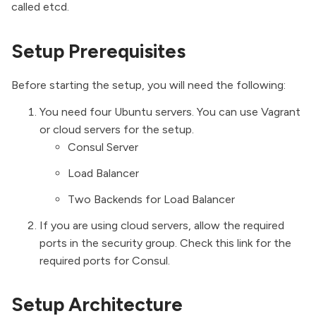
called etcd.
Setup Prerequisites
Before starting the setup, you will need the following:
You need four Ubuntu servers. You can use
Vagrant
or cloud servers for the setup.
Consul Server
Load Balancer
Two Backends for Load Balancer
If you are using cloud servers, allow the required
ports in the security group. Check this link for the
required ports for Consul
.
Setup Architecture