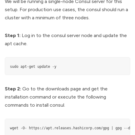
We will be running a single-node Consul server for this
setup. For production use cases, the consul should run a
cluster
with a minimum of three nodes.
Step 1:
Log in to the consul server node and update the
apt cache.
sudo apt-get update -y
Step 2:
Go to the
downloads page
and get the
installation command or execute the following
commands to install consul.
wget -O- https://apt.releases.hashicorp.com/gpg | gpg --dea