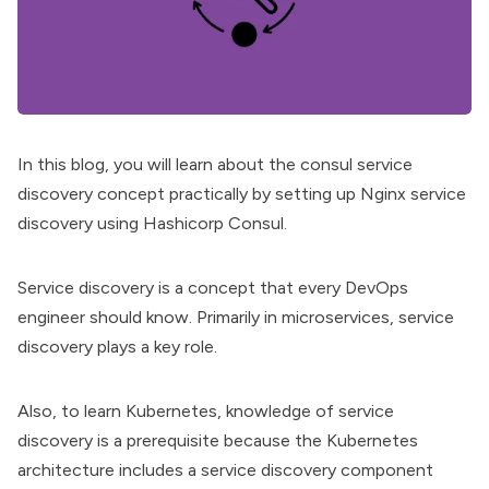
In this blog, you will learn about the consul
service
discovery
concept practically by setting up Nginx service
discovery using Hashicorp Consul.
Service discovery
is a concept that every DevOps
engineer should know. Primarily in microservices, service
discovery plays a key role.
Also, to
learn Kubernetes
, knowledge of service
discovery is a prerequisite because the
Kubernetes
architecture
includes a service discovery component