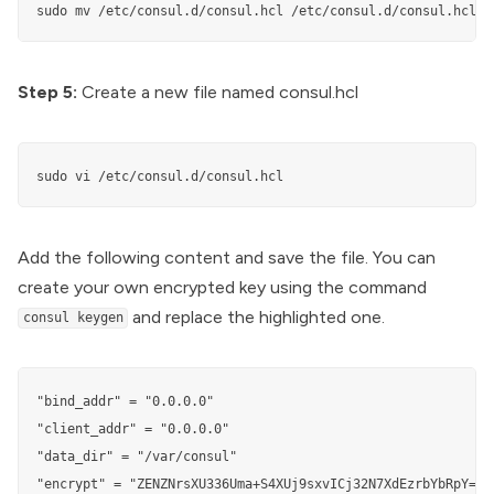
sudo mv /etc/consul.d/consul.hcl /etc/consul.d/consul.hcl.b
Step 5:
Create a new file named consul.hcl
sudo vi /etc/consul.d/consul.hcl
Add the following content and save the file. You can
create your own encrypted key using the command
and replace the highlighted one.
consul keygen
"bind_addr" = "0.0.0.0"

"client_addr" = "0.0.0.0"

"data_dir" = "/var/consul"

"encrypt" = "ZENZNrsXU336Uma+S4XUj9sxvICj32N7XdEzrbYbRpY="
