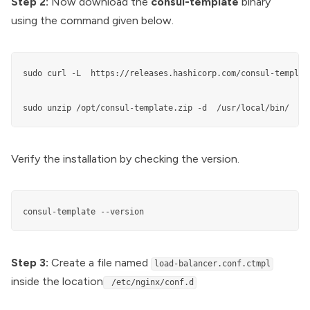
Step 2:
Now download the
consul-template
binary
using the command given below.
sudo curl -L  https://releases.hashicorp.com/consul-templat
sudo unzip /opt/consul-template.zip -d  /usr/local/bin/
Verify the installation by checking the version.
consul-template --version
Step 3:
Create a file named
load-balancer.conf.ctmpl
inside the location
/etc/nginx/conf.d