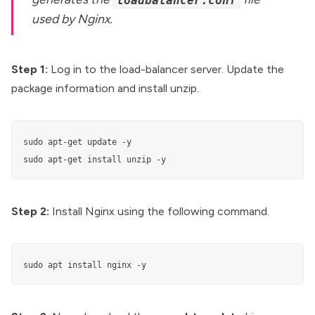
loadbalancer.conf
used by Nginx.
Step 1:
Log in to the load-balancer server. Update the
package information and install unzip.
sudo apt-get update -y

sudo apt-get install unzip -y
Step 2:
Install Nginx using the following command.
sudo apt install nginx -y