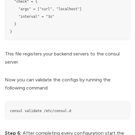
  "check" = {

    "args" = ["curl", "localhost"]

    "interval" = "3s"

  }

}
This file registers your backend servers to the consul
server.
Now you can validate the configs by running the
following command.
consul validate /etc/consul.d
Step 6:
After completing every configuration start the