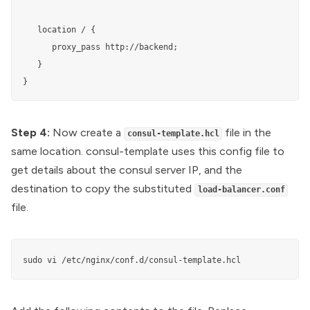
   location / {

      proxy_pass http://backend;

   }

}
Step 4:
Now create a
file in the
consul-template.hcl
same location. consul-template uses this config file to
get details about the consul server IP, and the
destination to copy the substituted
load-balancer.conf
file.
sudo vi /etc/nginx/conf.d/consul-template.hcl