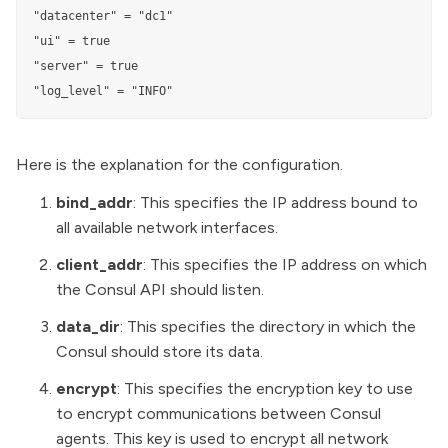
"datacenter" = "dc1"

"ui" = true

"server" = true

"log_level" = "INFO"
Here is the explanation for the configuration.
bind_addr
: This specifies the IP address bound to
all available network interfaces.
client_addr
: This specifies the IP address on which
the Consul API should listen.
data_dir
: This specifies the directory in which the
Consul should store its data.
encrypt
: This specifies the encryption key to use
to encrypt communications between Consul
agents. This key is used to encrypt all network