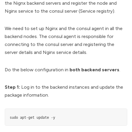
the Nignx backend servers and register the node and
Nginx service to the consul server (Service registry).
We need to set up Nginx and the consul agent in all the
backend nodes. The consul agent is responsible for
connecting to the consul server and registering the
server details and Nginx service details.
Do the below configuration in
both backend servers
.
Step 1:
Log in to the backend instances and update the
package information.
sudo apt-get update -y