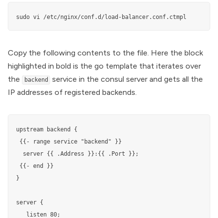
sudo vi /etc/nginx/conf.d/load-balancer.conf.ctmpl
Copy the following contents to the file. Here the block
highlighted in bold is the go template that iterates over
the
service in the consul server and gets all the
backend
IP addresses of registered backends.
upstream backend {

 {{- range service "backend" }} 

  server {{ .Address }}:{{ .Port }}; 

 {{- end }} 

}

server {

   listen 80;
