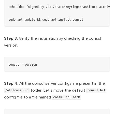
echo "deb [signed-by=/usr/share/keyrings/hashicorp-archive-
sudo apt update && sudo apt install consul
Step 3:
Verify the installation by checking the consul
version.
consul --version
Step 4:
All the consul server configs are present in the
folder. Let's move the default
/etc/consul.d
consul.hcl
config file to a file named
consul.hcl.back