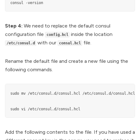
consul -version
Step 4:
We need to replace the default consul
configuration file
inside the location
config.hcl
with our
file.
/etc/consul.d
consul.hcl
Rename the default file and create a new file using the
following commands.
sudo mv /etc/consul.d/consul.hcl /etc/consul.d/consul.hcl.ba
sudo vi /etc/consul.d/consul.hcl
Add the following contents to the file. If you have used a