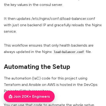
the key values in the consul server.
It then updates /etc/nginx/conf.d/load-balancer.conf
with just one backend IP and gracefully reloads the Nginx
service.
This workflow ensures that only health backends are
always updated in the Nginx
file.
load-balancer.conf
Automating the Setup
The automation (
IaC
) code for this project using
Terraform and Ansible on AWS is hosted in the
DevOps
Projects Github repository
.
📩 Join 20K+ Engineers
You can use that code to automate the whole setup