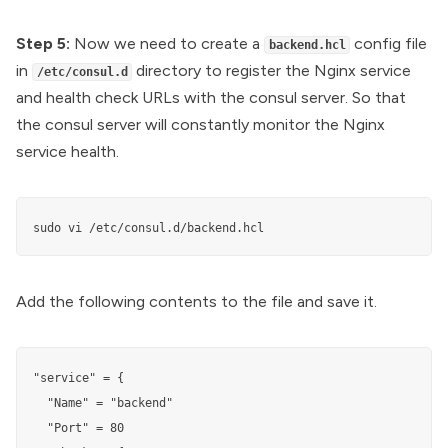
Step 5:
Now we need to create a
config file
backend.hcl
in
directory to register the Nginx service
/etc/consul.d
and health check URLs with the consul server. So that
the consul server will constantly monitor the Nginx
service health.
sudo vi /etc/consul.d/backend.hcl
Add the following contents to the file and save it.
"service" = {

  "Name" = "backend"

  "Port" = 80
