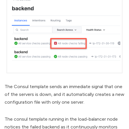
The Consul template sends an immediate signal that one
of the servers is down, and it automatically creates a new
configuration file with only one server.
The consul template running in the load-balancer node
notices the failed backend as it continuously monitors