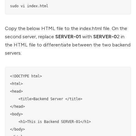
sudo vi index.html
Copy the below HTML file to the index.html file. On the
second server, replace
SERVER-01
with
SERVER-0
2 in
the HTML file to differentiate between the two backend
servers.
<!DOCTYPE html>

<html>

<head>

	<title>Backend Server </title>

</head>

<body>

	<h1>This is Backend SERVER-01</h1>

</body>
