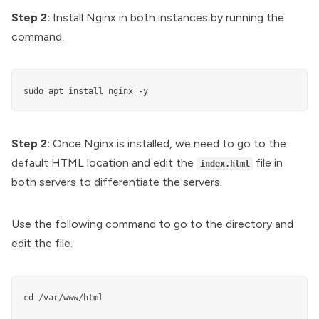
Step 2:
Install Nginx in both instances by running the
command.
sudo apt install nginx -y
Step 2:
Once Nginx is installed, we need to go to the
default HTML location and edit the
file in
index.html
both servers to differentiate the servers.
Use the following command to go to the directory and
edit the file.
cd /var/www/html
