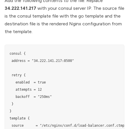
Add the following contents to the file. Replace
34.222.141.217
with your consul server IP. The source file
is the consul template file with the go template and the
destination file is the rendered Nginx configuration from
the template.
consul {

 address = "34.222.141.217:8500"

 retry {

   enabled  = true

   attempts = 12

   backoff  = "250ms"

 }

}

template {

 source      = "/etc/nginx/conf.d/load-balancer.conf.ctmpl"
