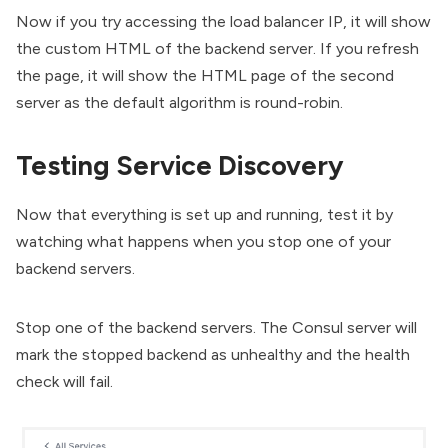
Now if you try accessing the load balancer IP, it will show
the custom HTML of the backend server. If you refresh
the page, it will show the HTML page of the second
server as the default algorithm is round-robin.
Testing Service Discovery
Now that everything is set up and running, test it by
watching what happens when you stop one of your
backend servers.
Stop one of the backend servers. The Consul server will
mark the stopped backend as unhealthy and the health
check will fail.