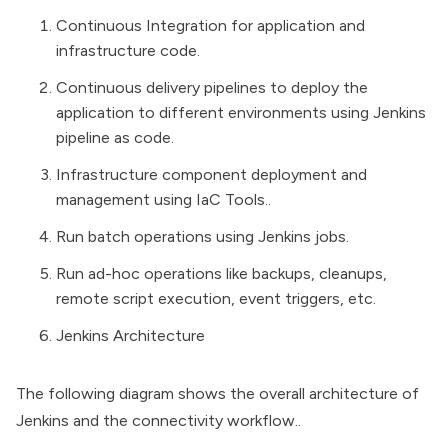
Continuous Integration for application and
infrastructure code.
Continuous delivery pipelines to deploy the
application to different environments using
Jenkins
pipeline as code
.
Infrastructure component deployment and
management using
IaC
Tools..
Run batch operations using Jenkins jobs.
Run ad-hoc operations like backups, cleanups,
remote script execution, event triggers, etc.
Jenkins Architecture
The following diagram shows the overall architecture of
Jenkins and the connectivity workflow..