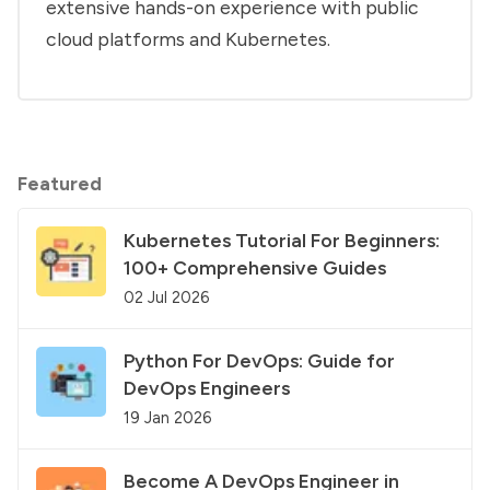
extensive hands-on experience with public
cloud platforms and Kubernetes.
Featured
Kubernetes Tutorial For Beginners:
100+ Comprehensive Guides
02 Jul 2026
Python For DevOps: Guide for
DevOps Engineers
19 Jan 2026
Become A DevOps Engineer in