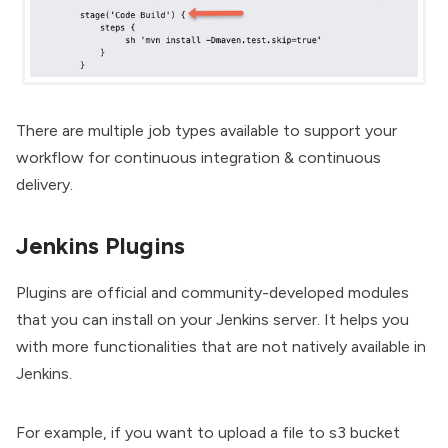
There are multiple job types available to support your
workflow for continuous integration & continuous
delivery.
Jenkins Plugins
Plugins are official and community-developed modules
that you can install on your Jenkins server. It helps you
with more functionalities that are not natively available in
Jenkins.
For example, if you want to upload a file to s3 bucket