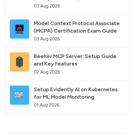
03 Aug 2026
Model Context Protocol Associate
(MCPA) Certification Exam Guide
03 Aug 2026
Beehiiv MCP Server: Setup Guide
and Key Features
02 Aug 2026
Setup Evidently AI on Kubernetes
for ML Model Monitoring
01 Aug 2026