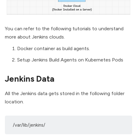
You can refer to the following tutorials to understand
more about Jenkins clouds.
Docker container as build agents.
Setup Jenkins Build Agents on Kubernetes Pods
Jenkins Data
All the Jenkins data gets stored in the following folder
location.
/var/lib/jenkins/