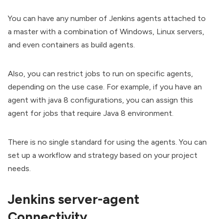
You can have any number of Jenkins agents attached to
a master with a combination of Windows, Linux servers,
and even containers as build agents.
Also, you can restrict jobs to run on specific agents,
depending on the use case. For example, if you have an
agent with java 8 configurations, you can assign this
agent for jobs that require Java 8 environment.
There is no single standard for using the agents. You can
set up a workflow and strategy based on your project
needs.
Jenkins server-agent
Connectivity