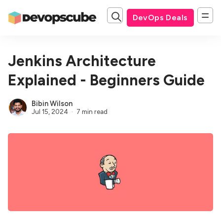
DevOps Deals
Jenkins Architecture
Explained - Beginners Guide
Bibin Wilson
Jul 15, 2024
7 min read