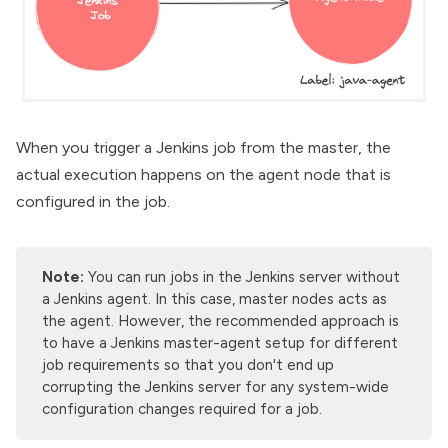
When you trigger a Jenkins job from the master, the
actual execution happens on the agent node that is
configured in the job.
Note:
You can run jobs in the Jenkins server without
a Jenkins agent. In this case, master nodes acts as
the agent. However, the recommended approach is
to have a
Jenkins master-agent setup
for different
job requirements so that you don't end up
corrupting the Jenkins server for any system-wide
configuration changes required for a job.