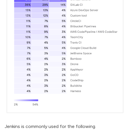
Jenkins is commonly used for the following.