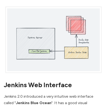
Jenkins Web Interface
Jenkins 2.0
introduced a very intuitive web interface
called "
Jenkins Blue Ocean
". It has a good visual