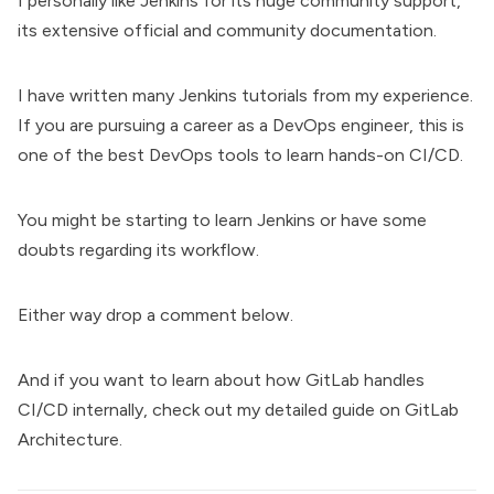
I personally like Jenkins for its huge community support,
its extensive official and community documentation.
I have written many
Jenkins tutorials
from my experience.
If you are pursuing a career as a
DevOps engineer
, this is
one of the best DevOps tools to learn hands-on CI/CD.
You might be starting to learn Jenkins or have some
doubts regarding its workflow.
Either way drop a comment below.
And if you want to learn about how GitLab handles
CI/CD internally, check out my detailed guide on
GitLab
Architecture.