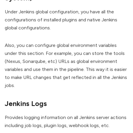
Under Jenkins global configuration, you have all the
configurations of installed plugins and native Jenkins
global configurations.
Also, you can configure global environment variables
under this section. For example, you can store the tools
(Nexus, Sonarqube, etc) URLs as global environment
variables and use them in the pipeline. This way it is easier
to make URL changes that get reflected in all the Jenkins
jobs.
Jenkins Logs
Provides logging information on all Jenkins server actions
including job logs, plugin logs, webhook logs, etc.