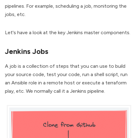
pipelines. For example, scheduling a job, monitoring the
jobs, etc.
Let's have a look at the key Jenkins master components.
Jenkins Jobs
A job is a collection of steps that you can use to build
your source code, test your code, run a shell script, run
an Ansible role in a remote host or execute a terraform
play, etc. We normally call it a
Jenkins pipeline
.