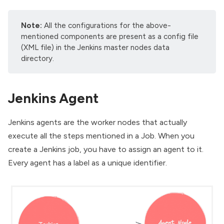
Note:
All the configurations for the above-
mentioned components are present as a config file
(XML file) in the Jenkins master nodes data
directory.
Jenkins Agent
Jenkins agents are the worker nodes that actually
execute all the steps mentioned in a Job. When you
create a Jenkins job, you have to assign an agent to it.
Every agent has a label as a unique identifier.