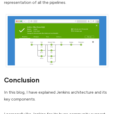
representation of all the pipelines.
Conclusion
In this blog, I have explained Jenkins architecture and its
key components.