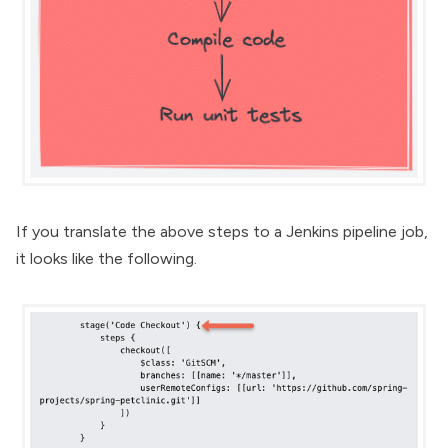
If you translate the above steps to a Jenkins pipeline job,
it looks like the following.