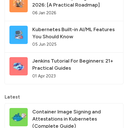
2026: [A Practical Roadmap]
06 Jan 2026
Kubernetes Built-in AI/ML Features
You Should Know
05 Jun 2025
Jenkins Tutorial For Beginners: 21+
Practical Guides
01 Apr 2023
Latest
Container Image Signing and
Attestations in Kubernetes
(Complete Guide)