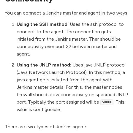
You can connect a Jenkins master and agent in two ways
Using the SSH method:
Uses the ssh protocol to
connect to the agent. The connection gets
initiated from the Jenkins master. Ther should be
connectivity over port 22 between master and
agent.
Using the JNLP method:
Uses java JNLP protocol
(
Java Network Launch Protoco
l). In this method, a
java agent gets initiated from the agent with
Jenkins master details. For this, the master nodes
firewall should allow connectivity on specified JNLP
port. Typically the port assigned will be
. This
50000
value is configurable.
There are two types of Jenkins agents