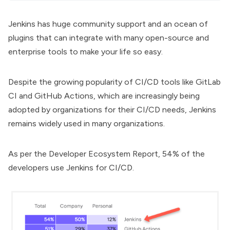
Jenkins has huge community support and an ocean of
plugins that can integrate with many open-source and
enterprise tools to make your life so easy.
Despite the growing popularity of CI/CD tools like GitLab
CI and GitHub Actions, which are increasingly being
adopted by organizations for their CI/CD needs, Jenkins
remains widely used in many organizations.
As per the
Developer Ecosystem Report
, 54% of the
developers use Jenkins for CI/CD.