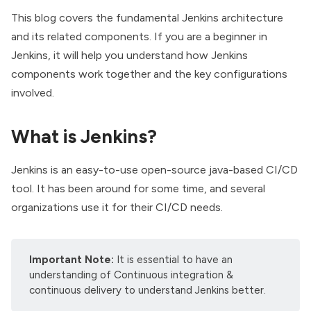
This blog covers the fundamental Jenkins architecture
and its related components. If you are a beginner in
Jenkins, it will help you understand how Jenkins
components work together and the key configurations
involved.
What is Jenkins?
Jenkins is an easy-to-use open-source java-based
CI/CD
tool. It has been around for some time, and several
organizations use it for their CI/CD needs.
Important Note:
It is essential to have an
understanding of Continuous integration &
continuous delivery to understand Jenkins better.