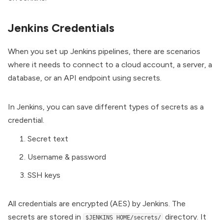
Jenkins Credentials
When you set up Jenkins pipelines, there are scenarios
where it needs to connect to a cloud account, a server, a
database, or an API endpoint using secrets.
In Jenkins, you can save different types of secrets as a
credential.
Secret text
Username & password
SSH keys
All credentials are encrypted (AES) by Jenkins. The
secrets are stored in
directory. It
$JENKINS_HOME/secrets/