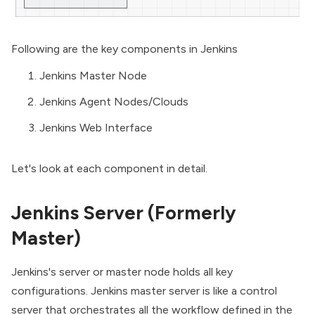
Following are the key components in Jenkins
Jenkins Master Node
Jenkins Agent Nodes/Clouds
Jenkins Web Interface
Let's look at each component in detail.
Jenkins Server (Formerly
Master)
Jenkins's server or master node holds all key
configurations. Jenkins master server is like a control
server that orchestrates all the workflow defined in the