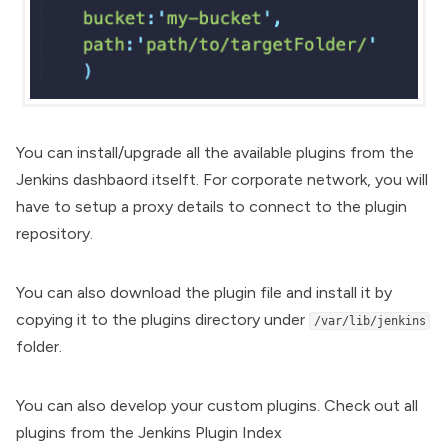
You can install/upgrade all the available plugins from the
Jenkins dashbaord itselft. For corporate network, you will
have to setup a proxy details to connect to the plugin
repository.
You can also download the plugin file and install it by
copying it to the plugins directory under
/var/lib/jenkins
folder.
You can also develop your custom plugins. Check out all
plugins from the
Jenkins Plugin Index