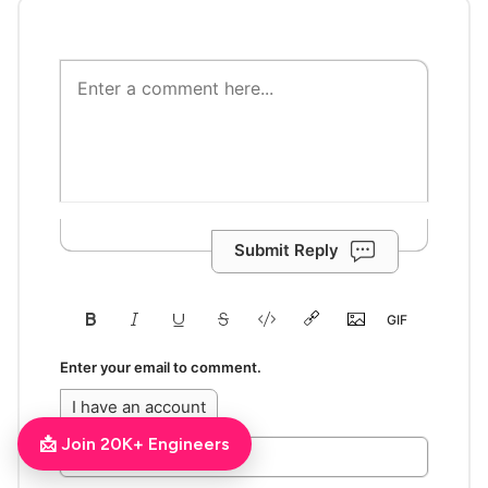
Submit Reply
Enter your email to comment.
I have an account
📩 Join 20K+ Engineers