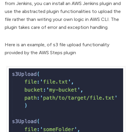
from Jenkins, you can install an AWS Jenkins plugin and
use the abstracted plugin functionalities to upload the
file rather than writing your own logic in AWS CLI. The
plugin takes care of error and exception handling.
Here is an example, of s3 file upload functionality
provided by the
AWS Steps plugin