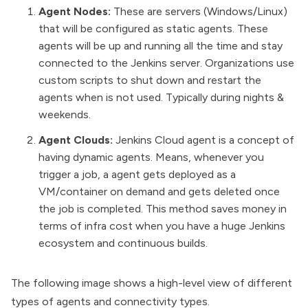
Agent Nodes:
These are servers (Windows/Linux)
that will be
configured as static agents
. These
agents will be up and running all the time and stay
connected to the Jenkins server. Organizations use
custom scripts to shut down and restart the
agents when is not used. Typically during nights &
weekends.
Agent Clouds:
Jenkins Cloud agent is a concept of
having
dynamic agents
. Means, whenever you
trigger a job, a agent gets deployed as a
VM/container on demand and gets deleted once
the job is completed. This method saves money in
terms of infra cost when you have a huge Jenkins
ecosystem and continuous builds.
The following image shows a high-level view of different
types of agents and connectivity types.