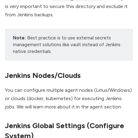
is very important to secure this directory and exclude it
from Jenkins backups.
Note:
Best practice is to use external secrets
management solutions like
vault
instead of Jenkins
native credentials.
Jenkins Nodes/Clouds
You can configure multiple agent nodes (Linux/Windows)
or clouds (
docker
, kubernetes) for executing Jenkins
jobs. We will learn more about it in the agent section.
Jenkins Global Settings (Configure
System)