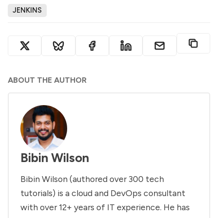
JENKINS
ABOUT THE AUTHOR
Bibin Wilson
Bibin Wilson (authored over 300 tech
tutorials) is a cloud and DevOps consultant
with over 12+ years of IT experience. He has