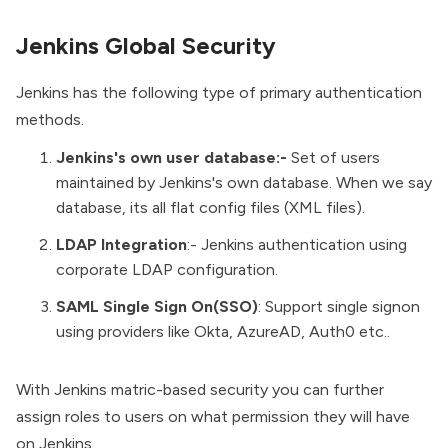
Jenkins Global Security
Jenkins has the following type of primary authentication
methods.
Jenkins's own user database:-
Set of users
maintained by Jenkins's own database. When we say
database, its all flat config files (XML files).
LDAP Integration
:- Jenkins authentication using
corporate LDAP configuration.
SAML Single Sign On(SSO)
: Support single signon
using providers like Okta, AzureAD, Auth0 etc..
With Jenkins matric-based security you can further
assign roles to users on what permission they will have
on Jenkins.