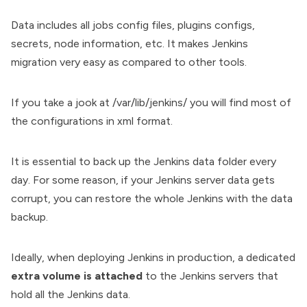
Data includes all jobs config files, plugins configs,
secrets, node information, etc. It makes Jenkins
migration very easy as compared to other tools.
If you take a jook at /var/lib/jenkins/ you will find most of
the configurations in xml format.
It is essential to
back up the Jenkins data
folder every
day. For some reason, if your Jenkins server data gets
corrupt, you can restore the whole Jenkins with the data
backup.
Ideally, when deploying Jenkins in production, a dedicated
extra volume is attached
to the Jenkins servers that
hold all the Jenkins data.