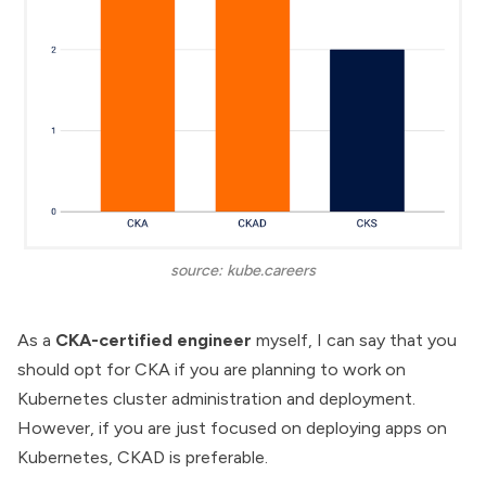
source: kube.careers
As a
CKA-certified engineer
myself, I can say that you
should opt for CKA if you are planning to work on
Kubernetes cluster administration and deployment.
However, if you are just focused on deploying apps on
Kubernetes, CKAD is preferable.