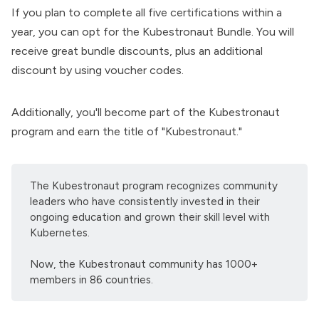
If you plan to complete all five certifications within a
year, you can opt for the
Kubestronaut Bundle
. You will
receive great bundle discounts, plus an additional
discount by using voucher codes.
Additionally, you'll become part of the Kubestronaut
program and earn the title of "Kubestronaut."
The Kubestronaut program recognizes community
leaders who have consistently invested in their
ongoing education and grown their skill level with
Kubernetes.
Now, the Kubestronaut community has 1000+
members in 86 countries.