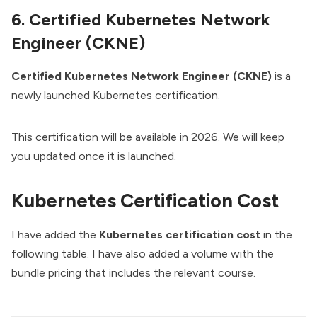
6. Certified Kubernetes Network
Engineer (CKNE)
Certified Kubernetes Network Engineer (CKNE)
is a
newly launched Kubernetes certification.
This certification will be available in 2026. We will keep
you updated once it is launched.
Kubernetes Certification Cost
I have added the
Kubernetes certification cost
in the
following table. I have also added a volume with the
bundle pricing that includes the relevant course.