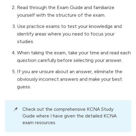
Read through the Exam Guide and familiarize
yourself with the structure of the exam.
Use practice exams to test your knowledge and
identify areas where you need to focus your
studies.
When taking the exam, take your time and read each
question carefully before selecting your answer.
If you are unsure about an answer, eliminate the
obviously incorrect answers and make your best
guess.
📌
Check out the comprehensive
KCNA Study
Guide
where I have given the detailed KCNA
exam resources.