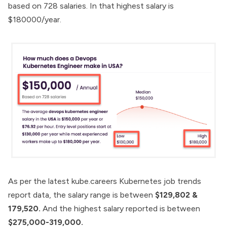
based on 728 salaries. In that highest salary is
$180000/year.
As per the latest
kube.careers
Kubernetes job trends
report data, the salary range is between
$129,802 &
179,520.
And the highest salary reported is between
$275,000-319,000.