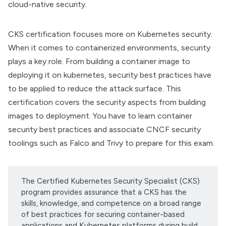
cloud-native security.
CKS certification
focuses more on Kubernetes security.
When it comes to containerized environments, security
plays a key role. From building a container image to
deploying it on kubernetes, security best practices have
to be applied to reduce the attack surface. This
certification covers the security aspects from building
images to deployment. You have to learn container
security best practices and associate CNCF security
toolings such as Falco and Trivy to prepare for this exam.
The Certified Kubernetes Security Specialist (CKS)
program provides assurance that a CKS has the
skills, knowledge, and competence on a broad range
of best practices for securing container-based
applications and Kubernetes platforms during build,