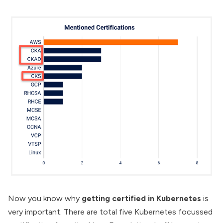
Now you know why
getting certified in Kubernetes
is
very important. There are total five Kubernetes focussed