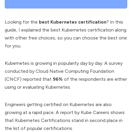
Looking for the
best Kubernetes certification
? In this
guide, I explained the best Kubernetes certification along
with other free choices, so you can choose the best one
for you.
Kubernetes is growing in popularity day by day. A survey
conducted by
Cloud Native Computing Foundation
(CNCF
) reported that
96%
of the respondents are either
using or evaluating Kubernetes.
Engineers getting certified on Kubernetes are also
growing at a rapid pace. A report by Kube Careers shows
that Kubernetes Certifications stand in second place in
the list of popular certifications.