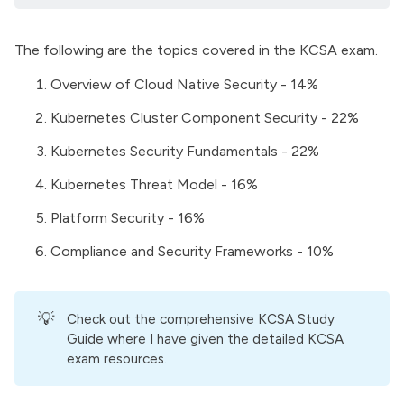
The following are the topics covered in the KCSA exam.
Overview of Cloud Native Security - 14%
Kubernetes Cluster Component Security - 22%
Kubernetes Security Fundamentals - 22%
Kubernetes Threat Model - 16%
Platform Security - 16%
Compliance and Security Frameworks - 10%
💡
Check out the comprehensive
KCSA Study
Guide
where I have given the detailed KCSA
exam resources.