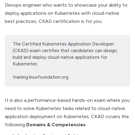
Devops engineer who wants to showcase your ability to
deploy applications on Kubernetes with cloud-native
best practices, CKAD certification is for you.
The Certified Kubernetes Application Developer
(CKAD) exam certifies that candidates can design,
build and deploy cloud-native applications for
Kubernetes.
training.linuxfoundation.org
It is also a performance-based hands-on exam where you
need to solve Kubernetes tasks related to cloud-native
application deployment on Kubernetes. CKAD covers the
following
Domains & Competencies