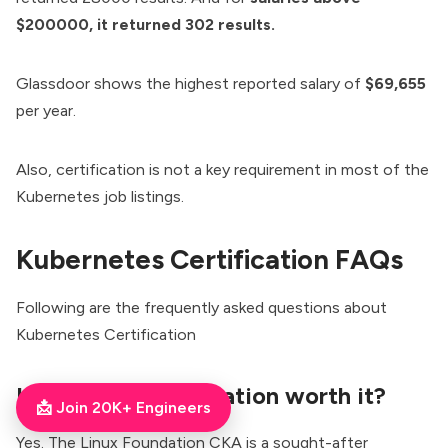
$200000, it returned 302 results.
Glassdoor shows the highest reported salary of
$69,655
per year.
Also, certification is not a key requirement in most of the
Kubernetes job listings.
Kubernetes Certification FAQs
Following are the frequently asked questions about
Kubernetes Certification
Is the CKA certification worth it?
📩 Join 20K+ Engineers
Yes. The Linux Foundation CKA is a sought-after