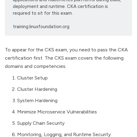
deployment and runtime. CKA certification is
required to sit for this exam.
training.linuxfoundation.org
To appear for the CKS exam, you need to pass the CKA
certification first. The CKS exam covers the following
domains and competencies.
Cluster Setup
Cluster Hardening
System Hardening
Minimize Microservice Vulnerabilities
Supply Chain Security
Monitoring, Logging, and Runtime Security