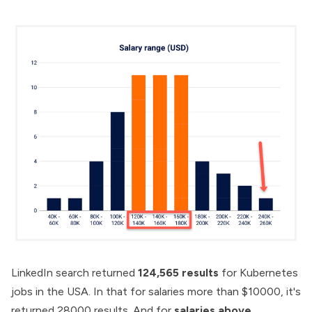
LinkedIn search returned
124,565 results
for Kubernetes
jobs in the USA. In that for salaries more than $10000, it's
returned 28000 results. And for
salaries above