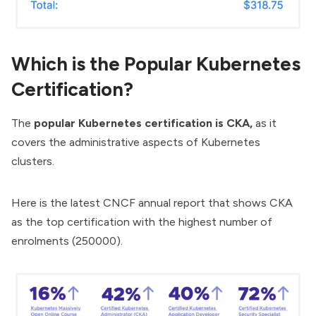
Which is the Popular Kubernetes
Certification?
The
popular Kubernetes certification is CKA,
as it
covers the administrative aspects of Kubernetes
clusters.
Here is the latest CNCF annual report that shows CKA
as the top certification with the highest number of
enrolments (250000).