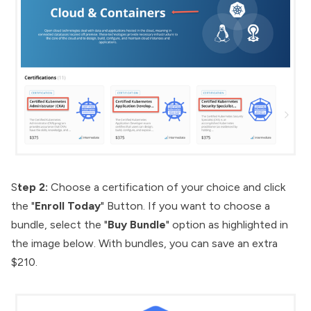
S
tep 2:
Choose a certification of your choice and click
the "
Enroll Today
" Button. If you want to choose a
bundle, select the "
Buy Bundle
" option as highlighted in
the image below. With bundles, you can save an extra
$210.