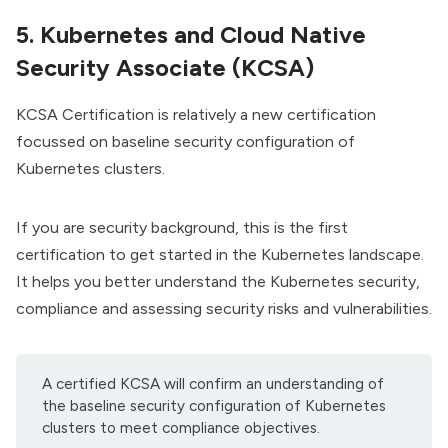
5. Kubernetes and Cloud Native
Security Associate (KCSA)
KCSA Certification
is relatively a new certification
focussed on baseline security configuration of
Kubernetes clusters.
If you are security background, this is the first
certification to get started in the Kubernetes landscape.
It helps you better understand the Kubernetes security,
compliance and assessing security risks and vulnerabilities.
A certified KCSA will confirm an understanding of
the baseline security configuration of Kubernetes
clusters to meet compliance objectives.