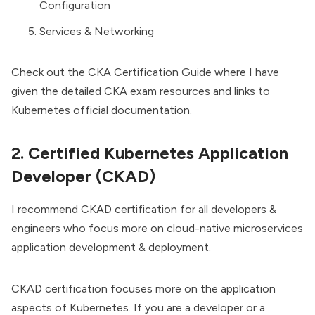
Configuration
Services & Networking
Check out the
CKA Certification Guide
where I have
given the detailed CKA exam resources and links to
Kubernetes official documentation.
2. Certified Kubernetes Application
Developer (CKAD)
I recommend CKAD certification for all developers &
engineers who focus more on cloud-native microservices
application development & deployment.
CKAD certification
focuses more on the application
aspects of Kubernetes. If you are a developer or a