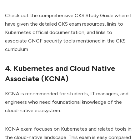
Check out the comprehensive
CKS Study Guide
where I
have given the detailed CKS exam resources, links to
Kubernetes official documentation, and links to
associate CNCF security tools mentioned in the CKS
curriculum
4. Kubernetes and Cloud Native
Associate (KCNA)
KCNA is recommended for students, IT managers, and
engineers who need foundational knowledge of the
cloud-native ecosystem.
KCNA exam
focuses on Kubernetes and related tools in
the cloud-native landscape. This exam is easy compared