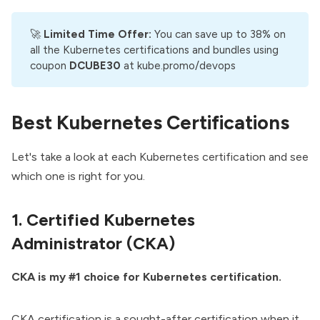
🚀
Limited Time Offer: 
You can save up to 38% on
all the Kubernetes certifications and bundles using
coupon
DCUBE30
at
kube.promo/devops
Best Kubernetes Certifications
Let's take a look at each Kubernetes certification and see
which one is right for you.
1. Certified Kubernetes
Administrator (CKA)
CKA is my #1 choice for Kubernetes certification.
CKA certification is a sought-after certification when it