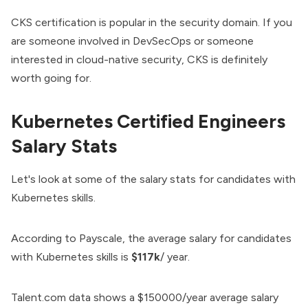
CKS certification is popular in the security domain. If you
are someone involved in DevSecOps or someone
interested in cloud-native security, CKS is definitely
worth going for.
Kubernetes Certified Engineers
Salary Stats
Let's look at some of the salary stats for candidates with
Kubernetes skills.
According to
Payscale
, the average salary for candidates
with Kubernetes skills is
$117k
/ year.
Talent.com
data shows a $150000/year average salary