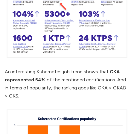
An interesting
Kubernetes job trend
shows that
CKA
represented 54%
of the mentioned certifications. And
in terms of popularity, the ranking goes like CKA > CKAD
> CKS.