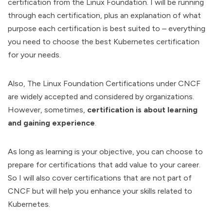
certification from the Linux Foundation. I will be running
through each certification, plus an explanation of what
purpose each certification is best suited to – everything
you need to choose the best Kubernetes certification
for your needs.
Also, The
Linux Foundation Certifications
under CNCF
are widely accepted and considered by organizations.
However, sometimes,
certification is about learning
and gaining experience
.
As long as learning is your objective, you can choose to
prepare for certifications that add value to your career.
So I will also cover certifications that are not part of
CNCF but will help you enhance your skills related to
Kubernetes.