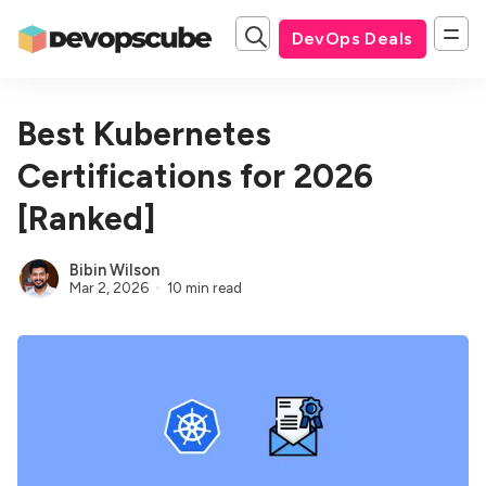
DevOps Deals
Best Kubernetes
Certifications for 2026
[Ranked]
Bibin Wilson
Mar 2, 2026
10 min read