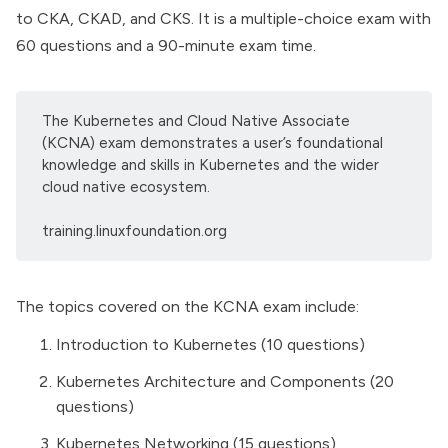
to CKA, CKAD, and CKS. It is a multiple-choice exam with
60 questions and a 90-minute exam time.
The Kubernetes and Cloud Native Associate
(KCNA) exam demonstrates a user’s foundational
knowledge and skills in Kubernetes and the wider
cloud native ecosystem.
training.linuxfoundation.org
The topics covered on the KCNA exam include:
Introduction to Kubernetes (10 questions)
Kubernetes Architecture and Components (20
questions)
Kubernetes Networking (15 questions)