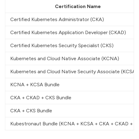
Certification Name
Certified Kubernetes Administrator (CKA)
Certified Kubernetes Application Developer (CKAD)
Certified Kubernetes Security Specialist (CKS)
Kubernetes and Cloud Native Associate (KCNA)
Kubernetes and Cloud Native Security Associate (KCSA)
KCNA + KCSA Bundle
CKA + CKAD + CKS Bundle
CKA + CKS Bundle
Kubestronaut Bundle (KCNA + KCSA + CKA + CKAD + C