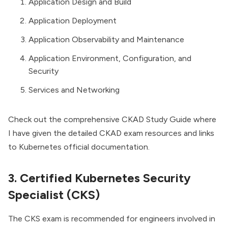
Application Design and Build
Application Deployment
Application Observability and Maintenance
Application Environment, Configuration, and
Security
Services and Networking
Check out the comprehensive
CKAD Study Guide
where
I have given the detailed CKAD exam resources and links
to Kubernetes official documentation.
3. Certified Kubernetes Security
Specialist (CKS)
The CKS exam is recommended for engineers involved in