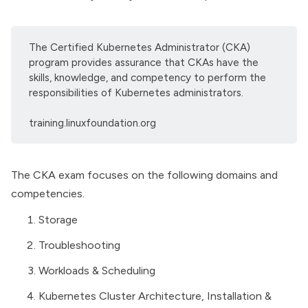
The Certified Kubernetes Administrator (CKA)
program provides assurance that CKAs have the
skills, knowledge, and competency to perform the
responsibilities of Kubernetes administrators.
training.linuxfoundation.org
The CKA exam focuses on the following domains and
competencies.
Storage
Troubleshooting
Workloads & Scheduling
Kubernetes Cluster Architecture
, Installation &