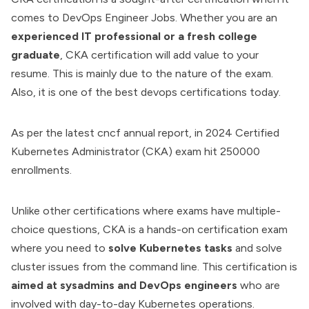
comes to DevOps Engineer Jobs. Whether you are an
experienced IT professional or a fresh college
graduate
, CKA certification will add value to your
resume. This is mainly due to the nature of the exam.
Also, it is one of the
best devops certifications
today.
As per the latest cncf annual report, in 2024 Certified
Kubernetes
Administrator (CKA) exam hit 250000
enrollments.
Unlike other certifications where exams have multiple-
choice questions, CKA is a hands-on certification exam
where you need to
solve Kubernetes tasks
and solve
cluster issues from the command line. This certification is
aimed at sysadmins and DevOps engineers
who are
involved with day-to-day Kubernetes operations.