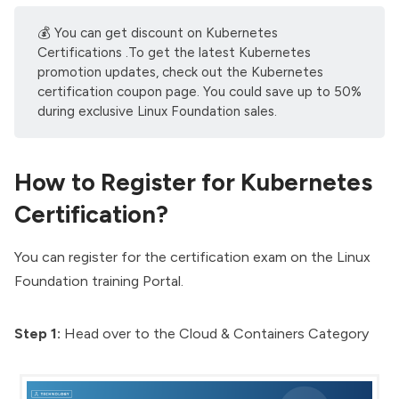
💰 You can get discount on Kubernetes
Certifications .To get the latest Kubernetes
promotion updates, check out the
Kubernetes
certification coupon
page. You could save up to 50%
during exclusive Linux Foundation sales.
How to Register for Kubernetes
Certification?
You can register for the certification exam on the
Linux
Foundation training Portal
.
Step 1:
Head over to the
Cloud & Containers Category