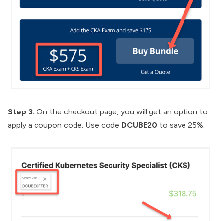
Step 3:
On the checkout page, you will get an option to
apply a coupon code. Use code
DCUBE20
to save 25%.