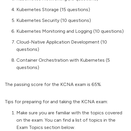
Kubernetes Storage (15 questions)
Kubernetes Security (10 questions)
Kubernetes Monitoring and Logging (10 questions)
Cloud-Native Application Development (10
questions)
Container Orchestration with Kubernetes (5
questions)
The passing score for the KCNA exam is 65%.
Tips for preparing for and taking the KCNA exam:
Make sure you are familiar with the topics covered
on the exam. You can find a list of topics in the
Exam Topics section below.