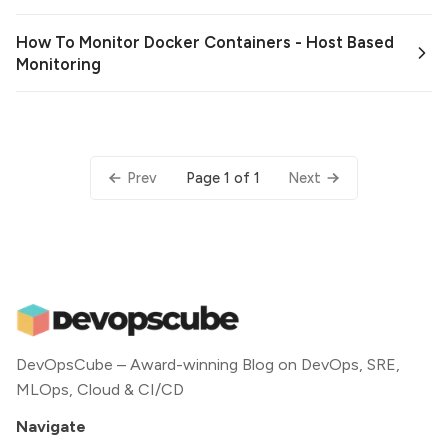
How To Monitor Docker Containers - Host Based
Monitoring
Page 1 of 1
Prev
Next
DevOpsCube – Award-winning Blog on DevOps, SRE,
MLOps, Cloud & CI/CD
Navigate