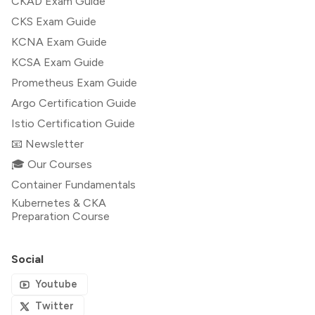
CKAD Exam Guide
CKS Exam Guide
KCNA Exam Guide
KCSA Exam Guide
Prometheus Exam Guide
Argo Certification Guide
Istio Certification Guide
📧 Newsletter
🎓 Our Courses
Container Fundamentals
Kubernetes & CKA
Preparation Course
Social
Youtube
Twitter