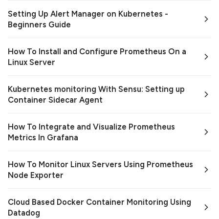
Setting Up Alert Manager on Kubernetes -
Beginners Guide
How To Install and Configure Prometheus On a
Linux Server
Kubernetes monitoring With Sensu: Setting up
Container Sidecar Agent
How To Integrate and Visualize Prometheus
Metrics In Grafana
How To Monitor Linux Servers Using Prometheus
Node Exporter
Cloud Based Docker Container Monitoring Using
Datadog