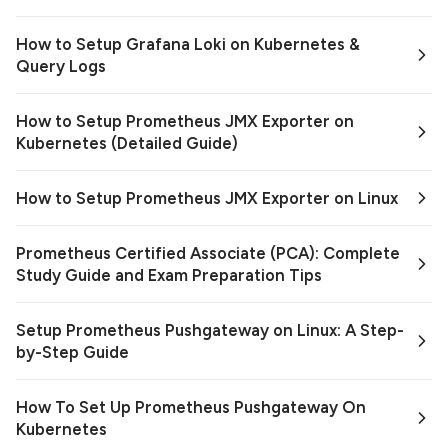
How to Setup Grafana Loki on Kubernetes &
Query Logs
How to Setup Prometheus JMX Exporter on
Kubernetes (Detailed Guide)
How to Setup Prometheus JMX Exporter on Linux
Prometheus Certified Associate (PCA): Complete
Study Guide and Exam Preparation Tips
Setup Prometheus Pushgateway on Linux: A Step-
by-Step Guide
How To Set Up Prometheus Pushgateway On
Kubernetes