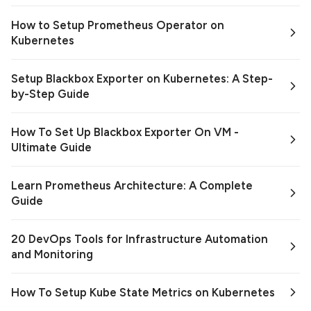
How to Setup Prometheus Operator on
Kubernetes
Setup Blackbox Exporter on Kubernetes: A Step-
by-Step Guide
How To Set Up Blackbox Exporter On VM -
Ultimate Guide
Learn Prometheus Architecture: A Complete
Guide
20 DevOps Tools for Infrastructure Automation
and Monitoring
How To Setup Kube State Metrics on Kubernetes