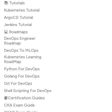
📚 Tutorials
Kubernetes Tutorial
ArgoCD Tutorial
Jenkins Tutorial
💻 Roadmaps
DevOps Engineer
Roadmap
DevOps To MLOps
Kubernetes Learning
RoadMap
Python For DevOps
Golang For DevOps
Git For DevOps
Shell Scripting For DevOps
📙Certification Guides
CKA Exam Guide