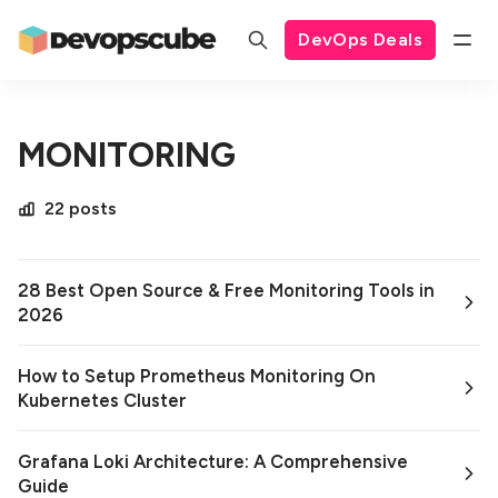
DevOps Deals
MONITORING
22 posts
28 Best Open Source & Free Monitoring Tools in
2026
How to Setup Prometheus Monitoring On
Kubernetes Cluster
Grafana Loki Architecture: A Comprehensive
Guide