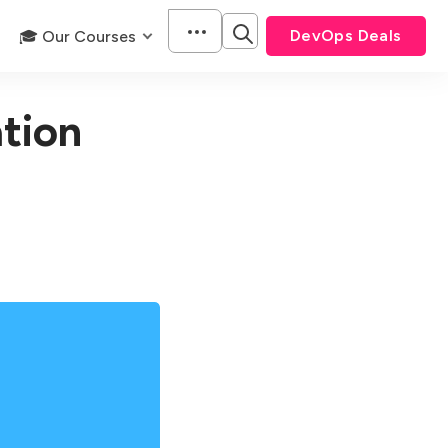
DevOps Deals
🎓 Our Courses
tion