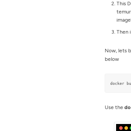
This D
temuri
image
Then 
Now, lets 
below
docker b
Use the
do