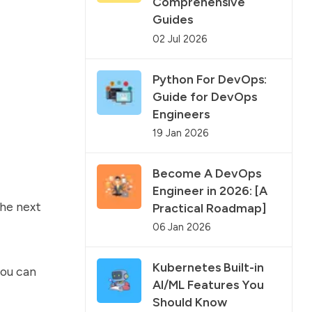
Comprehensive
Guides
02 Jul 2026
Python For DevOps:
Guide for DevOps
Engineers
19 Jan 2026
Become A DevOps
Engineer in 2026: [A
the next
Practical Roadmap]
06 Jan 2026
Kubernetes Built-in
ou can
AI/ML Features You
Should Know