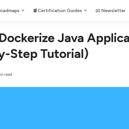
Roadmaps
📙Certification Guides
📧 Newsletter
Dockerize Java Applica
y-Step Tutorial)
in read