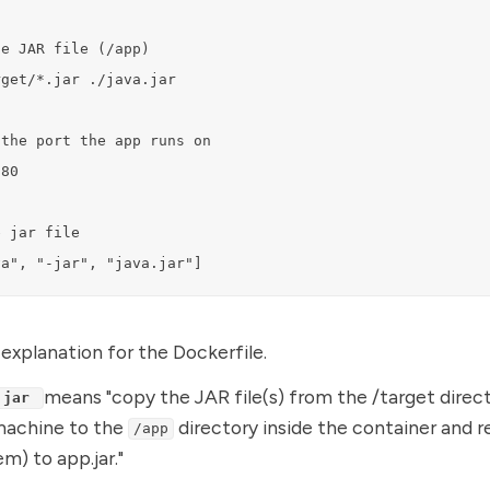
e JAR file (/app)

get/*.jar ./java.jar

the port the app runs on

80

 jar file

va", "-jar", "java.jar"]
 explanation for the Dockerfile.
means "copy the JAR file(s) from the /target direc
.jar
machine to the
directory inside the container and 
/app
em) to app.jar."