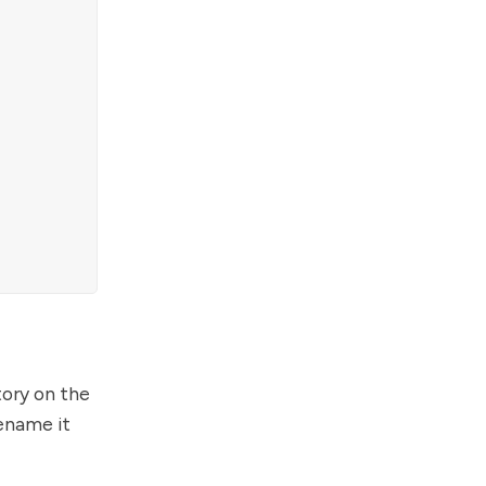
tory on the
rename it