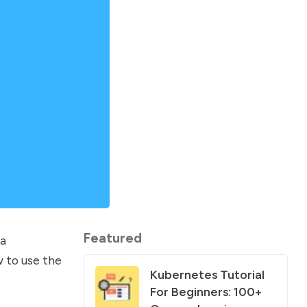
Featured
va
w to use the
Kubernetes Tutorial
For Beginners: 100+