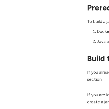
Prere
To build a 
Docker
Java a
Build 
If you alre
section.
If you are 
create a ja