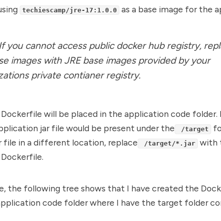
using
as a base image for the a
techiescamp/jre-17:1.0.0
 If you cannot access public docker hub registry, rep
se images with JRE base images provided by your
zations private contianer registry.
 Dockerfile will be placed in the application code folder. 
pplication jar file would be present under the
fo
/target
 file in a different location, replace
with 
/target/*.jar
 Dockerfile.
, the following tree shows that I have created the Dock
application code folder where I have the target folder co