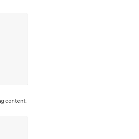
ng content.