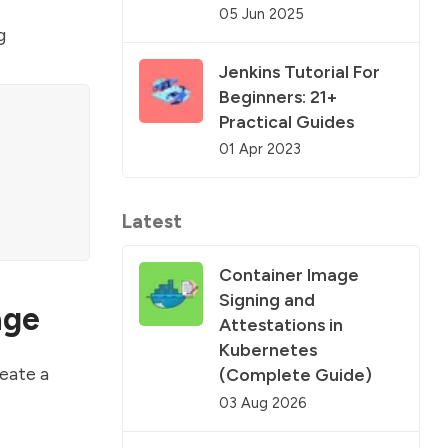
05 Jun 2025
g
Jenkins Tutorial For
Beginners: 21+
Practical Guides
01 Apr 2023
Latest
Container Image
Signing and
age
Attestations in
Kubernetes
reate a
(Complete Guide)
03 Aug 2026