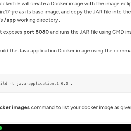
ockerfile will create a Docker image with the image ecli
n:17-jre as its base image, and copy the JAR file into th
's
/app
working directory .
it exposes
port 8080
and runs the JAR file using CMD ins
build the Java application Docker image using the comm
uild -t java-application:1.0.0 .
cker images
command to list your docker image as giv