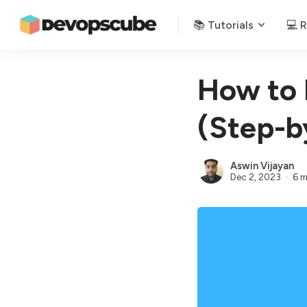
📚 Tutorials
💻 
How to 
(Step-b
Aswin Vijayan
Dec 2, 2023
6 m