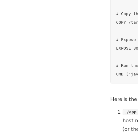
# Copy th
COPY /tar
# Expose 
EXPOSE 80
# Run the
CMD ["ja
Here is the
./app
host 
(or th