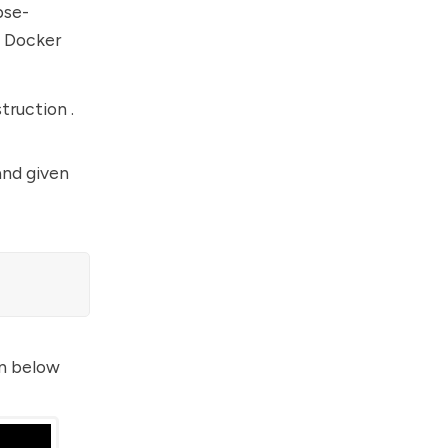
pse-
e Docker
truction .
and given
en below