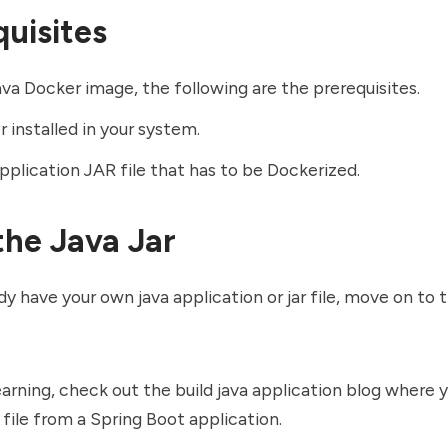
quisites
java
Docker image
, the following are the prerequisites.
 installed in your system.
pplication JAR file that has to be Dockerized.
the Java Jar
ady have your own java application or jar file, move on to 
learning, check out the
build java application
blog where y
r file from a Spring Boot application.