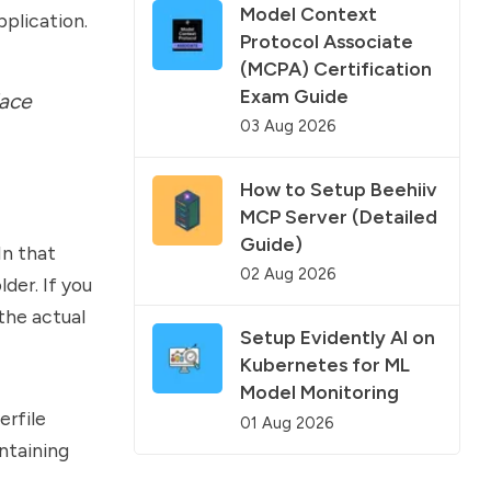
Model Context
pplication.
Protocol Associate
(MCPA) Certification
Exam Guide
lace
03 Aug 2026
How to Setup Beehiiv
MCP Server (Detailed
Guide)
In that
02 Aug 2026
lder. If you
the actual
Setup Evidently AI on
Kubernetes for ML
Model Monitoring
erfile
01 Aug 2026
ntaining