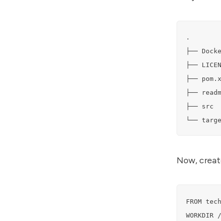
.

├── Docke
├── LICEN
├── pom.x
├── readm
├── src

└── targ
Now, create
FROM tech
WORKDIR /