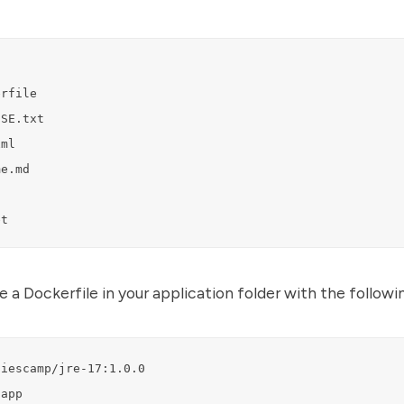
rfile

SE.txt

ml

e.md

et
 a Dockerfile in your application folder with the followi
iescamp/jre-17:1.0.0

app
