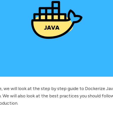
de, we will look at the step by step guide to Dockerize Ja
. We will also look at the best practices you should follo
oduction.