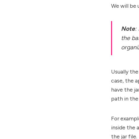
We will be 
Note
:
the ba
organi
Usually the
case, the a
have the jar
path in the
For example
inside the 
the jar file.