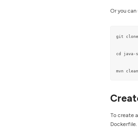
Or you can 
git clone
cd java-s
mvn clea
Creat
To create a
Dockerfile.