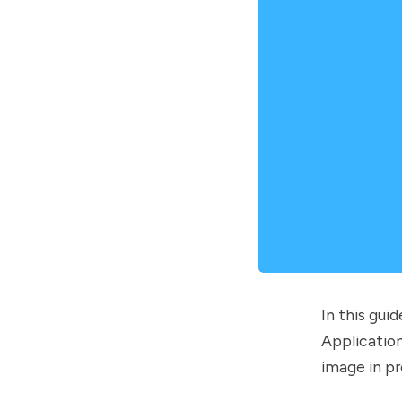
In this gui
Application
image in pr