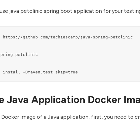
use java petclinic spring boot application for your testin
 https://github.com/techiescamp/java-spring-petclinic

pring-petclinic

n install -Dmaven.test.skip=true
e Java Application Docker Im
 Docker image of a Java application, first, you need to c