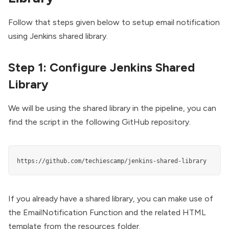
Follow that steps given below to setup email notification
using
Jenkins shared library
.
Step 1: Configure Jenkins Shared
Library
We will be using the shared library in the pipeline, you can
find the script in the following GitHub repository.
https://github.com/techiescamp/jenkins-shared-library
If you already have a shared library, you can make use of
the
EmailNotification Function
and the related
HTML
template
from the resources folder.