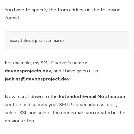
You have to specify the from address in the following
format
example@<smtp-server-name>
For example, my SMTP server's name is
devopsprojects.dev
, and I have given it as
jenkins@devopsproject.dev
.
Now, scroll down to the
Extended E-mail Notification
section and specify your SMTP server address, port,
select SSL and select the credentials you created in the
previous step.