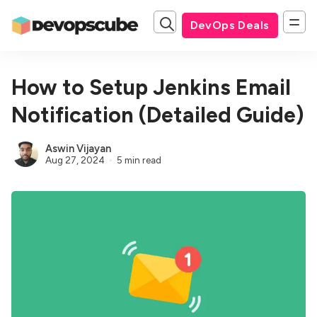
DevOps Deals
How to Setup Jenkins Email
Notification (Detailed Guide)
Aswin Vijayan
Aug 27, 2024
5 min read