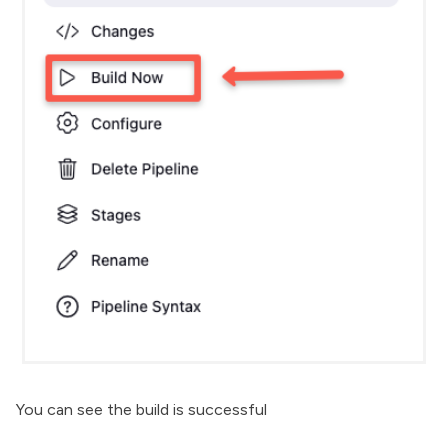
You can see the build is successful