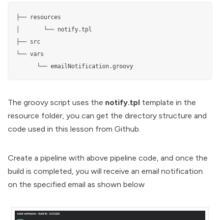
├── resources

│       └── notify.tpl

├── src

└── vars

      └── emailNotification.groovy
The groovy script uses the
notify.tpl
template in the
resource folder, you can get the directory structure and
code used in this lesson from
Github
.
Create a pipeline with above pipeline code, and once the
build is completed, you will receive an email notification
on the specified email as shown below