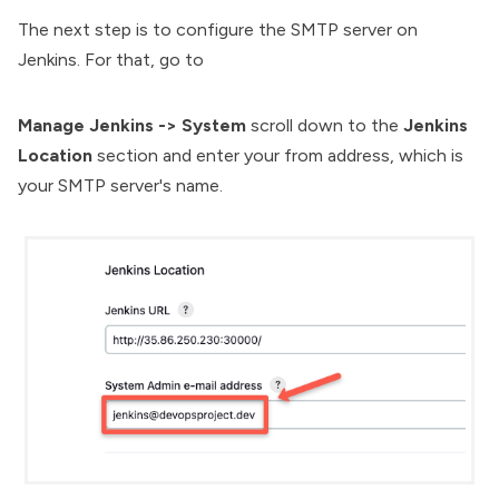
The next step is to configure the SMTP server on
Jenkins. For that, go to
Manage Jenkins ->
System
scroll down to the
Jenkins
Location
section and enter your from address, which is
your SMTP server's name.