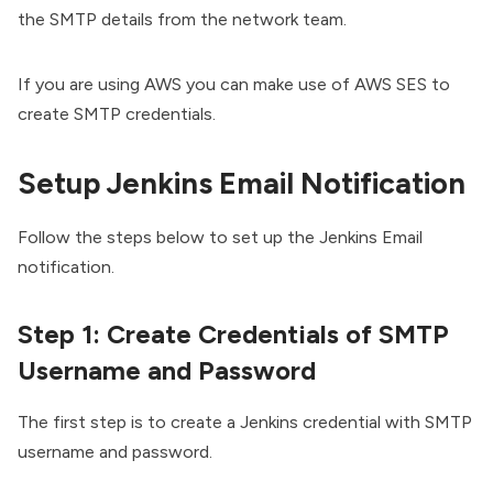
the SMTP details from the network team.
If you are using AWS you can make use of
AWS SES to
create SMTP credentials.
Setup Jenkins Email Notification
Follow the steps below to set up the Jenkins Email
notification.
Step 1: Create Credentials of SMTP
Username and Password
The first step is to create a Jenkins credential with SMTP
username and password.