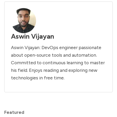
Aswin Vijayan
Aswin Vijayan: DevOps engineer passionate
about open-source tools and automation.
Committed to continuous learning to master
his field. Enjoys reading and exploring new
technologies in free time.
Featured