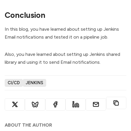
Conclusion
In this blog, you have learned about setting up Jenkins
Email notifications and tested it on a pipeline job.
Also, you have learned about setting up Jenkins shared
library and using it to send Email notifications.
CI/CD
JENKINS
ABOUT THE AUTHOR