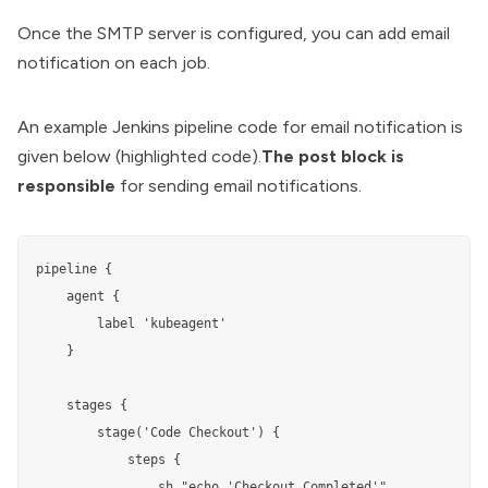
Once the SMTP server is configured, you can add email
notification on each job.
An example
Jenkins pipeline code
for email notification is
given below (highlighted code).
The post block is
responsible
for sending email notifications.
pipeline {

    agent {

        label 'kubeagent'

    }

    stages {

        stage('Code Checkout') {

            steps {

                sh "echo 'Checkout Completed'"
