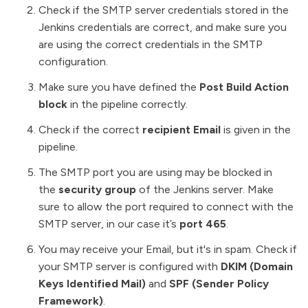
Check if the SMTP server credentials stored in the
Jenkins credentials are correct, and make sure you
are using the correct credentials in the SMTP
configuration.
Make sure you have defined the
Post Build Action
block
in the pipeline correctly.
Check if the correct
recipient Email
is given in the
pipeline.
The SMTP port you are using may be blocked in
the
security group
of the Jenkins server.
Make
sure to allow the port required to connect with the
SMTP server, in our case it’s
port 465
.
You may receive your Email, but it's in spam. Check if
your SMTP server is configured with
DKIM (Domain
Keys Identified Mail)
and
SPF (Sender Policy
Framework)
.