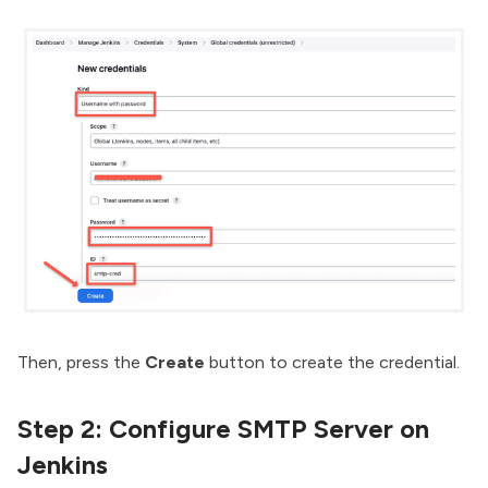
Then, press the
Create
button to create the credential.
Step 2: Configure SMTP Server on
Jenkins