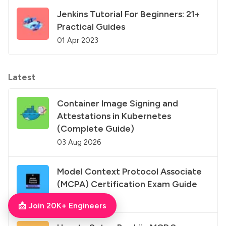
Jenkins Tutorial For Beginners: 21+
Practical Guides
01 Apr 2023
Latest
Container Image Signing and
Attestations in Kubernetes
(Complete Guide)
03 Aug 2026
Model Context Protocol Associate
(MCPA) Certification Exam Guide
03 Aug 2026
📩 Join 20K+ Engineers