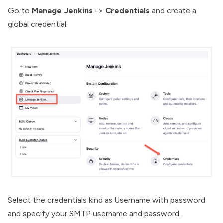
Go to
Manage Jenkins
->
Credentials
and create a
global credential.
Select the credentials kind as Username with password
and specify your SMTP username and password.