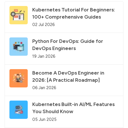
Kubernetes Tutorial For Beginners:
100+ Comprehensive Guides
02 Jul 2026
Python For DevOps: Guide for
DevOps Engineers
19 Jan 2026
Become A DevOps Engineer in
2026: [A Practical Roadmap]
06 Jan 2026
Kubernetes Built-in AI/ML Features
You Should Know
05 Jun 2025