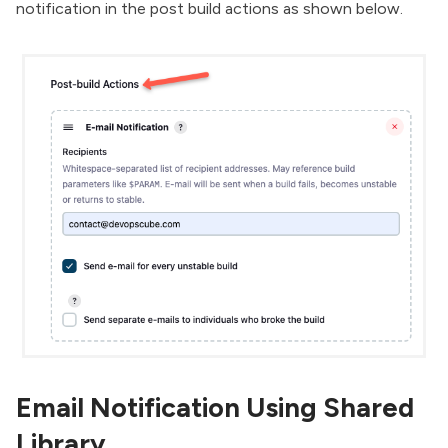
notification in the post build actions as shown below.
Email Notification Using Shared
Library