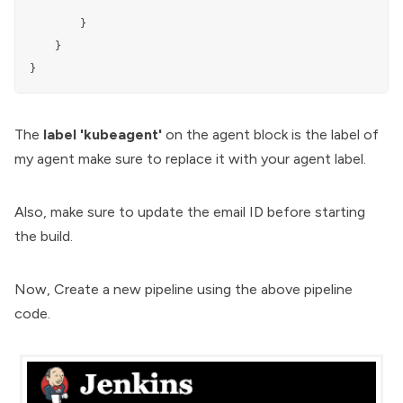
                 """

        }

    }

The
label 'kubeagent'
on the agent block is the label of
my agent make sure to replace it with your agent label.
Also, make sure to update the email ID before starting
the build.
Now, Create a new pipeline using the above pipeline
code.