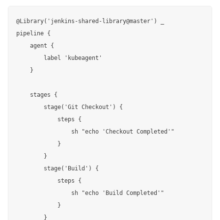
@Library('jenkins-shared-library@master') _

pipeline {

    agent {

        label 'kubeagent'

    }

    stages {

        stage('Git Checkout') {

            steps {

                sh "echo 'Checkout Completed'"

            }

        }

        stage('Build') {

            steps {

                sh "echo 'Build Completed'"

            }

        }
