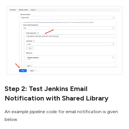
Step 2: Test Jenkins Email
Notification with Shared Library
An example pipeline code for email notification is given
below