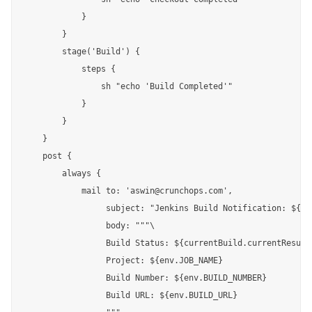
            }

        }

        stage('Build') {

            steps {

                sh "echo 'Build Completed'"

            }

        }

    }

    post {

        always {

            mail to: 'aswin@crunchops.com',

                 subject: "Jenkins Build Notification: ${cu
                 body: """\

                 Build Status: ${currentBuild.currentResult}
                 Project: ${env.JOB_NAME}

                 Build Number: ${env.BUILD_NUMBER}

                 Build URL: ${env.BUILD_URL}
