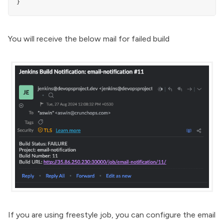
}
You will receive the below mail for failed build
If you are using freestyle job, you can configure the email