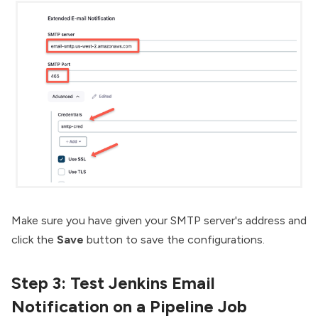
Make sure you have given your SMTP server's address and
click the
Save
button to save the configurations.
Step 3: Test Jenkins Email
Notification on a Pipeline Job