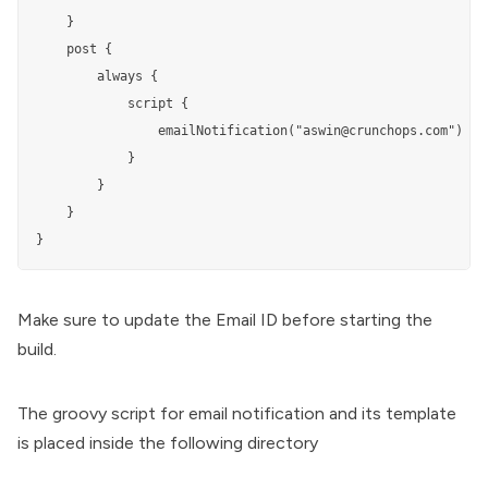
    }

    post {

        always {

            script {

                emailNotification("aswin@crunchops.com")

            }

        }

    }

}
Make sure to update the Email ID before starting the
build.
The groovy script for email notification and its template
is placed inside the following directory