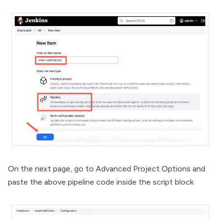
On the next page, go to Advanced Project Options and
paste the above pipeline code inside the script block