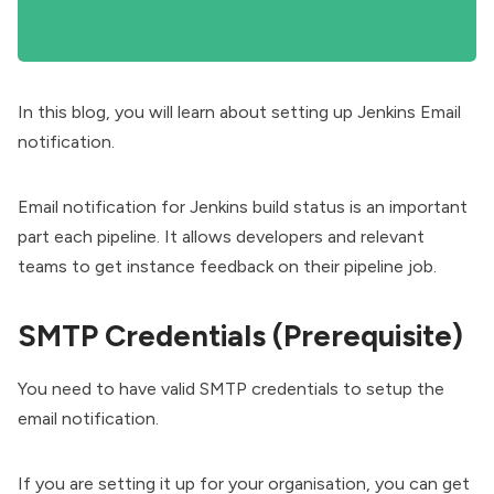
In this blog, you will learn about setting up Jenkins Email
notification.
Email notification for Jenkins build status is an important
part each pipeline. It allows developers and relevant
teams to get instance feedback on their pipeline job.
SMTP Credentials (Prerequisite)
You need to have valid SMTP credentials to setup the
email notification.
If you are setting it up for your organisation, you can get