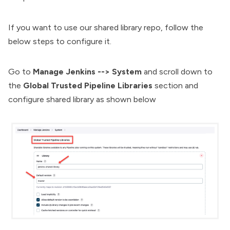
If you want to use our shared library repo, follow the
below steps to configure it.
Go to
Manage Jenkins --> System
and scroll down to
the
Global Trusted Pipeline Libraries
section and
configure shared library as shown below