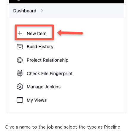
Give a name to the job and select the type as Pipeline