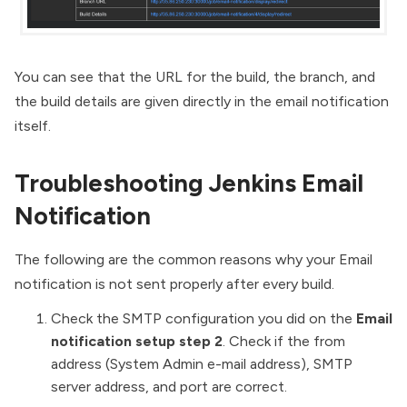
You can see that the URL for the build, the branch, and
the build details are given directly in the email notification
itself.
Troubleshooting Jenkins Email
Notification
The following are the common reasons why your Email
notification is not sent properly after every build.
Check the SMTP configuration you did on the
Email
notification setup step 2
. Check if the from
address (System Admin e-mail address), SMTP
server address, and port are correct.