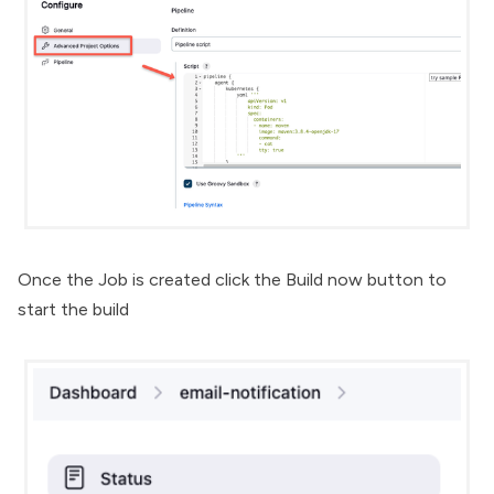
Once the Job is created click the Build now button to
start the build