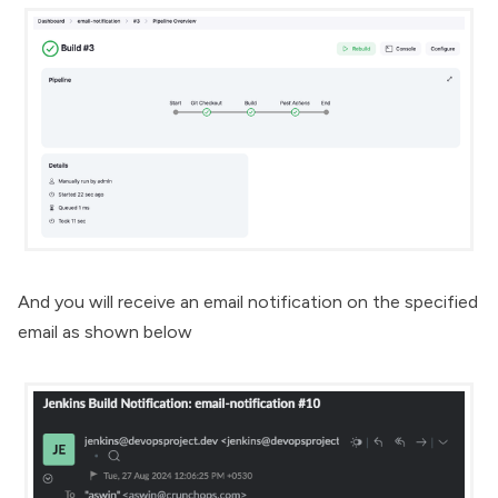
And you will receive an email notification on the specified
email as shown below