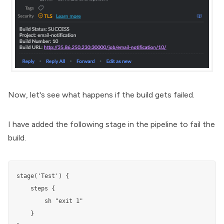
Now, let's see what happens if the build gets failed.
I have added the following stage in the pipeline to fail the
build.
stage('Test') {

    steps {

        sh "exit 1"

    }
