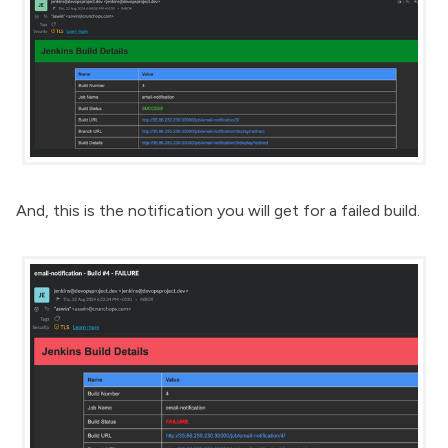
And, this is the notification you will get for a failed build.