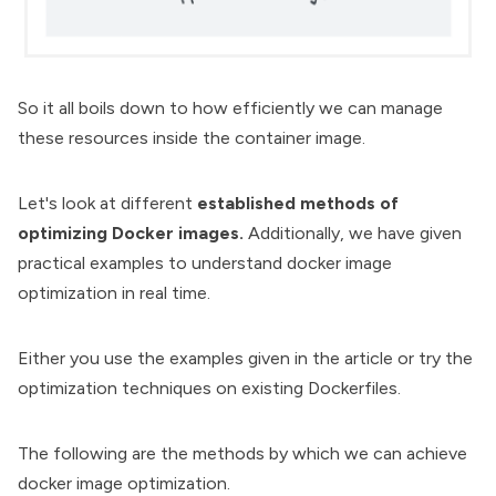
So it all boils down to how efficiently we can manage
these resources inside the container image.
Let's look at different
established methods of
optimizing Docker images.
Additionally, we have given
practical examples to understand docker image
optimization in real time.
Either you use the examples given in the article or try the
optimization techniques on existing Dockerfiles.
The following are the methods by which we can achieve
docker image optimization.