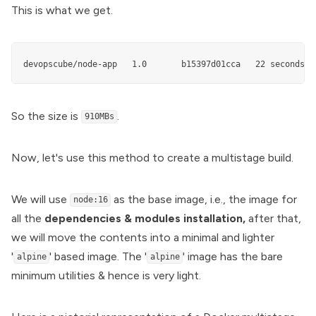
This is what we get.
devopscube/node-app   1.0       b15397d01cca   22 seconds a
So the size is
.
910MBs
Now, let's use this method to create a multistage build.
We will use
as the base image, i.e., the image for
node:16
all the
dependencies & modules installation,
after that,
we will move the contents into a minimal and lighter
'
' based image. The '
' image has the bare
alpine
alpine
minimum utilities & hence is very light.