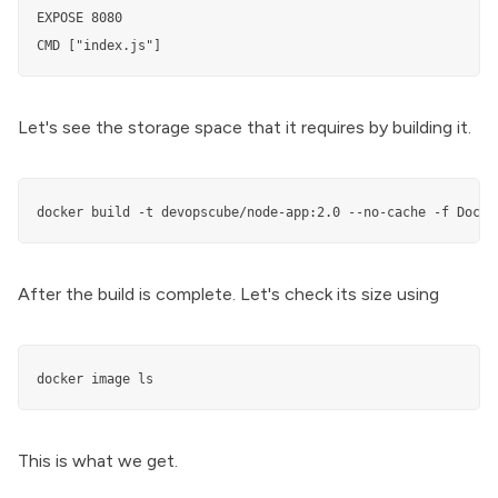
EXPOSE 8080

CMD ["index.js"]
Let's see the storage space that it requires by building it.
docker build -t devopscube/node-app:2.0 --no-cache -f Docke
After the build is complete. Let's check its size using
docker image ls
This is what we get.