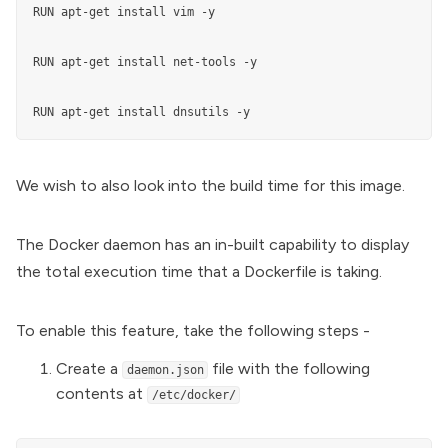
RUN apt-get install vim -y

RUN apt-get install net-tools -y

RUN apt-get install dnsutils -y
We wish to also look into the build time for this image.
The Docker daemon has an in-built capability to display
the total execution time that a Dockerfile is taking.
To enable this feature, take the following steps -
Create a
file with the following
daemon.json
contents at
/etc/docker/