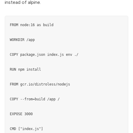
instead of alpine.
FROM node:16 as build

WORKDIR /app

COPY package.json index.js env ./

RUN npm install

FROM gcr.io/distroless/nodejs

COPY --from=build /app /

EXPOSE 3000

CMD ["index.js"]