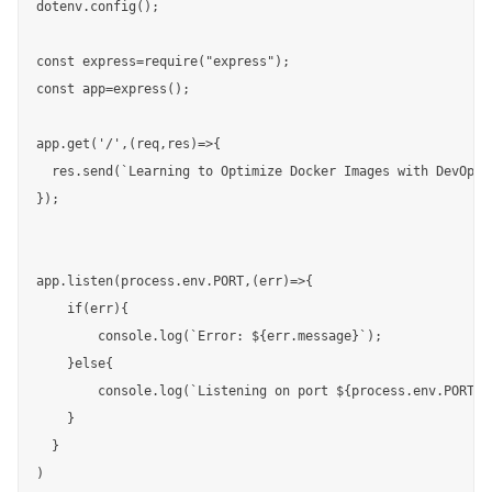
dotenv.config();

const express=require("express");

const app=express();

app.get('/',(req,res)=>{

  res.send(`Learning to Optimize Docker Images with DevOpsCu
});

app.listen(process.env.PORT,(err)=>{

    if(err){

        console.log(`Error: ${err.message}`);

    }else{

        console.log(`Listening on port ${process.env.PORT}`)
    }

  }

)