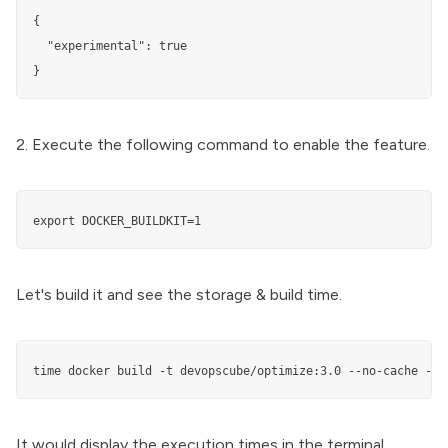
{

  "experimental": true

}
2. Execute the following command to enable the feature.
export DOCKER_BUILDKIT=1
Let's build it and see the storage & build time.
time docker build -t devopscube/optimize:3.0 --no-cache -f 
It would display the execution times in the terminal.