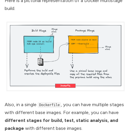
Here is a pictorial representation of a Docker multistage
build.
Also, in a single
, you can have multiple stages
Dockerfile
with different base images. For example, you can have
different stages for build, test, static analysis, and
package
with different base images.