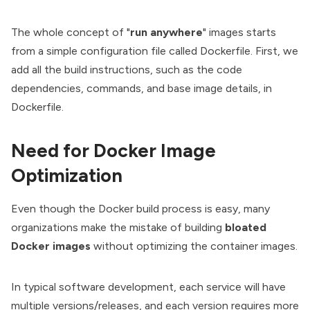
The whole concept of "
run anywhere
" images starts
from a simple configuration file called Dockerfile. First, we
add all the build instructions, such as the code
dependencies, commands, and base image details, in
Dockerfile.
Need for Docker Image
Optimization
Even though the
Docker
build process is easy, many
organizations make the mistake of building
bloated
Docker images
without optimizing the container images.
In typical software development, each service will have
multiple versions/releases, and each version requires more