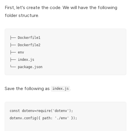
First, let's create the code. We will have the following
folder structure.
├── Dockerfile1

├── Dockerfile2

├── env

├── index.js

└── package.json
Save the following as
.
index.js
const dotenv=require('dotenv'); 

dotenv.config({ path: './env' });
