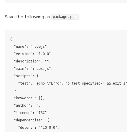
Save the following as
.
package.json
{

  "name": "nodejs",

  "version": "1.0.0",

  "description": "",

  "main": "index.js",

  "scripts": {

    "test": "echo \"Error: no test specified\" && exit 1"

  },

  "keywords": [],

  "author": "",

  "license": "ISC",

  "dependencies": {

    "dotenv": "^10.0.0",
