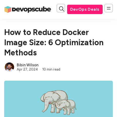
DevOps Deals
How to Reduce Docker
Image Size: 6 Optimization
Methods
Bibin Wilson
Apr 27, 2024
10 min read