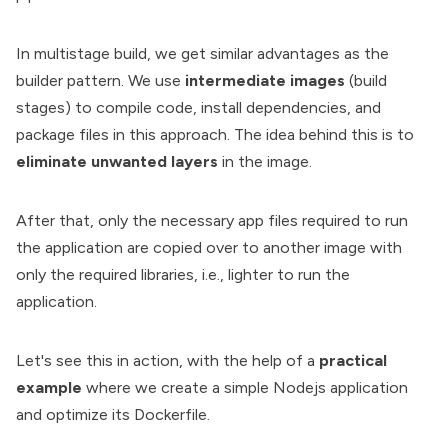
In multistage build, we get similar advantages as the
builder pattern. We use
intermediate images
(build
stages) to compile code, install dependencies, and
package files in this approach. The idea behind this is to
eliminate unwanted layers
in the image.
After that, only the necessary app files required to run
the application are copied over to another image with
only the required libraries, i.e., lighter to run the
application.
Let's see this in action, with the help of a
practical
example
where we create a simple Nodejs application
and optimize its Dockerfile.