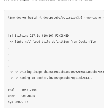
time docker build -t devopscube/optimize:3.0 --no-cache -f D
[+] Building 117.1s (10/10) FINISHED                       
 => [internal] load build definition from Dockerfile       
.

.

.

.                                                           
 => => writing image sha256:9601bcac010062c656dacacbc7c554b
 => => naming to docker.io/devopscube/optimize:3.0         
real    1m57.219s                                          
user	0m1.062s

sys	0m0.911s