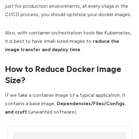
just for production environments, at every stage in the
CI/CD process, you should optimize your docker images.
Also, with
container orchestration tools
like Kubernetes,
it is best to have small-sized images to
reduce the
image transfer and deploy time
.
How to Reduce Docker Image
Size?
If we take a container image of a typical application, it
contains a base image,
Dependencies/Files/Configs
,
and cruft
(unwanted software).