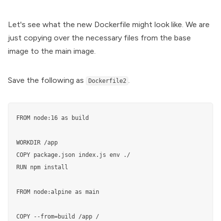
Let's see what the new Dockerfile might look like. We are
just copying over the necessary files from the base
image to the main image.
Save the following as
.
Dockerfile2
FROM node:16 as build

WORKDIR /app

COPY package.json index.js env ./

RUN npm install

FROM node:alpine as main

COPY --from=build /app /
