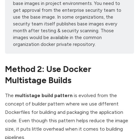
base images in project environments. You need to
get approval from the enterprise security team to
use the base image. In some organizations, the
security team itself publishes base images every
month after testing & security scanning. Those
images would be available in the common
organization docker private repository.
Method 2: Use Docker
Multistage Builds
The
multistage build pattern
is evolved from the
concept of
builder pattern
where we use different
Dockerfiles for building and packaging the application
code. Even though this pattern helps reduce the image
size, it puts little overhead when it comes to building
pipelines.