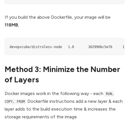
If you build the above Dockerfile, your image will be
118MB
,
devopscube/distroless-node   1.0       302990bc5e76     118
Method 3: Minimize the Number
of Layers
Docker images work in the following way - each
RUN,
Dockerfile instructions add a new layer & each
COPY, FROM
layer adds to the build execution time & increases the
storage requirements of the image.