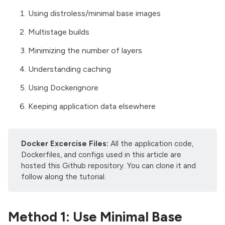
Using distroless/minimal base images
Multistage builds
Minimizing the number of layers
Understanding caching
Using Dockerignore
Keeping application data elsewhere
Docker Excercise Files:
All the application code,
Dockerfiles, and configs used in this article are
hosted
this Github repository
. You can clone it and
follow along the tutorial.
Method 1: Use Minimal Base