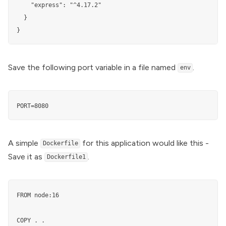
    "express": "^4.17.2"

  }

}
Save the following port variable in a file named
.
env
PORT=8080
A simple
for this application would like this -
Dockerfile
Save it as
.
Dockerfile1
FROM node:16

COPY . .
