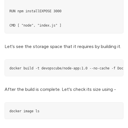
RUN npm installEXPOSE 3000

CMD [ "node", "index.js" ]
Let's see the storage space that it requires by building it.
docker build -t devopscube/node-app:1.0 --no-cache -f Docke
After the build is complete. Let's check its size using -
docker image ls