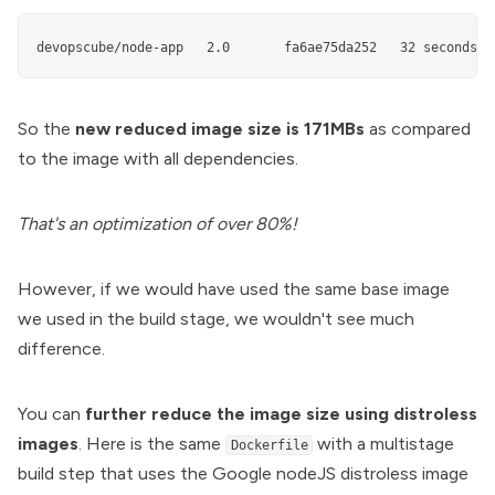
devopscube/node-app   2.0       fa6ae75da252   32 seconds a
So the
new reduced image size is 171MBs
as compared
to the image with all dependencies.
That's an optimization of over 80%!
However, if we would have used the same base image
we used in the build stage, we wouldn't see much
difference.
You can
further reduce the image size using distroless
images
. Here is the same
with a multistage
Dockerfile
build step that uses the Google nodeJS distroless image