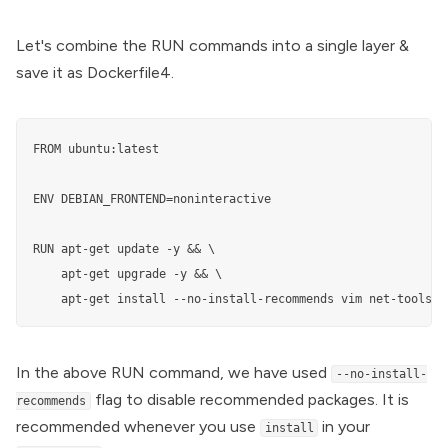
Let's combine the RUN commands into a single layer &
save it as Dockerfile4.
FROM ubuntu:latest

ENV DEBIAN_FRONTEND=noninteractive

RUN apt-get update -y && \

    apt-get upgrade -y && \

    apt-get install --no-install-recommends vim net-tools d
In the above RUN command, we have used
--no-install-
flag to disable recommended packages. It is
recommends
recommended whenever you use
in your
install