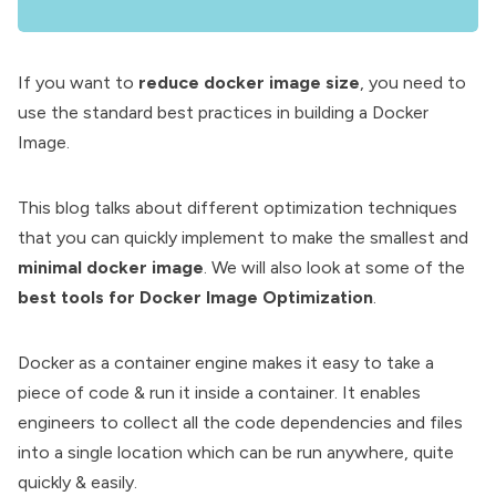
If you want to
reduce docker image size
, you need to
use the standard best practices in
building a Docker
Image
.
This blog talks about different optimization techniques
that you can quickly implement to make the smallest and
minimal docker image
. We will also look at some of the
best tools for Docker Image Optimization
.
Docker
as a container engine makes it easy to take a
piece of code & run it inside a container. It enables
engineers to collect all the code dependencies and files
into a single location which can be run anywhere, quite
quickly & easily.