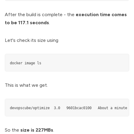
After the build is complete - the
execution time comes
to be 117.1 seconds
.
Let's check its size using
docker image ls
This is what we get.
So the
size is 227MBs
.