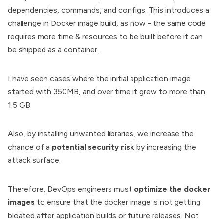
dependencies, commands, and configs. This introduces a
challenge in
Docker image build
, as now - the same code
requires more time & resources to be built before it can
be shipped as a container.
I have seen cases where the initial application image
started with 350MB, and over time it grew to more than
1.5 GB.
Also, by installing unwanted libraries, we increase the
chance of a
potential security risk
by increasing the
attack surface.
Therefore, DevOps engineers must
optimize the docker
images
to ensure that the docker image is not getting
bloated after application builds or future releases. Not