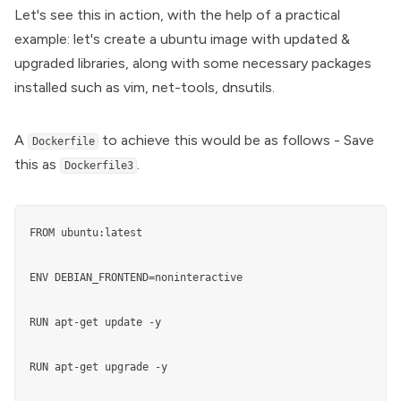
Let's see this in action, with the help of a practical
example: let's create a ubuntu image with updated &
upgraded libraries, along with some necessary packages
installed such as vim, net-tools, dnsutils.
A
to achieve this would be as follows - Save
Dockerfile
this as
.
Dockerfile3
FROM ubuntu:latest

ENV DEBIAN_FRONTEND=noninteractive

RUN apt-get update -y

RUN apt-get upgrade -y
