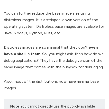
You can further reduce the base image size using
distroless images
. It is a stripped-down version of the
operating system. Distroless base images are available for
Java, Node.js, Python, Rust, etc.
Distroless images are so minimal that they don't
even
have a shell in them
. So, you might ask, then how do we
debug applications? They have the debug version of the
same image that comes with the busybox for debugging.
Also, most of the distributions now have minimal base
images.
Note:
You cannot directly use the publicly available