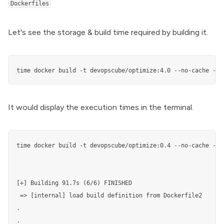
Dockerfiles
Let's see the storage & build time required by building it.
time docker build -t devopscube/optimize:4.0 --no-cache -f 
It would display the execution times in the terminal.
time docker build -t devopscube/optimize:0.4 --no-cache -f D
[+] Building 91.7s (6/6) FINISHED                          
 => [internal] load build definition from Dockerfile2      
.

.
