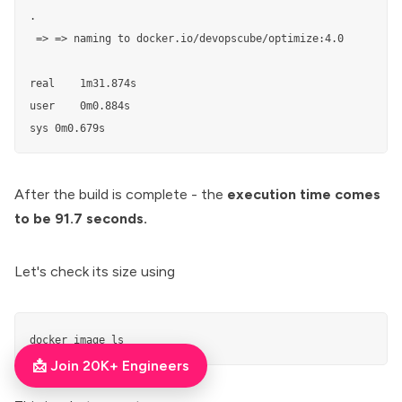
.  

 => => naming to docker.io/devopscube/optimize:4.0         
real    1m31.874s                                          
user	0m0.884s

sys	0m0.679s
After the build is complete - the
execution time comes
to be 91.7 seconds.
Let's check its size using
docker image ls
📩 Join 20K+ Engineers