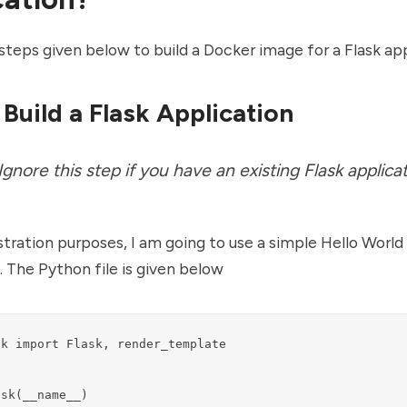
steps given below to build a Docker image for a Flask app
 Build a Flask Application
 Ignore this step if you have an existing Flask applicat
ration purposes, I am going to use a simple Hello World 
. The Python file is given below
k import Flask, render_template

sk(__name__)
