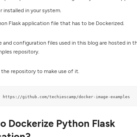
 installed
in your system.
on Flask application file that has to be Dockerized.
e and configuration files used in this blog are hosted in 
ples repository.
the repository to make use of it.
e https://github.com/techiescamp/docker-image-examples
o Dockerize Python Flask
cation?