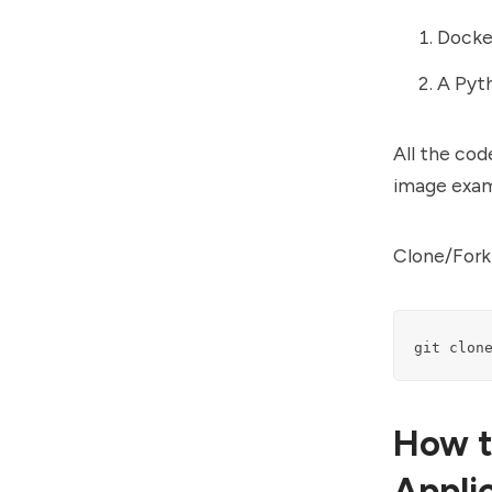
Docker
A Pyth
All the cod
image exam
Clone/Fork 
git clon
How t
Appli