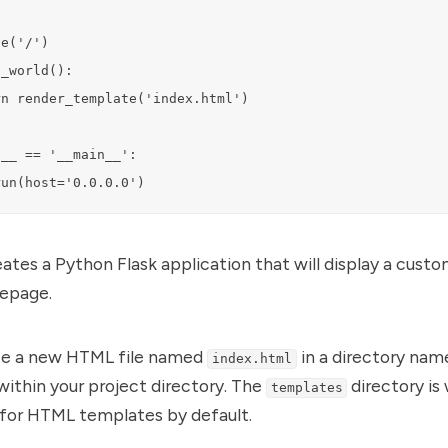
e('/')

_world():

n render_template('index.html')

__ == '__main__':

run(host='0.0.0.0')
reates a Python Flask application that will display a cus
epage.
te a new HTML file named
in a directory nam
index.html
ithin your project directory. The
directory is
templates
 for HTML templates by default.