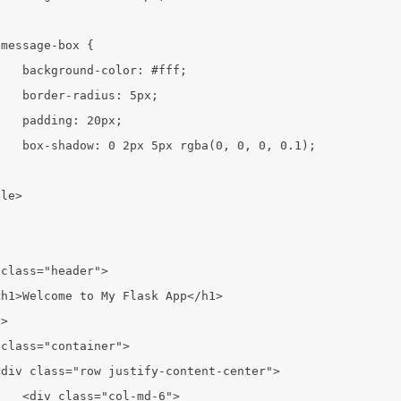


message-box {

   background-color: #fff;

   border-radius: 5px;

   padding: 20px;

   box-shadow: 0 2px 5px rgba(0, 0, 0, 0.1);



le>

class="header">

h1>Welcome to My Flask App</h1>

>

class="container">

div class="row justify-content-center">

   <div class="col-md-6">
