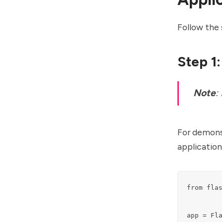
Follow the 
Step 1:
Note
:
For demonst
application
from flas
app = Fla