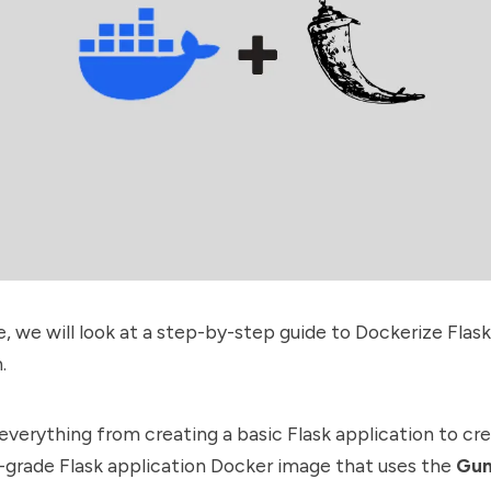
de, we will look at a step-by-step guide to Dockerize Flask
.
r everything from creating a basic Flask application to cr
-grade Flask application Docker image that uses the
Gun