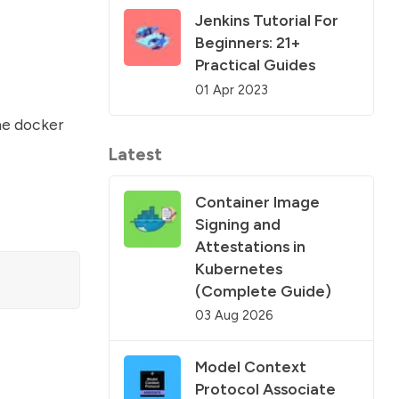
Jenkins Tutorial For
Beginners: 21+
Practical Guides
01 Apr 2023
the
docker
Latest
Container Image
Signing and
Attestations in
Kubernetes
(Complete Guide)
03 Aug 2026
Model Context
Protocol Associate