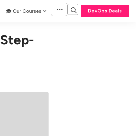
DevOps Deals
🎓 Our Courses
 Step-