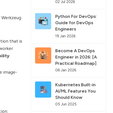
02 Jul 2026
Python For DevOps:
y Werkzeug
Guide for DevOps
Engineers
19 Jan 2026
tion that is
 worker
Become A DevOps
ility
.
Engineer in 2026: [A
Practical Roadmap]
06 Jan 2026
he image-
Kubernetes Built-in
AI/ML Features You
Should Know
05 Jun 2025
tion: