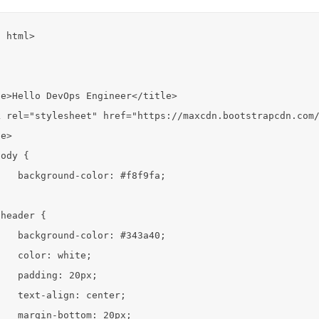
 html>

e>Hello DevOps Engineer</title>

 rel="stylesheet" href="https://maxcdn.bootstrapcdn.com/
e>

ody {

   background-color: #f8f9fa;



header {

   background-color: #343a40;

   color: white;

   padding: 20px;

   text-align: center;

   margin-bottom: 20px;
