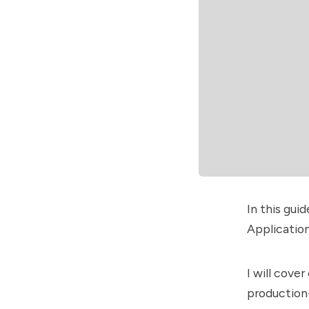
In this gui
Application
I will cove
production