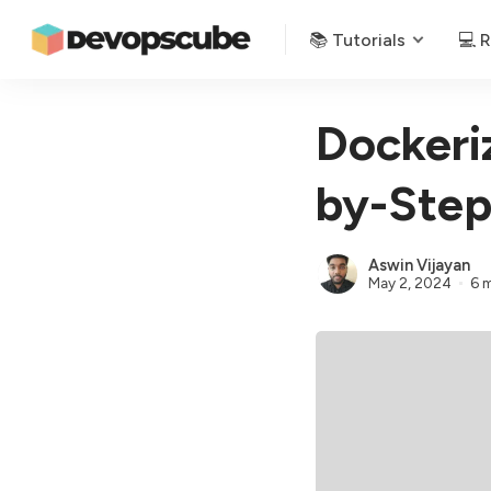
📚 Tutorials
💻 
Dockeriz
by-Step
Aswin Vijayan
May 2, 2024
6 m