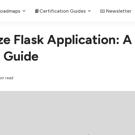
Roadmaps
📙Certification Guides
📧 Newsletter
e Flask Application: A
 Guide
in read