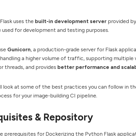
 Flask uses the
built-in development server
provided b
e used for development and testing purposes.
use
Gunicorn
, a production-grade server for Flask applica
handling a higher volume of traffic, supporting multiple
or threads, and provides
better performance and scalab
ll look at some of the best practices you can follow in t
ocess for your image-building CI pipeline.
quisites & Repository
e prerequisites for Dockerizing the Python Flask applica