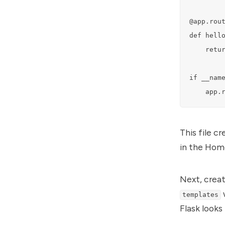
@app.rout
def hello
    retur
if __name
    app.
This file c
in the Hom
Next, crea
w
templates
Flask looks