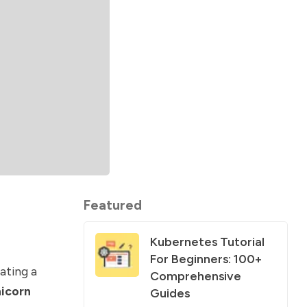
Featured
Kubernetes Tutorial
For Beginners: 100+
eating a
Comprehensive
icorn
Guides