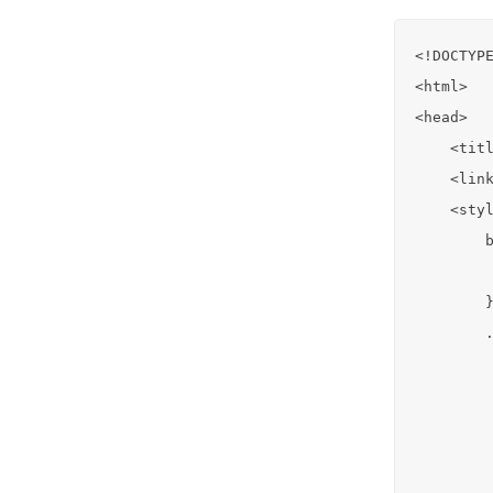
<!DOCTYPE
<html>

<head>

    <titl
    <link
    <styl
        b
         
        }
        .
         
         
         
         
         