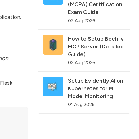
(MCPA) Certification
Exam Guide
lication.
03 Aug 2026
How to Setup Beehiiv
MCP Server (Detailed
Guide)
ion.
02 Aug 2026
Setup Evidently AI on
Flask
Kubernetes for ML
Model Monitoring
01 Aug 2026