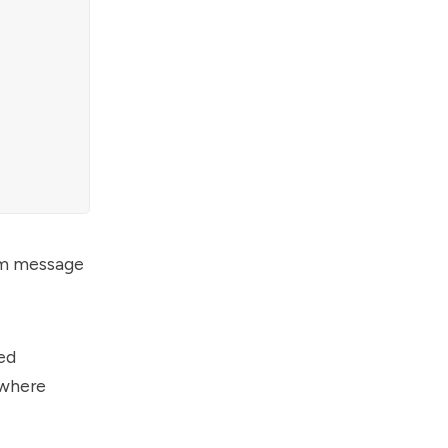
tom message
ed
 where