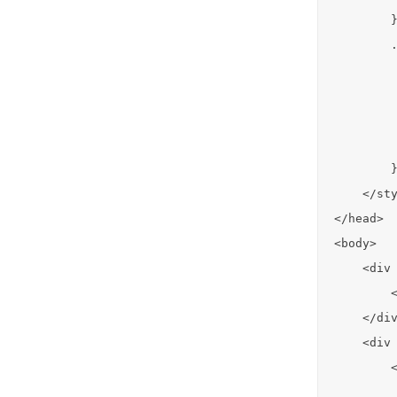
        }
        .
         
         
         
         
        }
    </sty
</head>

<body>

    <div 
        <
    </div
    <div 
        <
         