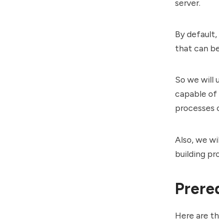
server.
By default,
that can b
So we will 
capable of 
processes 
Also, we wi
building pr
Prere
Here are th