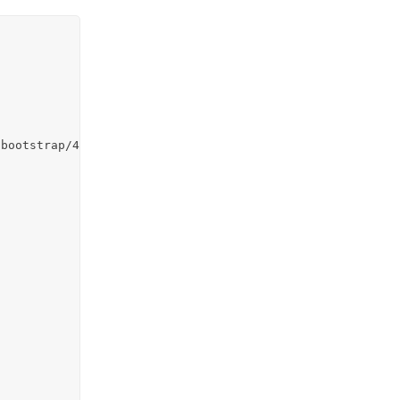
bootstrap/4.5.2/css/bootstrap.min.css">
