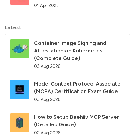
01 Apr 2023
Latest
Container Image Signing and
Attestations in Kubernetes
(Complete Guide)
03 Aug 2026
Model Context Protocol Associate
(MCPA) Certification Exam Guide
03 Aug 2026
How to Setup Beehiiv MCP Server
(Detailed Guide)
02 Aug 2026