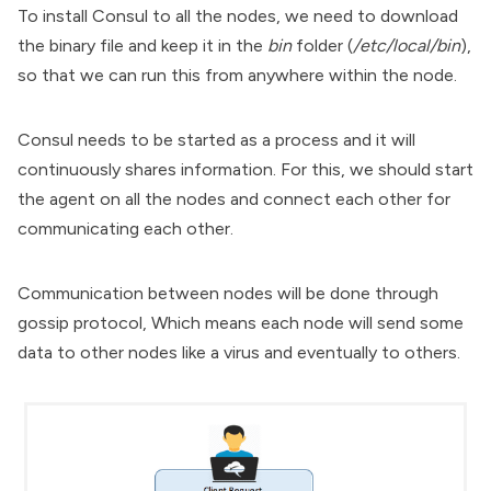
To install Consul to all the nodes, we need to download
the binary file and keep it in the
bin
folder (
/etc/local/bin
),
so that we can run this from anywhere within the node.
Consul needs to be started as a process and it will
continuously shares information. For this, we should start
the agent on all the nodes and connect each other for
communicating each other.
Communication between nodes will be done through
gossip protocol, Which means each node will send some
data to other nodes like a virus and eventually to others.