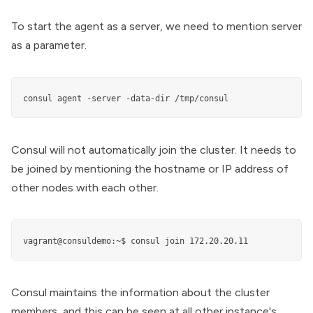
To start the agent as a server, we need to mention server
as a parameter.
consul agent -server -data-dir /tmp/consul
Consul will not automatically join the cluster. It needs to
be joined by mentioning the hostname or IP address of
other nodes with each other.
vagrant@consuldemo:~$ consul join 172.20.20.11
Consul maintains the information about the cluster
members, and this can be seen at all other instance's