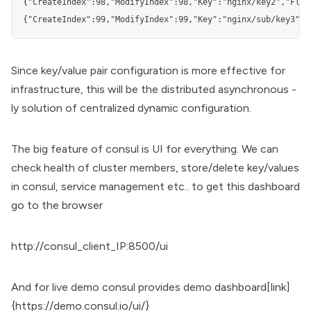
{"CreateIndex":98,"ModifyIndex":98,"Key":"nginx/key2","Flag
{"CreateIndex":99,"ModifyIndex":99,"Key":"nginx/sub/key3","
Since key/value pair configuration is more effective for
infrastructure, this will be the distributed asynchronous -
ly solution of centralized dynamic configuration.
The big feature of consul is UI for everything. We can
check health of cluster members, store/delete key/values
in consul, service management etc.. to get this dashboard
go to the browser
http://consul_client_IP:8500/ui
And for live demo consul provides demo dashboard[link]
{
https://demo.consul.io/ui/
}