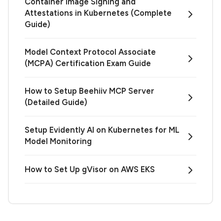
Container Image Signing and
Attestations in Kubernetes (Complete
Guide)
Model Context Protocol Associate
(MCPA) Certification Exam Guide
How to Setup Beehiiv MCP Server
(Detailed Guide)
Setup Evidently AI on Kubernetes for ML
Model Monitoring
How to Set Up gVisor on AWS EKS