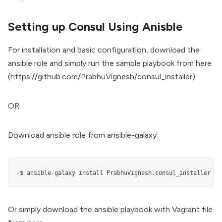
Setting up Consul Using Anisble
For installation and basic configuration, download the
ansible role and simply run the sample playbook from here
(
https://github.com/PrabhuVignesh/consul_installer
).
OR
Download ansible role from ansible-galaxy:
-$ ansible-galaxy install PrabhuVignesh.consul_installer
Or simply download the ansible playbook with Vagrant file