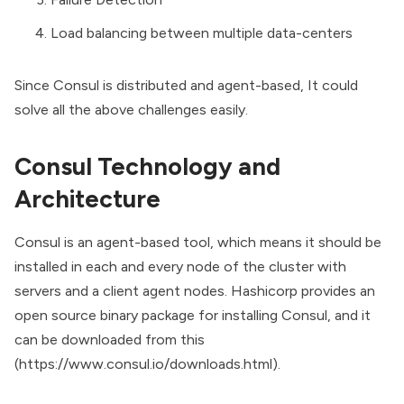
Load balancing between multiple data-centers
Since Consul is distributed and agent-based, It could
solve all the above challenges easily.
Consul Technology and
Architecture
Consul is an agent-based tool, which means it should be
installed in each and every node of the cluster with
servers and a client agent nodes. Hashicorp provides an
open source binary package for installing Consul, and it
can be downloaded from this
(
https://www.consul.io/downloads.html
).