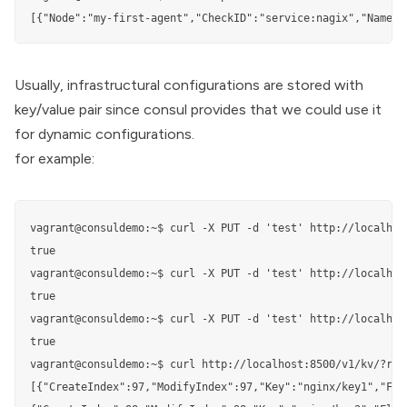
[{"Node":"my-first-agent","CheckID":"service:nagix","Name":
Usually, infrastructural configurations are stored with
key/value pair since consul provides that we could use it
for dynamic configurations.
for example:
vagrant@consuldemo:~$ curl -X PUT -d 'test' http://localhost
true

vagrant@consuldemo:~$ curl -X PUT -d 'test' http://localhos
true

vagrant@consuldemo:~$ curl -X PUT -d 'test' http://localhos
true

vagrant@consuldemo:~$ curl http://localhost:8500/v1/kv/?recu
[{"CreateIndex":97,"ModifyIndex":97,"Key":"nginx/key1","Fla