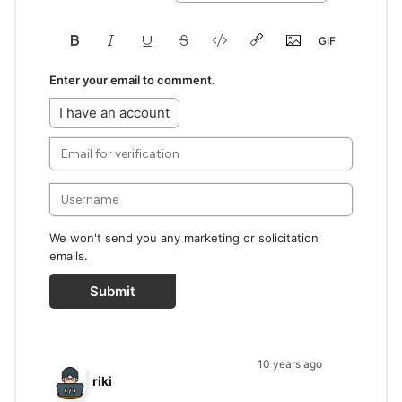
Enter your email to comment.
I have an account
We won't send you any marketing or solicitation
emails.
Submit
10 years ago
riki