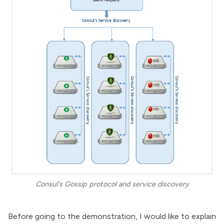
Consul's Gossip protocol and service discovery
Before going to the demonstration, I would like to explain