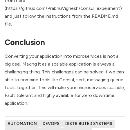
from here
(
https://github.com/PrabhuVignesh/consul_experiment
)
and just follow the instructions from the README.md
file.
Conclusion
Converting your application into microservices is not a
big deal. Making it as a scalable application is always a
challenging thing. This challenges can be solved if we can
able to combine tools like Consul, serf, messaging queue
tools together. This will make your microservices scalable,
Fault tolerant and highly available for Zero downtime
application.
AUTOMATION
DEVOPS
DISTRIBUTED SYSTEMS