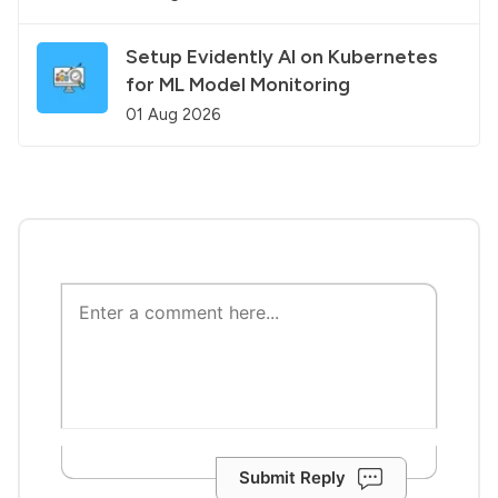
Setup Evidently AI on Kubernetes
for ML Model Monitoring
01 Aug 2026
Submit Reply