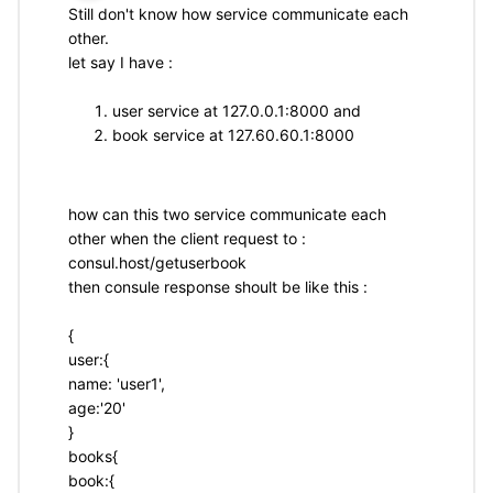
Still don't know how service communicate each
other.
let say I have :
user service at 127.0.0.1:8000 and
book service at 127.60.60.1:8000
how can this two service communicate each
other when the client request to :
consul.host/getuserbook
then consule response shoult be like this :
{
user:{
name: 'user1',
age:'20'
}
books{
book:{