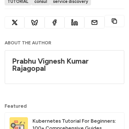
TUTORIAL
consul
service discovery
ABOUT THE AUTHOR
Prabhu Vignesh Kumar
Rajagopal
Featured
Kubernetes Tutorial For Beginners:
100+ Comprehensive Guides