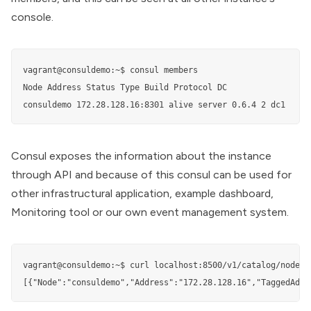
console.
vagrant@consuldemo:~$ consul members

Node Address Status Type Build Protocol DC

consuldemo 172.28.128.16:8301 alive server 0.6.4 2 dc1
Consul exposes the information about the instance
through API and because of this consul can be used for
other infrastructural application, example dashboard,
Monitoring tool or our own event management system.
vagrant@consuldemo:~$ curl localhost:8500/v1/catalog/nodes

[{"Node":"consuldemo","Address":"172.28.128.16","TaggedAddr