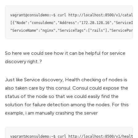
vagrant@consuldemo:~$ curl http://localhost:8500/v1/catalog/
[{"Node":"consuldemo","Address":"172.28.128.16","ServiceID":
"ServiceName":"nginx","ServiceTags":["rails"],"ServicePort"
So here we could see how it can be helpful for service
discovery right..?
Just like Service discovery, Health checking of nodes is
also taken care by this consul. Consul could expose the
status of the node so that we could easily find the
solution for failure detection among the nodes. For this
example, i am manually crashing the server
vagrant@consuldemo:~$ curl http://localhost:8500/v1/health/s