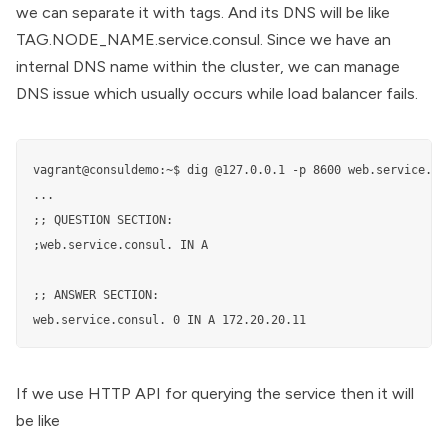
we can separate it with tags. And its DNS will be like
TAG.NODE_NAME.service.consul. Since we have an
internal DNS name within the cluster, we can manage
DNS issue which usually occurs while load balancer fails.
vagrant@consuldemo:~$ dig @127.0.0.1 -p 8600 web.service.con
...

;; QUESTION SECTION:

;web.service.consul. IN A

;; ANSWER SECTION:

web.service.consul. 0 IN A 172.20.20.11
If we use HTTP API for querying the service then it will
be like