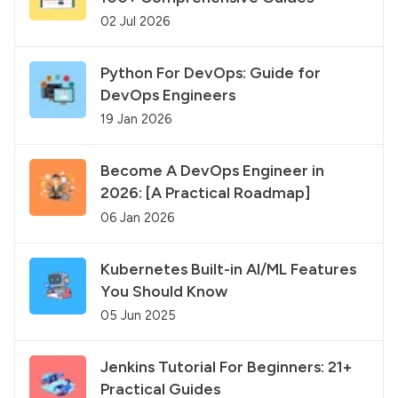
02 Jul 2026
Python For DevOps: Guide for
DevOps Engineers
19 Jan 2026
Become A DevOps Engineer in
2026: [A Practical Roadmap]
06 Jan 2026
Kubernetes Built-in AI/ML Features
You Should Know
05 Jun 2025
Jenkins Tutorial For Beginners: 21+
Practical Guides