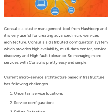
Consul is a cluster management tool from Hashicorp and
it is very useful for creating advanced micro-services
architecture. Consul is a distributed configuration system
which provides high availability, multi-data center, service
discovery and High fault tolerance. So managing micro-
services with Consul is pretty easy and simple.
Current micro-service architecture based infrastructure
has following challenges
Uncertain service locations
Service configurations
Failure Detection