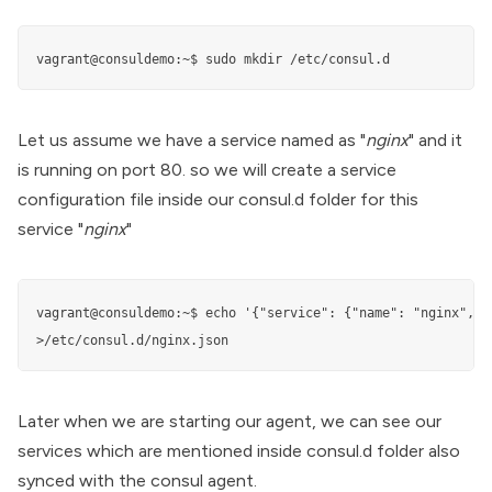
vagrant@consuldemo:~$ sudo mkdir /etc/consul.d
Let us assume we have a service named as "
nginx
" and it
is running on port 80. so we will create a service
configuration file inside our consul.d folder for this
service "
nginx
"
vagrant@consuldemo:~$ echo '{"service": {"name": "nginx", "
>/etc/consul.d/nginx.json
Later when we are starting our agent, we can see our
services which are mentioned inside consul.d folder also
synced with the consul agent.