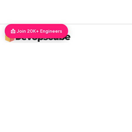
📩 Join 20K+ Engineers
DevOpsCube – Award-winning Blog on DevOps, SRE, MLOps, Cloud & CI/CD
Navigate
📚 Tutorials
Kubernetes Tutorial
ArgoCD Tutorial
Jenkins Tutorial
💻 Roadmaps
DevOps Engineer Roadmap
DevOps To MLOps
Kubernetes Learning
RoadMap
Python For DevOps
Golang For DevOps