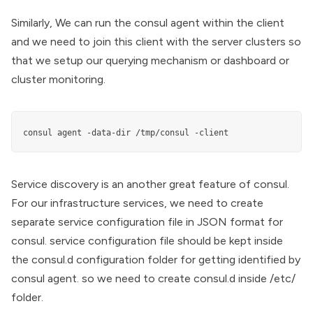
Similarly, We can run the consul agent within the client
and we need to join this client with the server clusters so
that we setup our querying mechanism or dashboard or
cluster monitoring.
consul agent -data-dir /tmp/consul -client
Service discovery is an another great feature of consul.
For our infrastructure services, we need to create
separate service configuration file in JSON format for
consul. service configuration file should be kept inside
the consul.d configuration folder for getting identified by
consul agent. so we need to create consul.d inside /etc/
folder.