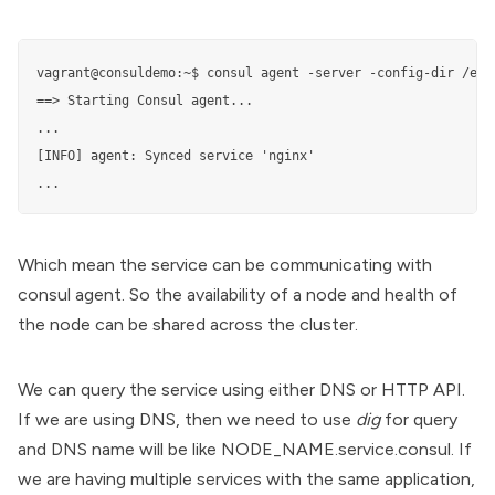
vagrant@consuldemo:~$ consul agent -server -config-dir /etc/
==> Starting Consul agent...

...

[INFO] agent: Synced service 'nginx'

...
Which mean the service can be communicating with
consul agent. So the availability of a node and health of
the node can be shared across the cluster.
We can query the service using either DNS or HTTP API.
If we are using DNS, then we need to use
dig
for query
and DNS name will be like NODE_NAME.service.consul. If
we are having multiple services with the same application,