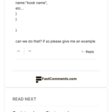
name:"book name",
etc...
}
}
}
can we do that? if so please give me an example
Reply
FastComments.com
READ NEXT