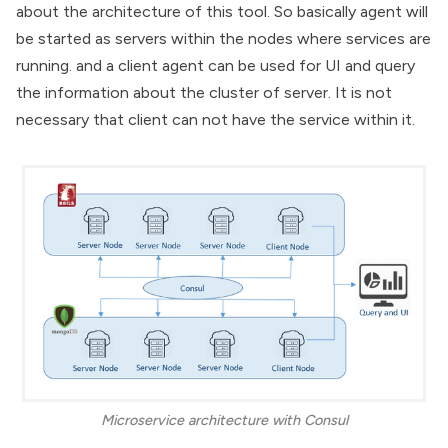
about the architecture of this tool. So basically agent will
be started as servers within the nodes where services are
running. and a client agent can be used for UI and query
the information about the cluster of server. It is not
necessary that client can not have the service within it.
Microservice architecture with Consul