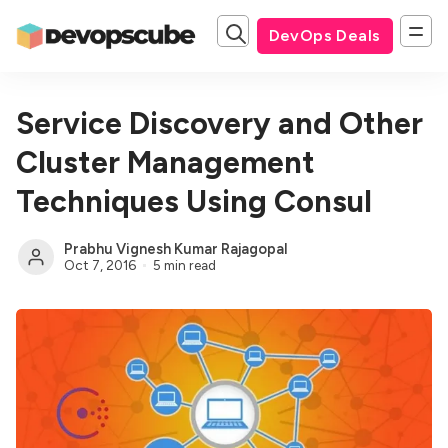
DevOps Deals
Service Discovery and Other
Cluster Management
Techniques Using Consul
Prabhu Vignesh Kumar Rajagopal
Oct 7, 2016
5 min read