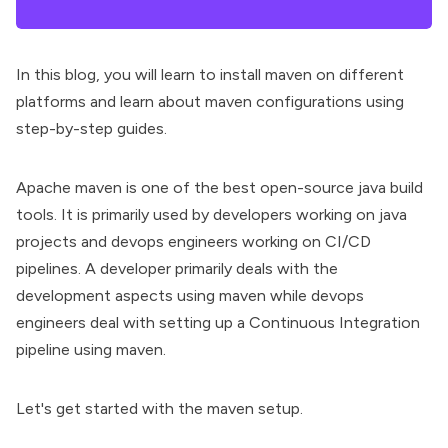
In this blog, you will learn to install maven on different
platforms and learn about maven configurations using
step-by-step guides.
Apache maven
is one of the best
open-source java build
tools
. It is primarily used by developers working on java
projects and devops engineers working on CI/CD
pipelines. A developer primarily deals with the
development aspects using maven while devops
engineers deal with setting up a Continuous Integration
pipeline using maven.
Let's get started with the maven setup.