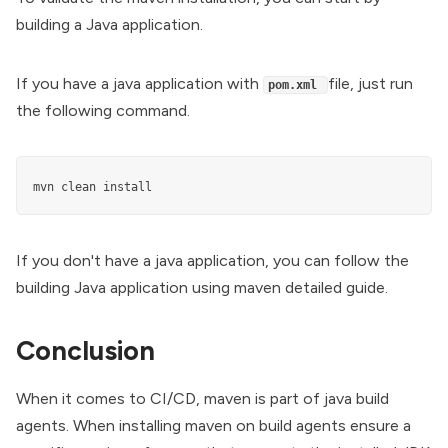
building a Java application.
If you have a java application with
file, just run
pom.xml
the following command.
mvn clean install
If you don't have a java application, you can follow the
building Java application using maven
detailed guide.
Conclusion
When it comes to CI/CD, maven is part of java build
agents. When installing maven on build agents ensure a