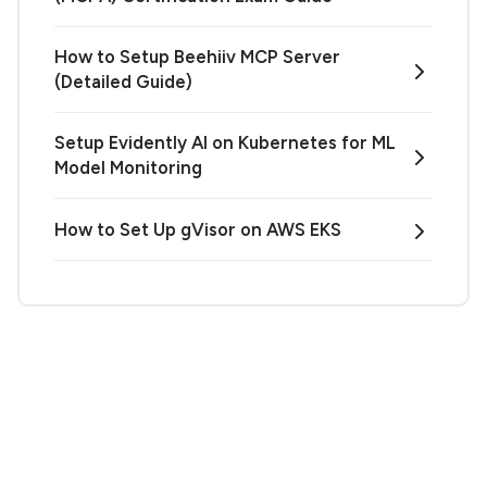
How to Setup Beehiiv MCP Server
(Detailed Guide)
Setup Evidently AI on Kubernetes for ML
Model Monitoring
How to Set Up gVisor on AWS EKS