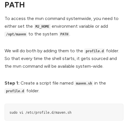
PATH
To access the mvn command systemwide, you need to
either set the
environment variable or add
M2_HOME
to the system
.
/opt/maven
PATH
We will do both by adding them to the
folder.
profile.d
So that every time the shell starts, it gets sourced and
the mvn command will be available system-wide.
Step 1:
Create a script file named
in the
maven.sh
folder.
profile.d
sudo vi /etc/profile.d/maven.sh