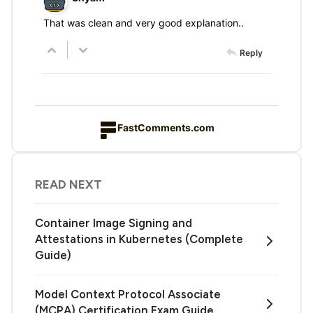
That was clean and very good explanation..
Reply
FastComments.com
READ NEXT
Container Image Signing and
Attestations in Kubernetes (Complete
Guide)
Model Context Protocol Associate
(MCPA) Certification Exam Guide