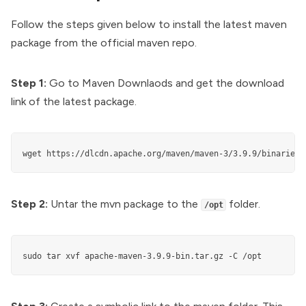
Follow the steps given below to install the latest maven
package from the official maven repo.
Step 1:
Go to
Maven Downlaods
and get the download
link of the latest package.
wget https://dlcdn.apache.org/maven/maven-3/3.9.9/binaries/
Step 2:
Untar the mvn package to the
folder.
/opt
sudo tar xvf apache-maven-3.9.9-bin.tar.gz -C /opt