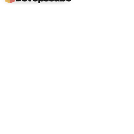
DevOpsCube – Award-winning Blog on DevOps, SRE, MLOps, Cloud & CI/CD
Navigate
📚 Tutorials
Kubernetes Tutorial
ArgoCD Tutorial
Jenkins Tutorial
💻 Roadmaps
DevOps Engineer Roadmap
DevOps To MLOps
Kubernetes Learning
RoadMap
Python For DevOps
Golang For DevOps
Git For DevOps
Shell Scripting For DevOps
📙Certification Guides
CKA Exam Guide
CKAD Exam Guide
CKS Exam Guide