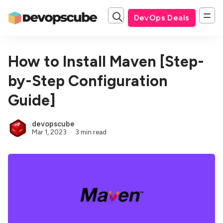
DevOps Deals
How to Install Maven [Step-
by-Step Configuration
Guide]
devopscube
Mar 1, 2023
3 min read