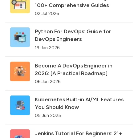
100+ Comprehensive Guides
02 Jul 2026
Python For DevOps: Guide for
DevOps Engineers
19 Jan 2026
Become A DevOps Engineer in
2026: [A Practical Roadmap]
06 Jan 2026
Kubernetes Built-in AI/ML Features
You Should Know
05 Jun 2025
Jenkins Tutorial For Beginners: 21+