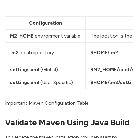
Configuration
M2_HOME
 environment variable
The location is the c
.m2
 local repository
$HOME/.m2
settings.xml
 (Global)
$M2_HOME/conf/set
settings.xml
 (User Specific)
$HOME/.m2/setting
Important Maven Configuration Table
Validate Maven Using Java Build
To validate the maven installation, you can start by