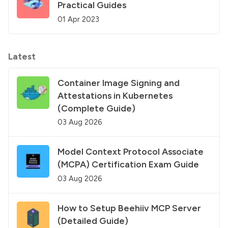
Practical Guides
01 Apr 2023
Latest
Container Image Signing and
Attestations in Kubernetes
(Complete Guide)
03 Aug 2026
Model Context Protocol Associate
(MCPA) Certification Exam Guide
03 Aug 2026
How to Setup Beehiiv MCP Server
(Detailed Guide)