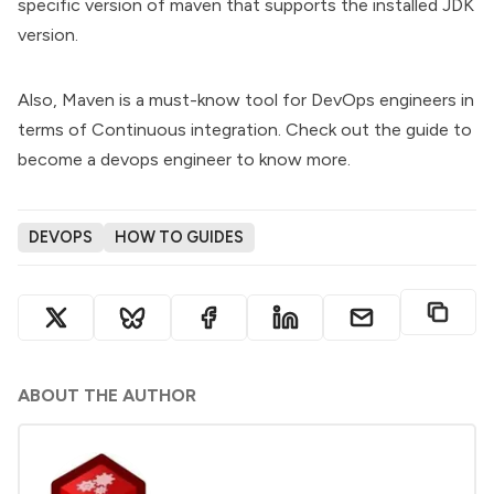
specific version of maven that supports the installed JDK
version.
Also, Maven is a must-know tool for DevOps engineers in
terms of Continuous integration. Check out the
guide to
become a devops engineer
to know more.
DEVOPS
HOW TO GUIDES
ABOUT THE AUTHOR