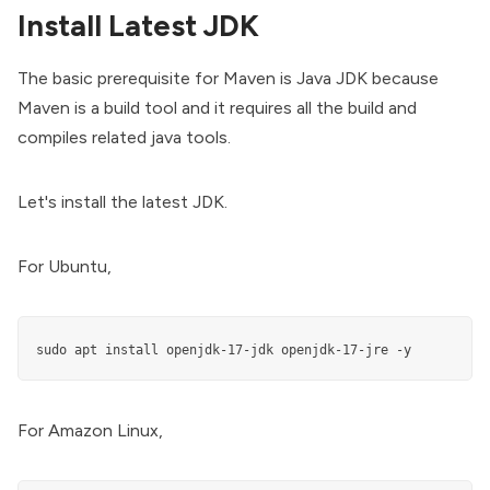
Install Latest JDK
The basic prerequisite for Maven is Java JDK because
Maven is a build tool and it requires all the build and
compiles related java tools.
Let's install the latest JDK.
For Ubuntu,
sudo apt install openjdk-17-jdk openjdk-17-jre -y
For Amazon Linux,