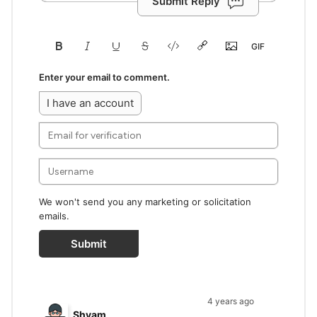
Submit Reply
Enter your email to comment.
I have an account
We won't send you any marketing or solicitation
emails.
Submit
4 years ago
Shyam