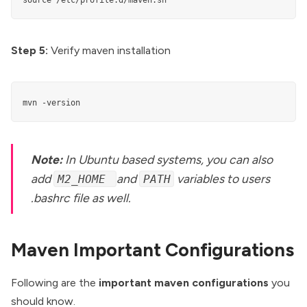
source /etc/profile.d/maven.sh
Step 5:
Verify maven installation
mvn -version
Note:
In Ubuntu based systems, you can also
add
and
variables to users
M2_HOME
PATH
.bashrc file as well.
Maven Important Configurations
Following are the
important maven configurations
you
should know.