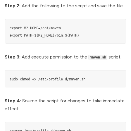
Step 2:
Add the following to the script and save the file.
export M2_HOME=/opt/maven

export PATH=${M2_HOME}/bin:${PATH}
Step 3:
Add execute permission to the
script.
maven.sh
sudo chmod +x /etc/profile.d/maven.sh
Step 4:
Source the script for changes to take immediate
effect.