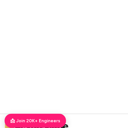
📩 Join 20K+ Engineers