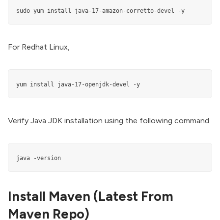
sudo yum install java-17-amazon-corretto-devel -y
For Redhat Linux,
yum install java-17-openjdk-devel -y
Verify Java JDK installation using the following command.
java -version
Install Maven (Latest From
Maven Repo)