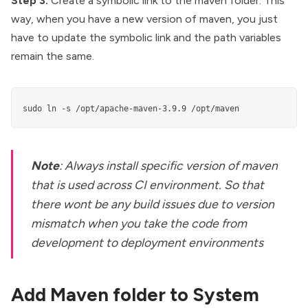
Step 3:
Create a symbolic link to the maven folder. This
way, when you have a new version of maven, you just
have to update the symbolic link and the path variables
remain the same.
sudo ln -s /opt/apache-maven-3.9.9 /opt/maven
Note
: Always install specific version of maven
that is used across CI environment. So that
there wont be any build issues due to version
mismatch when you take the code from
development to deployment environments
Add Maven folder to System