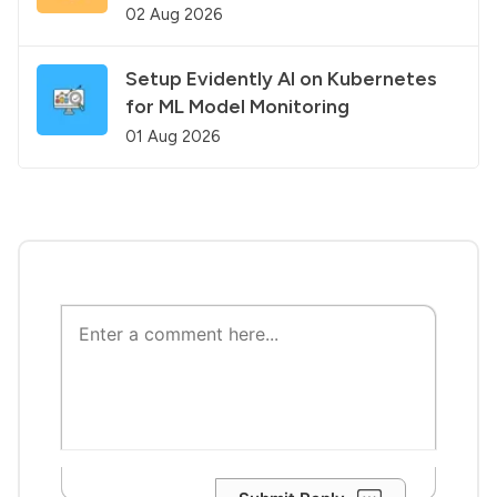
02 Aug 2026
Setup Evidently AI on Kubernetes
for ML Model Monitoring
01 Aug 2026