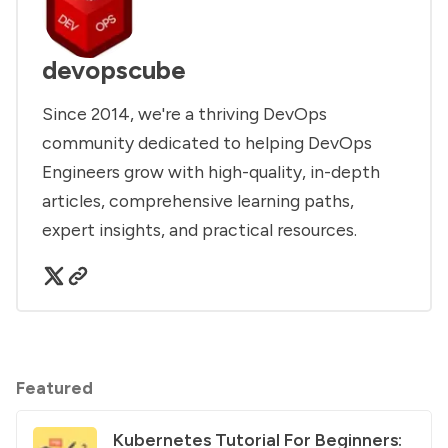
devopscube
Since 2014, we're a thriving DevOps
community dedicated to helping DevOps
Engineers grow with high-quality, in-depth
articles, comprehensive learning paths,
expert insights, and practical resources.
Featured
Kubernetes Tutorial For Beginners: