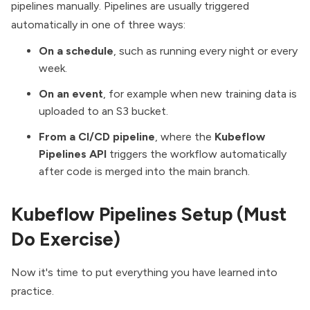
pipelines manually. Pipelines are usually triggered
automatically in one of three ways:
On a schedule
, such as running every night or every
week.
On an event
, for example when new training data is
uploaded to an S3 bucket.
From a CI/CD pipeline
, where the
Kubeflow
Pipelines API
triggers the workflow automatically
after code is merged into the main branch.
Kubeflow Pipelines Setup (Must
Do Exercise)
Now it's time to put everything you have learned into
practice.