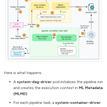
Here is what happens.
A
system-dag-driver
pod initializes the pipeline run
and creates the execution context in
ML Metadata
(MLMD)
.
For each pipeline task, a
system-container-driver