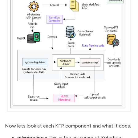
Now lets look at each KFP component and what it does.
ml-pipeline -
This is the api server of Kubeflow