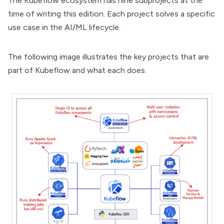
The Kubeflow ecosystem has
nine subprojects
at the
time of writing this edition. Each project solves a specific
use case in the AI/ML lifecycle.
The following image illustrates the key projects that are
part of Kubeflow and what each does.