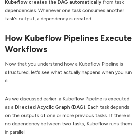
Kubeflow creates the DAG automatically
from task
dependencies. Whenever one task consumes another
task's output, a dependency is created.
How Kubeflow Pipelines Execute
Workflows
Now that you understand how a Kubeflow Pipeline is
structured, let's see what actually happens when you run
it.
As we discussed earlier, a Kubeflow Pipeline is executed
as a
Directed Acyclic Graph (DAG)
. Each task depends
on the outputs of one or more previous tasks. If there is
no dependency between two tasks, Kubeflow runs them
in parallel.