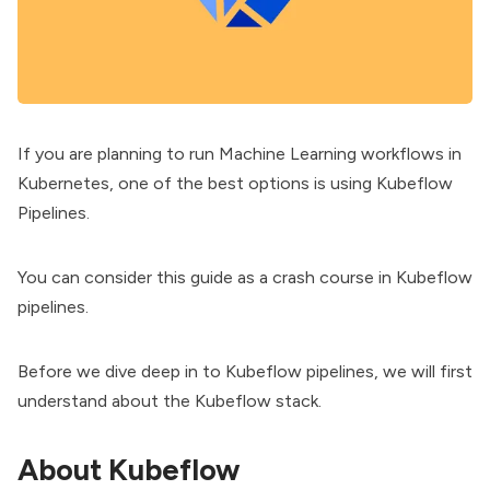
If you are planning to run Machine Learning workflows in
Kubernetes
, one of the best options is using Kubeflow
Pipelines.
You can consider this guide as a crash course in Kubeflow
pipelines.
Before we dive deep in to Kubeflow pipelines, we will first
understand about the Kubeflow stack.
About Kubeflow