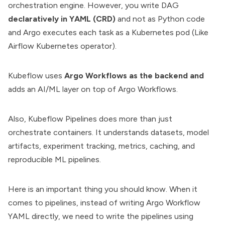
orchestration engine. However, you write DAG
declaratively in
YAML
(CRD)
and not as Python code
and Argo executes each task as a Kubernetes pod (Like
Airflow Kubernetes operator).
Kubeflow uses
Argo Workflows as the backend and
adds an AI/ML layer on top of Argo Workflows.
Also, Kubeflow Pipelines does more than just
orchestrate containers
. It understands datasets, model
artifacts, experiment tracking, metrics, caching, and
reproducible ML pipelines.
Here is an important thing you should know. When it
comes to pipelines, instead of writing Argo Workflow
YAML directly, we need to write the pipelines using