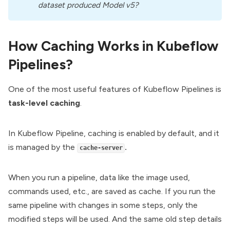
dataset produced Model v5?
How Caching Works in Kubeflow
Pipelines?
One of the most useful features of Kubeflow Pipelines is
task-level caching
.
In Kubeflow Pipeline, caching is enabled by default, and it
is managed by the
.
cache-server
When you run a pipeline, data like the image used,
commands used, etc., are saved as cache. If you run the
same pipeline with changes in some steps, only the
modified steps will be used. And the same old step details