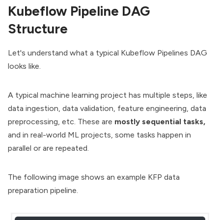
Kubeflow Pipeline DAG
Structure
Let's understand what a typical Kubeflow Pipelines DAG
looks like.
A typical machine learning project has multiple steps, like
data ingestion, data validation, feature engineering, data
preprocessing, etc. These are
mostly sequential tasks,
and
in real-world ML projects, some tasks happen in
parallel or are repeated.
The following image shows an example KFP data
preparation pipeline.