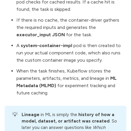
pod checks for cached results. If a cache hit is
found, the task is skipped.
If there is no cache, the container-driver gathers
the required inputs and generates the
executor_input JSON
for the task.
A
system-container-impl
pod is then created to
run your actual component code, which also runs
the custom container image you specify.
When the task finishes, Kubeflow stores the
parameters, artifacts, metrics, and lineage in
ML
Metadata (MLMD)
for experiment tracking and
future caching.
💡
Lineage
in ML is simply the
history of how a 
model, dataset, or artifact was created
. So
later you can answer questions like
Which 