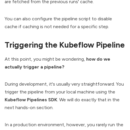
are fetched from the previous runs' cache.
You can also configure the pipeline script to disable
cache
if caching is not needed for a specific step.
Triggering the Kubeflow Pipeline
At this point, you might be wondering,
how do we
actually trigger a pipeline?
During development, it's usually very straightforward. You
trigger the pipeline from your local machine using the
Kubeflow Pipelines SDK
. We will do exactly that in the
next hands-on section.
In a production environment, however, you rarely run the