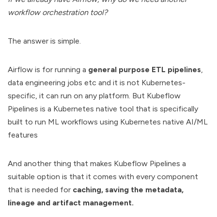
workflow orchestration tool?
The answer is simple.
Airflow is for running a
general purpose ETL pipelines
,
data engineering jobs etc and it is not Kubernetes-
specific, it can run on any platform. But Kubeflow
Pipelines is a Kubernetes native tool that is specifically
built to run ML workflows using
Kubernetes native AI/ML
features
And another thing that makes Kubeflow Pipelines a
suitable option is that it comes with every component
that is needed for
caching, saving the metadata,
lineage and artifact management.