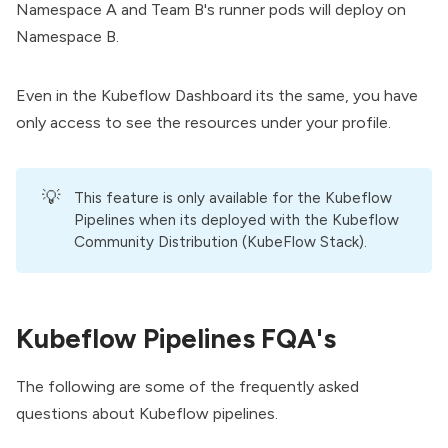
Namespace A and Team B's runner pods will deploy on
Namespace B.
Even in the Kubeflow Dashboard its the same, you have
only access to see the resources under your profile.
💡
This feature is only available for the Kubeflow
Pipelines when its deployed with the
Kubeflow
Community Distribution
(KubeFlow Stack).
Kubeflow Pipelines FQA's
The following are some of the frequently asked
questions about Kubeflow pipelines.