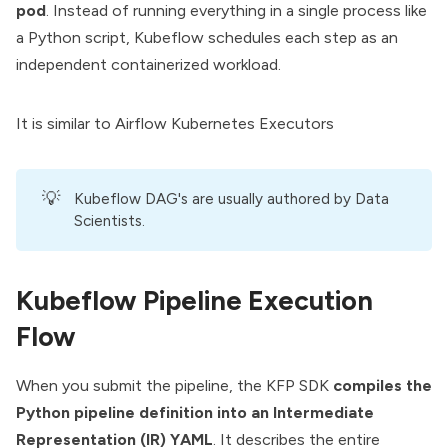
pod
. Instead of running everything in a single process like
a Python script, Kubeflow schedules each step as an
independent containerized workload.
It is similar to
Airflow Kubernetes Executors
💡
Kubeflow DAG's are usually authored by Data
Scientists.
Kubeflow Pipeline Execution
Flow
When you submit the pipeline, the KFP SDK
compiles the
Python pipeline definition into an Intermediate
Representation (IR) YAML
. It describes the entire