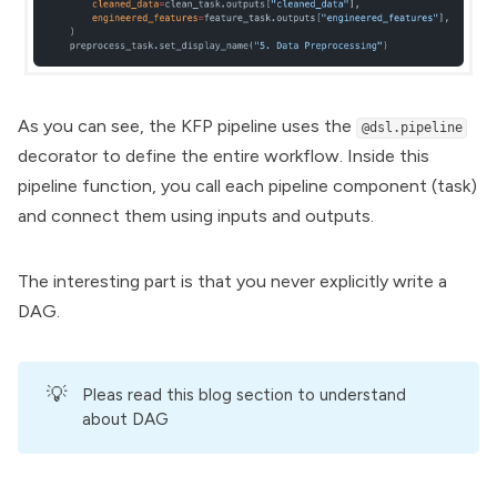
As you can see, the KFP pipeline uses the
@dsl.pipeline
decorator to define the entire workflow. Inside this
pipeline function, you call each pipeline component (task)
and connect them using inputs and outputs.
The interesting part is that you never explicitly write a
DAG.
💡
Pleas
read this blog section
to understand
about DAG