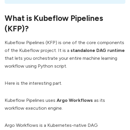
What is Kubeflow Pipelines
(KFP)?
Kubeflow Pipelines (KFP) is one of the core components
of the Kubeflow project. It is a
standalone DAG runtime
that lets you orchestrate your entire machine learning
workflow using Python script.
Here is the interesting part.
Kubeflow Pipelines uses
Argo Workflows
as its
workflow execution engine.
Argo Workflows is a Kubernetes-native DAG