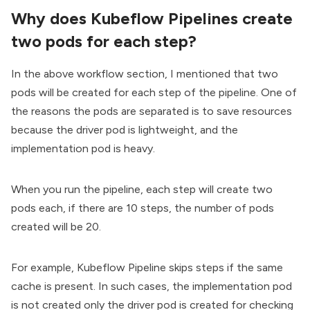
Why does Kubeflow Pipelines create
two pods for each step?
In the above workflow section, I mentioned that two
pods will be created for each step of the pipeline. One of
the reasons the pods are separated is to save resources
because the driver pod is lightweight, and the
implementation pod is heavy.
When you run the pipeline, each step will create two
pods each, if there are 10 steps, the number of pods
created will be 20.
For example, Kubeflow Pipeline skips steps if the same
cache is present. In such cases, the implementation pod
is not created only the driver pod is created for checking