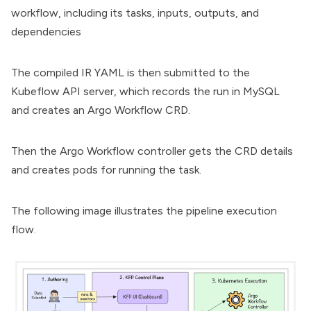
workflow, including its tasks, inputs, outputs, and
dependencies
The compiled IR YAML is then submitted to the
Kubeflow API server, which records the run in MySQL
and creates an Argo Workflow CRD.
Then the Argo Workflow controller gets the CRD details
and creates pods for running the task.
The following image illustrates the pipeline execution
flow.