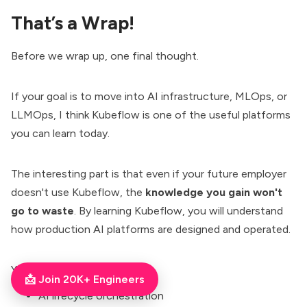
That’s a Wrap!
Before we wrap up, one final thought.
If your goal is to move into AI infrastructure, MLOps, or
LLMOps, I think Kubeflow is one of the useful platforms
you can learn today.
The interesting part is that even if your future employer
doesn't use Kubeflow, the
knowledge you gain won't
go to waste
. By learning Kubeflow, you will understand
how production AI platforms are designed and operated.
You will learn concepts like,
📩 Join 20K+ Engineers
AI lifecycle orchestration