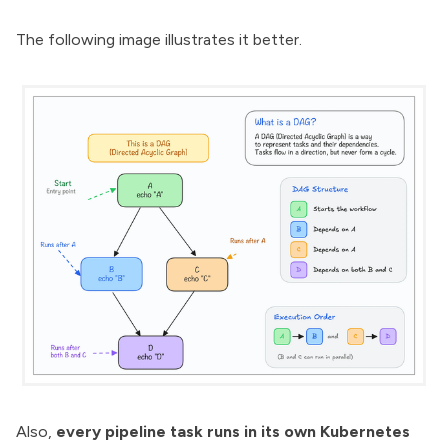
The following image illustrates it better.
Also,
every pipeline task runs in its own Kubernetes