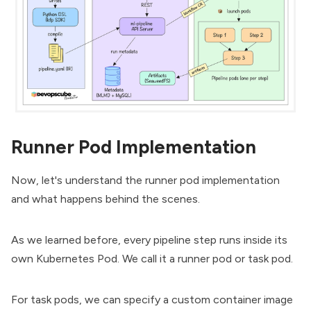
Runner Pod Implementation
Now, let's understand the runner pod implementation
and what happens behind the scenes.
As we learned before, every pipeline step runs inside its
own
Kubernetes Pod
. We call it a runner pod or task pod.
For task pods, we can specify a custom container image