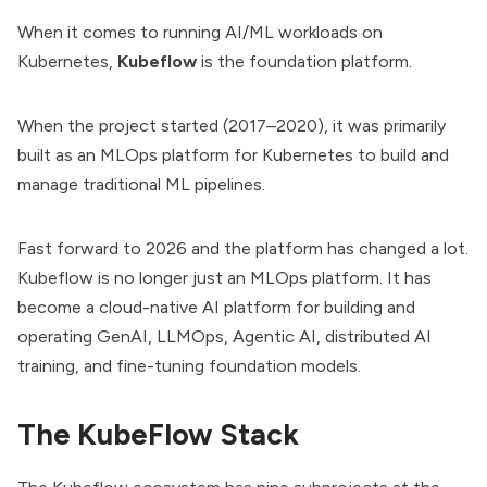
When it comes to running AI/ML workloads on
Kubernetes,
Kubeflow
is the foundation platform.
When the project started (2017–2020), it was primarily
built as an
MLOps
platform for Kubernetes to build and
manage traditional ML pipelines.
Fast forward to 2026 and the platform has changed a lot.
Kubeflow is no longer just an MLOps platform. It has
become a cloud-native AI platform for building and
operating GenAI, LLMOps, Agentic AI, distributed AI
training, and fine-tuning foundation models.
The KubeFlow Stack