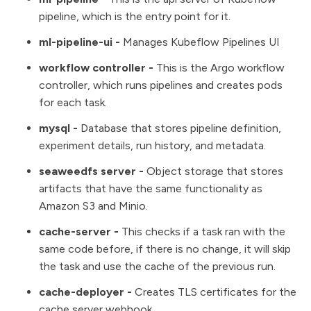
pipeline, which is the entry point for it.
ml-pipeline-ui -
Manages Kubeflow Pipelines UI
workflow controller -
This is the Argo workflow
controller, which runs pipelines and creates pods
for each task.
mysql
-
Database that stores pipeline definition,
experiment details, run history, and metadata.
seaweedfs server -
Object storage that stores
artifacts that have the same functionality as
Amazon S3 and Minio.
cache-server -
This checks if a task ran with the
same code before, if there is no change, it will skip
the task and use the cache of the previous run.
cache-deployer -
Creates
TLS certificates
for the
cache server webhook.