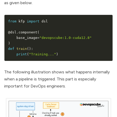
as given below.
from
 kfp 
import
 dsl

@dsl
.
component
(
    base_image
=
"devopscube:1.0-cuda12.8"
)
def
train
(
)
:
print
(
"Training..."
)
The following illustration shows what happens internally
when a pipeline is triggered. This part is especially
important for DevOps engineers.