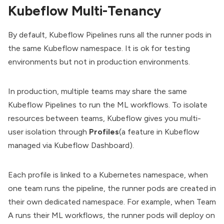
Kubeflow Multi-Tenancy
By default, Kubeflow Pipelines runs all the runner pods in
the same Kubeflow namespace. It is ok for testing
environments but not in production environments.
In production, multiple teams may share the same
Kubeflow Pipelines to run the ML workflows. To isolate
resources between teams, Kubeflow gives you multi-
user isolation through
Profiles
(a feature in Kubeflow
managed via Kubeflow Dashboard).
Each profile is linked to a Kubernetes namespace, when
one team runs the pipeline, the runner pods are created in
their own dedicated namespace. For example, when Team
A runs their ML workflows, the runner pods will deploy on