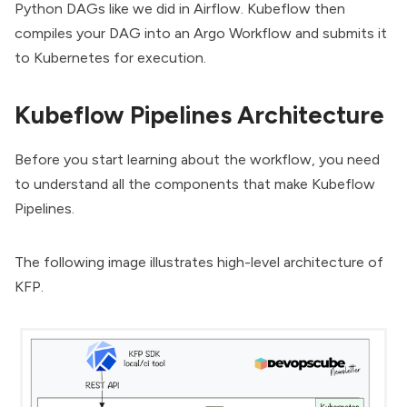
Python DAGs like we did in Airflow. Kubeflow then
compiles your DAG into an Argo Workflow and submits it
to
Kubernetes
for execution.
Kubeflow Pipelines Architecture
Before you start learning about the workflow, you need
to understand all the components that make Kubeflow
Pipelines.
The following image illustrates high-level architecture of
KFP.