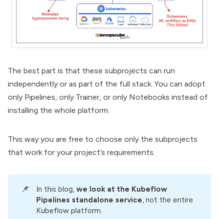
The best part is that these subprojects can run
independently or as part of the full stack. You can adopt
only
Pipelines
, only Trainer, or only Notebooks instead of
installing the whole platform.
This way you are free to choose only the subprojects
that work for your project’s requirements.
📌
In this blog,
we look at the Kubeflow 
Pipelines standalone service
, not the entire
Kubeflow platform.