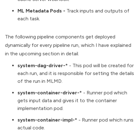
ML Metadata Pods -
Track inputs and outputs of
each task.
The following pipeline components get deployed
dynamically for every pipeline run, which I have explained
in the upcoming section in detail.
system-dag-driver-*
- This pod will be created for
each run, and it is responsible for setting the details
of the run in MLMD.
system-container-driver-*
- Runner pod which
gets input data and gives it to the container
implementation pod.
system-container-impl-*
- Runner pod which runs
actual code.