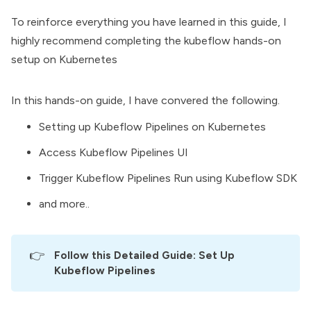
To reinforce everything you have learned in this guide, I
highly recommend completing the kubeflow hands-on
setup on Kubernetes
In this hands-on guide, I have convered the following.
Setting up Kubeflow Pipelines on Kubernetes
Access Kubeflow Pipelines UI
Trigger Kubeflow Pipelines Run using Kubeflow SDK
and more..
👉
Follow this Detailed Guide: 
Set Up 
Kubeflow Pipelines