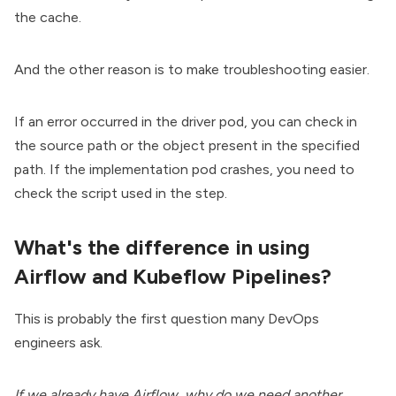
the cache.
And the other reason is to make troubleshooting easier.
If an error occurred in the driver pod, you can check in
the source path or the object present in the specified
path. If the implementation pod crashes, you need to
check the script used in the step.
What's the difference in using
Airflow and Kubeflow Pipelines?
This is probably the first question many DevOps
engineers ask.
If we already have Airflow, why do we need another