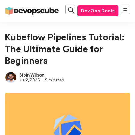
DevOps Deals
Kubeflow Pipelines Tutorial:
The Ultimate Guide for
Beginners
Bibin Wilson
Jul 2, 2026
9 min read