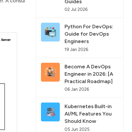
r. A consul
Guides
02 Jul 2026
Python For DevOps:
Guide for DevOps
Engineers
19 Jan 2026
Become A DevOps
Engineer in 2026: [A
Practical Roadmap]
06 Jan 2026
Kubernetes Built-in
AI/ML Features You
Should Know
05 Jun 2025