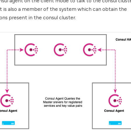
nsul agent on the client mode to talk to the consul cluste
nt is also a member of the system which can obtain the
ons present in the consul cluster.