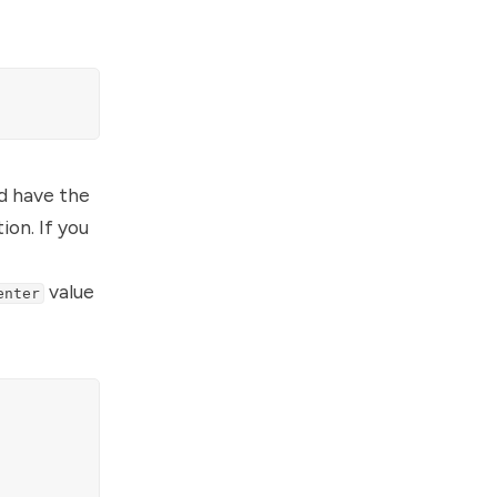
ld have the
ion. If you
value
enter