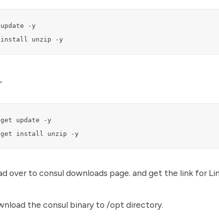
update -y

 install unzip -y
,
get update -y

-get install unzip -y
ad over to
consul downloads page.
and get the link for Lin
wnload the consul binary to /opt directory.