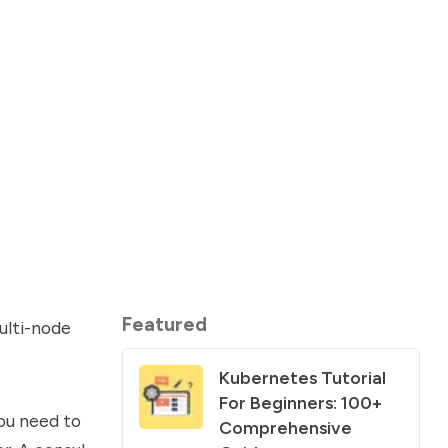
Featured
ulti-node
Kubernetes Tutorial
For Beginners: 100+
you need to
Comprehensive