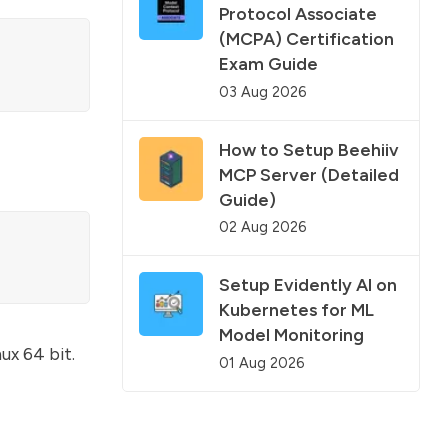
Protocol Associate
(MCPA) Certification
Exam Guide
03 Aug 2026
How to Setup Beehiiv
MCP Server (Detailed
Guide)
02 Aug 2026
Setup Evidently AI on
Kubernetes for ML
Model Monitoring
ux 64 bit.
01 Aug 2026