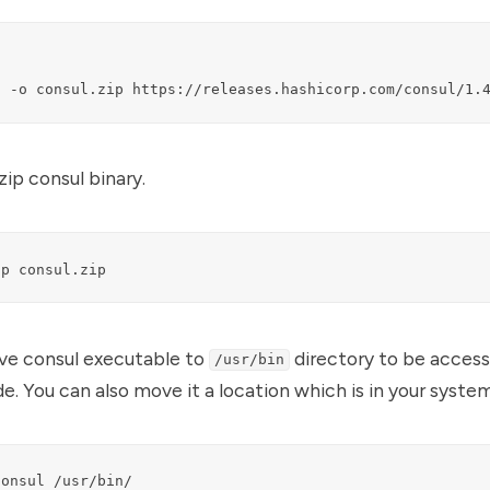
l -o consul.zip https://releases.hashicorp.com/consul/1.
zip consul binary.
ip consul.zip
ve consul executable to
directory to be access
/usr/bin
. You can also move it a location which is in your syste
consul /usr/bin/