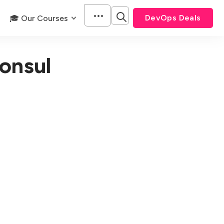
DevOps Deals
🎓 Our Courses
onsul