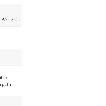
4.4/consul_1.4.4_linux_amd64.zip
ible
m path.