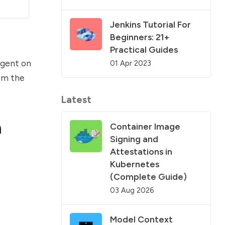
Jenkins Tutorial For
Beginners: 21+
Practical Guides
 agent on
01 Apr 2023
rom the
Latest
n
Container Image
Signing and
Attestations in
Kubernetes
(Complete Guide)
03 Aug 2026
Model Context