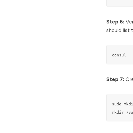
Step 6:
Ver
should list
consul
Step 7:
Cre
sudo mkdi
mkdir /v