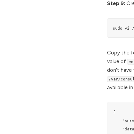
Step 9:
Cre
sudo vi 
Copy the fo
value of
en
don't have 
/var/consu
available i
{

    "serv
    "data