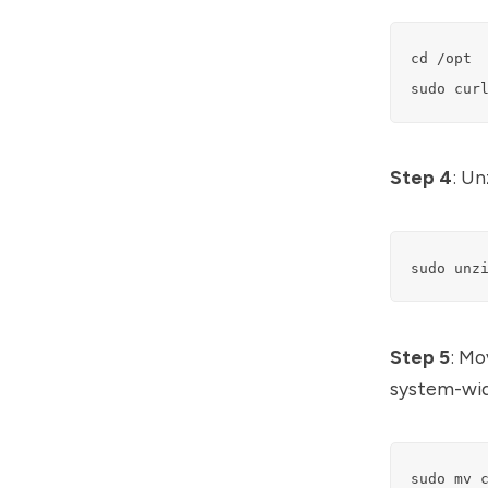
cd /opt

sudo cur
Step 4
: Un
sudo unz
Step 5
: Mo
system-wide
sudo mv 