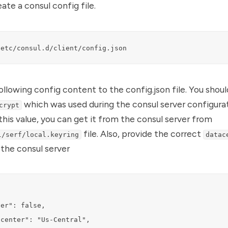
ate a consul config file.
/etc/consul.d/client/config.json
llowing config content to the config.json file. You shou
which was used during the consul server configurat
crypt
this value, you can get it from the consul server from
file. Also, provide the correct
l/serf/local.keyring
datac
n the consul server
er": false,

center": "Us-Central",
