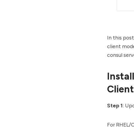
In this pos
client mode
consul serv
Insta
Clien
Step 1
: Up
For RHEL/C