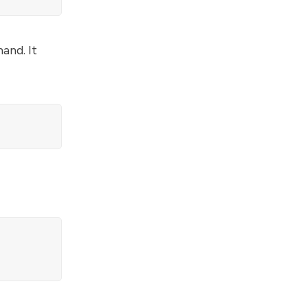
and. It