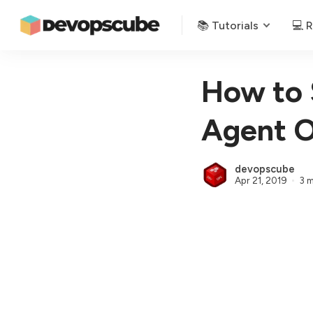
📚 Tutorials
💻 
How to 
Agent O
devopscube
Apr 21, 2019
3 m