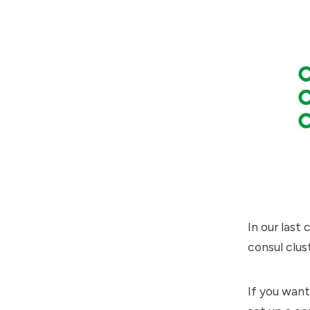
In
our last 
consul clus
If you want