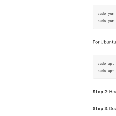
sudo yum 
sudo yum
For Ubuntu
sudo apt-
sudo apt
Step 2
: He
Step 3
: Do