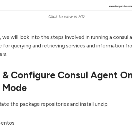
Click to view in HD
t, we will look into the steps involved in running a consul
 for querying and retrieving services and information f
ers.
ll & Configure Consul Agent O
t Mode
date the package repositories and install unzip.
entos,