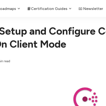
Roadmaps
📙Certification Guides
📧 Newsletter
Setup and Configure C
n Client Mode
in read