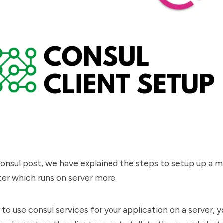
consul post
, we have explained the steps to setup up a m
ter which runs on server more.
 to use consul services for your application on a server, 