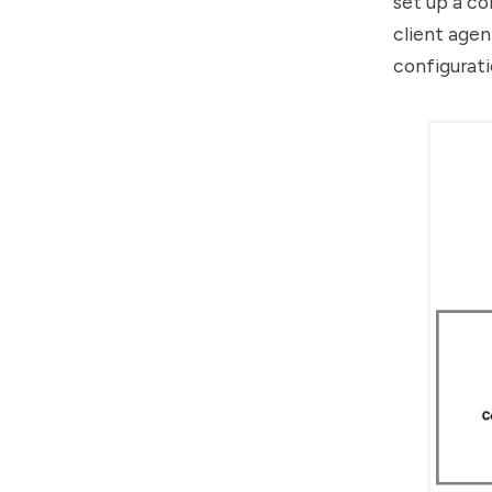
set up a co
client age
configurati