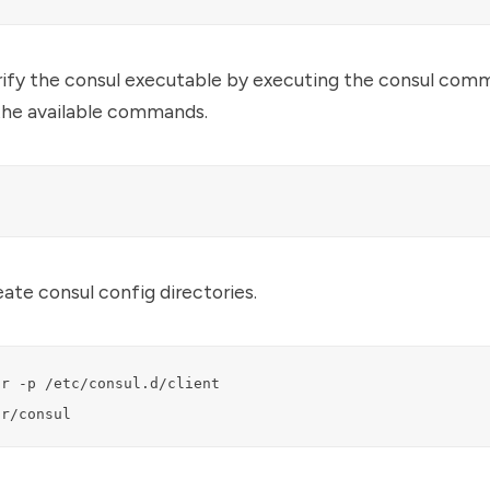
ify the consul executable by executing the consul comm
 the available commands.
ate consul config directories.
r -p /etc/consul.d/client

ar/consul