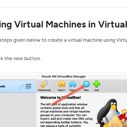
ing Virtual Machines in Virtua
steps given below to create a virtual machine using Virtu
ck the new button.