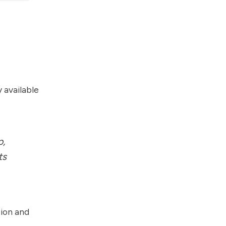
 available
p,
ts
tion and