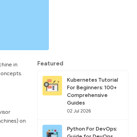
Featured
chine in
 concepts.
Kubernetes Tutorial
For Beginners: 100+
Comprehensive
Guides
02 Jul 2026
isor
achines) on
Python For DevOps:
Guide for DevOps