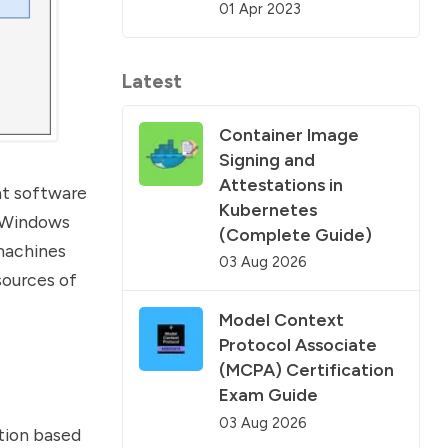
01 Apr 2023
Latest
Container Image
Signing and
Attestations in
eat software
Kubernetes
d Windows
(Complete Guide)
 machines
03 Aug 2026
sources of
Model Context
Protocol Associate
(MCPA) Certification
Exam Guide
03 Aug 2026
tion based