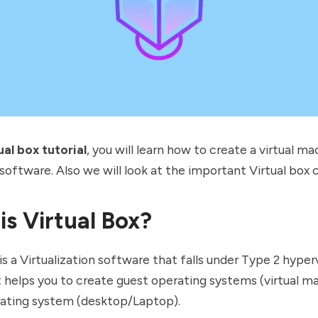
ual box tutorial
, you will learn how to create a virtual ma
 software. Also we will look at the important Virtual box
is Virtual Box?
 is a Virtualization software that falls under
Type 2 hyperv
t helps you to create guest operating systems (virtual m
rating system (desktop/Laptop).