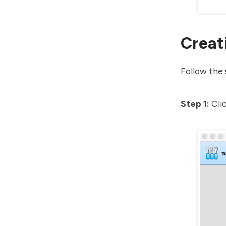
Creat
Follow the 
Step 1:
Cli