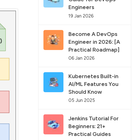
Engineers
19 Jan 2026
Become A DevOps
Engineer in 2026: [A
Practical Roadmap]
06 Jan 2026
Kubernetes Built-in
AI/ML Features You
Should Know
05 Jun 2025
Jenkins Tutorial For
Beginners: 21+
Practical Guides