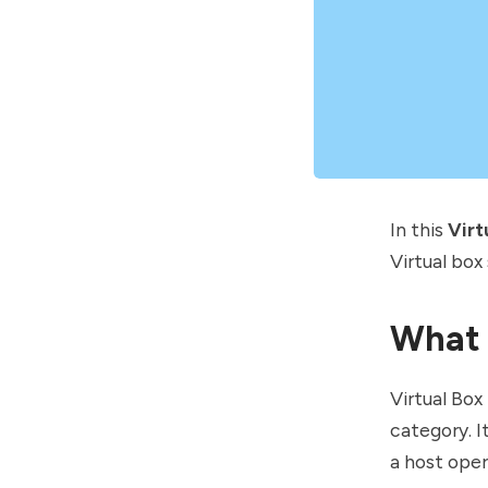
In this
Virt
Virtual box
What 
Virtual Box
category. I
a host ope