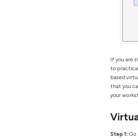
If you are 
to practica
based virtu
that you c
your workst
Virtua
Step 1:
Go 