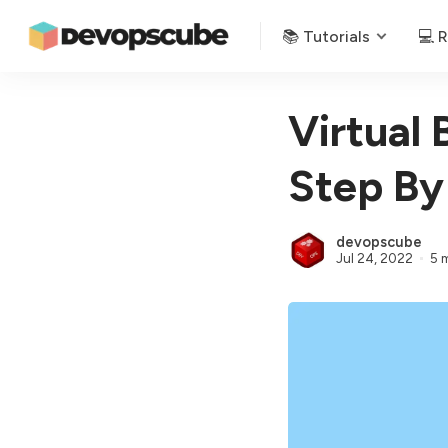
📚 Tutorials
💻 
Virtual 
Step By
devopscube
Jul 24, 2022
5 