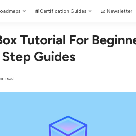
Roadmaps
📙Certification Guides
📧 Newsletter
Box Tutorial For Beginn
 Step Guides
min read