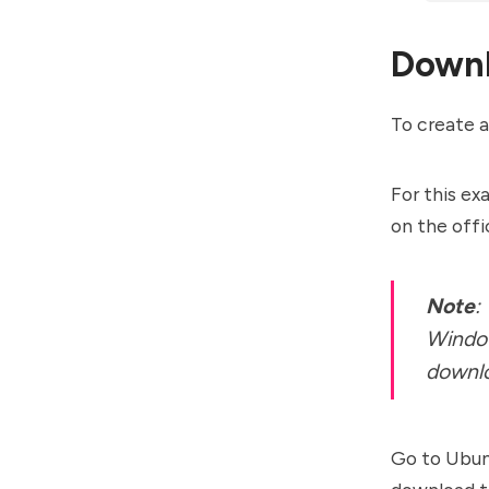
Downl
To create a
For this ex
on the offi
Note
:
Window
downlo
Go to Ubu