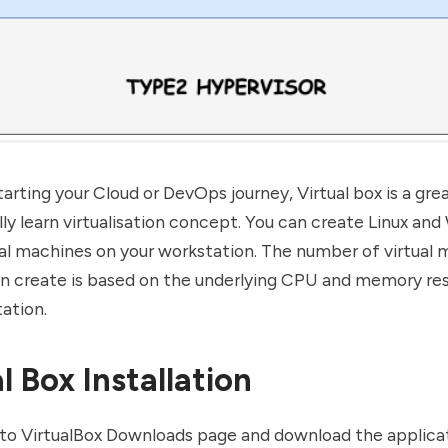
starting your Cloud or
DevOps
journey, Virtual box is a gr
lly learn virtualisation concept. You can create Linux an
al machines on your workstation. The number of virtual
an create is based on the underlying CPU and memory re
ation.
l Box Installation
to
VirtualBox Downloads page
and download the applica