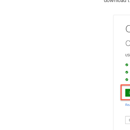
download th