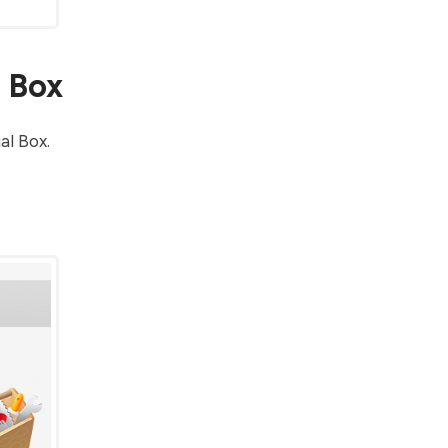
l Box
al Box.