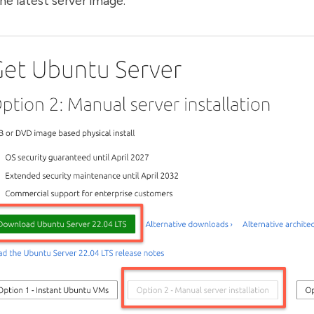
e latest server image.