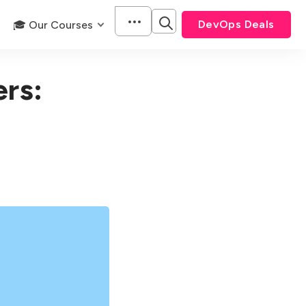
DevOps Deals
🎓 Our Courses
ers: