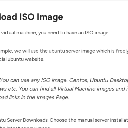
oad ISO Image
 virtual machine, you need to have an ISO image.
ample, we will use the ubuntu server image which is freely
cial ubuntu website.
 You can use any ISO image. Centos, Ubuntu Deskto
s etc. You can find all Virtual Machine images and i
ad links in the
Images Page
.
ntu
Server Downloads
. Choose the manual server installa