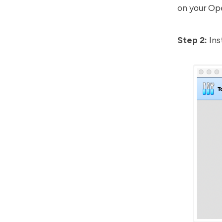
on your Ope
Step 2:
Ins