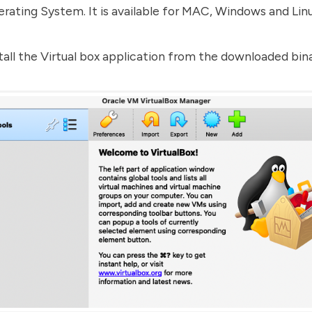
rating System. It is available for MAC, Windows and Lin
tall the Virtual box application from the downloaded bina