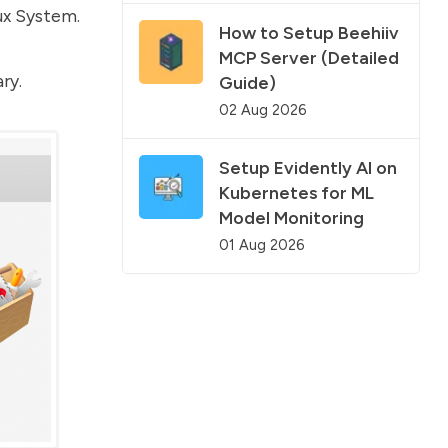
ux System.
How to Setup Beehiiv
MCP Server (Detailed
ry.
Guide)
02 Aug 2026
Setup Evidently AI on
Kubernetes for ML
Model Monitoring
01 Aug 2026