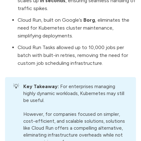
scales up
in seconds
, ensuring seamless handling of
traffic spikes.
Cloud Run, built on Google’s
Borg
, eliminates the
need for Kubernetes cluster maintenance,
simplifying deployments.
Cloud Run Tasks allowed up to 10,000 jobs per
batch with built-in retries, removing the need for
custom job scheduling infrastructure.
💡
Key Takeaway:
For enterprises managing
highly dynamic workloads, Kubernetes may still
be useful.
However, for companies focused on simpler,
cost-efficient, and scalable solutions, solutions
like Cloud Run offers a compelling alternative,
eliminating infrastructure overheads while not