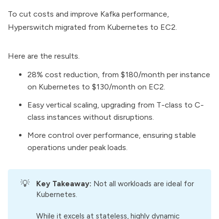
To cut costs and improve Kafka performance,
Hyperswitch migrated from Kubernetes to EC2.
Here are the results.
28% cost reduction, from $180/month per instance
on Kubernetes to $130/month on EC2.
Easy vertical scaling, upgrading from T-class to C-
class instances without disruptions.
More control over performance, ensuring stable
operations under peak loads.
💡
Key Takeaway: 
Not all workloads are ideal for
Kubernetes.
While it excels at stateless, highly dynamic