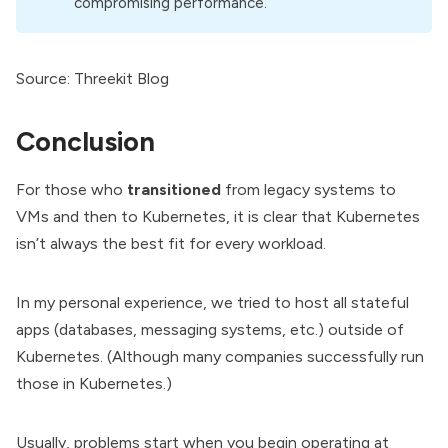
compromising performance.
Source:
Threekit Blog
Conclusion
For those who
transitioned
from legacy systems to
VMs and then to Kubernetes, it is clear that Kubernetes
isn’t always the best fit for every workload.
In my personal experience, we tried to host all stateful
apps (databases, messaging systems, etc.) outside of
Kubernetes. (Although many companies successfully run
those in Kubernetes.)
Usually, problems start when you begin operating at