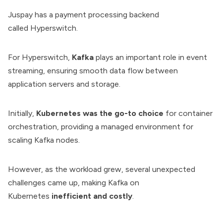
Juspay has a payment processing backend
called
Hyperswitch
.
For Hyperswitch,
Kafka
plays an important role in event
streaming, ensuring smooth data flow between
application servers and storage.
Initially,
Kubernetes was the go-to choice
for container
orchestration, providing a managed environment for
scaling Kafka nodes.
However, as the workload grew, several unexpected
challenges came up, making Kafka on
Kubernetes
inefficient and costly
.