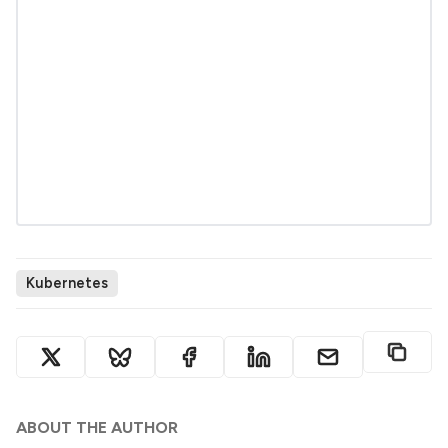
Kubernetes
ABOUT THE AUTHOR