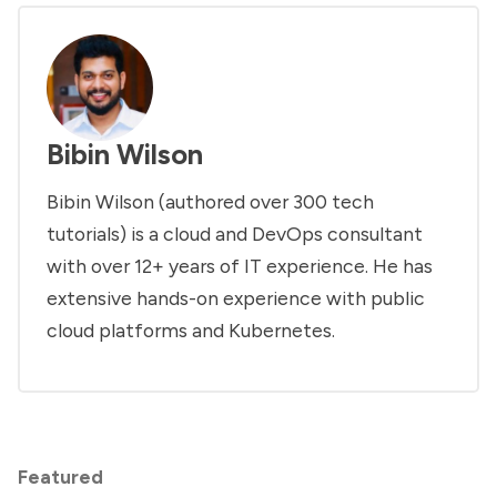
Bibin Wilson
Bibin Wilson (authored over 300 tech
tutorials) is a cloud and DevOps consultant
with over 12+ years of IT experience. He has
extensive hands-on experience with public
cloud platforms and Kubernetes.
Featured