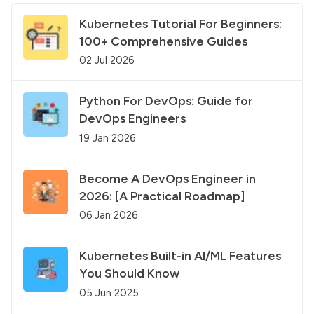
Kubernetes Tutorial For Beginners:
100+ Comprehensive Guides
02 Jul 2026
Python For DevOps: Guide for
DevOps Engineers
19 Jan 2026
Become A DevOps Engineer in
2026: [A Practical Roadmap]
06 Jan 2026
Kubernetes Built-in AI/ML Features
You Should Know
05 Jun 2025