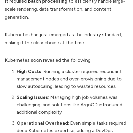
It required
batch processing
to efficiently handle large-
scale rendering, data transformation, and content
generation.
Kubernetes had just emerged as the industry standard,
making it the clear choice at the time.
Kubernetes soon revealed the following.
High Costs
: Running a cluster required redundant
management nodes and over-provisioning due to
slow autoscaling, leading to wasted resources.
Scaling Issues
: Managing high job volumes was
challenging, and solutions like
ArgoCD
introduced
additional complexity.
Operational Overhead
: Even simple tasks required
deep Kubernetes expertise, adding a
DevOps