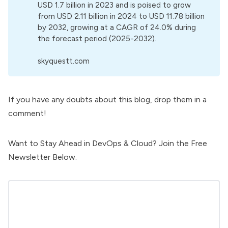
USD 1.7 billion in 2023 and is poised to grow
from USD 2.11 billion in 2024 to USD 11.78 billion
by 2032, growing at a CAGR of 24.0% during
the forecast period (2025-2032).
skyquestt.com
If you have any doubts about this blog, drop them in a
comment!
Want to Stay Ahead in DevOps & Cloud? Join the Free
Newsletter Below.