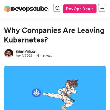
DevOps Deals
Why Companies Are Leaving
Kubernetes?
Bibin Wilson
Apr 1, 2025
4 min read