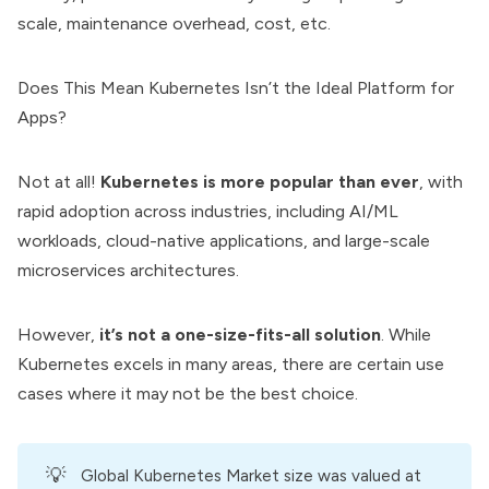
scale, maintenance overhead, cost, etc.
Does This Mean Kubernetes Isn’t the Ideal Platform for
Apps?
Not at all!
Kubernetes is more popular than ever
, with
rapid adoption across industries, including AI/ML
workloads, cloud-native applications, and large-scale
microservices architectures.
However,
it’s not a one-size-fits-all solution
. While
Kubernetes excels in many areas, there are certain use
cases where it may not be the best choice.
💡
Global Kubernetes Market size was valued at