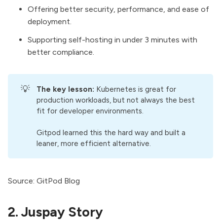
Offering better security, performance, and ease of
deployment.
Supporting self-hosting in under 3 minutes with
better compliance.
💡
The key lesson:
Kubernetes is great for
production workloads, but not always the best
fit for developer environments.
Gitpod learned this the hard way and built a
leaner, more efficient alternative.
Source:
GitPod Blog
2. Juspay Story