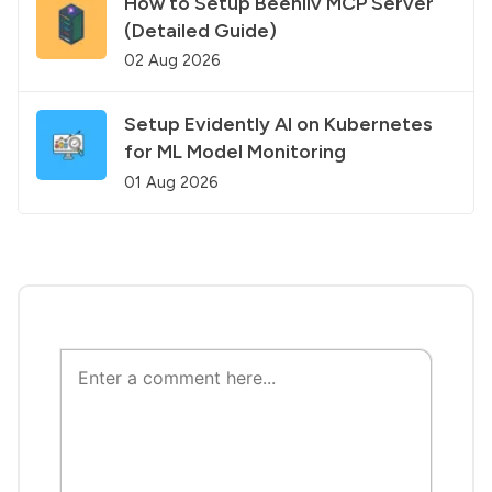
How to Setup Beehiiv MCP Server
(Detailed Guide)
02 Aug 2026
Setup Evidently AI on Kubernetes
for ML Model Monitoring
01 Aug 2026