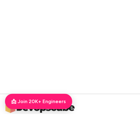
📩 Join 20K+ Engineers
DevOpsCube – Award-winning Blog on DevOps, SRE, MLOps, Cloud & CI/CD
Navigate
📚 Tutorials