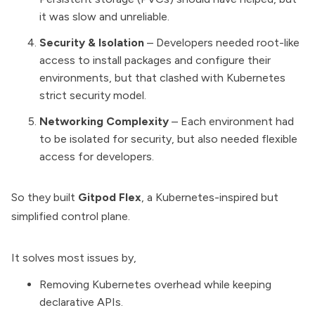
it was slow and unreliable.
Security & Isolation
– Developers needed root-like
access to install packages and configure their
environments, but that clashed with Kubernetes
strict security model.
Networking Complexity
– Each environment had
to be isolated for security, but also needed flexible
access for developers.
So they built
Gitpod Flex
, a Kubernetes-inspired but
simplified control plane.
It solves most issues by,
Removing Kubernetes overhead while keeping
declarative APIs.