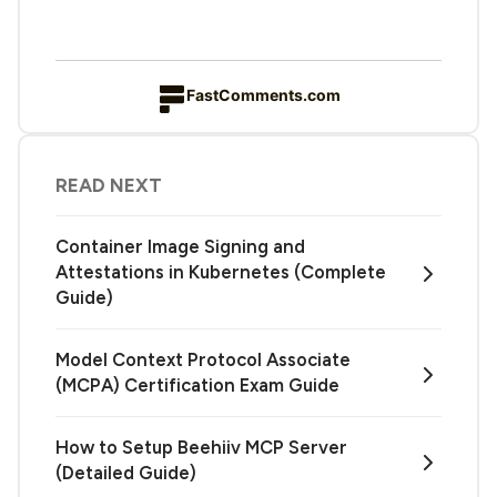
FastComments.com
READ NEXT
Container Image Signing and
Attestations in Kubernetes (Complete
Guide)
Model Context Protocol Associate
(MCPA) Certification Exam Guide
How to Setup Beehiiv MCP Server
(Detailed Guide)