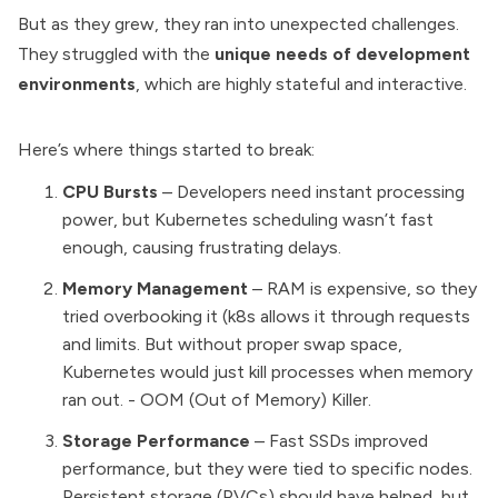
But as they grew, they ran into unexpected challenges.
They struggled with the
unique needs of development
environments
, which are highly stateful and interactive.
Here’s where things started to break:
CPU Bursts
– Developers need instant processing
power, but Kubernetes scheduling wasn’t fast
enough, causing frustrating delays.
Memory Management
– RAM is expensive, so they
tried overbooking it (k8s allows it through requests
and limits. But without proper swap space,
Kubernetes would just kill processes when memory
ran out. - OOM (Out of Memory) Killer.
Storage Performance
– Fast SSDs improved
performance, but they were tied to specific nodes.
Persistent storage (PVCs) should have helped, but