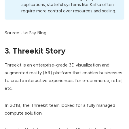
applications, stateful systems like Kafka often
require more control over resources and scaling.
Source:
JusPay Blog
3. Threekit Story
Threekit is an enterprise-grade 3D visualization and
augmented reality (AR) platform that enables businesses
to create interactive experiences for e-commerce, retail,
etc.
In 2018, the Threekit team looked for a fully managed
compute solution.