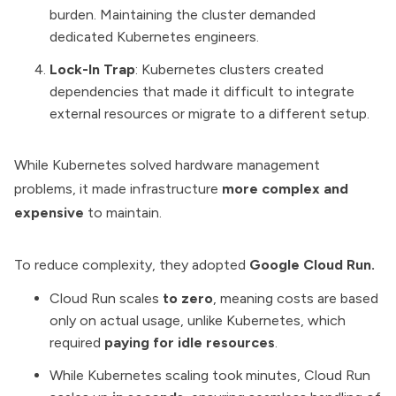
burden. Maintaining the cluster demanded
dedicated Kubernetes engineers.
Lock-In Trap
: Kubernetes clusters created
dependencies that made it difficult to integrate
external resources or migrate to a different setup.
While Kubernetes solved hardware management
problems, it made infrastructure
more complex and
expensive
to maintain.
To reduce complexity, they adopted
Google Cloud Run.
Cloud Run scales
to zero
, meaning costs are based
only on actual usage, unlike Kubernetes, which
required
paying for idle resources
.
While Kubernetes scaling took minutes, Cloud Run