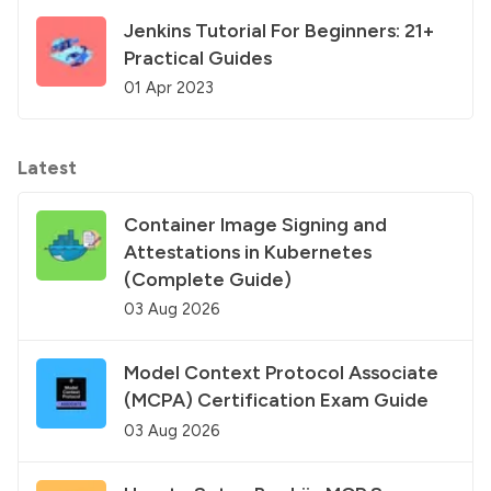
Jenkins Tutorial For Beginners: 21+
Practical Guides
01 Apr 2023
Latest
Container Image Signing and
Attestations in Kubernetes
(Complete Guide)
03 Aug 2026
Model Context Protocol Associate
(MCPA) Certification Exam Guide
03 Aug 2026