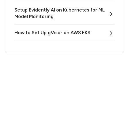
Setup Evidently AI on Kubernetes for ML
Model Monitoring
How to Set Up gVisor on AWS EKS