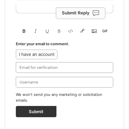
Submit Reply
Enter your email to comment.
I have an account
We won't send you any marketing or solicitation
emails.
Submit