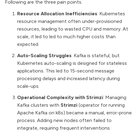
Following are the three pain points.
Resource Allocation Inefficiencies
: Kubernetes
resource management often under-provisioned
resources, leading to wasted CPU and memory. At
scale, it led to led to much higher costs than
expected.
Auto-Scaling Struggles
: Kafka is stateful, but
Kubernetes auto-scaling is designed for stateless
applications. This led to 15-second message
processing delays and increased latency during
scale-ups.
Operational Complexity with Strimzi
: Managing
Kafka clusters with
Strimzi
(operator for running
Apache Kafka on k8s) became a manual, error-prone
process. Adding new nodes often failed to
integrate, requiring frequent interventions.