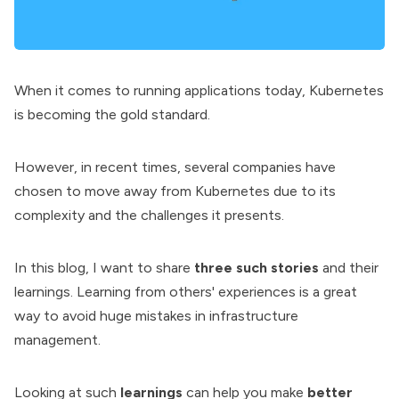
When it comes to running applications today,
Kubernetes
is becoming the gold standard.
However, in recent times, several companies have
chosen to move away from Kubernetes due to its
complexity and the challenges it presents.
In this blog, I want to share
three such stories
and their
learnings. Learning from others' experiences is a great
way to avoid huge mistakes in infrastructure
management.
Looking at such
learnings
can help you make
better