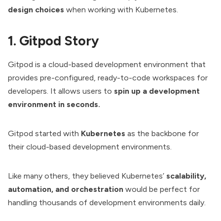
design choices
when working with Kubernetes.
1. Gitpod Story
Gitpod is a cloud-based development environment that
provides pre-configured, ready-to-code workspaces for
developers. It allows users to
spin up a development
environment in seconds.
Gitpod started with
Kubernetes
as the backbone for
their cloud-based development environments.
Like many others, they believed Kubernetes’
scalability,
automation, and
orchestration
would be perfect for
handling thousands of development environments daily.