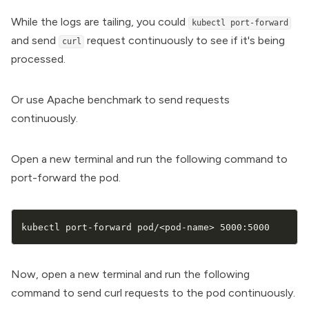
While the logs are tailing, you could
kubectl port-forward
and send
request continuously to see if it's being
curl
processed.
Or use Apache benchmark to send requests
continuously.
Open a new terminal and run the following command to
port-forward the pod.
kubectl port-forward pod/
<
pod-name
>
 5000:5000
Now, open a new terminal and run the following
command to send curl requests to the pod continuously.