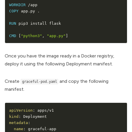
WORKDIR
COPY
 app.py .

RUN
 pip3 install flask

CMD
[
"python3"
,
"app.py"
]
Once you have the image ready in a Docker registry,
deploy it using the following
Deployment
manifest.
Create
and copy the following
graceful-pod.yaml
manifest.
apiVersion
:
kind
:
metadata
:
name
:
 graceful
-