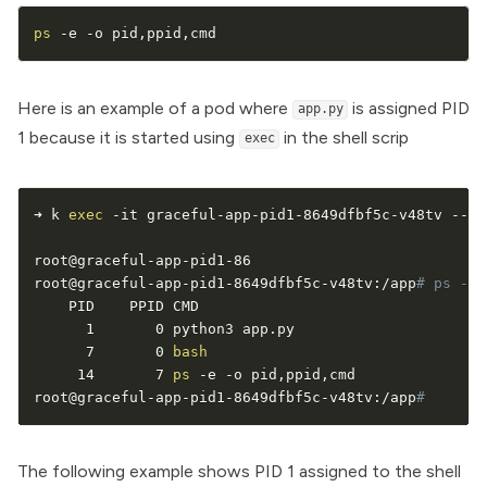
ps
 -e -o pid,ppid,cmd
Here is an example of a pod where
is assigned PID
app.py
1 because it is started using
in the shell scrip
exec
➜ k 
exec
 -it graceful-app-pid1-8649dfbf5c-v48tv -- 
b
root@graceful-app-pid1-86

root@graceful-app-pid1-8649dfbf5c-v48tv:/app
# ps -e 
    PID    PPID CMD

      1       0 python3 app.py

      7       0 
bash
     14       7 
ps
 -e -o pid,ppid,cmd

root@graceful-app-pid1-8649dfbf5c-v48tv:/app
# 
The following example shows PID 1 assigned to the shell