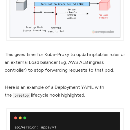
This gives time for Kube-Proxy to update iptables rules or
an external Load balancer (Eg, AWS ALB
ingress
controller
) to stop forwarding requests to that pod.
Here is an example of a Deployment YAML with
the
lifecycle hook highlighted.
preStop