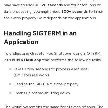
may have to use
60-120 seconds
and for batch jobs or
data processing, you might need
300+ seconds
to finish
their work properly. So it depends on the applications.
Handling SIGTERM in an
Application
To understand Graceful Pod Shutdown using SIGTERM,
let's build a
Flask app
that performs the following tasks.
Takes a few seconds to process a request
(simulates real work)
Handles the SIGTERM signal properly.
Cleans up before shutting down.
The workflow remains the same for all types of apps. The