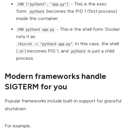
- This is the exec
CMD ["python3", "app.py"]
form.
becomes the PID 1 (first process)
python3
inside the container.
- This is the shell form. Docker
CMD python3 app.py
runs it as:
In this case, the shell
/bin/sh -c "python3 app.py"
(
) becomes PID 1, and
is just a child
sh
python3
process.
Modern frameworks handle
SIGTERM for you
Popular frameworks include built-in support for graceful
shutdown
For example,