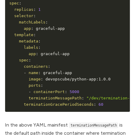
spec
:
replicas
:
1
selector
:
matchLabels
:
app
:
 graceful
-
app

template
:
metadata
:
labels
:
app
:
 graceful
-
app

spec
:
containers
:
-
name
:
 graceful
-
app

image
:
 devopscube/python
-
app
:
1.0.0

ports
:
-
containerPort
:
5000
terminationMessagePath
:
"/dev/termination-lo
terminationGracePeriodSeconds
:
60
In the above YAML mainifest
is
terminationMessagePath
the default path inside the container where termination