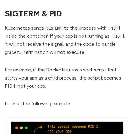
SIGTERM & PID
Kubernetes sends
to the process with
1
SIGTERM
PID
inside the container. If your app is not running as
1,
PID
it will not receive the signal, and the code to handle
graceful termination will not execute.
For example, if the Dockerfile runs a shell script that
starts your app as a child process, the script becomes
PID 1, not your app.
Look at the following example.