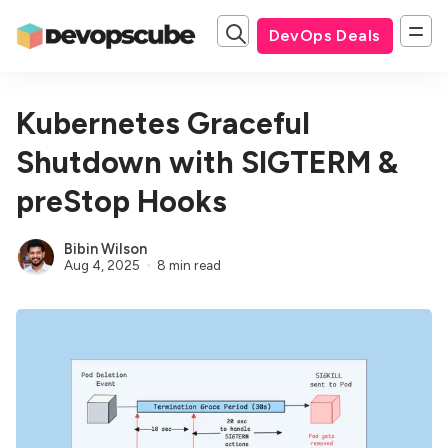
DevOps Deals
Kubernetes Graceful
Shutdown with SIGTERM &
preStop Hooks
Bibin Wilson
Aug 4, 2025
8 min read