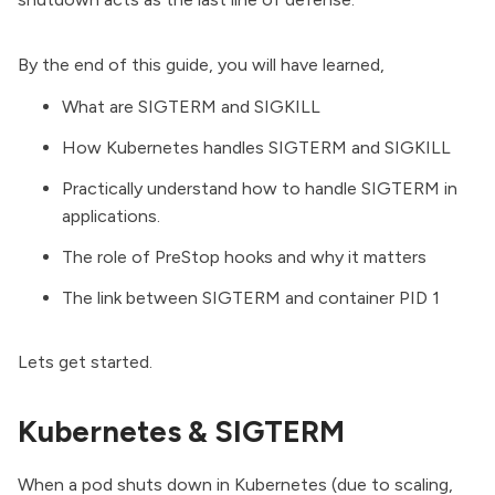
By the end of this guide, you will have learned,
What are SIGTERM and SIGKILL
How Kubernetes handles SIGTERM and SIGKILL
Practically understand how to handle SIGTERM in
applications.
The role of PreStop hooks and why it matters
The link between SIGTERM and container PID 1
Lets get started.
Kubernetes & SIGTERM
When a pod shuts down in Kubernetes (due to scaling,