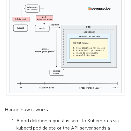
Here is how it works.
A pod deletion request is sent to Kubernetes via
kubectl pod delete or the API server sends a