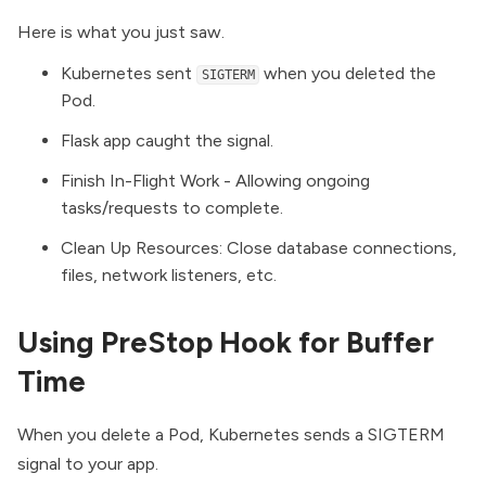
Here is what you just saw.
Kubernetes sent
when you deleted the
SIGTERM
Pod.
Flask app caught the signal.
Finish In-Flight Work - Allowing ongoing
tasks/requests to complete.
Clean Up Resources: Close database connections,
files, network listeners, etc.
Using PreStop Hook for Buffer
Time
When you delete a Pod, Kubernetes sends a SIGTERM
signal to your app.