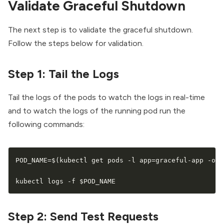
Validate Graceful Shutdown
The next step is to validate the graceful shutdown.
Follow the steps below for validation.
Step 1: Tail the Logs
Tail the logs of the pods to watch the logs in real-time
and to watch the logs of the running pod run the
following commands:
POD_NAME
=
$(
kubectl get pods -l app
=
graceful-app -o j
kubectl logs -f 
$POD_NAME
Step 2: Send Test Requests