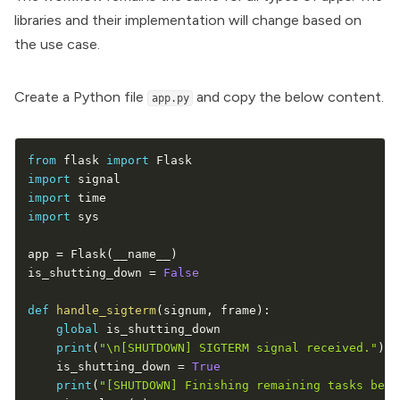
libraries and their implementation will change based on
the use case.
Create a Python file
and copy the below content.
app.py
from
 flask 
import
import
import
import
 sys

app 
=
 Flask
(
__name__
)
is_shutting_down 
=
False
def
handle_sigterm
(
signum
,
 frame
)
:
global
 is_shutting_down

print
(
"\n[SHUTDOWN] SIGTERM signal received."
)
    is_shutting_down 
=
True
print
(
"[SHUTDOWN] Finishing remaining tasks befo