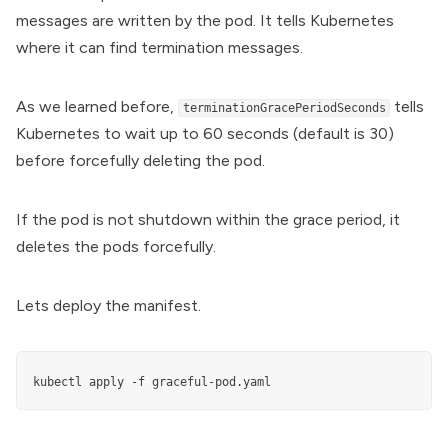
messages are written by the pod. It tells Kubernetes
where it can find termination messages.
As we learned before,
tells
terminationGracePeriodSeconds
Kubernetes to wait up to 60 seconds (default is 30)
before forcefully deleting the pod.
If the pod is not shutdown within the grace period, it
deletes the pods forcefully.
Lets deploy the manifest.
kubectl apply -f graceful-pod.yaml