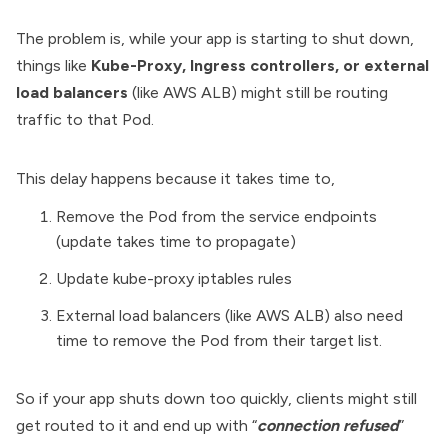
The problem is, while your app is starting to shut down,
things like
Kube-Proxy, Ingress controllers, or external
load balancers
(like AWS ALB) might still be routing
traffic to that Pod.
This delay happens because it takes time to,
Remove the Pod from the service endpoints
(update takes time to propagate)
Update kube-proxy iptables rules
External load balancers (like AWS ALB) also need
time to remove the Pod from their target list.
So if your app shuts down too quickly, clients might still
get routed to it and end up with “
connection refused
”