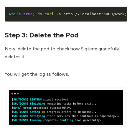
while
true
;
do
curl
 -s http://localhost:5000/work
;
e
Step 3: Delete the Pod
Now, delete the pod to check how Sigterm gracefully
deletes it.
You will get the log as follows.