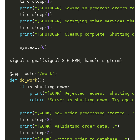
    time
.
sleep
(
1
)
print
(
"[SHUTDOWN] Saving in-progress orders to d
    time
.
sleep
(
1
)
print
(
"[SHUTDOWN] Notifying other services that 
    time
.
sleep
(
1
)
print
(
"[SHUTDOWN] Cleanup complete. Shutting dow
    sys
.
exit
(
0
)
signal
.
signal
(
signal
.
SIGTERM
,
 handle_sigterm
)
@app
.
route
(
"/work"
)
def
do_work
(
)
:
if
 is_shutting_down
:
print
(
"[WORK] Rejected request: shutting dow
return
"Server is shutting down. Try again l
print
(
"[WORK] New order processing started..."
)
    time
.
sleep
(
3
)
print
(
"[WORK] Validating order data..."
)
    time
.
sleep
(
2
)
print
(
"[WORK] Writing order to database..."
)