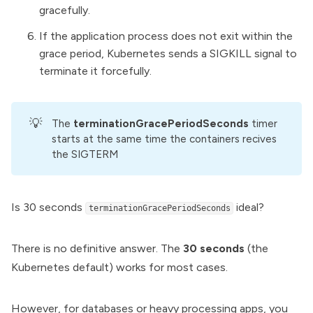
gracefully.
If the application process does not exit within the
grace period, Kubernetes sends a SIGKILL signal to
terminate it forcefully.
💡
The
terminationGracePeriodSeconds
timer
starts at the same time the containers recives
the SIGTERM
Is 30 seconds
ideal?
terminationGracePeriodSeconds
There is no definitive answer. The
30 seconds
(the
Kubernetes default) works for most cases.
However, for databases or heavy processing apps, you