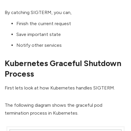
By catching SIGTERM, you can,
Finish the current request
Save important state
Notify other services
Kubernetes Graceful Shutdown
Process
First lets look at how Kubernetes handles SIGTERM.
The following diagram shows the graceful pod
termination process in Kubernetes.