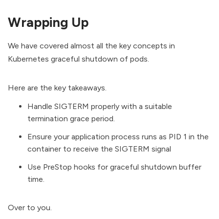
Wrapping Up
We have covered almost all the key concepts in
Kubernetes graceful shutdown of pods.
Here are the key takeaways.
Handle SIGTERM properly with a suitable
termination grace period.
Ensure your application process runs as PID 1 in the
container to receive the SIGTERM signal
Use PreStop hooks for graceful shutdown buffer
time.
Over to you.