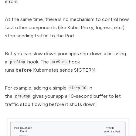
errors.
At the same time, there is no mechanism to control how
fast other components (like Kube-Proxy, Ingress, etc.)
stop sending traffic to the Pod.
But you can slow down your apps shutdown a bit using
a
hook. The
hook
preStop
preStop
runs
before
Kubernetes sends SIGTERM.
For example, adding a simple
in
sleep 10
the
gives your app a 10-second buffer to let
preStop
traffic stop flowing before it shuts down.