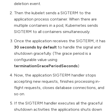
deletion event.
Then the kubelet sends a SIGTERM to the
application process container. When there are
multiple containers in a pod, Kubernetes sends
SIGTERM to all containers simultaneously.
Once the application receives the SIGTERM, it has
30 seconds by default
to handle the signal and
shutdown gracefully. (The grace period is a
configurable value using
terminationGracePeriodSeconds
)
Now, the application SIGTERM handler stops
accepting new requests, finishes processing in-
flight requests, closes database connections, and
so on.
If the SIGTERM handler executes all the graceful
shutdown activities the applications shuts down