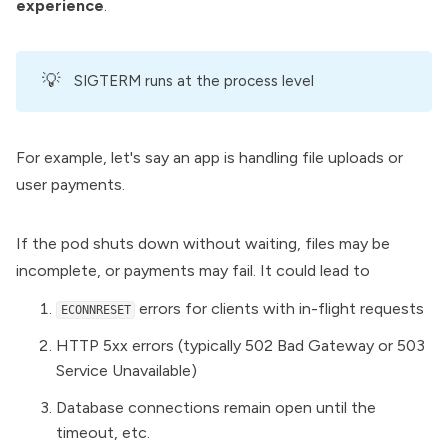
experience
.
💡
SIGTERM runs at the process level
For example, let's say an app is handling file uploads or
user payments.
If the pod shuts down without waiting, files may be
incomplete, or payments may fail. It could lead to
errors for clients with in-flight requests
ECONNRESET
HTTP 5xx errors (typically 502 Bad Gateway or 503
Service Unavailable)
Database connections remain open until the
timeout, etc.