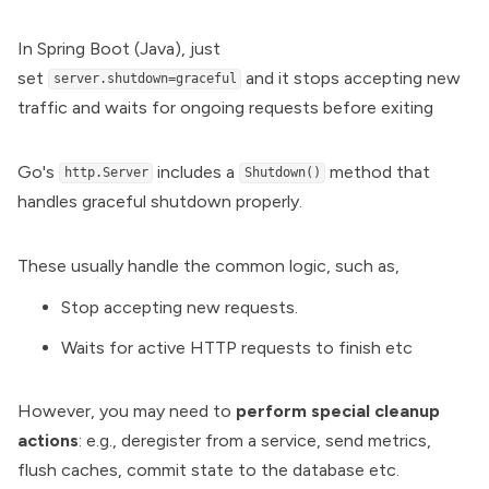
In Spring Boot (Java), just
set
and it stops accepting new
server.shutdown=graceful
traffic and waits for ongoing requests before exiting
Go's
includes a
method that
http.Server
Shutdown()
handles graceful shutdown properly.
These usually handle the common logic, such as,
Stop accepting new requests.
Waits for active HTTP requests to finish etc
However, you may need to
perform special cleanup
actions
: e.g., deregister from a service, send metrics,
flush caches, commit state to the database etc.