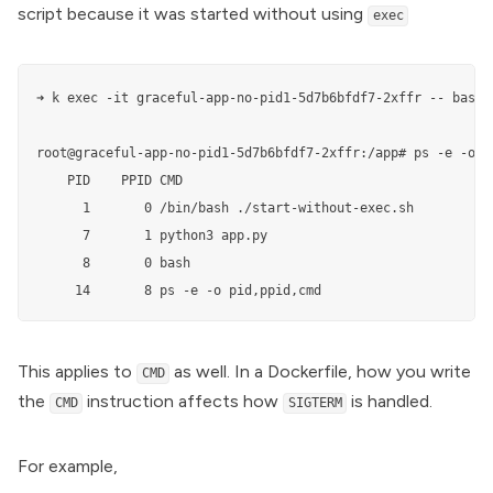
script because it was started without using
exec
➜ k exec -it graceful-app-no-pid1-5d7b6bfdf7-2xffr -- bash

root@graceful-app-no-pid1-5d7b6bfdf7-2xffr:/app# ps -e -o pi
    PID    PPID CMD

      1       0 /bin/bash ./start-without-exec.sh

      7       1 python3 app.py

      8       0 bash

     14       8 ps -e -o pid,ppid,cmd
This applies to
as well. In a
Dockerfile
, how you write
CMD
the
instruction affects how
is handled.
CMD
SIGTERM
For example,