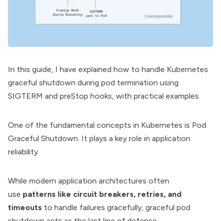
In this guide, I have explained how to handle
Kubernetes
graceful shutdown during pod termination using
SIGTERM and preStop hooks, with practical examples.
One of the fundamental concepts in Kubernetes is Pod
Graceful Shutdown. It plays a key role in application
reliability.
While modern application architectures often
use
patterns like circuit breakers, retries, and
timeouts
to handle failures gracefully, graceful pod
shutdown acts as the last line of defense.