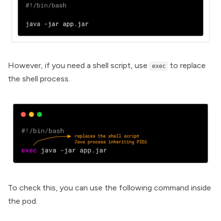
However, if you need a shell script, use
to replace
exec
the shell process.
To check this, you can use the following command inside
the pod.