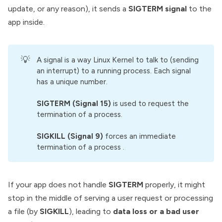
update, or any reason), it sends a
SIGTERM signal
to the
app inside.
💡
A signal is a way Linux Kernel to talk to (sending
an interrupt) to a running process. Each signal
has a unique number.
SIGTERM (Signal 15)
is used to request the
termination of a process.
SIGKILL (Signal 9)
forces an immediate
termination of a process .
If your app does not handle
SIGTERM
properly, it might
stop in the middle of serving a user request or processing
a file (by
SIGKILL
), leading to
data loss or a bad user