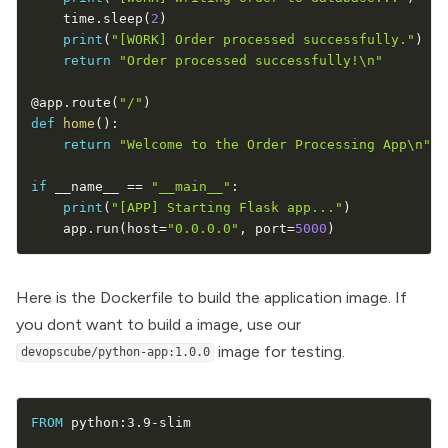
    time
.
sleep
(
2
)
print
(
"[WORK] Order processed successfully."
)
return
"Order processed successfully!\n"
@app
.
route
(
"/"
)
def
home
(
)
:
return
"Welcome to the Order Processing App\n"
if
 __name__ 
==
"__main__"
:
print
(
"[APP] Starting Flask app..."
)
    app
.
run
(
host
=
"0.0.0.0"
,
 port
=
5000
)
Here is the Dockerfile to
build the application image
. If
you dont want to build a image, use our
image for testing.
devopscube/python-app:1.0.0
FROM
 python
:
3.9
-
slim
