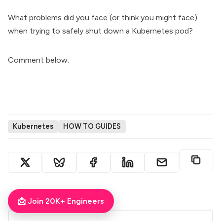
What problems did you face (or think you might face)
when trying to safely shut down a Kubernetes pod?
Comment below.
Kubernetes
HOW TO GUIDES
ABOUT THE AUTHOR
📩 Join 20K+ Engineers