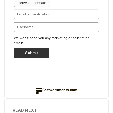
I have an account
We won't send you any marketing or solicitation
emails.
Submit
FastComments.com
READ NEXT