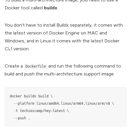
Docker tool called
buildx
.
You don't have to install Buildx separately, it comes with
the latest version of
Docker Engine
on MAC and
Windows, and in Linux it comes with the latest
Docker
CLI
version.
Create a
and run the following command to
Dockerfile
build and push the multi-architecture support image.
docker buildx build \

  --platform linux/amd64,linux/arm64,linux/arm/v8 \

  -t techiescamp/hey:latest \

  --push .