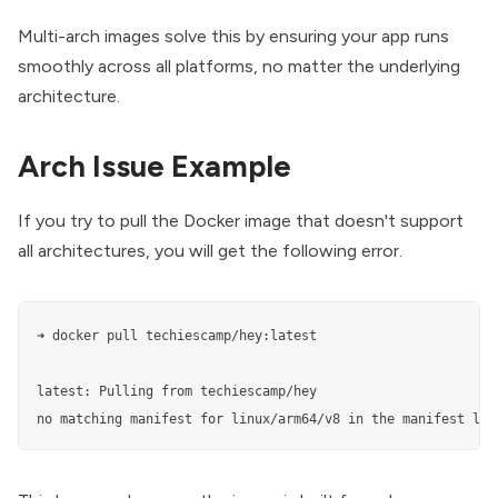
Multi-arch images solve this by ensuring your app runs
smoothly across all platforms, no matter the underlying
architecture.
Arch Issue Example
If you try to pull the Docker image that doesn't support
all architectures, you will get the following error.
➜ docker pull techiescamp/hey:latest

latest: Pulling from techiescamp/hey

no matching manifest for linux/arm64/v8 in the manifest lis