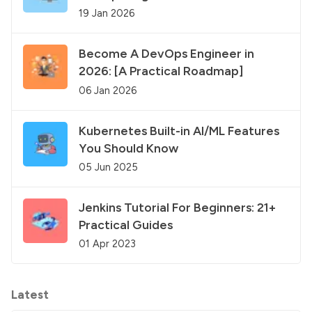
19 Jan 2026
Become A DevOps Engineer in
2026: [A Practical Roadmap]
06 Jan 2026
Kubernetes Built-in AI/ML Features
You Should Know
05 Jun 2025
Jenkins Tutorial For Beginners: 21+
Practical Guides
01 Apr 2023
Latest