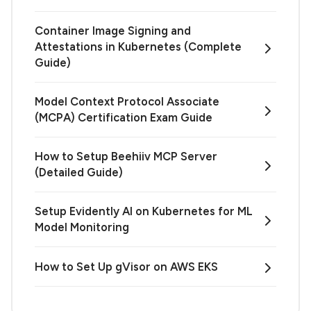
Container Image Signing and
Attestations in Kubernetes (Complete
Guide)
Model Context Protocol Associate
(MCPA) Certification Exam Guide
How to Setup Beehiiv MCP Server
(Detailed Guide)
Setup Evidently AI on Kubernetes for ML
Model Monitoring
How to Set Up gVisor on AWS EKS