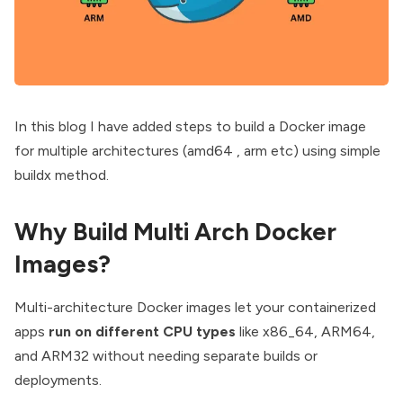
In this blog I have added steps to build a Docker image
for multiple architectures (amd64 , arm etc) using simple
buildx method.
Why Build Multi Arch Docker
Images?
Multi-architecture Docker images let your containerized
apps
run on different CPU types
like x86_64, ARM64,
and ARM32 without needing separate builds or
deployments.