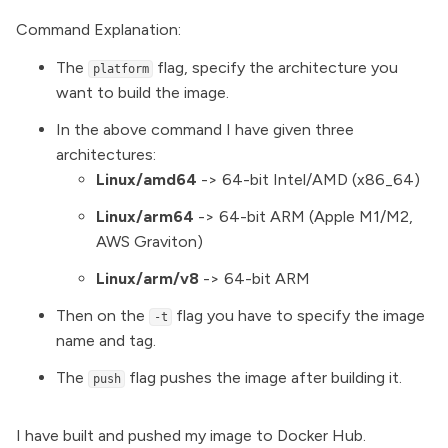
Command Explanation:
The
flag, specify the architecture you
platform
want to build the image.
In the above command I have given three
architectures:
Linux/amd64
-> 64-bit Intel/AMD (x86_64)
Linux/arm64
-> 64-bit ARM (Apple M1/M2,
AWS Graviton)
Linux/arm/v8
-> 64-bit ARM
Then on the
flag you have to specify the image
-t
name and tag.
The
flag pushes the image after building it.
push
I have built and pushed my image to Docker Hub.