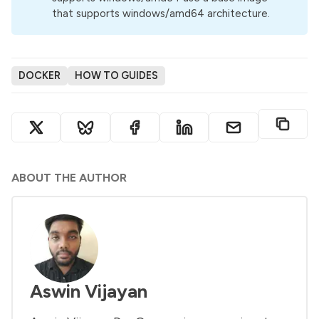
that supports windows/amd64 architecture.
DOCKER
HOW TO GUIDES
ABOUT THE AUTHOR
Aswin Vijayan