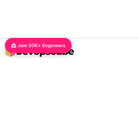
📩 Join 20K+ Engineers
DevOpsCube – Award-winning Blog on DevOps, SRE, MLOps, Cloud & CI/CD
Navigate
📚 Tutorials
Kubernetes Tutorial
ArgoCD Tutorial
Jenkins Tutorial
💻 Roadmaps
DevOps Engineer Roadmap
DevOps To MLOps
Kubernetes Learning
RoadMap