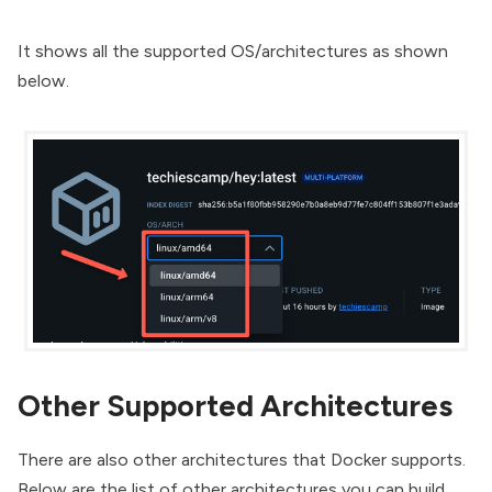
It shows all the supported OS/architectures as shown
below.
Other Supported Architectures
There are also other architectures that Docker supports.
Below are the list of other architectures you can build