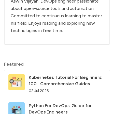
Aswin Vijayan: DevOps engineer passionate
about open-source tools and automation.
Committed to continuous learning to master
his field. Enjoys reading and exploring new
technologies in free time.
Featured
Kubernetes Tutorial For Beginners:
100+ Comprehensive Guides
02 Jul 2026
Python For DevOps: Guide for
DevOps Engineers