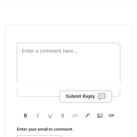
Submit Reply
Enter your email to comment.