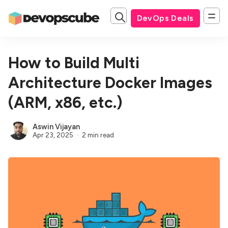
DevOps Deals
How to Build Multi
Architecture Docker Images
(ARM, x86, etc.)
Aswin Vijayan
Apr 23, 2025
2 min read