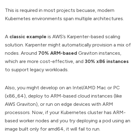
This is required in most projects becuase, modern
Kubernetes environments span multiple architectures.
A
classic example
is AWS’s Karpenter-based scaling
solution. Karpenter might automatically provision a mix of
nodes. Around
70% ARM-based
Graviton instances,
which are more cost-effective, and
30% x86 instances
to support legacy workloads.
Also, you might develop on an Intel/AMD Mac or PC
(x86_64), deploy to ARM-based cloud instances (like
AWS Graviton), or run on edge devices with ARM
processors. Now, if your Kubernetes cluster has ARM-
based worker nodes and you try deploying a pod using an
image built only for amd64, it will fail to run.