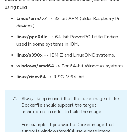
using build.
Linux/arm/v7
-> 32-bit ARM (older Raspberry Pi
devices)
linux/ppc64le
-> 64-bit PowerPC Little Endian
used in some systems in IBM.
linux/s390x
-> IBM Z and LinuxONE systems.
windows/amd64
-> For 64-bit Windows systems.
linux/riscv64
-> RISC-V 64-bit.
⚠️
Always keep in mind that the base image of the
Dockerfile should support the target
architecture in order to build the image
For example, if you want a Docker image that
supports windows/amd64 use a base image