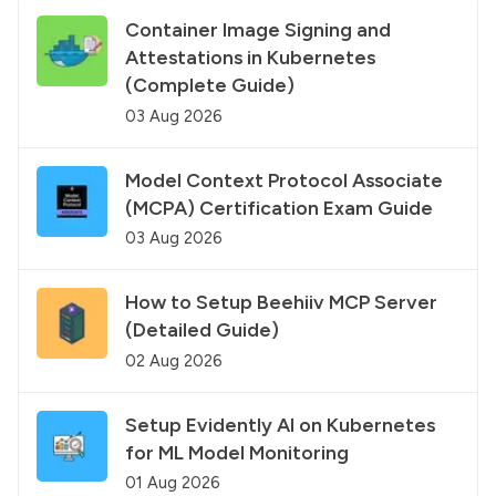
Container Image Signing and
Attestations in Kubernetes
(Complete Guide)
03 Aug 2026
Model Context Protocol Associate
(MCPA) Certification Exam Guide
03 Aug 2026
How to Setup Beehiiv MCP Server
(Detailed Guide)
02 Aug 2026
Setup Evidently AI on Kubernetes
for ML Model Monitoring
01 Aug 2026