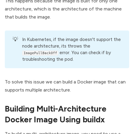
This happens because the image is built for only one
architecture, which is the architecture of the machine
that builds the image.
💡
In Kubernetes, if the image doesn't support the
node architecture, its throws the
error. You can check if by
ImagePullBackOff
troubleshooting the pod.
To solve this issue we can
build a Docker image
that can
supports multiple architecture.
Building Multi-Architecture
Docker Image Using buildx
To build a multi-architecture image, you need to use a