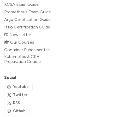
KCSA Exam Guide
Prometheus Exam Guide
Argo Certification Guide
Istio Certification Guide
📧 Newsletter
🎓 Our Courses
Container Fundamentals
Kubernetes & CKA
Preparation Course
Social
Youtube
Twitter
RSS
Github