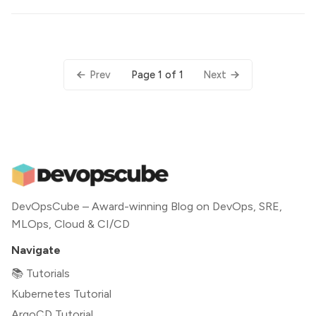
Page 1 of 1
Prev
Next
DevOpsCube – Award-winning Blog on DevOps, SRE,
MLOps, Cloud & CI/CD
Navigate
📚 Tutorials
Kubernetes Tutorial
ArgoCD Tutorial