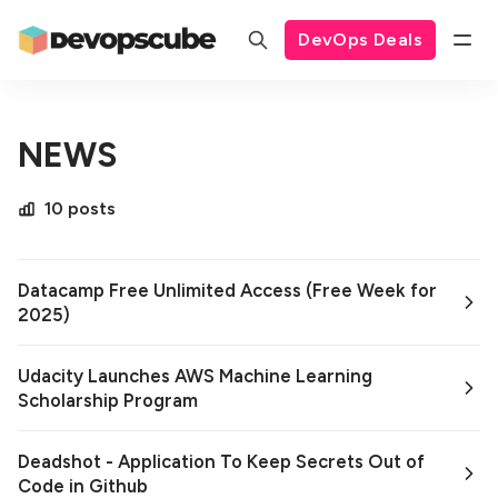
DevOps Deals
NEWS
10 posts
Datacamp Free Unlimited Access (Free Week for
2025)
Udacity Launches AWS Machine Learning
Scholarship Program
Deadshot - Application To Keep Secrets Out of
Code in Github