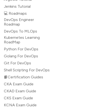
Jenkins Tutorial
💻 Roadmaps
DevOps Engineer
Roadmap
DevOps To MLOps
Kubernetes Learning
RoadMap
Python For DevOps
Golang For DevOps
Git For DevOps
Shell Scripting For DevOps
📙Certification Guides
CKA Exam Guide
CKAD Exam Guide
CKS Exam Guide
KCNA Exam Guide