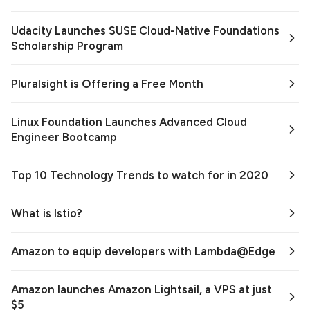
Udacity Launches SUSE Cloud-Native Foundations
Scholarship Program
Pluralsight is Offering a Free Month
Linux Foundation Launches Advanced Cloud
Engineer Bootcamp
Top 10 Technology Trends to watch for in 2020
What is Istio?
Amazon to equip developers with Lambda@Edge
Amazon launches Amazon Lightsail, a VPS at just
$5