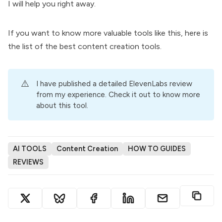
I will help you right away.
If you want to know more valuable tools like this, here is
the list of the
best content creation tools
.
⚠️
I have published a detailed
ElevenLabs review
from my experience. Check it out to know more
about this tool.
AI TOOLS
Content Creation
HOW TO GUIDES
REVIEWS