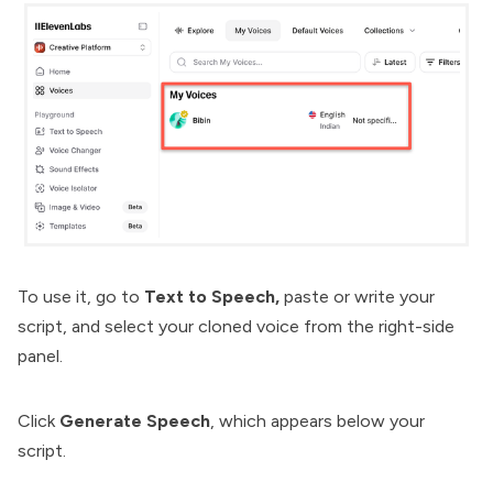
To use it, go to
Text to Speech,
paste or write your
script, and select your cloned voice from the right-side
panel.
Click
Generate Speech
, which appears below your
script.