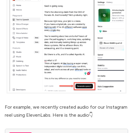
For example, we recently created audio for our Instagram
reel using ElevenLabs. Here is the audio👇