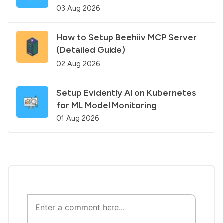
03 Aug 2026
How to Setup Beehiiv MCP Server
(Detailed Guide)
02 Aug 2026
Setup Evidently AI on Kubernetes
for ML Model Monitoring
01 Aug 2026