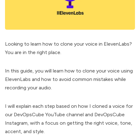
Looking to learn how to clone your voice in ElevenLabs?
You are in the right place.
In this guide, you will learn how to clone your voice using
ElevenLabs and how to avoid common mistakes while
recording your audio.
I will explain each step based on how I cloned a voice for
our
DevOpsCube YouTube channel
and
DevOpsCube
Instagram
, with a focus on getting the right voice, tone,
accent, and style.