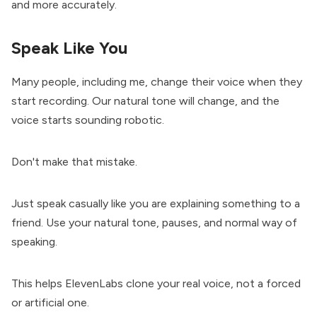
and more accurately.
Speak Like You
Many people, including me, change their voice when they
start recording. Our natural tone will change, and the
voice starts sounding robotic.
Don't make that mistake.
Just speak casually like you are explaining something to a
friend. Use your natural tone, pauses, and normal way of
speaking.
This helps ElevenLabs clone your real voice, not a forced
or artificial one.