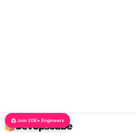
📩 Join 20K+ Engineers