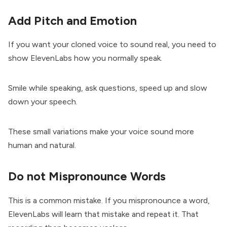
Add Pitch and Emotion
If you want your cloned voice to sound real, you need to
show ElevenLabs how you normally speak.
Smile while speaking, ask questions, speed up and slow
down your speech.
These small variations make your voice sound more
human and natural.
Do not Mispronounce Words
This is a common mistake. If you mispronounce a word,
ElevenLabs will learn that mistake and repeat it. That