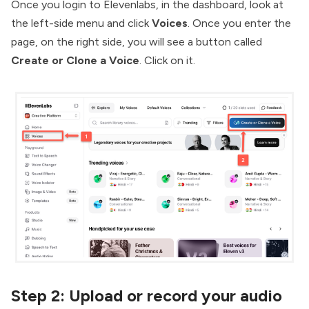
Once you login to Elevenlabs, in the dashboard, look at
the left-side menu and click
Voices
. Once you enter the
page, on the right side, you will see a button called
Create or Clone a Voice
. Click on it.
Step 2:
Upload or record your audio