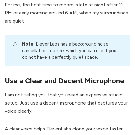
For me, the best time to record is late at night after 11
PM or early morning around 6 AM, when my surroundings
are quiet.
⚠️
Note: 
ElevenLabs has a background noise
cancellation feature, which you can use if you
do not have a perfectly quiet space.
Use a Clear and Decent Microphone
I am not telling you that you need an expensive studio
setup. Just use a decent microphone that captures your
voice clearly.
A clear voice helps ElevenLabs clone your voice faster