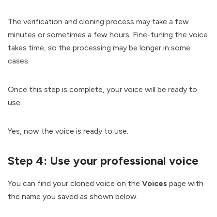
The verification and cloning process may take a few
minutes or sometimes a few hours. Fine-tuning the voice
takes time, so the processing may be longer in some
cases.
Once this step is complete, your voice will be ready to
use.
Yes, now the voice is ready to use.
Step 4:
Use your professional voice
You can find your cloned voice on the
Voices
page with
the name you saved as shown below.