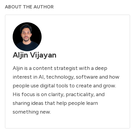
ABOUT THE AUTHOR
Aljin Vijayan
Aljin is a content strategist with a deep
interest in AI, technology, software and how
people use digital tools to create and grow.
His focus is on clarity, practicality, and
sharing ideas that help people learn
something new.