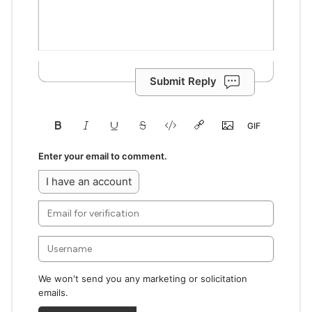
Submit Reply
Enter your email to comment.
I have an account
We won't send you any marketing or solicitation
emails.