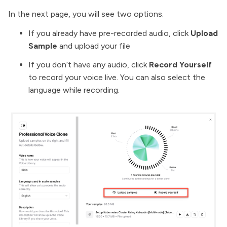
In the next page, you will see two options.
If you already have pre-recorded audio, click
Upload
Sample
and upload your file
If you don’t have any audio, click
Record Yourself
to record your voice live. You can also select the
language while recording.