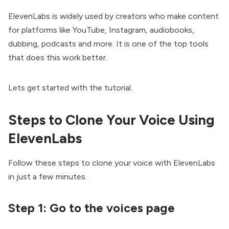
ElevenLabs
is widely used by creators who make content
for platforms like YouTube, Instagram, audiobooks,
dubbing, podcasts and more. It is one of the top tools
that does this work better.
Lets get started with the tutorial.
Steps to Clone Your Voice Using
ElevenLabs
Follow these steps to clone your voice with ElevenLabs
in just a few minutes.
Step 1:
Go to the voices page