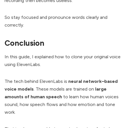
recording then becomes useless.
So stay focused and pronounce words clearly and
correctly.
Conclusion
In this guide, I explained how to clone your original voice
using ElevenLabs.
The tech behind ElevenLabs is
neural network–based
voice models
. These models are trained on
large
amounts of human speech
to learn how human voices
sound, how speech flows and how emotion and tone
work.