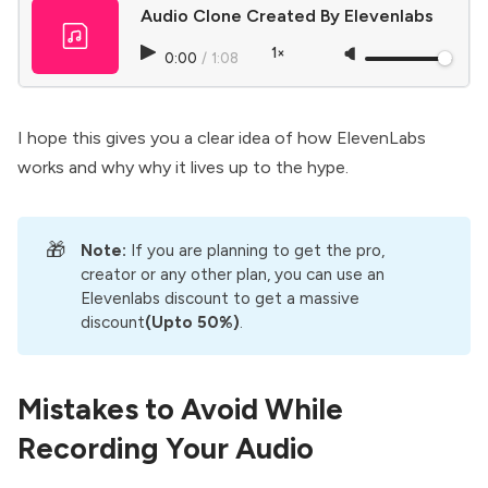
Audio Clone Created By Elevenlabs
1×
0:00
/
1:08
I hope this gives you a clear idea of how
ElevenLabs
works and why why it lives up to the hype.
🎁
Note: 
If you are planning to get the pro,
creator or any other plan, you can use an
Elevenlabs discount
to get a massive
discount
(Upto 50%)
.
Mistakes to Avoid While
Recording Your Audio