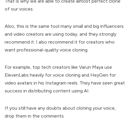
That is why we are able to create almost perfect clone
of our voices.
Also, this is the same tool many small and big influencers
and video creators are using today, and they strongly
recommend it. I also recommend it for creators who
want professional-quality voice cloning.
For example, top tech creators like
Varun Maya
use
ElevenLabs heavily for voice cloning and HeyGen for
video avatars in his Instagram reels. They have seen great
success in distributing content using AI.
If you still have any doubts about cloning your voice,
drop them in the comments.