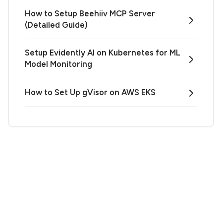
How to Setup Beehiiv MCP Server
(Detailed Guide)
Setup Evidently AI on Kubernetes for ML
Model Monitoring
How to Set Up gVisor on AWS EKS