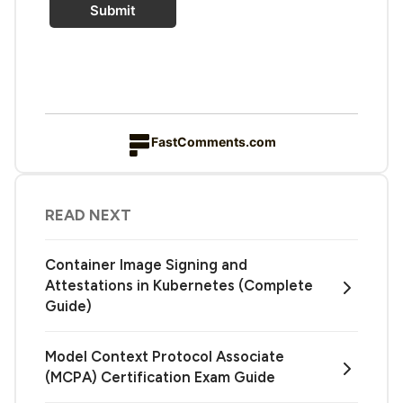
Submit
FastComments.com
READ NEXT
Container Image Signing and
Attestations in Kubernetes (Complete
Guide)
Model Context Protocol Associate
(MCPA) Certification Exam Guide