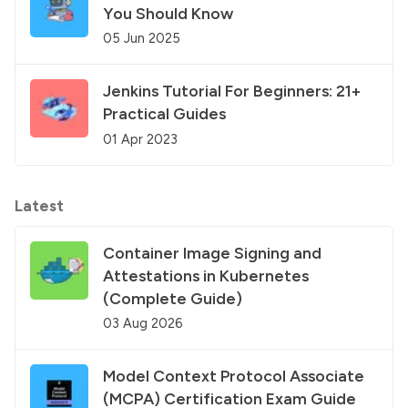
You Should Know
05 Jun 2025
Jenkins Tutorial For Beginners: 21+
Practical Guides
01 Apr 2023
Latest
Container Image Signing and
Attestations in Kubernetes
(Complete Guide)
03 Aug 2026
Model Context Protocol Associate
(MCPA) Certification Exam Guide