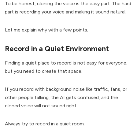
To be honest, cloning the voice is the easy part. The hard
part is recording your voice and making it sound natural.
Let me explain why with a few points.
Record in a Quiet Environment
Finding a quiet place to record is not easy for everyone,
but you need to create that space.
If you record with background noise like traffic, fans, or
other people talking, the AI gets confused, and the
cloned voice will not sound right.
Always try to record in a quiet room.