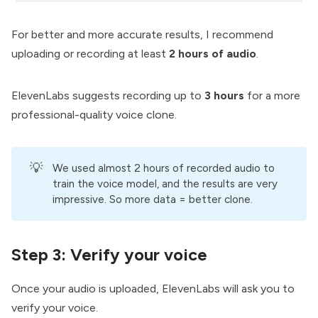
For better and more accurate results, I recommend
uploading or recording at least
2 hours of audio
.
ElevenLabs suggests recording up to
3 hours
for a more
professional-quality voice clone.
💡
We used almost 2 hours of recorded audio to
train the voice model, and the results are very
impressive. So more data = better clone.
Step 3:
Verify your voice
Once your audio is uploaded, ElevenLabs will ask you to
verify your voice.