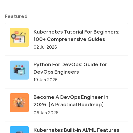
Featured
Kubernetes Tutorial For Beginners:
100+ Comprehensive Guides
02 Jul 2026
Python For DevOps: Guide for
DevOps Engineers
19 Jan 2026
Become A DevOps Engineer in
2026: [A Practical Roadmap]
06 Jan 2026
Kubernetes Built-in AI/ML Features