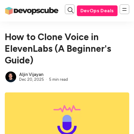
DevOps Deals
How to Clone Voice in
ElevenLabs (A Beginner's
Guide)
Aljin Vijayan
Dec 20, 2025
5 min read