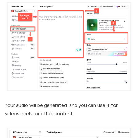
Your audio will be generated, and you can use it for
videos, reels, or other content.