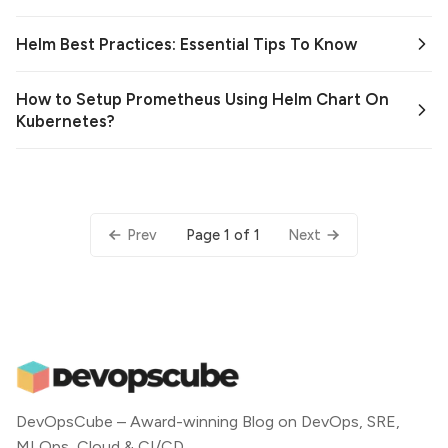
Helm Best Practices: Essential Tips To Know
How to Setup Prometheus Using Helm Chart On
Kubernetes?
Page 1 of 1
Prev
Next
DevOpsCube – Award-winning Blog on DevOps, SRE,
MLOps, Cloud & CI/CD