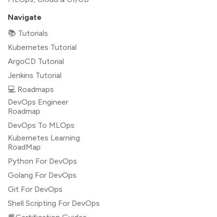
Navigate
📚 Tutorials
Kubernetes Tutorial
ArgoCD Tutorial
Jenkins Tutorial
💻 Roadmaps
DevOps Engineer
Roadmap
DevOps To MLOps
Kubernetes Learning
RoadMap
Python For DevOps
Golang For DevOps
Git For DevOps
Shell Scripting For DevOps