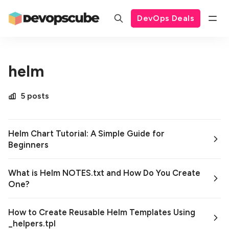
DevOps Deals
helm
5 posts
Helm Chart Tutorial: A Simple Guide for
Beginners
What is Helm NOTES.txt and How Do You Create
One?
How to Create Reusable Helm Templates Using
_helpers.tpl