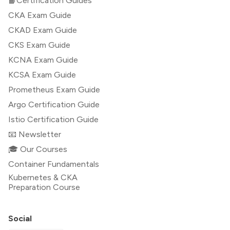
📙Certification Guides
CKA Exam Guide
CKAD Exam Guide
CKS Exam Guide
KCNA Exam Guide
KCSA Exam Guide
Prometheus Exam Guide
Argo Certification Guide
Istio Certification Guide
📧 Newsletter
🎓 Our Courses
Container Fundamentals
Kubernetes & CKA
Preparation Course
Social