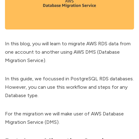
In this blog, you will learn to migrate AWS RDS data from
one account to another using AWS DMS (Database
Migration Service).
In this guide, we focussed in PostgreSQL RDS databases.
However, you can use this workflow and steps for any
Database type.
For the migration we will make user of AWS Database
Migration Service (DMS).