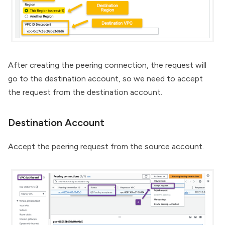
After creating the peering connection, the request will
go to the destination account, so we need to accept
the request from the destination account.
Destination Account
Accept the peering request from the source account.