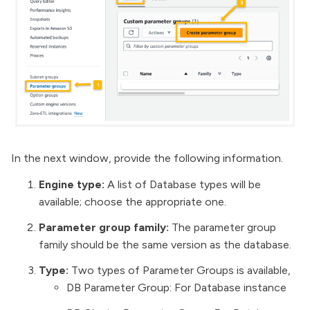
In the next window, provide the following information.
Engine type:
A list of Database types will be
available; choose the appropriate one.
Parameter group family:
The parameter group
family should be the same version as the database.
Type:
Two types of Parameter Groups is available,
DB Parameter Group: For Database instance