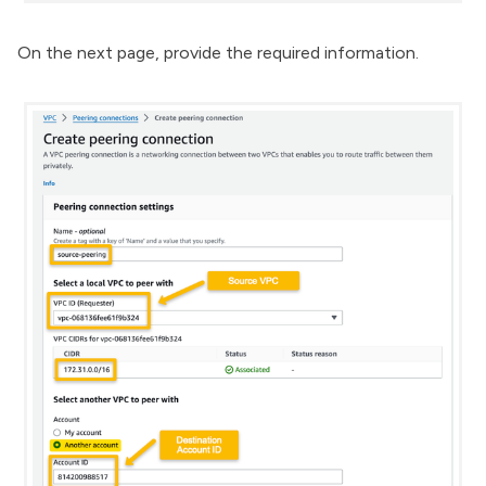
On the next page, provide the required information.