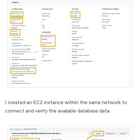
I created an EC2 instance within the same network to
connect and verify the available database data.