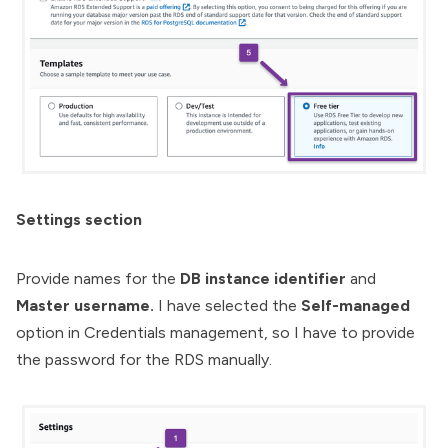
Settings section
Provide names for the
DB instance identifier
and
Master username.
I have selected the
Self-managed
option in Credentials management, so I have to provide
the password for the RDS manually.