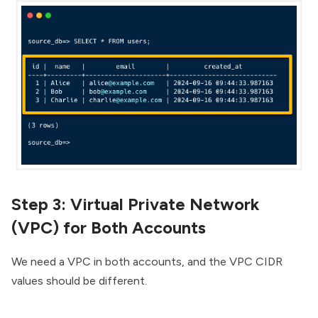
Step 3: Virtual Private Network
(VPC) for Both Accounts
We need a VPC in both accounts, and the VPC CIDR
values should be different.