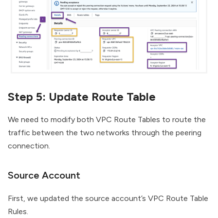
Step 5: Update Route Table
We need to modify both VPC Route Tables to route the
traffic between the two networks through the peering
connection.
Source Account
First, we updated the source account’s VPC Route Table
Rules.