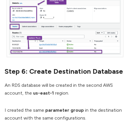
Step 6: Create Destination Database
An RDS database will be created in the second AWS
account, the
us-east-1
region.
I created the same
parameter group
in the destination
account with the same configurations.