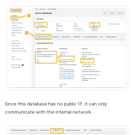
Since this database has no public IP, it can only
communicate with the internal network.