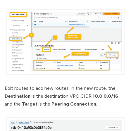
Edit routes to add new routes; in the new route, the
Destination
is the destination VPC CIDR
10.0.0.0/16
,
and the
Target
is the
Peering Connection.