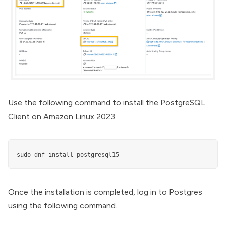
Use the following command to install the PostgreSQL
Client on Amazon Linux 2023.
sudo dnf install postgresql15
Once the installation is completed, log in to Postgres
using the following command.