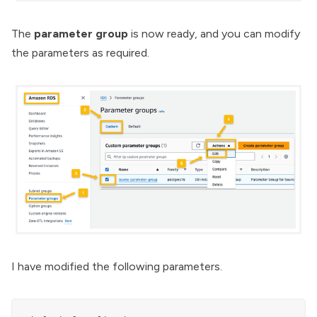
The
parameter group
is now ready, and you can modify
the parameters as required.
I have modified the following parameters.