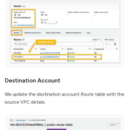
Destination Account
We update the destination account Route table with the
source VPC details.