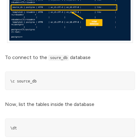
To connect to the
database
soure_db
\c source_db
Now, list the tables inside the database
\dt