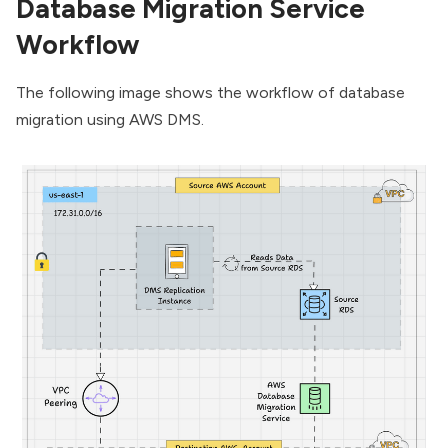
Database Migration Service
Workflow
The following image shows the workflow of database
migration using AWS DMS.