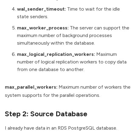
wal_sender_timeout:
Time to wait for the idle
state senders.
max_worker_process:
The server can support the
maximum number of background processes
simultaneously within the database.
max_logical_replication_workers:
Maximum
number of logical replication workers to copy data
from one database to another.
max_parallel_workers:
Maximum number of workers the
system supports for the parallel operations.
Step 2: Source Database
I already have data in an RDS PostgreSQL database.