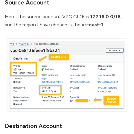
Source Account
Here, the source account VPC CIDR is
172.16.0.0/16,
and the region I have chosen is the
us-east-1
Destination Account