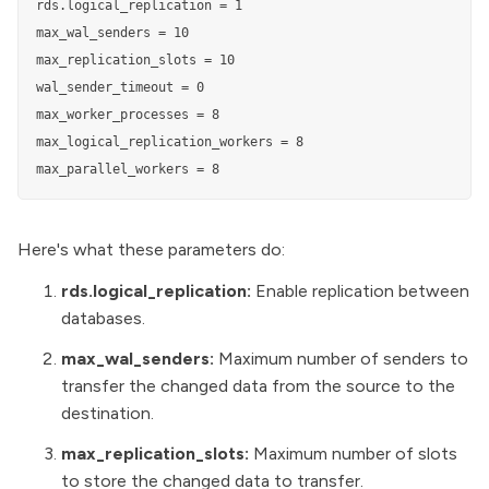
rds.logical_replication = 1

max_wal_senders = 10

max_replication_slots = 10

wal_sender_timeout = 0

max_worker_processes = 8

max_logical_replication_workers = 8

max_parallel_workers = 8
Here's what these parameters do:
rds.logical_replication:
Enable replication between
databases.
max_wal_senders:
Maximum number of senders to
transfer the changed data from the source to the
destination.
max_replication_slots:
Maximum number of slots
to store the changed data to transfer.