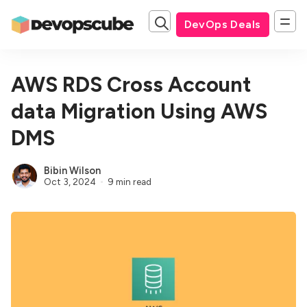
DevOps Deals
AWS RDS Cross Account
data Migration Using AWS
DMS
Bibin Wilson
Oct 3, 2024
9 min read