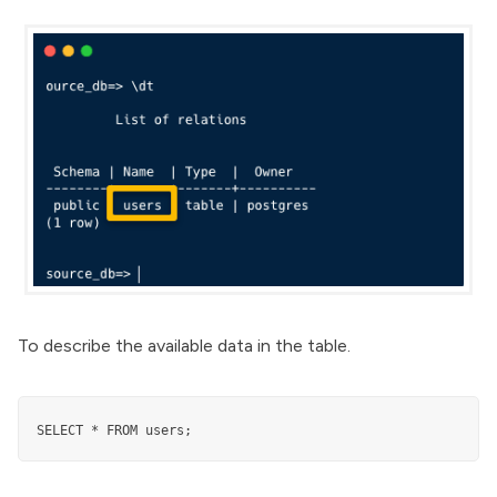
To describe the available data in the table.
SELECT * FROM users;