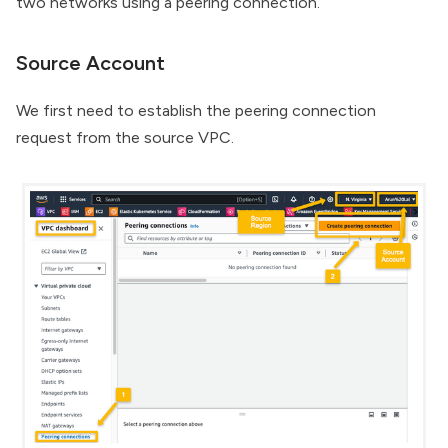
two networks using a peering connection.
Source Account
We first need to establish the peering connection
request from the source VPC.