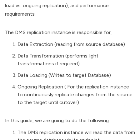
load vs. ongoing replication), and performance
requirements.
The DMS replication instance is responsible for,
Data Extraction (reading from source database)
Data Transformation (performs light
transformations if required)
Data Loading (Writes to target Database)
Ongoing Replication ( For the replication instance
to continuously replicate changes from the source
to the target until cutover)
In this guide, we are going to do the following.
The DMS replication instance will read the data from