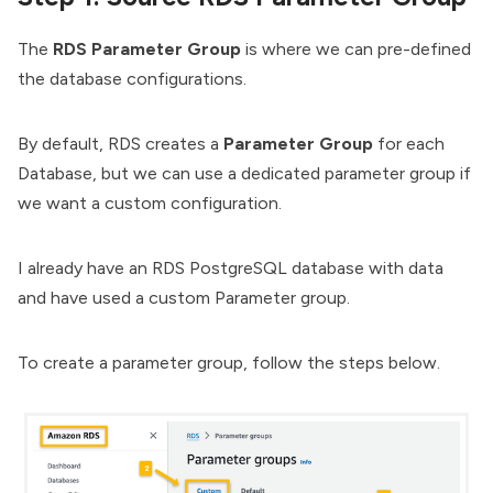
The
RDS Parameter Group
is where we can pre-defined
the database configurations.
By default, RDS creates a
Parameter Group
for each
Database, but we can use a dedicated parameter group if
we want a custom configuration.
I already have an RDS PostgreSQL database with data
and have used a custom Parameter group.
To create a parameter group, follow the steps below.