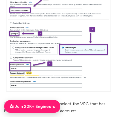
In the
Connectivity
section, select the VPC that has
📩 Join 20K+ Engineers
been Peered with the source account.