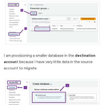
I am provisioning a smaller database in the
destination
accoun
t because I have very little data in the source
account to migrate.