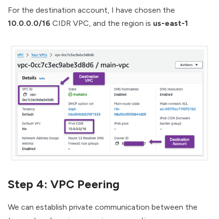
For the destination account, I have chosen the
10.0.0.0/16
CIDR VPC, and the region is
us-east-1
Step 4: VPC Peering
We can establish private communication between the