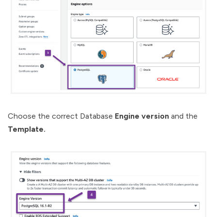
Choose the correct Database
Engine version
and the
Template.