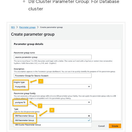
DB Cluster Parameter Group: For Database
cluster