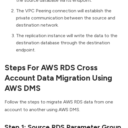
the source database via its endpoint.
The VPC Peering connection will establish the
private communication between the source and
destination network.
The replication instance will write the data to the
destination database through the destination
endpoint.
Steps For AWS RDS Cross
Account Data Migration Using
AWS DMS
Follow the steps to migrate AWS RDS data from one
account to another using AWS DMS.
Step 1: Source RDS Parameter Group