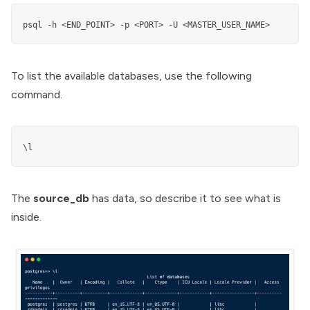
psql -h <END_POINT> -p <PORT> -U <MASTER_USER_NAME> 
To list the available databases, use the following
command.
\l
The
source_db
has data, so describe it to see what is
inside.