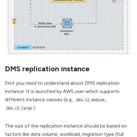
DMS replication instance
First you need to understand about DMS replication
instance. It is launched by AWS user which supports
different instance classes (e.g.,
,
dms.t2.medium
).
dms.c5.large
The size of the replication instance should be based on
factors like data volume, workload, migration type (full