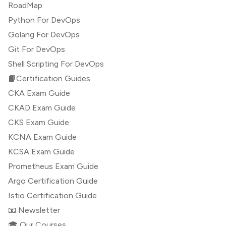
RoadMap
Python For DevOps
Golang For DevOps
Git For DevOps
Shell Scripting For DevOps
📙Certification Guides
CKA Exam Guide
CKAD Exam Guide
CKS Exam Guide
KCNA Exam Guide
KCSA Exam Guide
Prometheus Exam Guide
Argo Certification Guide
Istio Certification Guide
📧 Newsletter
🎓 Our Courses