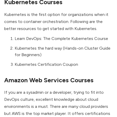
Kubernetes Courses
Kubernetes is the first option for organizations when it
comes to container orchestration. Following are the
better resources to get started with Kubernetes.
Learn DevOps: The Complete Kubernetes Course
Kubernetes the hard way (Hands-on Cluster Guide
for Beginners)
Kubernetes Certification Coupon
Amazon Web Services Courses
If you are a sysadmin or a developer, trying to fit into
DevOps culture, excellent knowledge about cloud
environments is a must. There are many cloud providers
but AWS is the top market player. It offers certifications