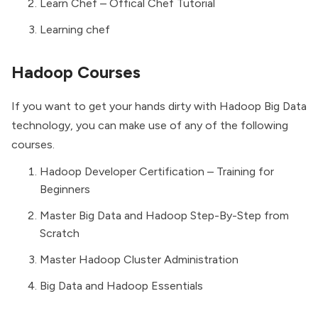
Learn Chef – Offical Chef Tutorial
Learning chef
Hadoop Courses
If you want to get your hands dirty with Hadoop Big Data
technology, you can make use of any of the following
courses.
Hadoop Developer Certification – Training for
Beginners
Master Big Data and Hadoop Step-By-Step from
Scratch
Master Hadoop Cluster Administration
Big Data and Hadoop Essentials