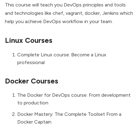
This course will teach you DevOps principles and tools
and technologies like chef, vagrant, docker, Jenkins which
help you achieve DevOps workflow in your team.
Linux Courses
Complete Linux course: Become a Linux
professional
Docker Courses
The Docker for DevOps course: From development
to production
Docker Mastery: The Complete Toolset From a
Docker Captain