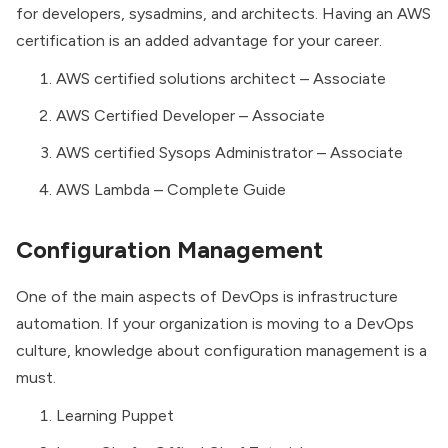
for developers, sysadmins, and architects. Having an AWS
certification is an added advantage for your career.
AWS certified solutions architect – Associate
AWS Certified Developer – Associate
AWS certified Sysops Administrator – Associate
AWS Lambda – Complete Guide
Configuration Management
One of the main aspects of DevOps is
infrastructure
automation.
If your organization is moving to a DevOps
culture, knowledge about configuration management is a
must.
Learning Puppet