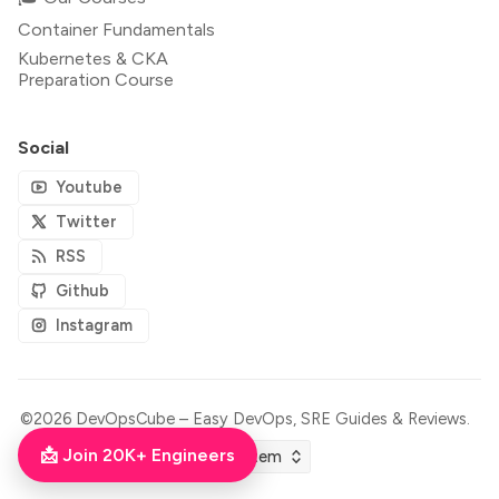
Container Fundamentals
Kubernetes & CKA
Preparation Course
Social
Youtube
Twitter
RSS
Github
Instagram
©2026
DevOpsCube – Easy DevOps, SRE Guides & Reviews
.
📩 Join 20K+ Engineers