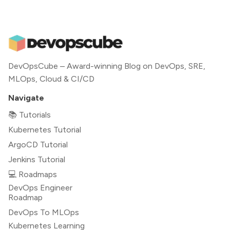
DevOpsCube – Award-winning Blog on DevOps, SRE,
MLOps, Cloud & CI/CD
Navigate
📚 Tutorials
Kubernetes Tutorial
ArgoCD Tutorial
Jenkins Tutorial
💻 Roadmaps
DevOps Engineer
Roadmap
DevOps To MLOps
Kubernetes Learning