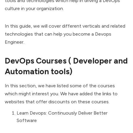
tools and technologies which help in driving a
DevOps
culture
in your organization.
In this guide, we will cover different verticals and related
technologies that can help you become a Devops
Engineer.
DevOps Courses ( Developer and
Automation tools)
In this section, we have listed some of the courses
which might interest you. We have added the links to
websites that offer discounts on these courses.
Learn Devops: Continuously Deliver Better
Software