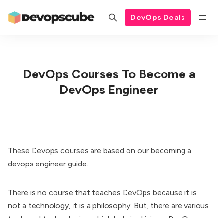
DevOps Deals
DevOps Courses To Become a
DevOps Engineer
These Devops courses are based on our
becoming a
devops engineer guide
.
There is no course that teaches DevOps because it is
not a technology, it is a philosophy. But, there are various