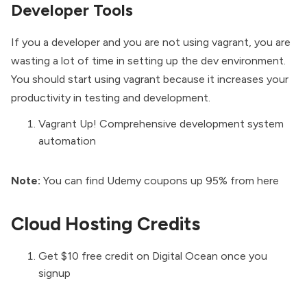
Developer Tools
If you a developer and you are not using vagrant, you are
wasting a lot of time in setting up the dev environment.
You should start using vagrant because it increases your
productivity in testing and development.
Vagrant Up! Comprehensive development system
automation
Note:
You can find
Udemy coupons
up 95% from
here
Cloud Hosting Credits
Get $10 free credit on
Digital Ocean
once you
signup