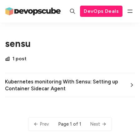
DevOps Deals
sensu
1 post
Kubernetes monitoring With Sensu: Setting up
Container Sidecar Agent
Page 1 of 1
Prev
Next