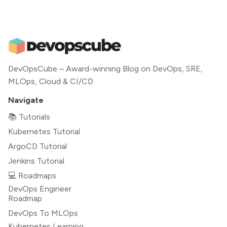
DevOpsCube – Award-winning Blog on DevOps, SRE,
MLOps, Cloud & CI/CD
Navigate
📚 Tutorials
Kubernetes Tutorial
ArgoCD Tutorial
Jenkins Tutorial
💻 Roadmaps
DevOps Engineer
Roadmap
DevOps To MLOps
Kubernetes Learning