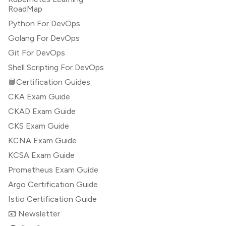
RoadMap
Python For DevOps
Golang For DevOps
Git For DevOps
Shell Scripting For DevOps
📙Certification Guides
CKA Exam Guide
CKAD Exam Guide
CKS Exam Guide
KCNA Exam Guide
KCSA Exam Guide
Prometheus Exam Guide
Argo Certification Guide
Istio Certification Guide
📧 Newsletter