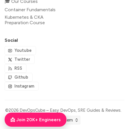
🎓 Our Courses
Container Fundamentals
Kubernetes & CKA
Preparation Course
Social
Youtube
Twitter
RSS
Github
Instagram
©2026
DevOpsCube – Easy DevOps, SRE Guides & Reviews
.
📩 Join 20K+ Engineers