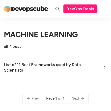
DevOps Deals
MACHINE LEARNING
1 post
List of 11 Best Frameworks used by Data
Scientists
Page 1 of 1
Prev
Next