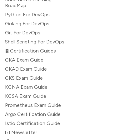
RoadMap
Python For DevOps
Golang For DevOps
Git For DevOps
Shell Scripting For DevOps
📙Certification Guides
CKA Exam Guide
CKAD Exam Guide
CKS Exam Guide
KCNA Exam Guide
KCSA Exam Guide
Prometheus Exam Guide
Argo Certification Guide
Istio Certification Guide
📧 Newsletter