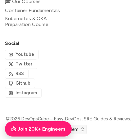
🎓 Our Courses
Container Fundamentals
Kubernetes & CKA
Preparation Course
Social
Youtube
Twitter
RSS
Github
Instagram
©2026
DevOpsCube – Easy DevOps, SRE Guides & Reviews
.
📩 Join 20K+ Engineers