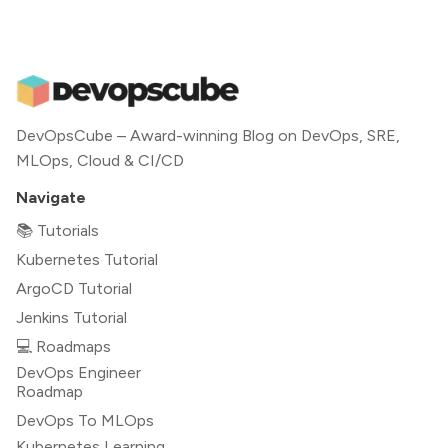
DevOpsCube – Award-winning Blog on DevOps, SRE,
MLOps, Cloud & CI/CD
Navigate
📚 Tutorials
Kubernetes Tutorial
ArgoCD Tutorial
Jenkins Tutorial
💻 Roadmaps
DevOps Engineer
Roadmap
DevOps To MLOps
Kubernetes Learning