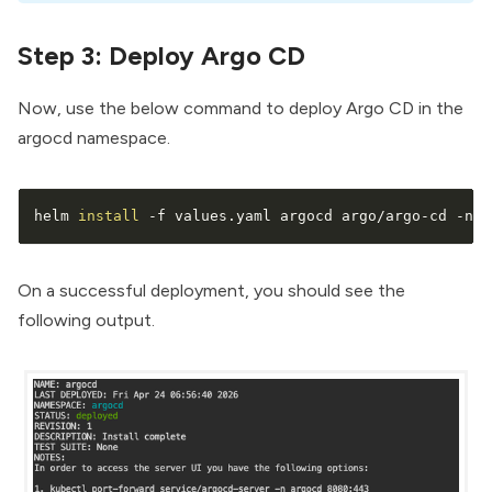
Step 3: Deploy Argo CD
Now, use the below command to deploy Argo CD in the
argocd namespace.
helm 
install
 -f values.yaml argocd argo/argo-cd -n a
On a successful deployment, you should see the
following output.