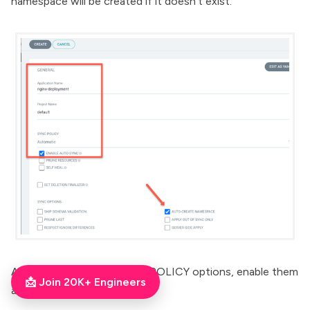
namespace will be created if it doesn't exist.
Also, there are other SYNC POLICY options, enable them
📩 Join 20K+ Engineers
as per your need.