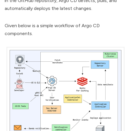
in the GitHub repository, Argo CD detects, pulls, and
automatically deploys the latest changes.
Given below is a simple workflow of Argo CD
components.