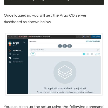
Once logged in, you will get the Argo CD server
dashboard as shown below.
You can clean up the setup using the following command.