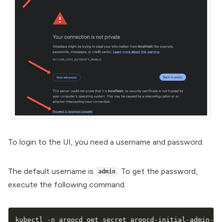
To login to the UI, you need a username and password.
The default username is
. To get the password,
admin
execute the following command.
kubectl -n argocd get secret argocd-initial-admin-se