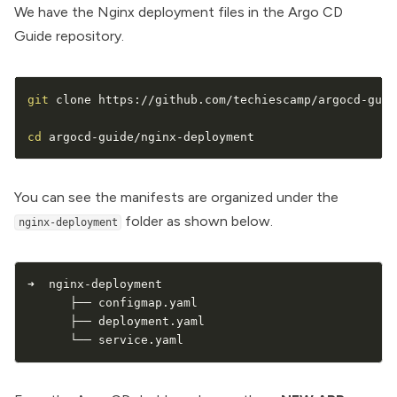
We have the Nginx deployment files in the
Argo CD
Guide repository.
git
 clone https://github.com/techiescamp/argocd-guid
cd
 argocd-guide/nginx-deployment
You can see the manifests are organized under the
folder as shown below.
nginx-deployment
➜  nginx-deployment

      ├── configmap.yaml

      ├── deployment.yaml

      └── service.yaml