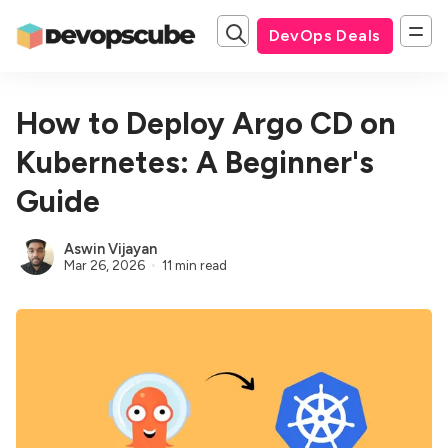
DevOps Deals
How to Deploy Argo CD on
Kubernetes: A Beginner's
Guide
Aswin Vijayan
Mar 26, 2026
11 min read