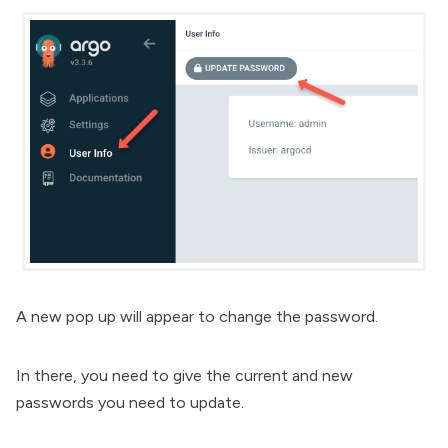
A new pop up will appear to change the password.
In there, you need to give the current and new
passwords you need to update.