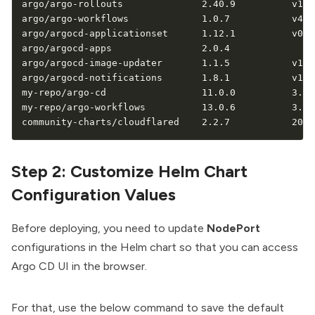
argo/argo-rollouts              2.40.9          v1.9.
argo/argo-workflows             1.0.7           v4.0.
argo/argocd-applicationset      1.12.1          v0.4.
argo/argocd-apps                2.0.4                
argo/argocd-image-updater       1.1.5           v1.1.
argo/argocd-notifications       1.8.1           v1.2.
my-repo/argo-cd                 11.0.0          3.1.1
my-repo/argo-workflows          13.0.6          3.7.1
community-charts/cloudflared    2.2.7           2026
Step 2: Customize Helm Chart
Configuration Values
Before deploying, you need to update
NodePort
configurations in the Helm chart so that you can access
Argo CD UI in the browser.
For that, use the below command to save the default