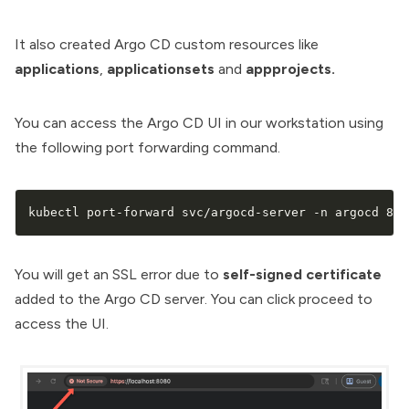
It also created Argo CD custom resources like
applications
,
applicationsets
and
appprojects.
You can access the Argo CD UI in our workstation using
the following port forwarding command.
kubectl port-forward svc/argocd-server -n argocd 808
You will get an SSL error due to
self-signed certificate
added to the Argo CD server. You can click proceed to
access the UI.