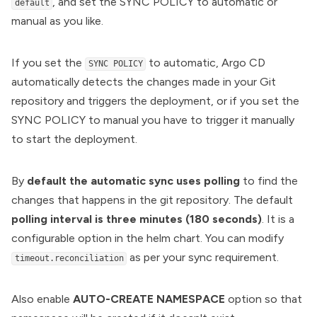
, and set the SYNC POLICY to automatic or
default
manual as you like.
If you set the
to automatic, Argo CD
SYNC POLICY
automatically detects the changes made in your Git
repository and triggers the deployment, or if you set the
SYNC POLICY to manual you have to trigger it manually
to start the deployment.
By
default the automatic sync uses polling
to find the
changes that happens in the git repository. The default
polling interval is three minutes (180 seconds)
. It is a
configurable option in the helm chart. You can modify
as per your sync requirement.
timeout.reconciliation
Also enable
AUTO-CREATE NAMESPACE
option so that