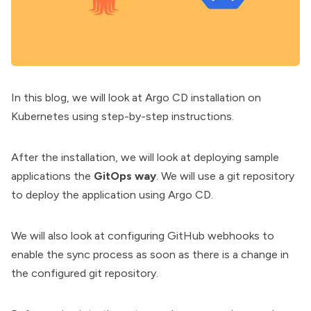
In this blog, we will look at Argo CD installation on
Kubernetes using step-by-step instructions.
After the installation, we will look at deploying sample
applications the
GitOps way
. We will use a git repository
to deploy the application using Argo CD.
We will also look at configuring GitHub webhooks to
enable the sync process as soon as there is a change in
the configured git repository.