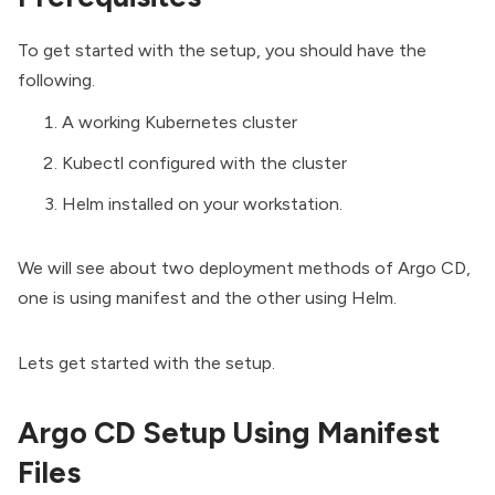
To get started with the setup, you should have the
following.
A working
Kubernetes cluster
Kubectl
configured with the cluster
Helm installed
on your workstation.
We will see about two deployment methods of Argo CD,
one is using manifest and the other using Helm.
Lets get started with the setup.
Argo CD Setup Using Manifest
Files