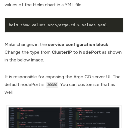
values of the Helm chart in a YML file.
helm show values argo/argo-cd 
>
 values.yaml
Make changes in the
service configuration block
.
Change the type from
ClusterIP
to
NodePort
as shown
in the below image.
It is responsible for exposing the Argo CD server UI. The
default nodePort is
. You can customize that as
30080
well.