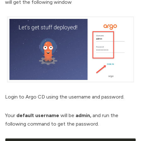
will get the following window
Login to Argo CD using the username and password.
Your
default username
will be
admin,
and run the
following command to get the password.