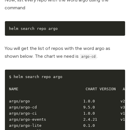
command
helm search repo argo
You will get the list of repos with the word argo as
shown below. The chart we need is
.
argo-cd
$ helm search repo argo

NAME                             CHART VERSION   APP
argo/argo                       1.0.0           v2.12
argo/argo-cd                    9.5.0           v3.3.
argo/argo-ci                    1.0.0           v1.0
argo/argo-events                2.4.21          v1.9.
argo/argo-lite                  0.1.0                