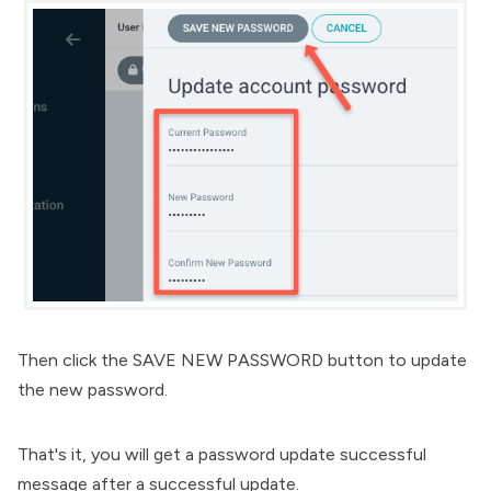
Then click the SAVE NEW PASSWORD button to update
the new password.
That's it, you will get a password update successful
message after a successful update.