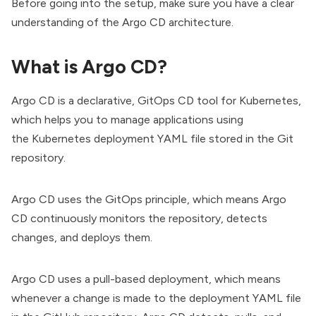
Before going into the setup, make sure you have a clear
understanding of the
Argo CD architecture
.
What is Argo CD?
Argo CD
is a declarative, GitOps CD tool for Kubernetes,
which helps you to manage applications using
the
Kubernetes
deployment YAML file stored in the Git
repository.
Argo CD uses the GitOps principle, which means Argo
CD continuously monitors the repository, detects
changes, and deploys them.
Argo CD uses a pull-based deployment, which means
whenever a change is made to the
deployment
YAML file