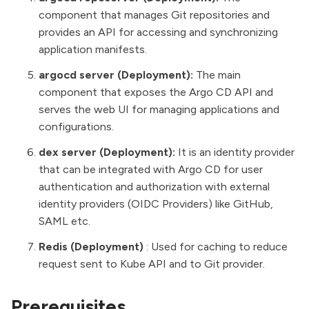
component that manages Git repositories and
provides an API for accessing and synchronizing
application manifests.
argocd server (Deployment):
The main
component that exposes the Argo CD API and
serves the web UI for managing applications and
configurations.
dex server (Deployment):
It is an identity provider
that can be integrated with Argo CD for user
authentication and authorization with external
identity providers (OIDC Providers) like GitHub,
SAML etc.
Redis
(Deployment)
: Used for caching to reduce
request sent to Kube API and to Git provider.
Prerequisites