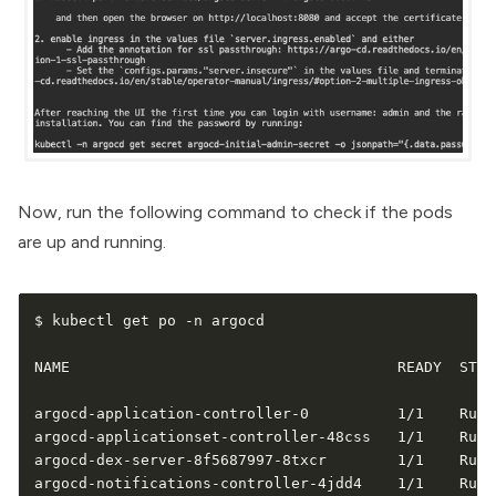
Now, run the following command to check if the pods
are up and running.
$ kubectl get po -n argocd

NAME                                     READY  STAT
argocd-application-controller-0          1/1    Runn
argocd-applicationset-controller-48css   1/1    Runn
argocd-dex-server-8f5687997-8txcr        1/1    Runn
argocd-notifications-controller-4jdd4    1/1    Runn