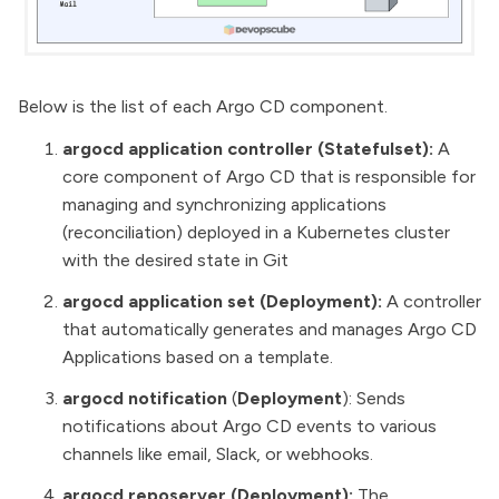
Below is the list of each Argo CD component.
argocd application controller (Statefulset):
A
core component of Argo CD that is responsible for
managing and synchronizing applications
(reconciliation) deployed in a Kubernetes cluster
with the desired state in Git
argocd application set (Deployment):
A controller
that automatically generates and manages Argo CD
Applications based on a template.
argocd notification
(
Deployment
): Sends
notifications about Argo CD events to various
channels like email, Slack, or webhooks.
argocd reposerver (Deployment):
The