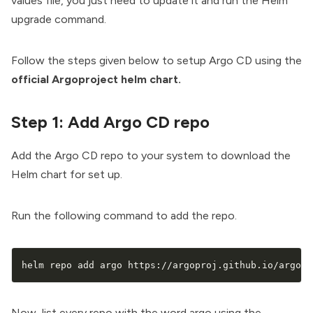
values file, you just need to update it and run the Helm
upgrade command.
Follow the steps given below to setup Argo CD using the
official Argoproject helm chart.
Step 1: Add Argo CD repo
Add the Argo CD repo to your system to download the
Helm chart for set up.
Run the following command to add the repo.
helm repo add argo https://argoproj.github.io/argo-h
Now, list every repo with the word argo using the