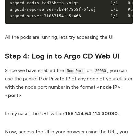
argocd-redis-fcd76bcfb-xnlgt             1/1    Runn
argocd-repo-server-7b8447858f-6fvsj      1/1    Runn
argocd-server-7f857f54f-5t466            1/1    Runn
All the pods are running, lets try accessing the UI.
Step 4: Log in to Argo CD Web UI
Since we have enabled the
on
, you can
NodePort
30080
use the public IP or Private IP of any node of your cluster
with the node port number in the format
<node IP>:
<port>
.
In my case, the URL will be
168.144.64.114:30080.
Now, access the UI in your browser using the URL, you