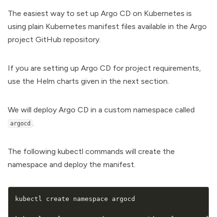
The easiest way to set up Argo CD on Kubernetes is
using plain Kubernetes manifest files available in the Argo
project GitHub repository.
If you are setting up Argo CD for project requirements,
use the Helm charts given in the next section.
We will deploy Argo CD in a custom namespace called
.
argocd
The following kubectl commands will create the
namespace and deploy the manifest.
kubectl create namespace argocd
