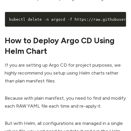
kubectl delete -n argocd -f https://raw.githubuserco
How to Deploy Argo CD Using
Helm Chart
If you are setting up Argo CD for project purposes, we
highly recommend you setup using Helm charts rather
than plain manifest files.
Because with plain manifest, you need to find and modify
each RAW YAML file each time and re-apply it.
But with Helm, all configurations are managed in a single