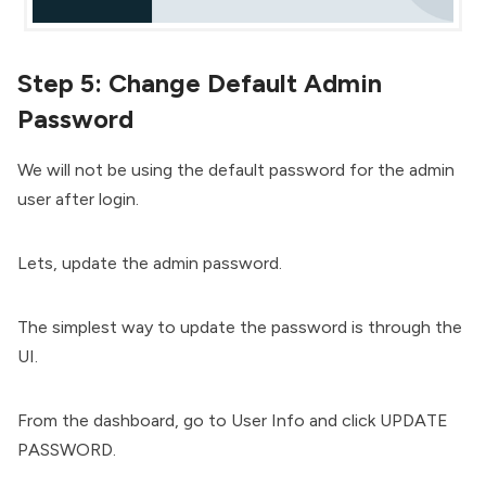
Step 5: Change Default Admin
Password
We will not be using the default password for the admin
user after login.
Lets, update the admin password.
The simplest way to update the password is through the
UI.
From the dashboard, go to User Info and click UPDATE
PASSWORD.