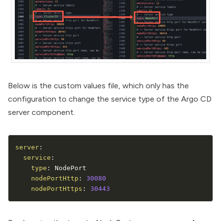
Below is the custom values file, which only has the
configuration to change the service type of the Argo CD
server component.
server
:
service
:
type
:
 NodePort

nodePortHttp
:
30080
nodePortHttps
:
30443