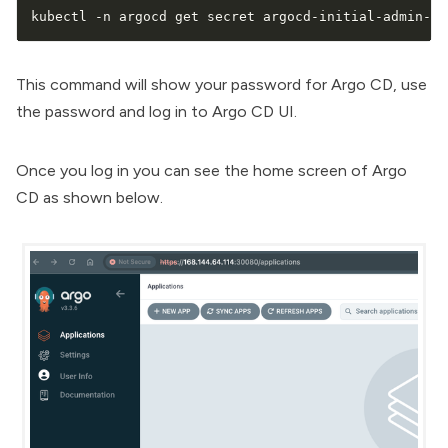
kubectl -n argocd get secret argocd-initial-admin-se
This command will show your password for Argo CD, use
the password and log in to Argo CD UI.
Once you log in you can see the home screen of Argo
CD as shown below.