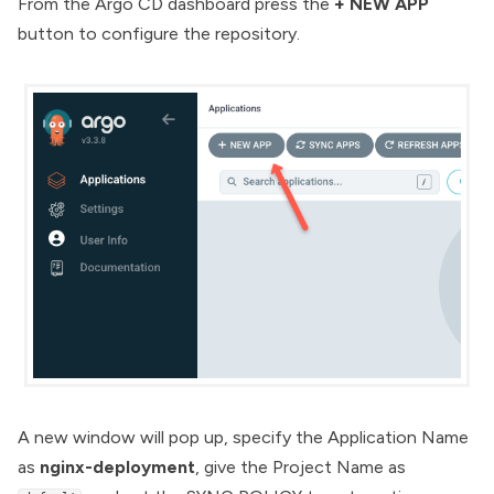
From the Argo CD dashboard press the
+ NEW APP
button to configure the repository.
A new window will pop up, specify the Application Name
as
nginx-deployment
, give the Project Name as