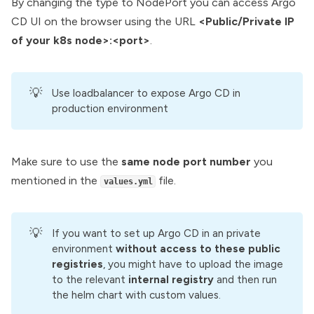
By changing the type to NodePort you can access Argo
CD UI on the browser using the URL
<Public/Private IP
of your k8s node>:<port>
.
💡
Use loadbalancer to expose Argo CD in
production environment
Make sure to use the
same node port number
you
mentioned in the
file.
values.yml
💡
If you want to set up Argo CD in an private
environment
without access to these public 
registries
, you might have to upload the image
to the relevant
 internal registry
and then run
the helm chart with custom values.