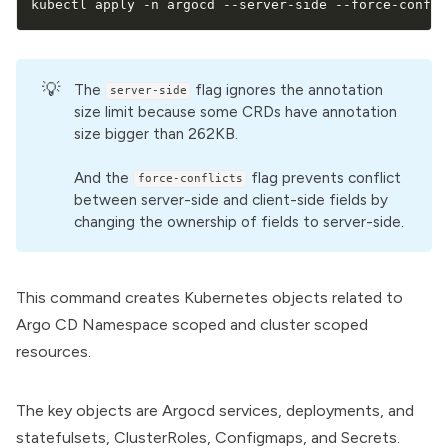
kubectl apply -n argocd --server-side --force-confli
💡
The
flag ignores the annotation
server-side
size limit because some CRDs have annotation
size bigger than 262KB.
And the
flag prevents conflict
force-conflicts
between server-side and client-side fields by
changing the ownership of fields to server-side.
This command creates
Kubernetes objects
related to
Argo CD Namespace scoped and cluster scoped
resources.
The key objects are Argocd services, deployments, and
statefulsets, ClusterRoles, Configmaps, and Secrets.