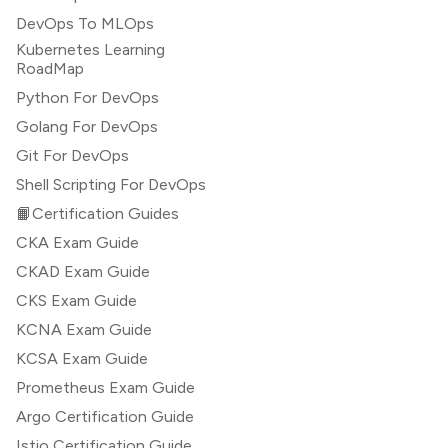
DevOps To MLOps
Kubernetes Learning
RoadMap
Python For DevOps
Golang For DevOps
Git For DevOps
Shell Scripting For DevOps
📙Certification Guides
CKA Exam Guide
CKAD Exam Guide
CKS Exam Guide
KCNA Exam Guide
KCSA Exam Guide
Prometheus Exam Guide
Argo Certification Guide
Istio Certification Guide