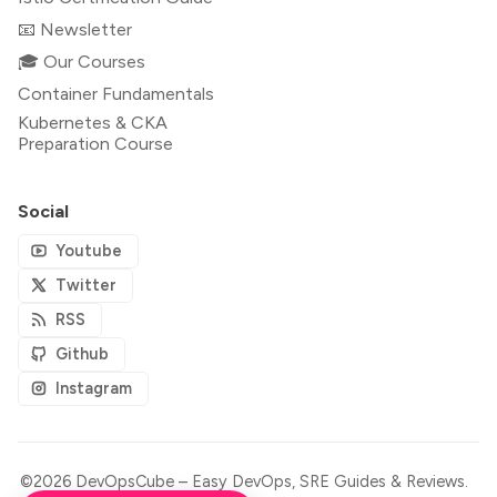
📧 Newsletter
🎓 Our Courses
Container Fundamentals
Kubernetes & CKA
Preparation Course
Social
Youtube
Twitter
RSS
Github
Instagram
©2026
DevOpsCube – Easy DevOps, SRE Guides & Reviews
.