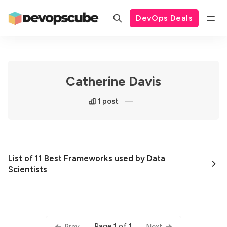
DevOps Deals
Catherine Davis
1 post
List of 11 Best Frameworks used by Data
Scientists
Page 1 of 1
Prev
Next