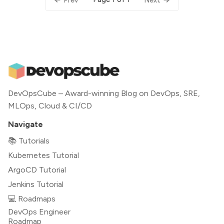
DevOpsCube – Award-winning Blog on DevOps, SRE,
MLOps, Cloud & CI/CD
Navigate
📚 Tutorials
Kubernetes Tutorial
ArgoCD Tutorial
Jenkins Tutorial
💻 Roadmaps
DevOps Engineer
Roadmap