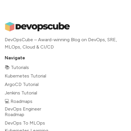
DevOpsCube – Award-winning Blog on DevOps, SRE,
MLOps, Cloud & CI/CD
Navigate
📚 Tutorials
Kubernetes Tutorial
ArgoCD Tutorial
Jenkins Tutorial
💻 Roadmaps
DevOps Engineer
Roadmap
DevOps To MLOps
Kubernetes Learning