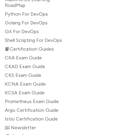
RoadMap
Python For DevOps
Golang For DevOps
Git For DevOps
Shell Scripting For DevOps
📙Certification Guides
CKA Exam Guide
CKAD Exam Guide
CKS Exam Guide
KCNA Exam Guide
KCSA Exam Guide
Prometheus Exam Guide
Argo Certification Guide
Istio Certification Guide
📧 Newsletter