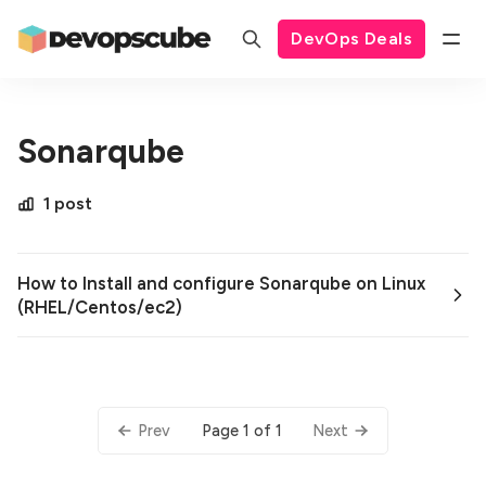
DevOps Deals
Sonarqube
1 post
How to Install and configure Sonarqube on Linux
(RHEL/Centos/ec2)
Page 1 of 1
Prev
Next