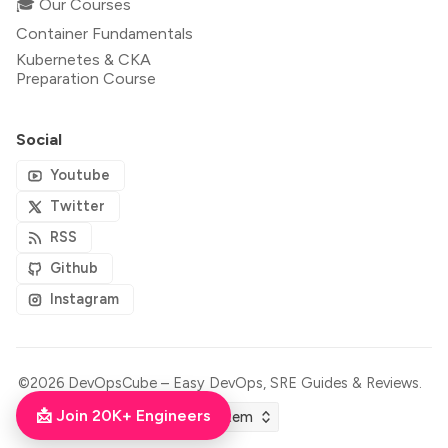
🎓 Our Courses
Container Fundamentals
Kubernetes & CKA
Preparation Course
Social
Youtube
Twitter
RSS
Github
Instagram
©2026
DevOpsCube – Easy DevOps, SRE Guides & Reviews
.
📩 Join 20K+ Engineers