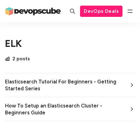
DevOps Deals
ELK
2 posts
Elasticsearch Tutorial For Beginners - Getting
Started Series
How To Setup an Elasticsearch Cluster -
Beginners Guide