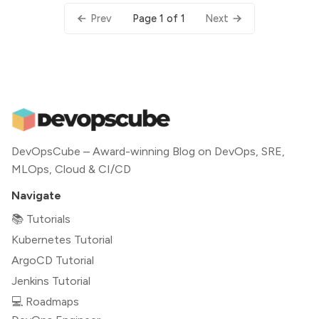
Page 1 of 1
Prev
Next
DevOpsCube – Award-winning Blog on DevOps, SRE,
MLOps, Cloud & CI/CD
Navigate
📚 Tutorials
Kubernetes Tutorial
ArgoCD Tutorial
Jenkins Tutorial
💻 Roadmaps