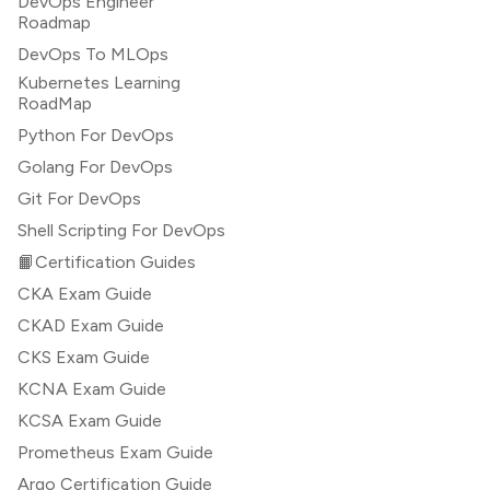
DevOps Engineer
Roadmap
DevOps To MLOps
Kubernetes Learning
RoadMap
Python For DevOps
Golang For DevOps
Git For DevOps
Shell Scripting For DevOps
📙Certification Guides
CKA Exam Guide
CKAD Exam Guide
CKS Exam Guide
KCNA Exam Guide
KCSA Exam Guide
Prometheus Exam Guide
Argo Certification Guide