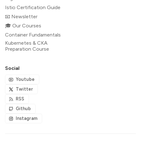
Istio Certification Guide
📧 Newsletter
🎓 Our Courses
Container Fundamentals
Kubernetes & CKA
Preparation Course
Social
Youtube
Twitter
RSS
Github
Instagram