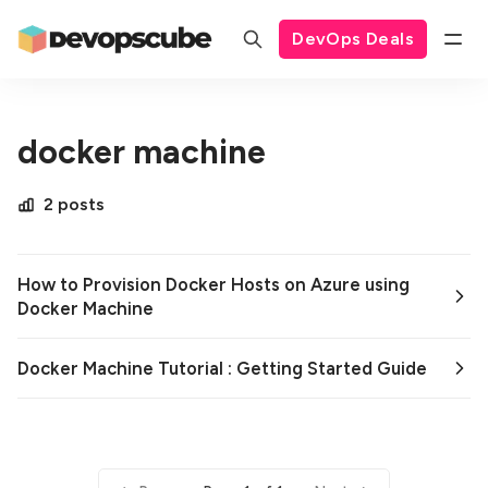
DevOps Deals
docker machine
2 posts
How to Provision Docker Hosts on Azure using
Docker Machine
Docker Machine Tutorial : Getting Started Guide