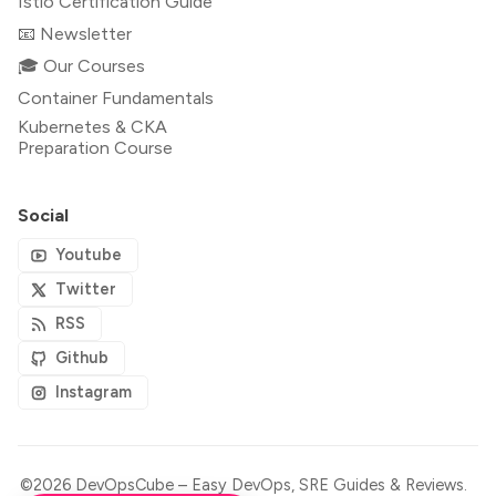
Istio Certification Guide
📧 Newsletter
🎓 Our Courses
Container Fundamentals
Kubernetes & CKA
Preparation Course
Social
Youtube
Twitter
RSS
Github
Instagram
©2026
DevOpsCube – Easy DevOps, SRE Guides & Reviews
.