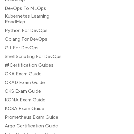
DevOps To MLOps
Kubernetes Learning
RoadMap
Python For DevOps
Golang For DevOps
Git For DevOps
Shell Scripting For DevOps
📙Certification Guides
CKA Exam Guide
CKAD Exam Guide
CKS Exam Guide
KCNA Exam Guide
KCSA Exam Guide
Prometheus Exam Guide
Argo Certification Guide