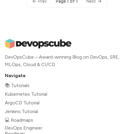
Page 1 of 1
Prev
Next
DevOpsCube – Award-winning Blog on DevOps, SRE,
MLOps, Cloud & CI/CD
Navigate
📚 Tutorials
Kubernetes Tutorial
ArgoCD Tutorial
Jenkins Tutorial
💻 Roadmaps
DevOps Engineer
Roadmap