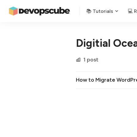
📚 Tutorials
💻 
Digitial Oce
1 post
How to Migrate WordPres