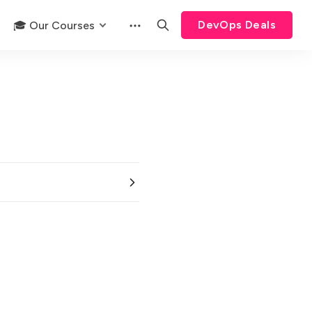
DevOps Deals
🎓 Our Courses