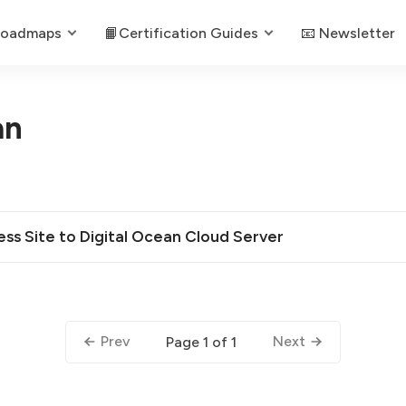
Roadmaps
📙Certification Guides
📧 Newsletter
an
s Site to Digital Ocean Cloud Server
Prev
Next
Page 1 of 1