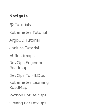
Navigate
📚 Tutorials
Kubernetes Tutorial
ArgoCD Tutorial
Jenkins Tutorial
💻 Roadmaps
DevOps Engineer
Roadmap
DevOps To MLOps
Kubernetes Learning
RoadMap
Python For DevOps
Golang For DevOps