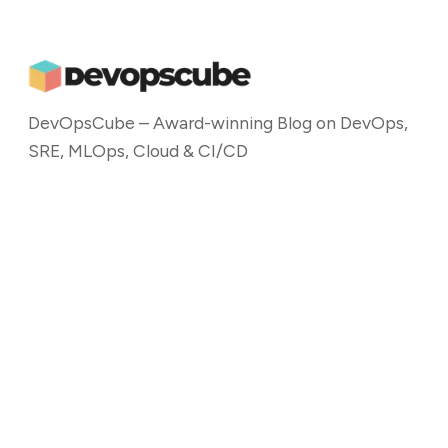
DevOpsCube – Award-winning Blog on DevOps,
SRE, MLOps, Cloud & CI/CD