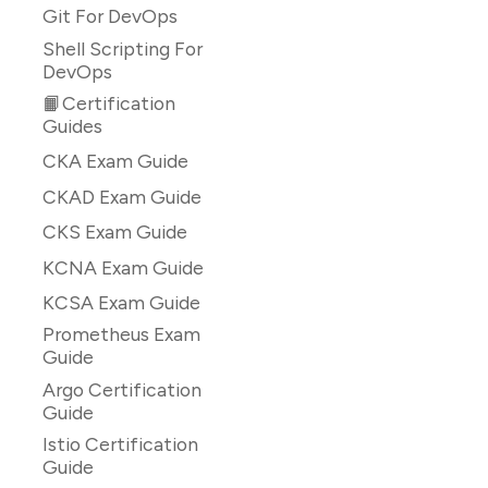
Git For DevOps
Shell Scripting For
DevOps
📙Certification
Guides
CKA Exam Guide
CKAD Exam Guide
CKS Exam Guide
KCNA Exam Guide
KCSA Exam Guide
Prometheus Exam
Guide
Argo Certification
Guide
Istio Certification
Guide