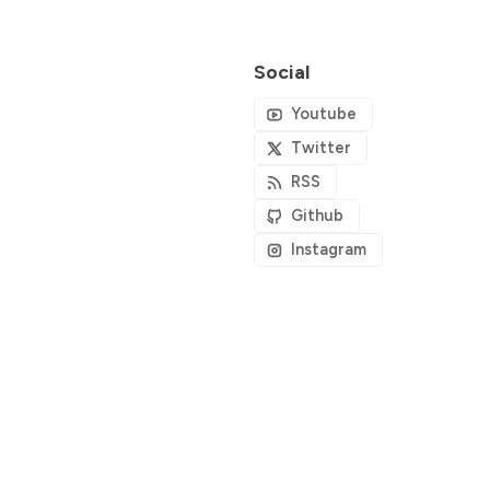
Social
Youtube
Twitter
RSS
Github
Instagram