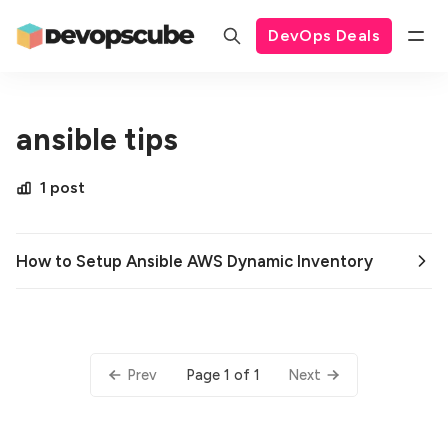
DevOps Deals
ansible tips
1 post
How to Setup Ansible AWS Dynamic Inventory
Page 1 of 1
Prev
Next