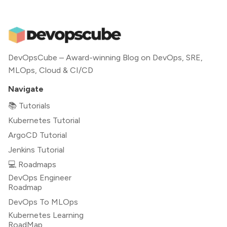
DevOpsCube – Award-winning Blog on DevOps, SRE,
MLOps, Cloud & CI/CD
Navigate
📚 Tutorials
Kubernetes Tutorial
ArgoCD Tutorial
Jenkins Tutorial
💻 Roadmaps
DevOps Engineer
Roadmap
DevOps To MLOps
Kubernetes Learning
RoadMap