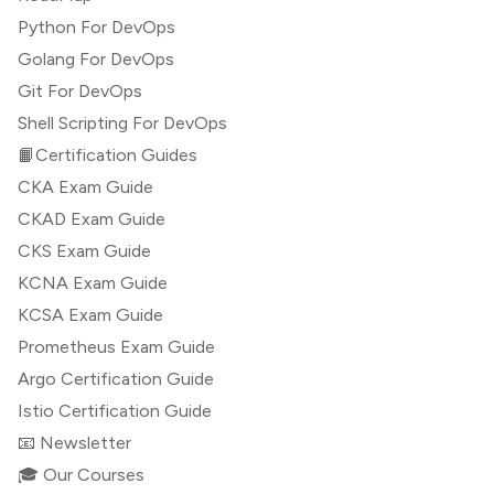
Python For DevOps
Golang For DevOps
Git For DevOps
Shell Scripting For DevOps
📙Certification Guides
CKA Exam Guide
CKAD Exam Guide
CKS Exam Guide
KCNA Exam Guide
KCSA Exam Guide
Prometheus Exam Guide
Argo Certification Guide
Istio Certification Guide
📧 Newsletter
🎓 Our Courses