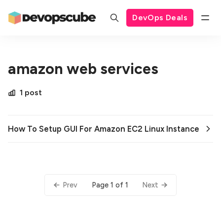
DevOps Deals
amazon web services
1 post
How To Setup GUI For Amazon EC2 Linux Instance
Page 1 of 1
Prev
Next