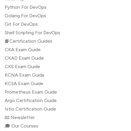
Python For DevOps
Golang For DevOps
Git For DevOps
Shell Scripting For DevOps
📙Certification Guides
CKA Exam Guide
CKAD Exam Guide
CKS Exam Guide
KCNA Exam Guide
KCSA Exam Guide
Prometheus Exam Guide
Argo Certification Guide
Istio Certification Guide
📧 Newsletter
🎓 Our Courses