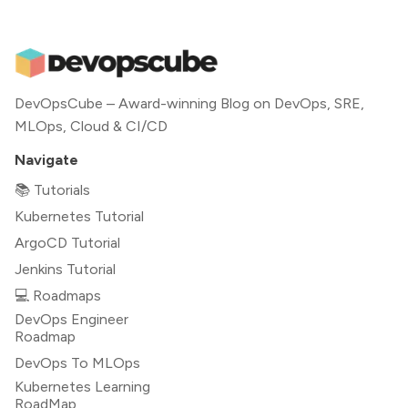
DevOpsCube – Award-winning Blog on DevOps, SRE,
MLOps, Cloud & CI/CD
Navigate
📚 Tutorials
Kubernetes Tutorial
ArgoCD Tutorial
Jenkins Tutorial
💻 Roadmaps
DevOps Engineer
Roadmap
DevOps To MLOps
Kubernetes Learning
RoadMap