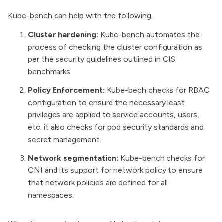
Kube-bench can help with the following.
Cluster hardening:
Kube-bench automates the
process of checking the cluster configuration as
per the security guidelines outlined in CIS
benchmarks.
Policy Enforcement:
Kube-bech checks for RBAC
configuration to ensure the necessary least
privileges are applied to service accounts, users,
etc. it also checks for pod security standards and
secret management.
Network segmentation:
Kube-bench checks for
CNI and its support for network policy to ensure
that network policies are defined for all
namespaces.