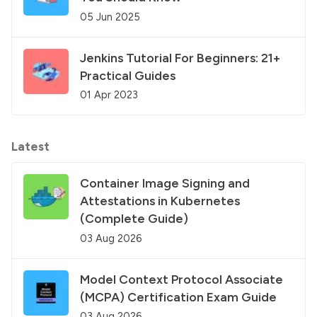
05 Jun 2025
Jenkins Tutorial For Beginners: 21+
Practical Guides
01 Apr 2023
Latest
Container Image Signing and
Attestations in Kubernetes
(Complete Guide)
03 Aug 2026
Model Context Protocol Associate
(MCPA) Certification Exam Guide
03 Aug 2026