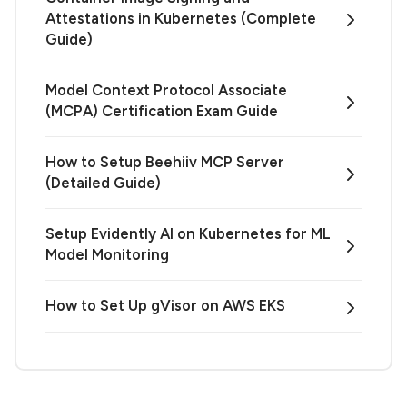
Attestations in Kubernetes (Complete
Guide)
Model Context Protocol Associate
(MCPA) Certification Exam Guide
How to Setup Beehiiv MCP Server
(Detailed Guide)
Setup Evidently AI on Kubernetes for ML
Model Monitoring
How to Set Up gVisor on AWS EKS