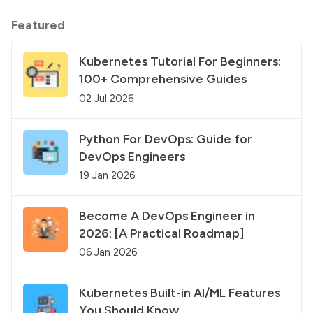
Featured
Kubernetes Tutorial For Beginners:
100+ Comprehensive Guides
02 Jul 2026
Python For DevOps: Guide for
DevOps Engineers
19 Jan 2026
Become A DevOps Engineer in
2026: [A Practical Roadmap]
06 Jan 2026
Kubernetes Built-in AI/ML Features
You Should Know