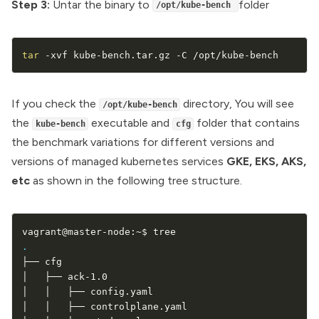
Step 3:
Untar the binary to
folder
/opt/kube-bench
tar
 -xvf kube-bench.tar.gz -C /opt/kube-bench
If you check the
directory, You will see
/opt/kube-bench
the
executable and
folder that contains
kube-bench
cfg
the benchmark variations for different versions and
versions of managed kubernetes services
GKE, EKS, AKS,
etc
as shown in the following tree structure.
.
├── cfg

│   ├── ack-1.0

│   │   ├── config.yaml

│   │   ├── controlplane.yaml
