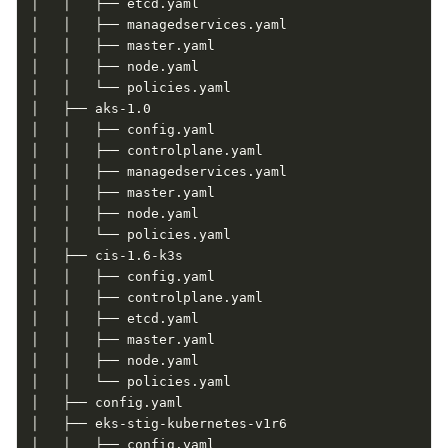
│   │   ├── etcd.yaml

│   │   ├── managedservices.yaml

│   │   ├── master.yaml

│   │   ├── node.yaml

│   │   └── policies.yaml

│   ├── aks-1.0

│   │   ├── config.yaml

│   │   ├── controlplane.yaml

│   │   ├── managedservices.yaml

│   │   ├── master.yaml

│   │   ├── node.yaml

│   │   └── policies.yaml

│   ├── cis-1.6-k3s

│   │   ├── config.yaml

│   │   ├── controlplane.yaml

│   │   ├── etcd.yaml

│   │   ├── master.yaml

│   │   ├── node.yaml

│   │   └── policies.yaml

│   ├── config.yaml

│   ├── eks-stig-kubernetes-v1r6

│   │   ├── config.yaml
