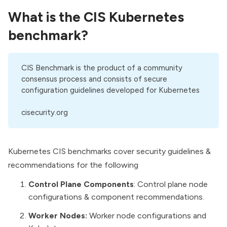
What is the
CIS Kubernetes
benchmark
?
CIS Benchmark is the product of a community
consensus process and consists of secure
configuration guidelines developed for Kubernetes
cisecurity.org
Kubernetes CIS benchmarks cover security guidelines &
recommendations for the following
Control Plane Components
: Control plane node
configurations & component recommendations.
Worker Nodes:
Worker node configurations and