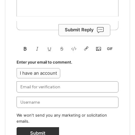
Submit Reply
Enter your email to comment.
I have an account
We won't send you any marketing or solicitation
emails.
Submit