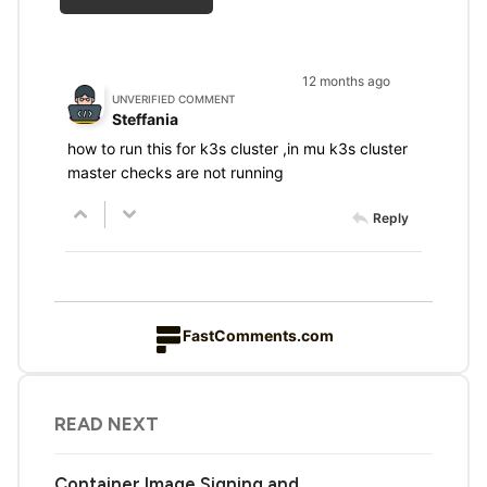
12 months ago
UNVERIFIED COMMENT
Steffania
how to run this for k3s cluster ,in mu k3s cluster
master checks are not running
Reply
FastComments.com
READ NEXT
Container Image Signing and