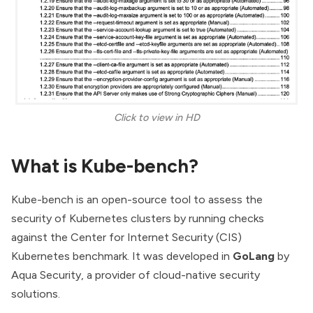
Click to view in HD
What is Kube-bench?
Kube-bench is an open-source tool to assess the
security of Kubernetes clusters by running checks
against the Center for Internet Security
(CIS)
Kubernetes benchmark.
It was developed in
GoLang
by
Aqua Security
, a provider of cloud-native security
solutions.