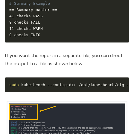
# Summary Example
==
 Summary master 
==
41 checks PASS

9 checks FAIL

11 checks WARN

0 checks INFO
If you want the report in a separate file, you can direct
the output to a file as shown below.
sudo
 kube-bench --config-dir /opt/kube-bench/cfg --c