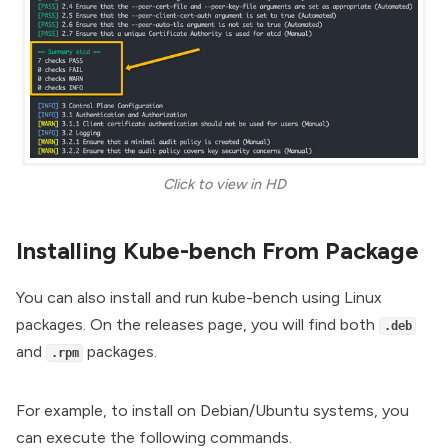
Click to view in HD
Installing Kube-bench From Package
You can also install and run kube-bench using Linux
packages. On the releases page, you will find both
.deb
and
packages.
.rpm
For example, to install on Debian/Ubuntu systems, you
can execute the following commands.