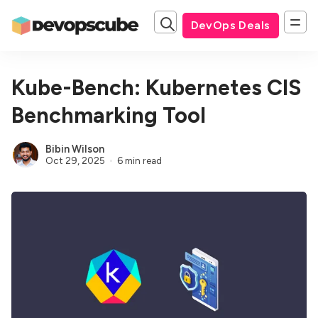
DevOps Deals
Kube-Bench: Kubernetes CIS
Benchmarking Tool
Bibin Wilson
Oct 29, 2025
6 min read