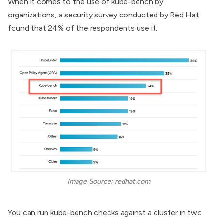
When it comes to the use of kube-bench by
organizations, a
security survey
conducted by Red Hat
found that 24% of the respondents use it.
Image Source: redhat.com
You can run kube-bench checks against a cluster in two