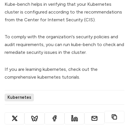
Kube-bench helps in verifying that your Kubernetes
cluster is configured according to the recommendations
from the Center for Internet Security (CIS).
To comply with the organization's security policies and
audit requirements, you can run kube-bench to check and
remediate security issues in the cluster.
If you are learning kubernetes, check out the
comprehensive
kubernetes tutorials
.
Kubernetes