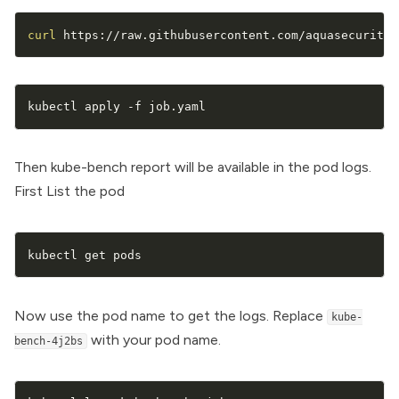
curl
 https://raw.githubusercontent.com/aquasecurity/
kubectl apply -f job.yaml
Then kube-bench report will be available in the pod logs.
First List the pod
kubectl get pods
Now use the pod name to get the logs. Replace
kube-
with your pod name.
bench-4j2bs