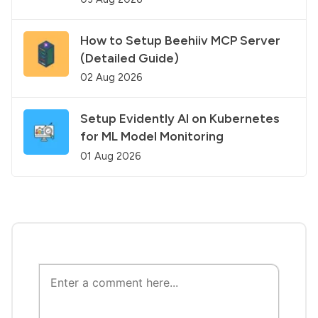
How to Setup Beehiiv MCP Server
(Detailed Guide)
02 Aug 2026
Setup Evidently AI on Kubernetes
for ML Model Monitoring
01 Aug 2026