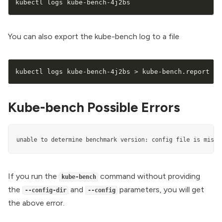
kubectl logs kube-bench-4j2bs
You can also export the kube-bench log to a file
kubectl logs kube-bench-4j2bs 
>
 kube-bench.report
Kube-bench Possible Errors
unable to determine benchmark version: config file is missi
If you run the
command without providing
kube-bench
the
and
parameters, you will get
--config-dir
--config
the above error.