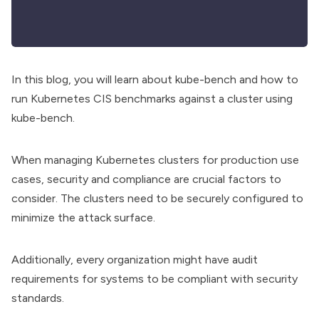
In this blog, you will learn about kube-bench and how to
run Kubernetes CIS benchmarks against a cluster using
kube-bench.
When managing Kubernetes clusters for production use
cases, security and compliance are crucial factors to
consider. The clusters need to be securely configured to
minimize the attack surface.
Additionally, every organization might have audit
requirements for systems to be compliant with security
standards.