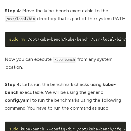
Step 4:
Move the kube-bench executable to the
directory that is part of the system PATH
/usr/local/bin
sudo
mv
 /opt/kube-bench/kube-bench /usr/local/bin/
Now you can execute
from any system
kube-bench
location.
Step 4:
Let's run the benchmark checks using
kube-
bench
executable. We will be using the generic
config.yaml
to run the benchmarks using the following
command. You have to run the command as sudo.
sudo
 kube-bench --config-dir /opt/kube-bench/cfg --c