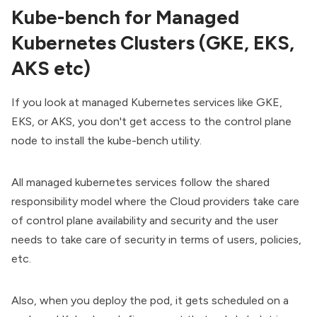
Kube-bench for Managed
Kubernetes Clusters (GKE, EKS,
AKS etc)
If you look at managed Kubernetes services like GKE,
EKS, or AKS, you don't get access to the control plane
node to install the kube-bench utility.
All managed kubernetes services follow the shared
responsibility model where the Cloud providers take care
of control plane availability and security and the user
needs to take care of security in terms of users, policies,
etc.
Also, when you deploy the pod, it gets scheduled on a