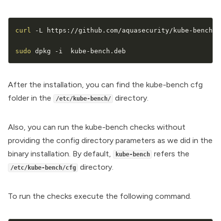
curl
 -L https://github.com/aquasecurity/kube-bench/r
sudo
 dpkg -i  kube-bench.deb
After the installation, you can find the kube-bench cfg
folder in the
directory.
/etc/kube-bench/
Also, you can run the kube-bench checks without
providing the config directory parameters as we did in the
binary installation. By default,
refers the
kube-bench
directory.
/etc/kube-bench/cfg
To run the checks execute the following command.