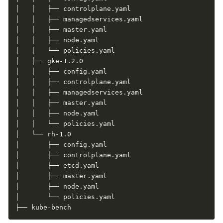
│   │   ├── controlplane.yaml

│   │   ├── managedservices.yaml

│   │   ├── master.yaml

│   │   ├── node.yaml

│   │   └── policies.yaml

│   ├── gke-1.2.0

│   │   ├── config.yaml

│   │   ├── controlplane.yaml

│   │   ├── managedservices.yaml

│   │   ├── master.yaml

│   │   ├── node.yaml

│   │   └── policies.yaml

│   └── rh-1.0

│       ├── config.yaml

│       ├── controlplane.yaml

│       ├── etcd.yaml

│       ├── master.yaml

│       ├── node.yaml

│       └── policies.yaml

├── kube-bench