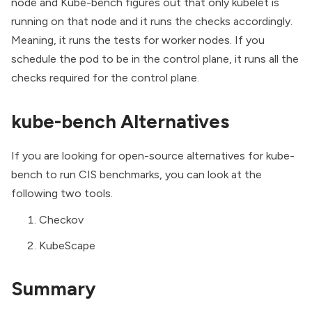
node and Kube-bench figures out that only kubelet is
running on that node and it runs the checks accordingly.
Meaning, it runs the tests for worker nodes. If you
schedule the pod to be in the control plane, it runs all the
checks required for the control plane.
kube-bench Alternatives
If you are looking for open-source alternatives for kube-
bench to run CIS benchmarks, you can look at the
following two tools.
Checkov
KubeScape
Summary