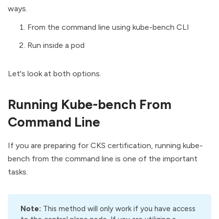
ways.
From the command line using kube-bench CLI
Run inside a pod
Let's look at both options.
Running Kube-bench From
Command Line
If you are preparing for
CKS certification
, running kube-
bench from the command line is one of the important
tasks.
Note:
This method will only work if you have access