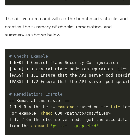
The above command will run the benchmarks checks and
creates the summary of checks, remediation, and
summary as shown below.
# Checks Example
[
INFO
]
[
INFO
]
[
PASS
]
 1.1.1 Ensure that the API server pod specific
[
PASS
]
 1.1.2 Ensure that the API server pod specific
# Remediations Example
==
 Remediations master 
==
1.1.9 Run the below 
command
(
based on the 
file
 locat
For example, 
chmod
 600 
<
path/to/cni/files
>
1.1.12 On the etcd server node, get the etcd data di
from the 
command
'ps -ef | grep etcd'
.