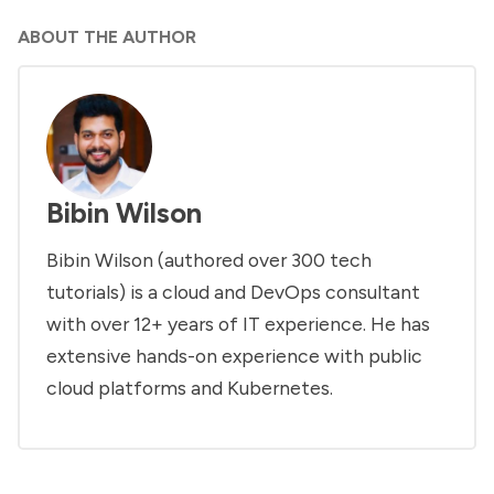
ABOUT THE AUTHOR
Bibin Wilson
Bibin Wilson (authored over 300 tech
tutorials) is a cloud and DevOps consultant
with over 12+ years of IT experience. He has
extensive hands-on experience with public
cloud platforms and Kubernetes.