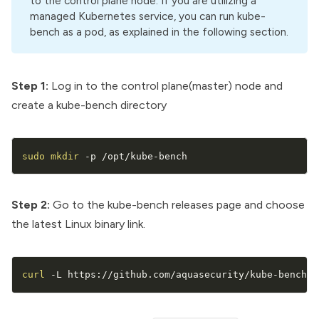
to the control plane node. If you are utilizing a
managed Kubernetes service, you can run kube-
bench as a pod, as explained in the following section.
Step 1:
Log in to the control plane(master) node and
create a kube-bench directory
sudo
mkdir
 -p /opt/kube-bench
Step 2:
Go to the
kube-bench releases
page and choose
the latest Linux binary link.
curl
 -L https://github.com/aquasecurity/kube-bench/r