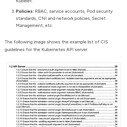
Kubelet.
Policies:
RBAC, service accounts, Pod security
standards, CNI and network policies, Secret
Management, etc.
The following image shows the example list of CIS
guidelines for the Kubernetes API server.