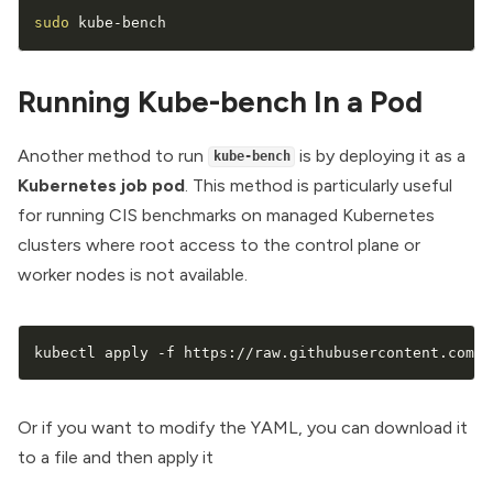
sudo
 kube-bench
Running Kube-bench In a Pod
Another method to run
is by deploying it as a
kube-bench
Kubernetes job
pod
. This method is particularly useful
for running CIS benchmarks on managed Kubernetes
clusters where root access to the control plane or
worker nodes is not available.
kubectl apply -f https://raw.githubusercontent.com/a
Or if you want to modify the YAML, you can download it
to a file and then apply it