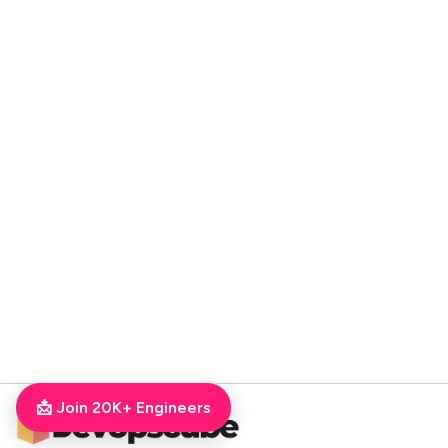
📩 Join 20K+ Engineers