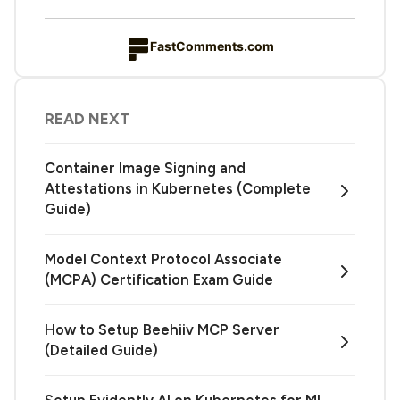
FastComments.com
READ NEXT
Container Image Signing and
Attestations in Kubernetes (Complete
Guide)
Model Context Protocol Associate
(MCPA) Certification Exam Guide
How to Setup Beehiiv MCP Server
(Detailed Guide)