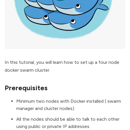
In this tutorial, you will learn how to set up a four node
docker swarm cluster.
Prerequisites
Minimum two nodes with Docker installed ( swarm
manager and cluster nodes)
All the nodes should be able to talk to each other
using public or private IP addresses.