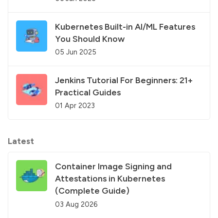
Kubernetes Built-in AI/ML Features
You Should Know
05 Jun 2025
Jenkins Tutorial For Beginners: 21+
Practical Guides
01 Apr 2023
Latest
Container Image Signing and
Attestations in Kubernetes
(Complete Guide)
03 Aug 2026