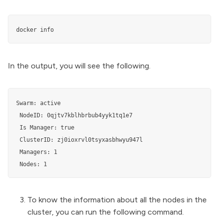
docker info
In the output, you will see the following.
Swarm: active

 NodeID: 0qjtv7kblhbrbub4yyk1tq1e7

 Is Manager: true

 ClusterID: zj0ioxrvl0tsyxasbhwyu947l

 Managers: 1

 Nodes: 1
To know the information about all the nodes in the
cluster, you can run the following command.