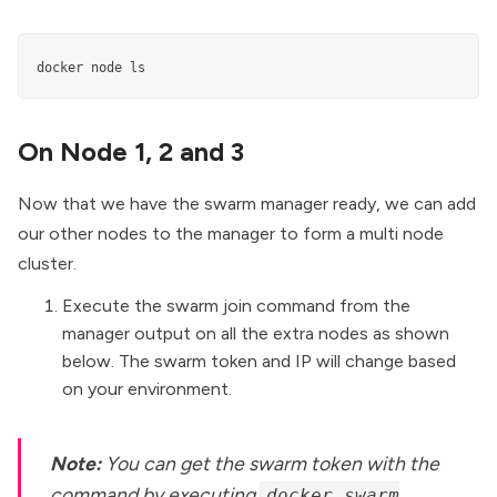
docker node ls
On Node 1, 2 and 3
Now that we have the swarm manager ready, we can add
our other nodes to the manager to form a multi node
cluster.
Execute the swarm join command from the
manager output on all the extra nodes as shown
below. The swarm token and IP will change based
on your environment.
Note:
You can get the swarm token with the
command by executing
docker swarm