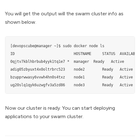
You will get the output will the swarm cluster info as
shown below.
[devopscube@manager ~]$ sudo docker node ls

ID                           HOSTNAME     STATUS  AVAILABILI
0qjtv7kblhbrbub4yyk1tq1e7 *  manager  Ready   Active        
adig05zbyuxt4x0oltrbrc523    node2        Ready   Active    
bzupprwwasy6vvwh4hn0s4txz    node1        Ready   Active    
ug20slq1qyk6uzwgfv3a5zd86    node3        Ready   Active
Now our cluster is ready. You can start deploying
applications to your swarm cluster.