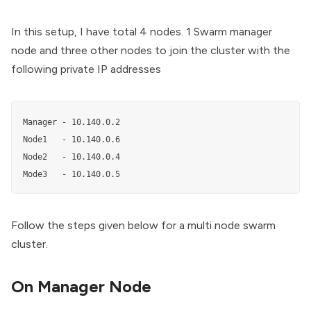
In this setup, I have total 4 nodes. 1 Swarm manager
node and three other nodes to join the cluster with the
following private IP addresses
Manager - 10.140.0.2

Node1   - 10.140.0.6

Node2   - 10.140.0.4

Mode3   - 10.140.0.5
Follow the steps given below for a multi node swarm
cluster.
On Manager Node