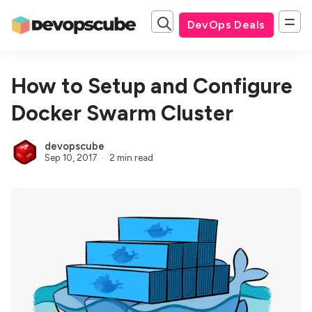
DevOps Deals
How to Setup and Configure
Docker Swarm Cluster
devopscube
Sep 10, 2017
2 min read