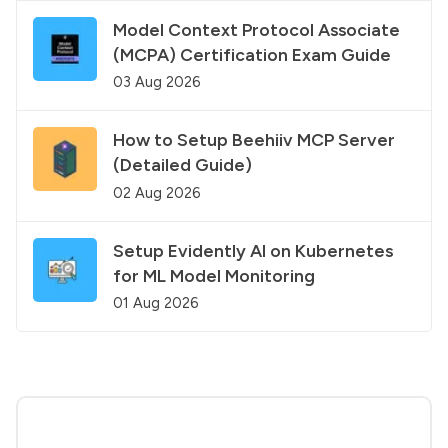
Model Context Protocol Associate
(MCPA) Certification Exam Guide
03 Aug 2026
How to Setup Beehiiv MCP Server
(Detailed Guide)
02 Aug 2026
Setup Evidently AI on Kubernetes
for ML Model Monitoring
01 Aug 2026