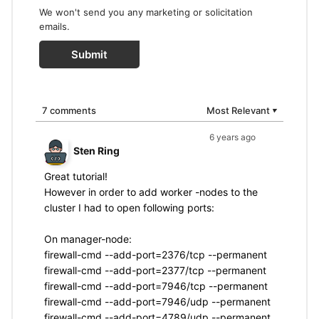
We won't send you any marketing or solicitation
emails.
Submit
7 comments
Most Relevant
▼
6 years ago
Sten Ring
Great tutorial!
However in order to add worker -nodes to the
cluster I had to open following ports:
On manager-node:
firewall-cmd --add-port=2376/tcp --permanent
firewall-cmd --add-port=2377/tcp --permanent
firewall-cmd --add-port=7946/tcp --permanent
firewall-cmd --add-port=7946/udp --permanent
firewall-cmd --add-port=4789/udp --permanent