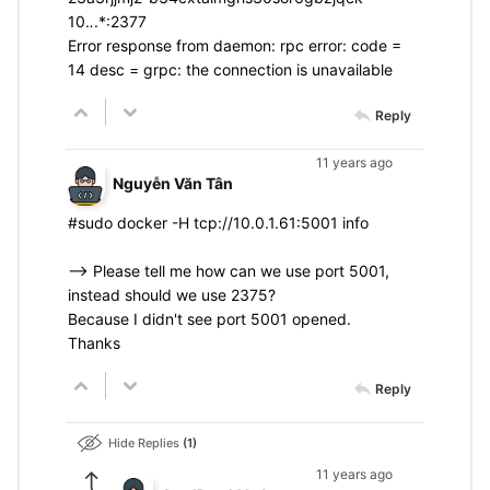
10.
.
.*:2377
Error response from daemon: rpc error: code =
14 desc = grpc: the connection is unavailable
Reply
11 years ago
Nguyễn Văn Tân
#sudo docker -H tcp://10.0.1.61:5001 info
--> Please tell me how can we use port 5001,
instead should we use 2375?
Because I didn't see port 5001 opened.
Thanks
Reply
Hide Replies
1
11 years ago