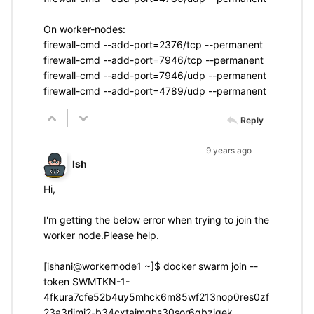
On worker-nodes:
firewall-cmd --add-port=2376/tcp --permanent
firewall-cmd --add-port=7946/tcp --permanent
firewall-cmd --add-port=7946/udp --permanent
firewall-cmd --add-port=4789/udp --permanent
Reply
9 years ago
Ish
Hi,
I'm getting the below error when trying to join the
worker node.Please help.
[ishani@workernode1 ~]$ docker swarm join --
token SWMTKN-1-
4fkura7cfe52b4uy5mhck6m85wf213nop0res0zf
23a3rjjmj2-b34cxtaimghs30sor6gbzjqek