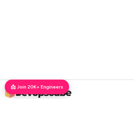
📩 Join 20K+ Engineers
DevOpsCube – Award-winning Blog on DevOps, SRE, MLOps, Cloud & CI/CD
Navigate
📚 Tutorials
Kubernetes Tutorial