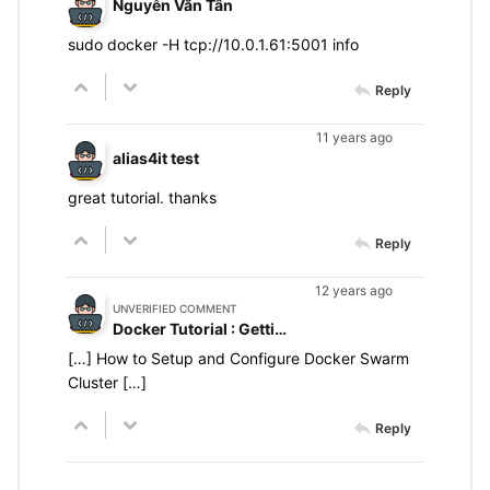
Nguyễn Văn Tân
sudo docker -H tcp://10.0.1.61:5001 info
Reply
11 years ago
alias4it test
great tutorial. thanks
Reply
12 years ago
UNVERIFIED COMMENT
Docker Tutorial : Getting Started With Docker Swarm
[…] How to Setup and Configure Docker Swarm
Cluster […]
Reply