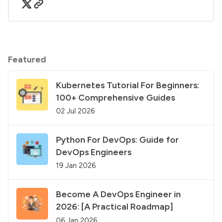
Featured
Kubernetes Tutorial For Beginners:
100+ Comprehensive Guides
02 Jul 2026
Python For DevOps: Guide for
DevOps Engineers
19 Jan 2026
Become A DevOps Engineer in
2026: [A Practical Roadmap]
06 Jan 2026