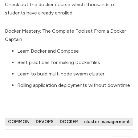
Check out the docker course which thousands of
students have already enrolled.
Docker Mastery: The Complete Toolset From a Docker
Captain
Learn Docker and Compose
Best practices for making Dockerfiles
Learn to build multi node swarm cluster
Rolling application deployments without downtime
COMMON
DEVOPS
DOCKER
cluster managerment