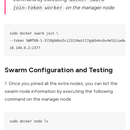
on the manager node.
join-token worker
sudo docker swarm join \    

--token SWMTKN-1-3l50pb6ko5ci23134wzt17gqkb4nsbv4e52ciwdwq8
Swarm Configuration and Testing
1. Once you joined all the extra nodes, you can list the
swarm node information by executing the following
command on the manager node.
sudo docker node ls