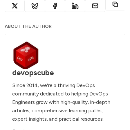
ABOUT THE AUTHOR
devopscube
Since 2014, we're a thriving DevOps
community dedicated to helping DevOps
Engineers grow with high-quality, in-depth
articles, comprehensive learning paths,
expert insights, and practical resources.