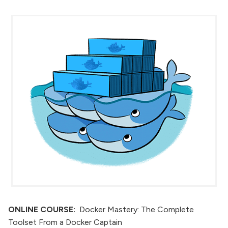
ONLINE COURSE:
Docker Mastery: The Complete
Toolset From a Docker Captain