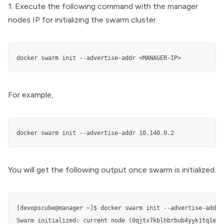
1. Execute the following command with the manager
nodes IP for initializing the swarm cluster.
docker swarm init --advertise-addr <MANAGER-IP>
For example,
You will get the following output once swarm is initialized.
[devopscube@manager ~]$ docker swarm init --advertise-addr 1
Swarm initialized: current node (0qjtv7kblhbrbub4yyk1tq1e7) 