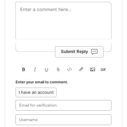
Submit Reply
Enter your email to comment.
I have an account