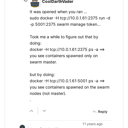
CoolDarthVader
It was opened when you ran ...
sudo docker -H tcp://10.0.1.61:2375 run -d
-p 5001:2375 swarm manage token...
Took me a while to figure out that by
doing:
docker -H tcp://10.0.1.61:2375 ps -a ==>
you see containers spawned only on
swarm master.
but by doing:
docker -H tcp://10.0.1.61:5001 ps -a ==>
you see containers spawned on the swarm
nodes (not master).
.
Reply
11 years ago