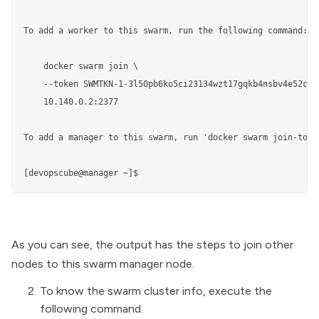
To add a worker to this swarm, run the following command:

    docker swarm join \

    --token SWMTKN-1-3l50pb6ko5ci23134wzt17gqkb4nsbv4e52ciw
    10.140.0.2:2377

To add a manager to this swarm, run 'docker swarm join-toke
[devopscube@manager ~]$
As you can see, the output has the steps to join other
nodes to this swarm manager node.
To know the swarm cluster info, execute the
following command.