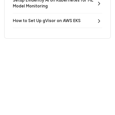
Setup Evidently AI on Kubernetes for ML
Model Monitoring
How to Set Up gVisor on AWS EKS