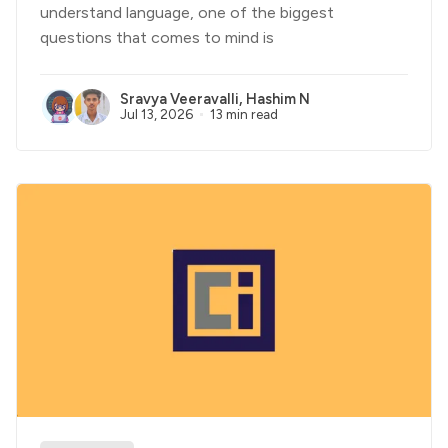
understand language, one of the biggest
questions that comes to mind is
Sravya Veeravalli
,
Hashim N
Jul 13, 2026
13 min read