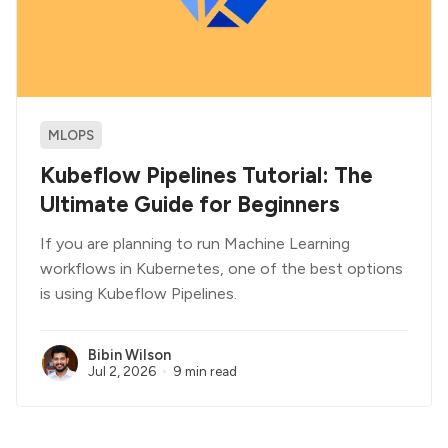
MLOPS
Kubeflow Pipelines Tutorial: The
Ultimate Guide for Beginners
If you are planning to run Machine Learning
workflows in Kubernetes, one of the best options
is using Kubeflow Pipelines.
Bibin Wilson
Jul 2, 2026
9 min read