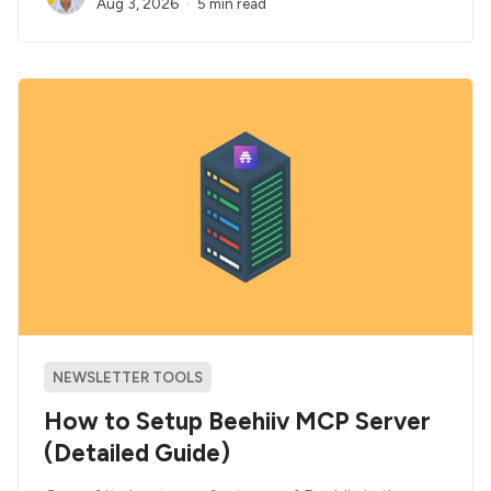
Aug 3, 2026
5 min read
NEWSLETTER TOOLS
How to Setup Beehiiv MCP Server
(Detailed Guide)