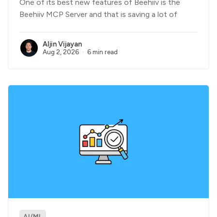
One of its best new features of Beehiiv is the
Beehiiv MCP Server and that is saving a lot of
Aljin Vijayan
Aug 2, 2026
6 min read
AI/ML