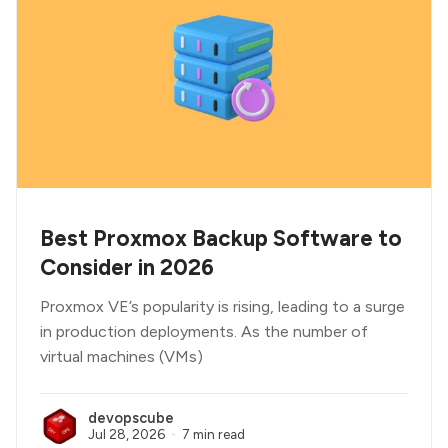
Best Proxmox Backup Software to
Consider in 2026
Proxmox VE’s popularity is rising, leading to a surge
in production deployments. As the number of
virtual machines (VMs)
devopscube
Jul 28, 2026
7 min read