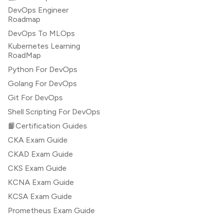
DevOps Engineer
Roadmap
DevOps To MLOps
Kubernetes Learning
RoadMap
Python For DevOps
Golang For DevOps
Git For DevOps
Shell Scripting For DevOps
📙Certification Guides
CKA Exam Guide
CKAD Exam Guide
CKS Exam Guide
KCNA Exam Guide
KCSA Exam Guide
Prometheus Exam Guide