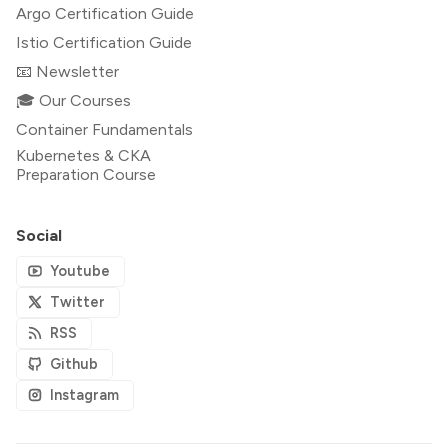
Argo Certification Guide
Istio Certification Guide
📧 Newsletter
🎓 Our Courses
Container Fundamentals
Kubernetes & CKA
Preparation Course
Social
Youtube
Twitter
RSS
Github
Instagram