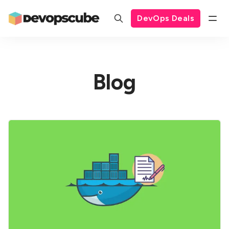
DevOps Deals
Blog