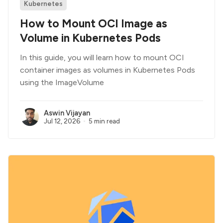
Kubernetes
How to Mount OCI Image as
Volume in Kubernetes Pods
In this guide, you will learn how to mount OCI
container images as volumes in Kubernetes Pods
using the ImageVolume
Aswin Vijayan
Jul 12, 2026
5 min read