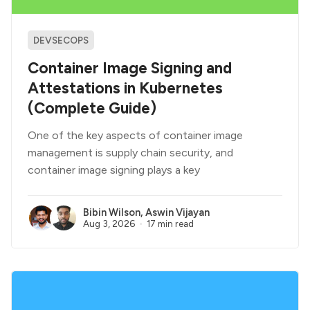
DEVSECOPS
Container Image Signing and
Attestations in Kubernetes
(Complete Guide)
One of the key aspects of container image
management is supply chain security, and
container image signing plays a key
Bibin Wilson
,
Aswin Vijayan
Aug 3, 2026
17 min read