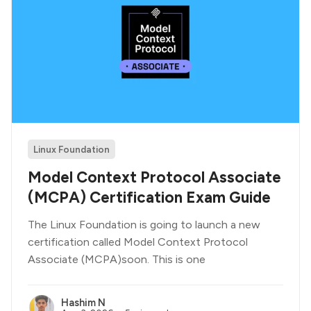
Linux Foundation
Model Context Protocol Associate
(MCPA) Certification Exam Guide
The Linux Foundation is going to launch a new
certification called Model Context Protocol
Associate (MCPA)soon. This is one
Hashim N