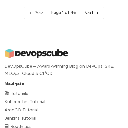
Page 1 of 46
Prev
Next
DevOpsCube – Award-winning Blog on DevOps, SRE,
MLOps, Cloud & CI/CD
Navigate
📚 Tutorials
Kubernetes Tutorial
ArgoCD Tutorial
Jenkins Tutorial
💻 Roadmaps