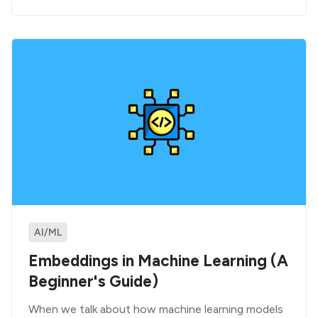
AI/ML
Embeddings in Machine Learning (A
Beginner's Guide)
When we talk about how machine learning models