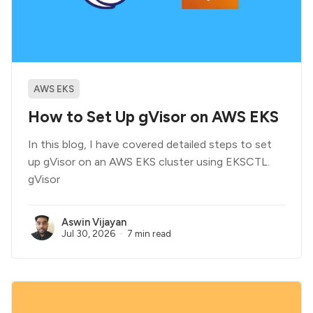
AWS EKS
How to Set Up gVisor on AWS EKS
In this blog, I have covered detailed steps to set
up gVisor on an AWS EKS cluster using EKSCTL.
gVisor
Aswin Vijayan
Jul 30, 2026
7 min read