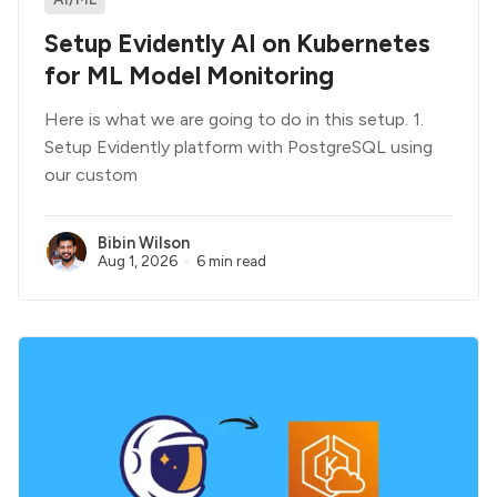
Setup Evidently AI on Kubernetes
for ML Model Monitoring
Here is what we are going to do in this setup. 1.
Setup Evidently platform with PostgreSQL using
our custom
Bibin Wilson
Aug 1, 2026
6 min read